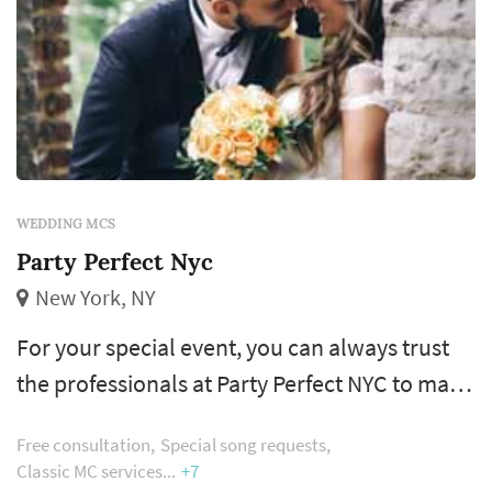
WEDDING MCS
Party Perfect Nyc
New York, NY
For your special event, you can always trust
the professionals at Party Perfect NYC to make
your vision a reality. Using a proven successful
Free consultation
Special song requests
planning program; together we create a flow
Classic MC services
+7
for the evening ensuring there is a time and