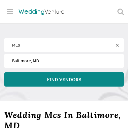
Wedding
Venture
Find
Near
FIND VENDORS
Wedding Mcs In Baltimore,
MD