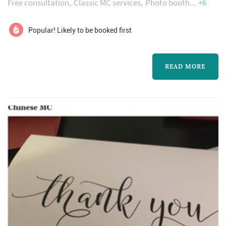
Free consultation
Classic MC services
Photo booth
+6
professional manner. Your DJ & Emcee team
will be with you from your first meeting to the
Popular! Likely to be booked first
last song of your reception. All our brides and
grooms to-be have a specific look and style
READ MORE
they desire and we will work closely with your
photographer, videograph...