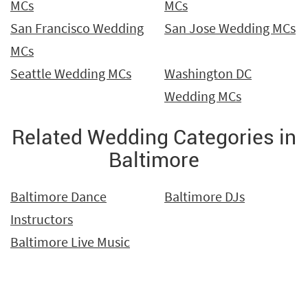
MCs
MCs
San Francisco Wedding
San Jose Wedding MCs
MCs
Seattle Wedding MCs
Washington DC
Wedding MCs
Related Wedding Categories in
Baltimore
Baltimore Dance
Baltimore DJs
Instructors
Baltimore Live Music