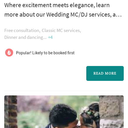
Where excitement meets elegance, learn
more about our Wedding MC/DJ services, and
why we are one of the top rated companies in
Free consultation
Classic MC services
the Philadelphia Area…While awesome
Dinner and dancing
+4
reviews mean that our clients are elated with
the services we provide, and great
Popular! Likely to be booked first
recommendations mean that we work well
with other professionals, we would like the
READ MORE
opportunity to meet with you, so you might
decide for...