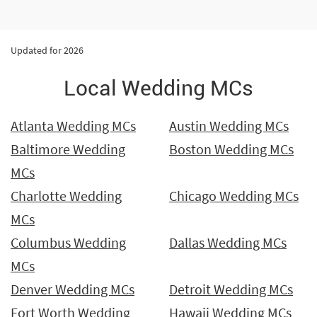
Updated for 2026
Local Wedding MCs
Atlanta Wedding MCs
Austin Wedding MCs
Baltimore Wedding
Boston Wedding MCs
MCs
Charlotte Wedding
Chicago Wedding MCs
MCs
Columbus Wedding
Dallas Wedding MCs
MCs
Denver Wedding MCs
Detroit Wedding MCs
Fort Worth Wedding
Hawaii Wedding MCs