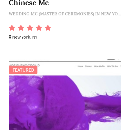
Chinese Mc
WEDDING MC (MASTER OF CEREMONIES) IN NEW YORK
New York, NY
FEATURED