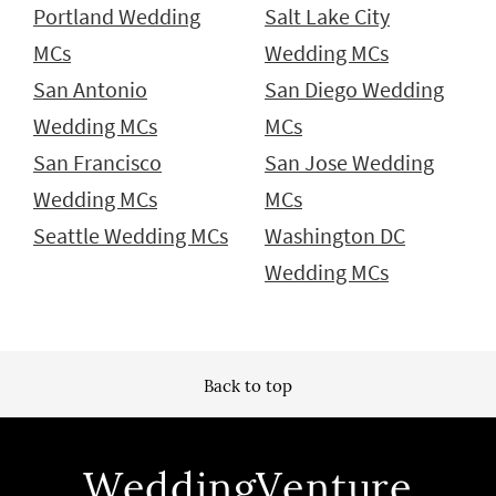
Portland Wedding
Salt Lake City
MCs
Wedding MCs
San Antonio
San Diego Wedding
Wedding MCs
MCs
San Francisco
San Jose Wedding
Wedding MCs
MCs
Seattle Wedding MCs
Washington DC
Wedding MCs
Back to top
WeddingVenture