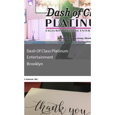
Dash Of Class Platinum
Entertainment
Brooklyn