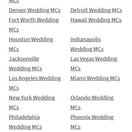
MCs
Denver Wedding MCs
Detroit Wedding MCs
Fort Worth Wedding
Hawaii Wedding MCs
MCs
Houston Wedding
Indianapolis
MCs
Wedding MCs
Jacksonville
Las Vegas Wedding
Wedding MCs
MCs
Los Angeles Wedding
Miami Wedding MCs
MCs
New York Wedding
Orlando Wedding
MCs
MCs
Philadelphia
Phoenix Wedding
Wedding MCs
MCs