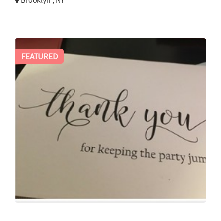
Brooklyn , NY
FEATURED