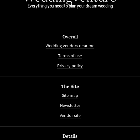
Everything you need to plan your dream wedding
Overall
Wedding vendors near me
Terms of use
Privacy policy
The Site
Site map
Newsletter
Vendor site
Details