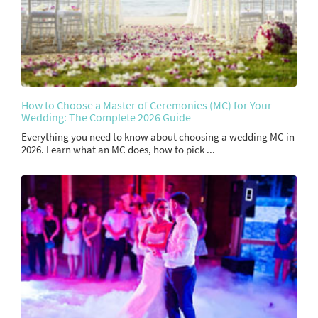
How to Choose a Master of Ceremonies (MC) for Your
Wedding: The Complete 2026 Guide
Everything you need to know about choosing a wedding MC in
2026. Learn what an MC does, how to pick ...