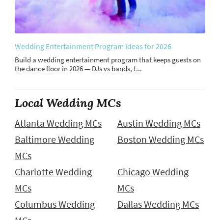
Wedding Entertainment Program Ideas for 2026
Build a wedding entertainment program that keeps guests on
the dance floor in 2026 — DJs vs bands, t...
Local Wedding MCs
Atlanta Wedding MCs
Austin Wedding MCs
Baltimore Wedding
Boston Wedding MCs
MCs
Charlotte Wedding
Chicago Wedding
MCs
MCs
Columbus Wedding
Dallas Wedding MCs