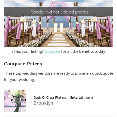
Is this your listing?
Upgrade
for all the benefits today!
Compare Prices
These top wedding vendors are ready to provide a quick quote
for your wedding.
Dash Of Class Platinum Entertainment
Brooklyn