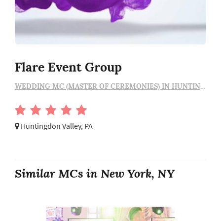
Flare Event Group
WEDDING MC (MASTER OF CEREMONIES) IN HUNTINGDON VALLEY
Huntingdon Valley, PA
Similar MCs in New York, NY