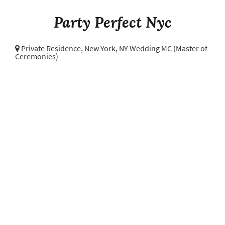
Party Perfect Nyc
Private Residence,
New York, NY Wedding MC (Master of
Ceremonies)