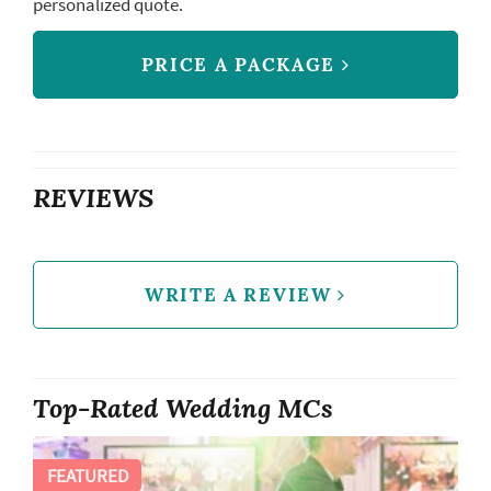
personalized quote.
PRICE A PACKAGE
REVIEWS
WRITE A REVIEW
Top-Rated Wedding MCs
FEATURED