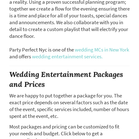
a reality. Using a proven successful planning program;
together we create a flow for the evening ensuring there
is a time and place for all of your toasts, special dances
and announcements. We also collaborate with you in
detail to create a custom playlist that will electrify your
dance floor.
Party Perfect Nyc is one of the
wedding MCs in New York
and offers
wedding entertainment services.
Wedding Entertainment Packages
and Prices
We are happy to put together a package for you. The
exact price depends on several factors such as the date
of the event, specific services included, number of hours
spent at the event, etc.
Most packages and pricing can be customized to fit
your needs and budget. Click below to get a