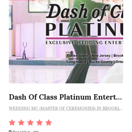
Dash Of Class Platinum Entertainment
WEDDING MC (MASTER OF CEREMONIES) IN BROOKLYN