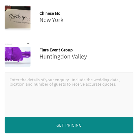
Chinese Mc
New York
Flare Event Group
Huntingdon Valley
GET PRICING