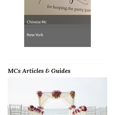
Chinese Mc
New York
MCs Articles & Guides