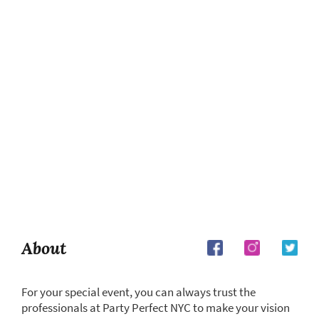
About
For your special event, you can always trust the
professionals at Party Perfect NYC to make your vision