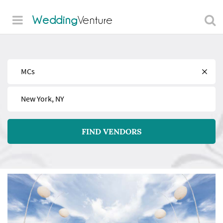
Wedding
Venture
Find
Near
FIND VENDORS