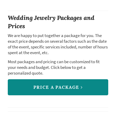
Wedding Jewelry Packages and
Prices
We are happy to put together a package for you. The
exact price depends on several factors such as the date
of the event, specific services included, number of hours
spent at the event, etc.
Most packages and pricing can be customized to fit
your needs and budget. Click below to get a
personalized quote.
PRICE A PACKAGE