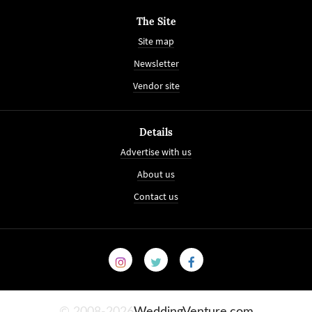
The Site
Site map
Newsletter
Vendor site
Details
Advertise with us
About us
Contact us
© 2008-2026
WeddingVenture.com