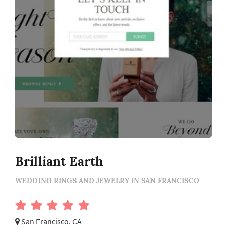
Brilliant Earth
WEDDING RINGS AND JEWELRY IN SAN FRANCISCO
San Francisco, CA