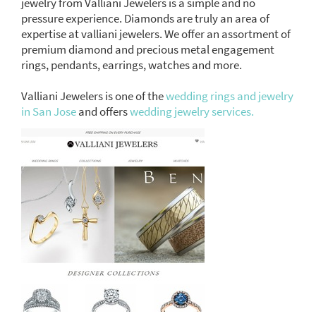
jewelry from Valliani Jewelers is a simple and no
pressure experience. Diamonds are truly an area of
expertise at valliani jewelers. We offer an assortment of
premium diamond and precious metal engagement
rings, pendants, earrings, watches and more.
Valliani Jewelers is one of the
wedding rings and jewelry
in San Jose
and offers
wedding jewelry services.