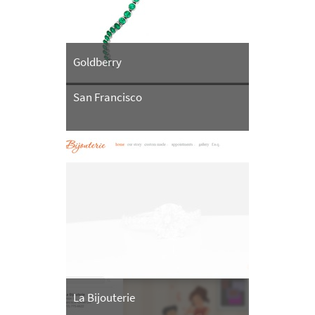
Goldberry
San Francisco
La Bijouterie