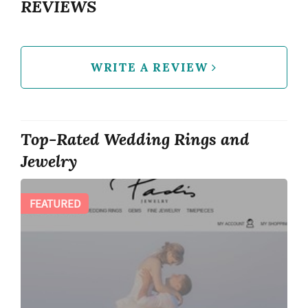
REVIEWS
WRITE A REVIEW
Top-Rated Wedding Rings and
Jewelry
FEATURED