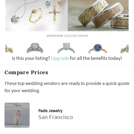
Is this your listing?
Upgrade
for all the benefits today!
Compare Prices
These top wedding vendors are ready to provide a quick quote
for your wedding.
Padis Jewelry
San Francisco