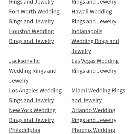
Rings and Jewelry
Rings and Jewelry
Fort Worth Wedding
Hawaii Wedding
Rings and Jewelry
Rings and Jewelry
Houston Wedding
Indianapolis
Rings and Jewelry
Wedding Rings and
Jewelry
Jacksonville
Las Vegas Wedding
Wedding Rings and
Rings and Jewelry
Jewelry
Los Angeles Wedding
Miami Wedding Rings
Rings and Jewelry
and Jewelry
New York Wedding
Orlando Wedding
Rings and Jewelry
Rings and Jewelry
Philadelphia
Phoenix Wedding