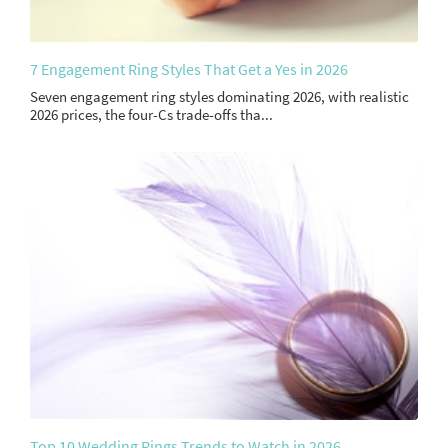
7 Engagement Ring Styles That Get a Yes in 2026
Seven engagement ring styles dominating 2026, with realistic
2026 prices, the four-Cs trade-offs tha...
Top 10 Wedding Rings Trends to Watch in 2026