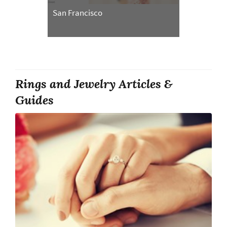
San Francisco
Rings and Jewelry Articles &
Guides