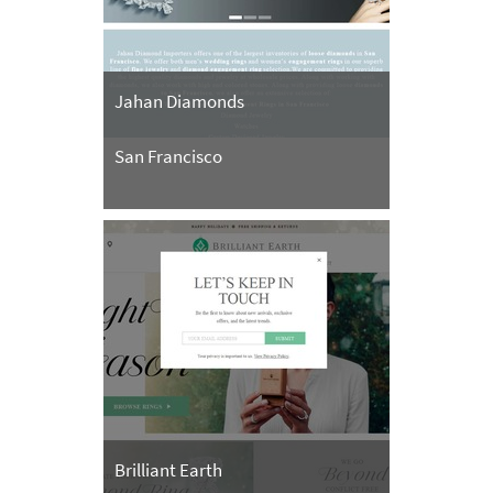
Jahan Diamonds
San Francisco
Brilliant Earth