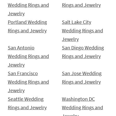
Wedding Rings and
Rings and Jewelry
Jewelry
Portland Wedding
Salt Lake City
Rings and Jewelry
Wedding Rings and
Jewelry
San Antonio
San Diego Wedding
Wedding Rings and
Rings and Jewelry
Jewelry
San Francisco
San Jose Wedding
Wedding Rings and
Rings and Jewelry
Jewelry
Seattle Wedding
Washington DC
Rings and Jewelry
Wedding Rings and
Jewelry