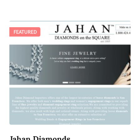
FEATURED
Jahan Diamonds