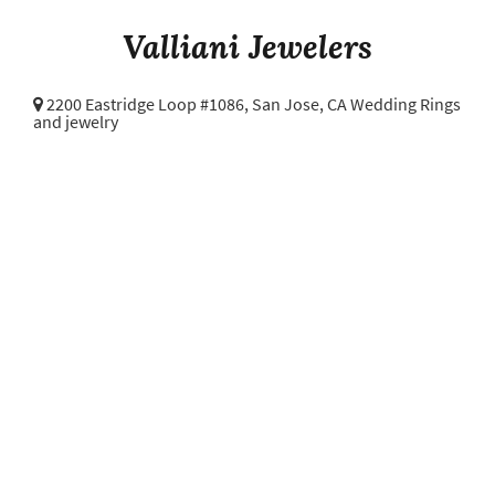
Valliani Jewelers
2200 Eastridge Loop #1086,
San Jose, CA Wedding Rings
and jewelry