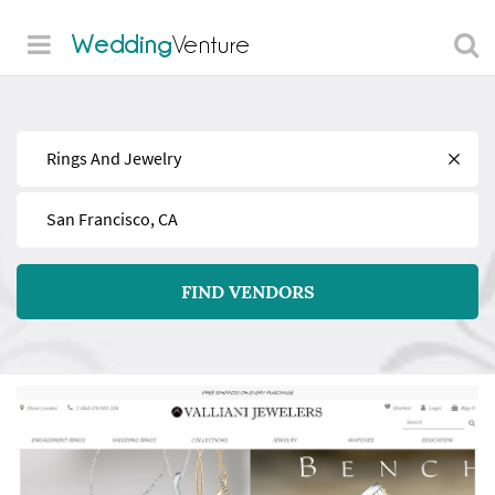
Wedding
Venture
Find
Near
FIND VENDORS