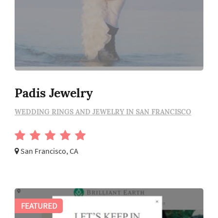
Padis Jewelry
WEDDING RINGS AND JEWELRY IN SAN FRANCISCO
San Francisco, CA
FEATURED