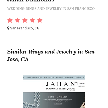
WEDDING RINGS AND JEWELRY IN SAN FRANCISCO
San Francisco, CA
Similar Rings and Jewelry in San
Jose, CA