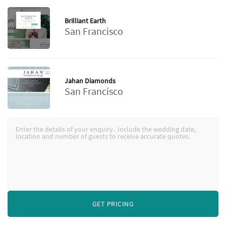
Brilliant Earth
San Francisco
Jahan Diamonds
San Francisco
GET PRICING