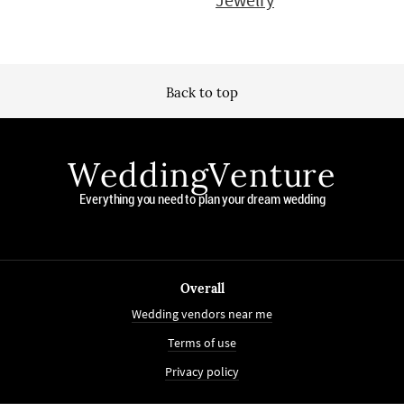
Back to top
WeddingVenture
Everything you need to plan your dream wedding
Overall
Wedding vendors near me
Terms of use
Privacy policy