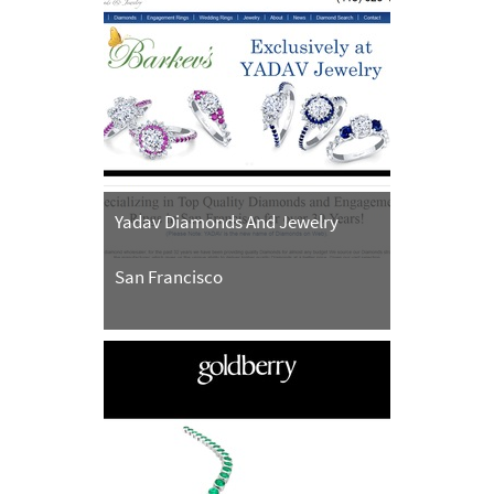
Yadav Diamonds And Jewelry
San Francisco