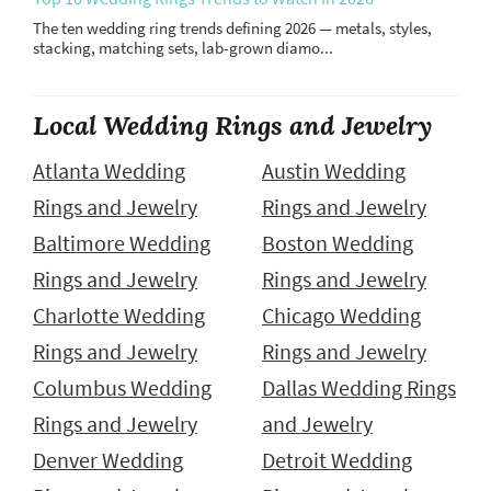
The ten wedding ring trends defining 2026 — metals, styles,
stacking, matching sets, lab-grown diamo...
Local Wedding Rings and Jewelry
Atlanta Wedding
Austin Wedding
Rings and Jewelry
Rings and Jewelry
Baltimore Wedding
Boston Wedding
Rings and Jewelry
Rings and Jewelry
Charlotte Wedding
Chicago Wedding
Rings and Jewelry
Rings and Jewelry
Columbus Wedding
Dallas Wedding Rings
Rings and Jewelry
and Jewelry
Denver Wedding
Detroit Wedding