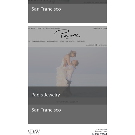
San Francisco
Padis Jewelry
San Francisco