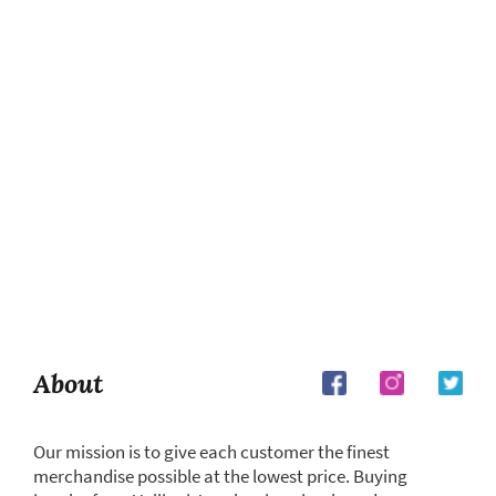
About
Our mission is to give each customer the finest
merchandise possible at the lowest price. Buying