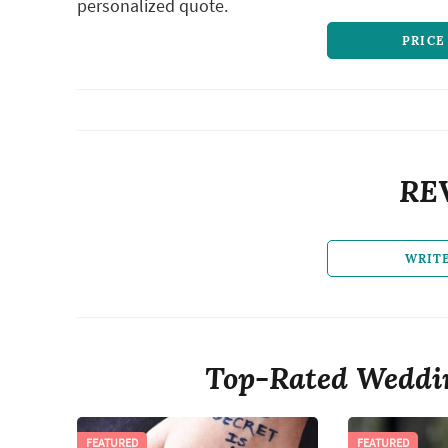
personalized quote.
PRICE
RE
WRIT
Top-Rated Weddin
FEATURED
FEATURED