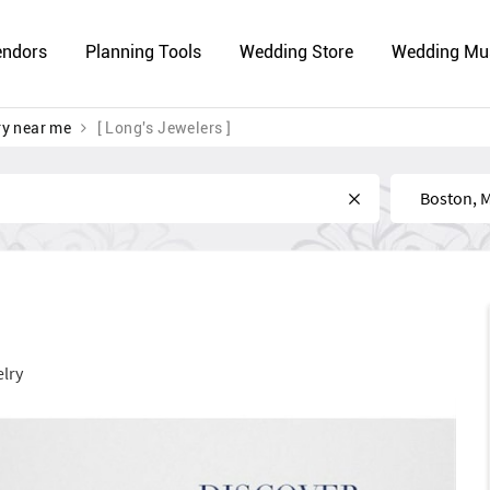
endors
Planning Tools
Wedding Store
Wedding Mu
ry near me
[ Long's Jewelers ]
Near
lry