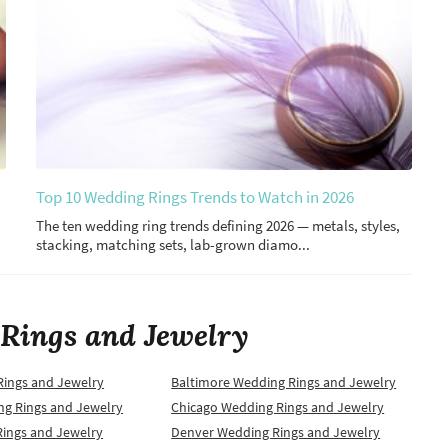
Top 10 Wedding Rings Trends to Watch in 2026
The ten wedding ring trends defining 2026 — metals, styles,
stacking, matching sets, lab-grown diamo...
Rings and Jewelry
Rings and Jewelry
Baltimore Wedding Rings and Jewelry
ng Rings and Jewelry
Chicago Wedding Rings and Jewelry
Rings and Jewelry
Denver Wedding Rings and Jewelry