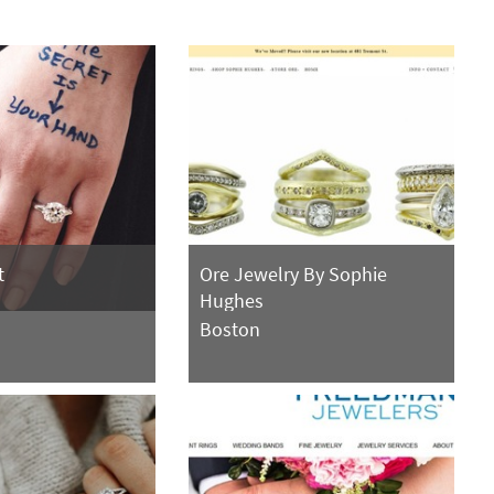
t
Ore Jewelry By Sophie
Hughes
Boston