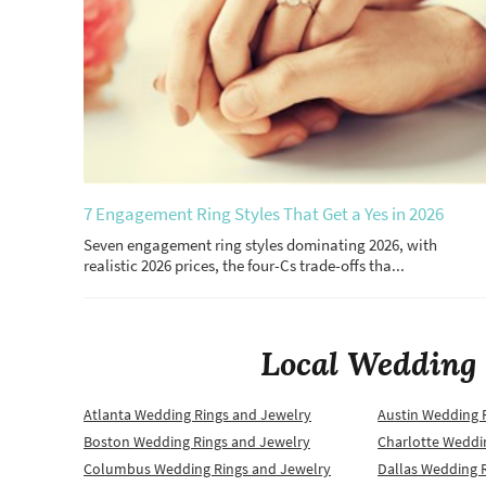
7 Engagement Ring Styles That Get a Yes in 2026
Seven engagement ring styles dominating 2026, with
realistic 2026 prices, the four-Cs trade-offs tha...
Local Wedding 
Atlanta Wedding Rings and Jewelry
Austin Wedding 
Boston Wedding Rings and Jewelry
Charlotte Weddi
Columbus Wedding Rings and Jewelry
Dallas Wedding 