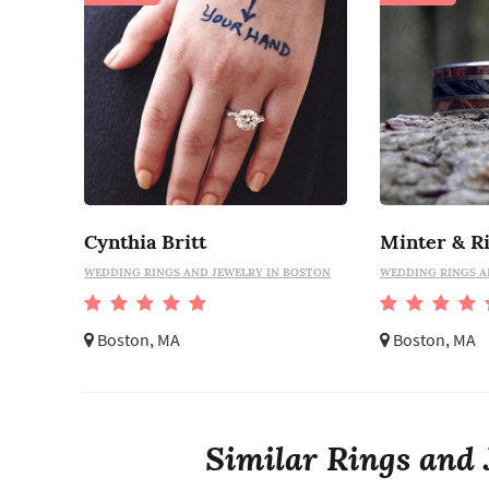
Cynthia Britt
Minter & R
WEDDING RINGS AND JEWELRY IN BOSTON
WEDDING RINGS A
Boston, MA
Boston, MA
Similar Rings and 