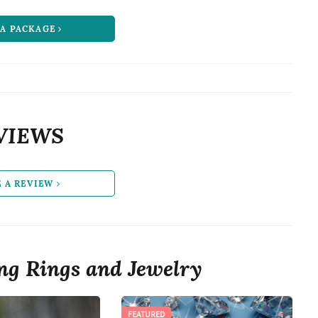
 A PACKAGE
VIEWS
E A REVIEW
g Rings and Jewelry
FEATURED