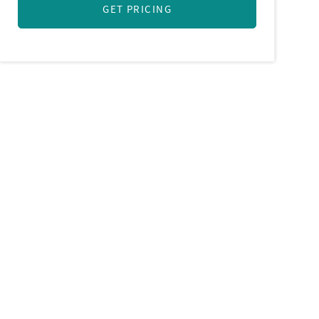
GET PRICING