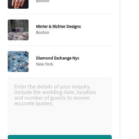
Boston
Minter & Richter Designs
Boston
Diamond Exchange Nyc
New York