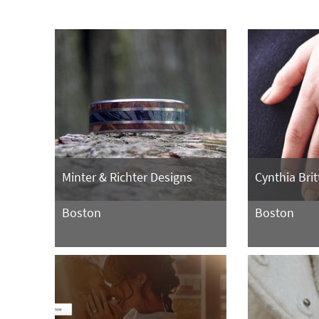
Minter & Richter Designs
Cynthia Brit
Boston
Boston