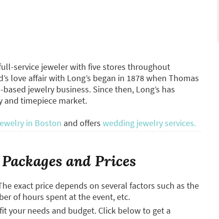
ll-service jeweler with five stores throughout
s love affair with Long’s began in 1878 when Thomas
-based jewelry business. Since then, Long’s has
y and timepiece market.
jewelry in Boston
and offers
wedding jewelry services.
Packages and Prices
The exact price depends on several factors such as the
ber of hours spent at the event, etc.
it your needs and budget. Click below to get a