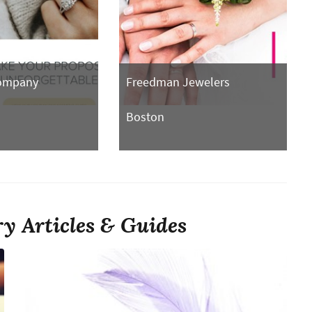
Company
Freedman Jewelers
Boston
y Articles & Guides