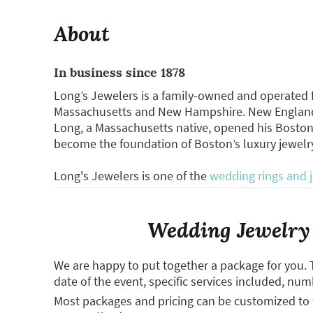
About
In business since 1878
Long’s Jewelers is a family-owned and operated fu
Massachusetts and New Hampshire. New England’
Long, a Massachusetts native, opened his Boston
become the foundation of Boston’s luxury jewelr
Long's Jewelers is one of the
wedding rings and 
Wedding Jewelry 
We are happy to put together a package for you. 
date of the event, specific services included, num
Most packages and pricing can be customized to f