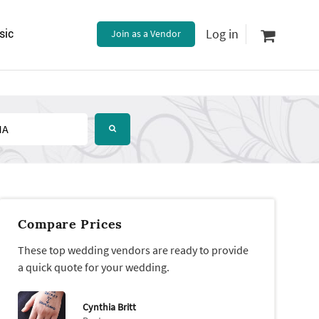
Log in
sic
Join as a Vendor
Compare Prices
These top wedding vendors are ready to provide
a quick quote for your wedding.
Cynthia Britt