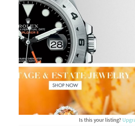
Is this your listing?
Upgr