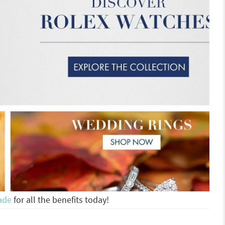
ade
for all the benefits today!