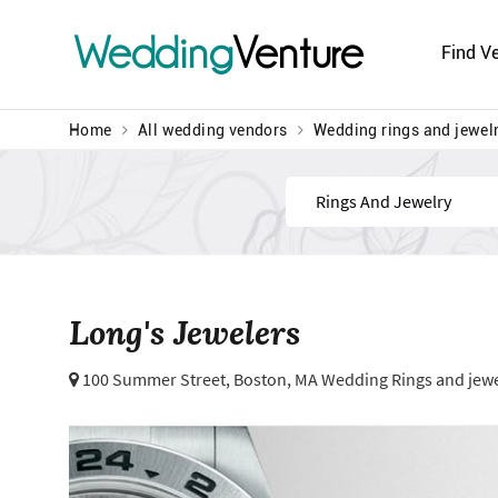
Wedding
Venture
Find V
Home
All wedding vendors
Wedding rings and jewel
Find
Long's Jewelers
100 Summer Street,
Boston, MA Wedding Rings and jewe