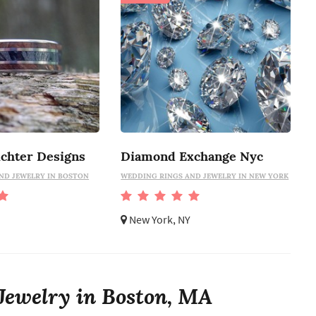
ichter Designs
Diamond Exchange Nyc
ND JEWELRY IN BOSTON
WEDDING RINGS AND JEWELRY IN NEW YORK
New York, NY
Jewelry in Boston, MA