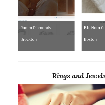
Romm Diamonds
E.b. Horn 
Brockton
Boston
Rings and Jewelr