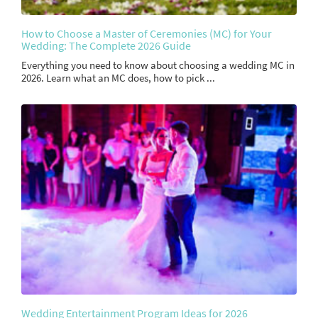
How to Choose a Master of Ceremonies (MC) for Your
Wedding: The Complete 2026 Guide
Everything you need to know about choosing a wedding MC in
2026. Learn what an MC does, how to pick ...
Wedding Entertainment Program Ideas for 2026