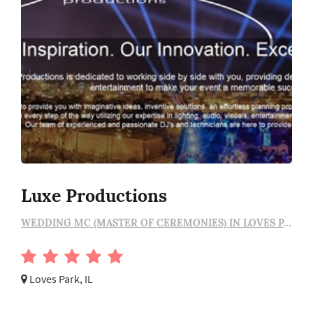
Luxe Productions
WEDDING MC (MASTER OF CEREMONIES) IN LOVES PARK
Loves Park, IL