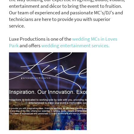
entertainment and décor to bring the event to fruition.
Our team of experienced and passionate MC's/DJ's and
technicians are here to provide you with superior
service.
Luxe Productions is one of the
wedding MCs in Loves
Park
and offers
wedding entertainment services.