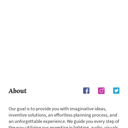
About
Our goal is to provide you with imaginative ideas,
inventive solutions, an effortless planning process, and
an unforgettable experience. We guide you every step of
the way utilizing our expertise in lighting, audio, visuals,