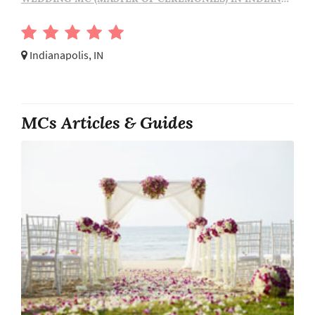
Indianapolis, IN
MCs Articles & Guides