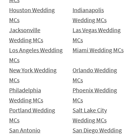
Houston Wedding
Indianapolis
MCs
Wedding MCs
Jacksonville
Las Vegas Wedding
Wedding MCs
MCs
Los Angeles Wedding
Miami Wedding MCs
MCs
New York Wedding
Orlando Wedding
MCs
MCs
Philadelphia
Phoenix Wedding
Wedding MCs
MCs
Portland Wedding
Salt Lake City
MCs
Wedding MCs
San Antonio
San Diego Wedding