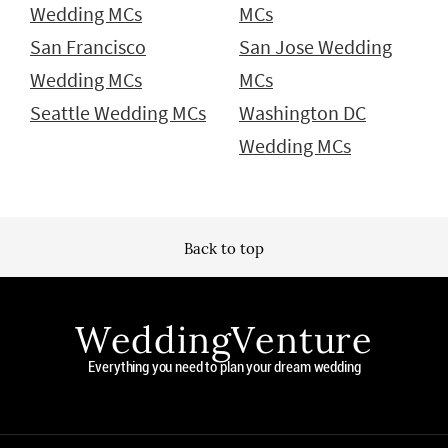
Wedding MCs
MCs
San Francisco
San Jose Wedding
Wedding MCs
MCs
Seattle Wedding MCs
Washington DC
Wedding MCs
Back to top
WeddingVenture
Everything you need to plan your dream wedding