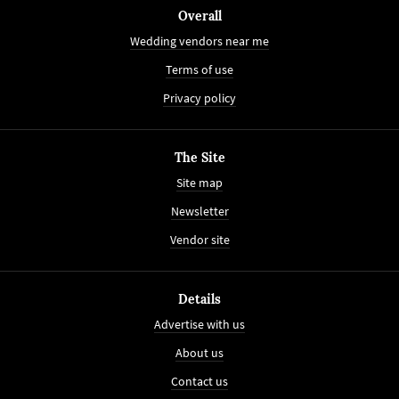
Overall
Wedding vendors near me
Terms of use
Privacy policy
The Site
Site map
Newsletter
Vendor site
Details
Advertise with us
About us
Contact us