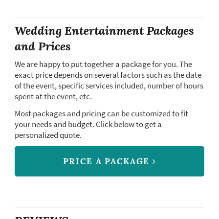
Wedding Entertainment Packages
and Prices
We are happy to put together a package for you. The
exact price depends on several factors such as the date
of the event, specific services included, number of hours
spent at the event, etc.
Most packages and pricing can be customized to fit
your needs and budget. Click below to get a
personalized quote.
PRICE A PACKAGE