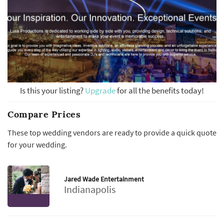
Is this your listing?
Upgrade
for all the benefits today!
Compare Prices
These top wedding vendors are ready to provide a quick quote
for your wedding.
Jared Wade Entertainment
Indianapolis