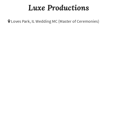
Luxe Productions
Loves Park, IL Wedding MC (Master of Ceremonies)