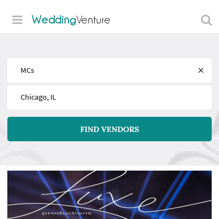
Wedding
Venture
Find
Near
FIND VENDORS