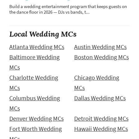
Build a wedding entertainment program that keeps guests on
the dance floor in 2026 — DJs vs bands, t...
Local Wedding MCs
Atlanta Wedding MCs
Austin Wedding MCs
Baltimore Wedding
Boston Wedding MCs
MCs
Charlotte Wedding
Chicago Wedding
MCs
MCs
Columbus Wedding
Dallas Wedding MCs
MCs
Denver Wedding MCs
Detroit Wedding MCs
Fort Worth Wedding
Hawaii Wedding MCs
MCs