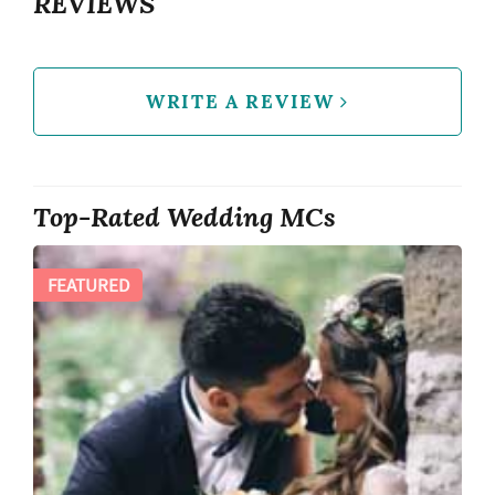
REVIEWS
WRITE A REVIEW
Top-Rated Wedding MCs
FEATURED