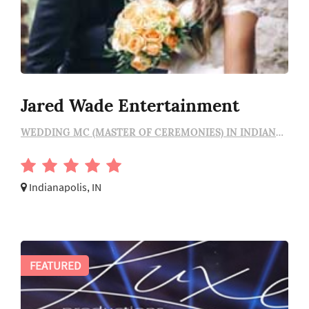
Jared Wade Entertainment
WEDDING MC (MASTER OF CEREMONIES) IN INDIANAPOLIS
Indianapolis, IN
FEATURED