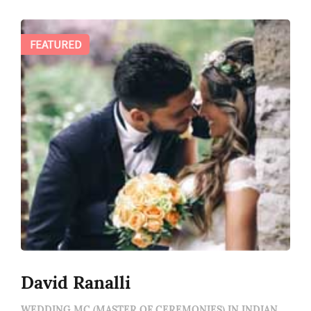
FEATURED
David Ranalli
WEDDING MC (MASTER OF CEREMONIES) IN INDIANAPOLIS