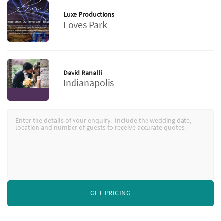
Luxe Productions
Loves Park
David Ranalli
Indianapolis
GET PRICING