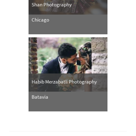
Shan Photography
Chicago
Habib Merzabatli Photography
Batavia