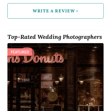
WRITE A REVIEW
Top-Rated Wedding Photographers
FEATURED