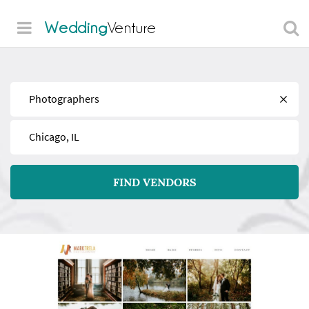
Wedding
Venture
Find
Near
FIND VENDORS