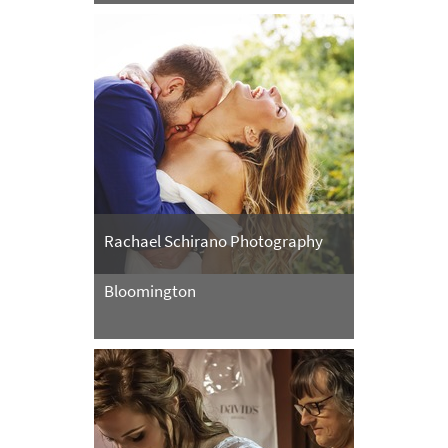
Rachael Schirano Photography
Bloomington