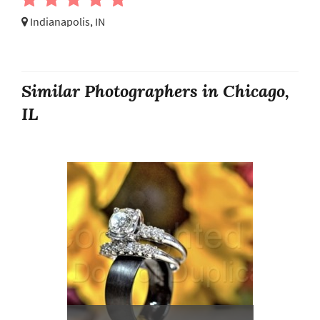
Indianapolis, IN
Similar Photographers in Chicago,
IL