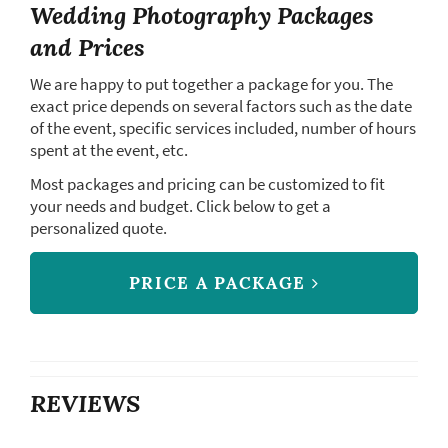
Wedding Photography Packages
and Prices
We are happy to put together a package for you. The
exact price depends on several factors such as the date
of the event, specific services included, number of hours
spent at the event, etc.
Most packages and pricing can be customized to fit
your needs and budget. Click below to get a
personalized quote.
PRICE A PACKAGE
REVIEWS