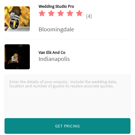
Wedding Studio Pro
(4)
Bloomingdale
Van Elk And Co
Indianapolis
GET PRICING