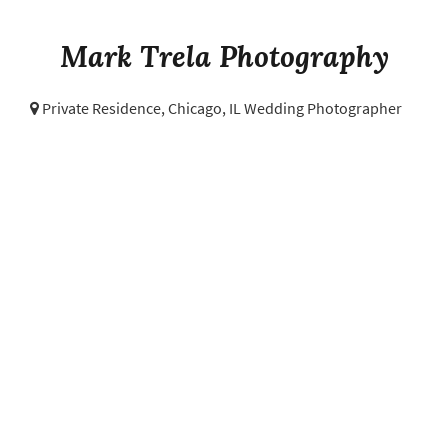
Mark Trela Photography
Private Residence,
Chicago, IL Wedding Photographer