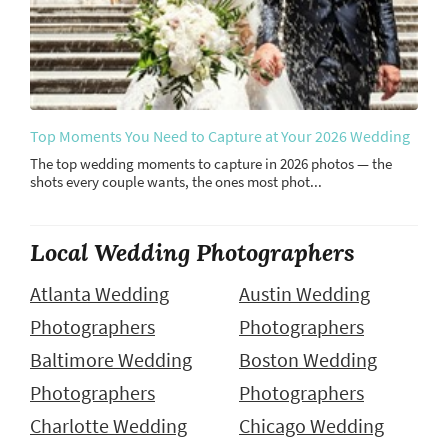
Top Moments You Need to Capture at Your 2026 Wedding
The top wedding moments to capture in 2026 photos — the
shots every couple wants, the ones most phot...
Local Wedding Photographers
Atlanta Wedding
Austin Wedding
Photographers
Photographers
Baltimore Wedding
Boston Wedding
Photographers
Photographers
Charlotte Wedding
Chicago Wedding