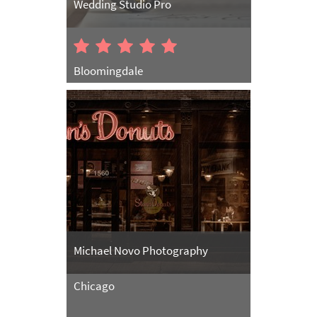
Wedding Studio Pro
Bloomingdale
Michael Novo Photography
Chicago