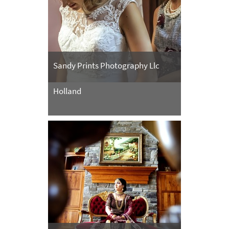
Sandy Prints Photography Llc
Holland