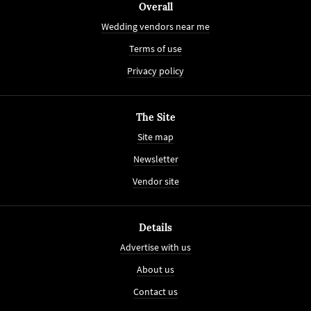
Overall
Wedding vendors near me
Terms of use
Privacy policy
The Site
Site map
Newsletter
Vendor site
Details
Advertise with us
About us
Contact us