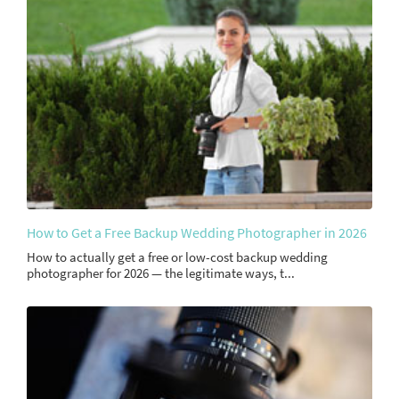
How to Get a Free Backup Wedding Photographer in 2026
How to actually get a free or low-cost backup wedding
photographer for 2026 — the legitimate ways, t...