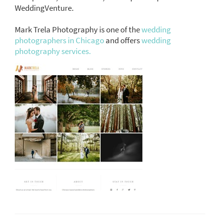
WeddingVenture.
Mark Trela Photography is one of the
wedding
photographers in Chicago
and offers
wedding
photography services.