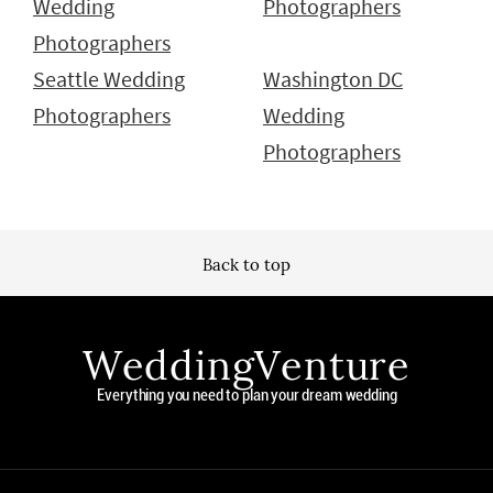
Wedding
Photographers
Photographers
Seattle Wedding
Washington DC
Photographers
Wedding
Photographers
Back to top
WeddingVenture
Everything you need to plan your dream wedding