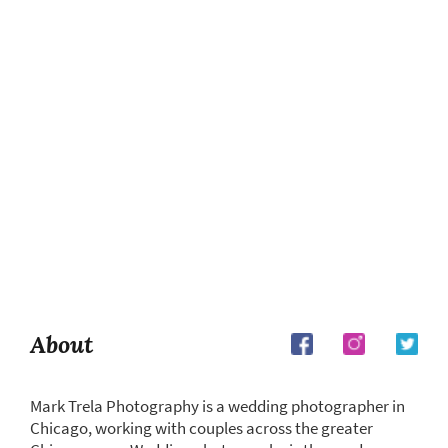
About
Mark Trela Photography is a wedding photographer in
Chicago, working with couples across the greater