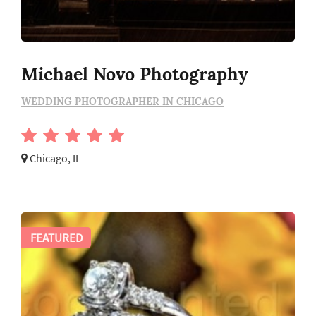
Michael Novo Photography
WEDDING PHOTOGRAPHER IN CHICAGO
Chicago, IL
FEATURED