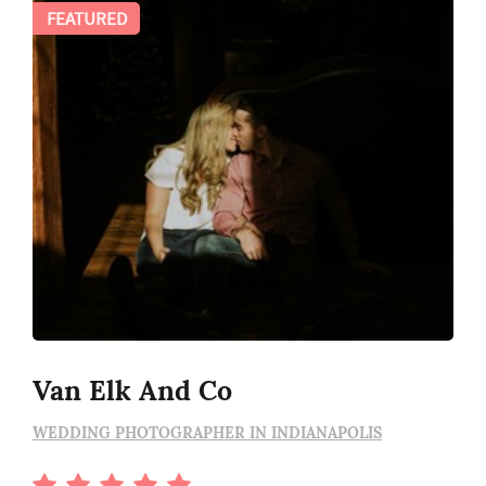
FEATURED
Van Elk And Co
WEDDING PHOTOGRAPHER IN INDIANAPOLIS