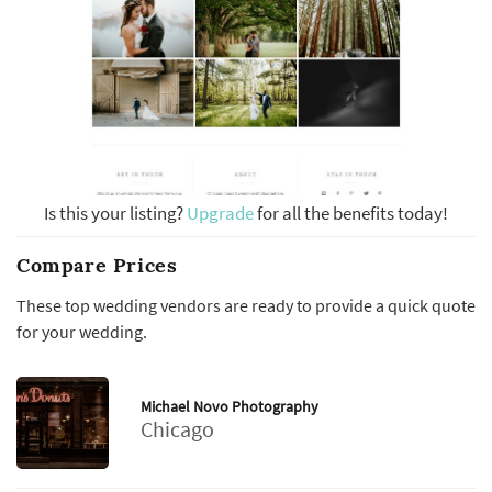
Is this your listing?
Upgrade
for all the benefits today!
Compare Prices
These top wedding vendors are ready to provide a quick quote
for your wedding.
Michael Novo Photography
Chicago