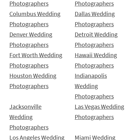
Photographers
Photographers
Columbus Wedding
Dallas Wedding
Photographers
Photographers
Denver Wedding
Detroit Wedding
Photographers
Photographers
Fort Worth Wedding
Hawaii Wedding
Photographers
Photographers
Houston Wedding
Indianapolis
Photographers
Wedding
Photographers
Jacksonville
Las Vegas Wedding
Wedding
Photographers
Photographers
Los Angeles Wedding
Miami Wedding