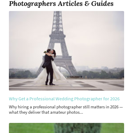
Photographers Articles & Guides
Why Get a Professional Wedding Photographer for 2026
Why hiring a professional photographer still matters in 2026 —
what they deliver that amateur photos...