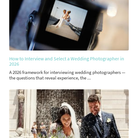
How to Interview and Select a Wedding Photographer in
2026
A 2026 framework for interviewing wedding photographers —
the questions that reveal experience, the ...