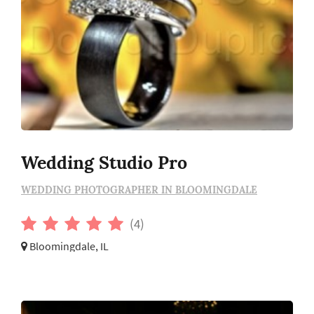
Wedding Studio Pro
WEDDING PHOTOGRAPHER IN BLOOMINGDALE
(4)
Bloomingdale, IL