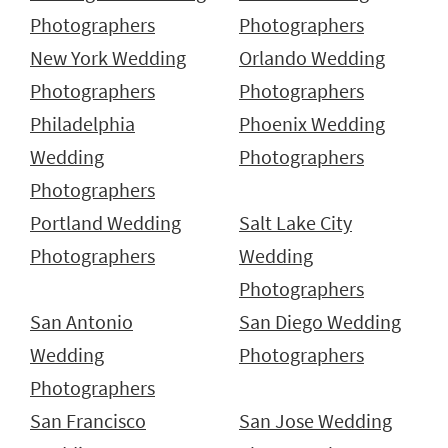
Photographers
Photographers
New York Wedding
Orlando Wedding
Photographers
Photographers
Philadelphia
Phoenix Wedding
Wedding
Photographers
Photographers
Portland Wedding
Salt Lake City
Photographers
Wedding
Photographers
San Antonio
San Diego Wedding
Wedding
Photographers
Photographers
San Francisco
San Jose Wedding