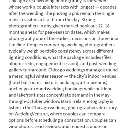
Chicago area. Wedding photography is the vendor
whose work a couple interacts with longest — decades
after the wedding, the photographs remain the single
most-revisited artifact from the day. Strong
photographers in any given market book out 12–18
months ahead for peak-season dates, which makes
photography one of the earliest decisions on the vendor
timeline. Couples comparing wedding photographers
typically weigh portfolio consistency across different
lighting conditions, what the package includes (files,
album credit, engagement session), and post-wedding
gallery turnaround. Chicago weddings manage around
a meaningful winter season — the city's indoor venues
(hotel ballrooms, historic buildings, art museums)
anchor year-round wedding bookings while outdoor
and lakefront sites concentrate demand in the May-
through-October window. Mark Trela Photography is
listed in the Chicago wedding photographers directory
on WeddingVenture, where couples can compare
options before scheduling a consultation. Couples can
view photos, read reviews, and request a quote on