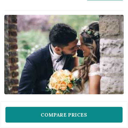
reception centerpieces all come from the
same designer, which makes the florist's eye
for color and proportion central to how the
day...
WEDDING FLORISTS
Market Blooms
COMPARE PRICES
Columbus, OH