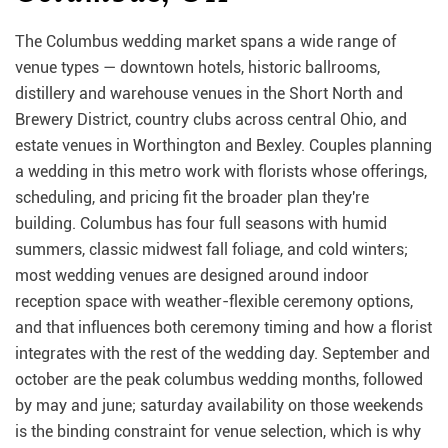
The Columbus wedding market spans a wide range of
venue types — downtown hotels, historic ballrooms,
distillery and warehouse venues in the Short North and
Brewery District, country clubs across central Ohio, and
estate venues in Worthington and Bexley. Couples planning
a wedding in this metro work with florists whose offerings,
scheduling, and pricing fit the broader plan they're
building. Columbus has four full seasons with humid
summers, classic midwest fall foliage, and cold winters;
most wedding venues are designed around indoor
reception space with weather-flexible ceremony options,
and that influences both ceremony timing and how a florist
integrates with the rest of the wedding day. September and
october are the peak columbus wedding months, followed
by may and june; saturday availability on those weekends
is the binding constraint for venue selection, which is why