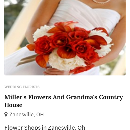
WEDDING FLORISTS
Miller's Flowers And Grandma's Country
House
Zanesville, OH
Flower Shops in Zanesville, Oh