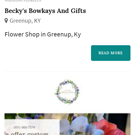
WEDDING FLORISTS
Becky's Bowkays And Gifts
Greenup, KY
Flower Shop in Greenup, Ky
READ MORE