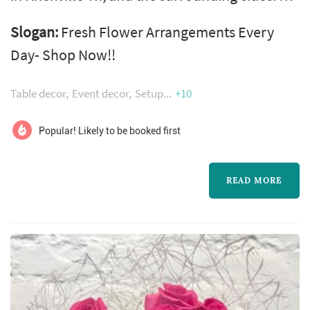
wide variety of flower arrangements are
Slogan:
Fresh Flower Arrangements Every
available for all occasions at our local Flower
Day- Shop Now!!
shop. Flowers are hand-delivered fresh from
Petal Pushers, a local florist in Knoxville Tn.
Table decor
Event decor
Setup
+10
We're located in the Tennessee Valley, the
Volunteers' homeland. In the floral industry,
Popular! Likely to be booked first
our team has over ...
READ MORE