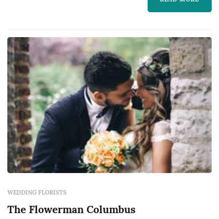
realize — the bouquet, the ceremony arch, the
aisle decor, and the reception centerpieces all
come from the florist, and those choices
dominate ...
WEDDING FLORISTS
The Flowerman Columbus