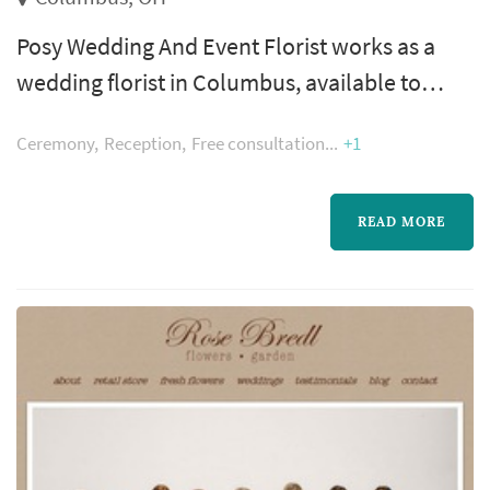
Posy Wedding And Event Florist works as a
wedding florist in Columbus, available to
couples planning weddings across the
Ceremony
Reception
Free consultation
+1
Columbus metropolitan area and Central
Ohio. Floral design shapes more of the
wedding's visual style than most people
READ MORE
realize — the bouquet, the ceremony arch, the
aisle decor, and the reception centerpieces all
come from the florist, and those choices
domina...