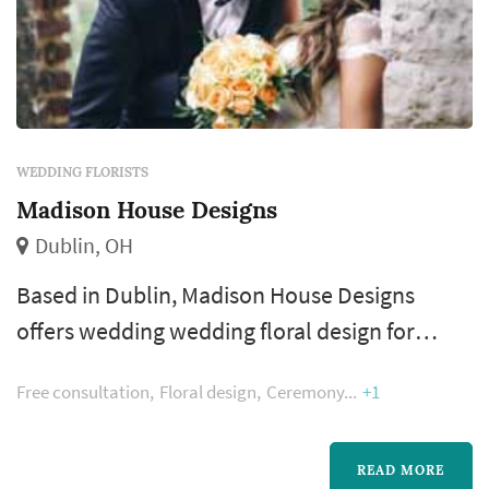
WEDDING FLORISTS
Madison House Designs
Dublin, OH
Based in Dublin, Madison House Designs
offers wedding wedding floral design for
couples planning weddings across the
Free consultation
Floral design
Ceremony
+1
Columbus metropolitan area and Central
Ohio. Floral design shapes more of the
wedding's visual style than most people
READ MORE