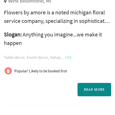
West Bloomfield, MI
Flowers by amore is a noted michigan floral
service company, specializing in sophisticated
custom designed flower arrangements for
Slogan:
Anything you imagine...we make it
weddings, private and corporate parties, and
happen
all those special occasions and holidays. Our
work is some of the best in the metro detroit
Table decor
Event decor
Setup
+13
area. We provide many services such as
centerpieces, lighting, invitations and much
Popular! Likely to be booked first
more! We service all of the ...
READ MORE