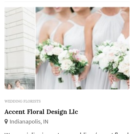
related wedding events. Flowers are sourced
and brought into the studio ahead of each e...
WEDDING FLORISTS
Accent Floral Design Llc
Indianapolis, IN