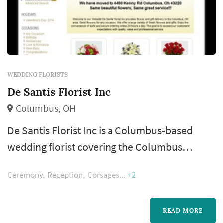
WEDDING FLORISTS
De Santis Florist Inc
Columbus, OH
De Santis Florist Inc is a Columbus-based
wedding florist covering the Columbus
metropolitan area and Central Ohio wedding
Ceremony
Reception
Corsages
+2
market. A florist's work appears in nearly
every wedding photograph — the bouquet,
boutonnieres, ceremony arrangements, and
READ MORE