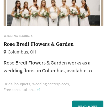
WEDDING FLORISTS
Rose Bredl Flowers & Garden
Columbus, OH
Rose Bredl Flowers & Garden works as a
wedding florist in Columbus, available to
couples planning weddings across the
Bridal bouquets
Wedding centerpieces
Columbus metropolitan area and Central
Free consultation
+1
Ohio. Floral design shapes more of the
wedding's visual style than most people
READ MORE