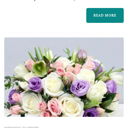
READ MORE