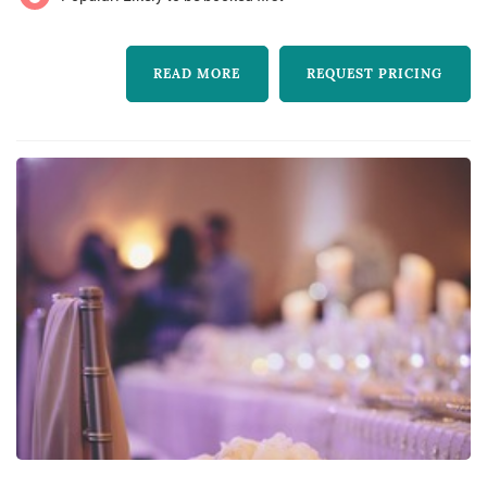
special, beautiful and fresh! So i’ve made the
decision to go in to business for myself and i
READ MORE
REQUEST PRICING
can’t wait ...