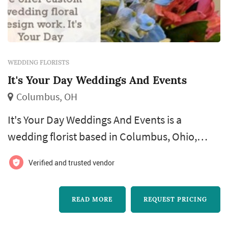
WEDDING FLORISTS
It's Your Day Weddings And Events
Columbus, OH
It's Your Day Weddings And Events is a
wedding florist based in Columbus, Ohio,
serving couples throughout the Columbus
Verified and trusted vendor
metro area and surrounding communities.
The business is led by florist Gayle Dean, who
READ MORE
REQUEST PRICING
works directly with couples to plan floral
designs for ceremonies, receptions, and