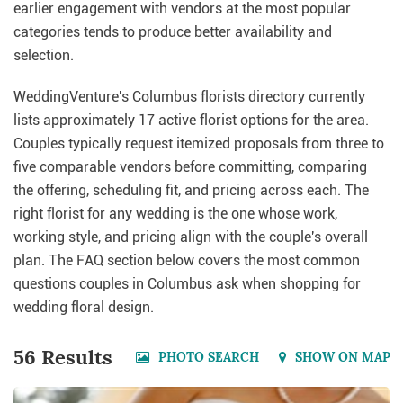
earlier engagement with vendors at the most popular
categories tends to produce better availability and
selection.
WeddingVenture's Columbus florists directory currently
lists approximately 17 active florist options for the area.
Couples typically request itemized proposals from three to
five comparable vendors before committing, comparing
the offering, scheduling fit, and pricing across each. The
right florist for any wedding is the one whose work,
working style, and pricing align with the couple's overall
plan. The FAQ section below covers the most common
questions couples in Columbus ask when shopping for
wedding floral design.
56 Results
PHOTO SEARCH
SHOW ON MAP