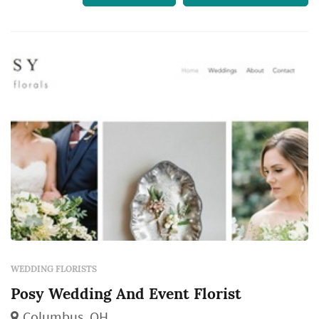
WEDDING FLORISTS
Posy Wedding And Event Florist
Columbus, OH