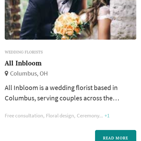
WEDDING FLORISTS
All Inbloom
Columbus, OH
All Inbloom is a wedding florist based in
Columbus, serving couples across the
Columbus metropolitan area and Central
Free consultation
Floral design
Ceremony
+1
Ohio. Floral design shapes more of the
wedding's visual style than most people
realize — the bouquet, the ceremony arch, the
READ MORE