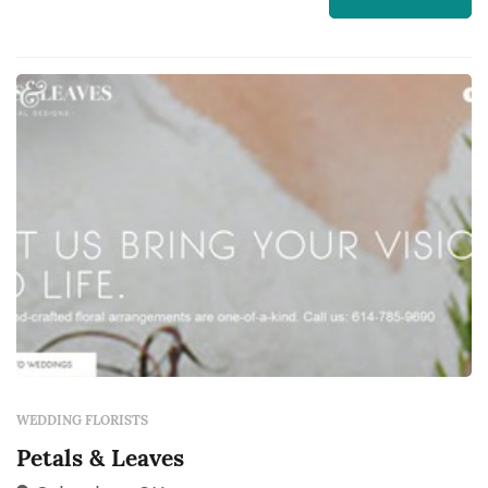
aisle decor, and the reception centerpieces all
come from the florist, and those choices
dominate the color and feel of the wedding's
pho...
WEDDING FLORISTS
Petals & Leaves