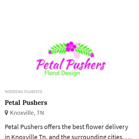
WEDDING FLORISTS
Petal Pushers
Knoxville, TN
Petal Pushers offers the best flower delivery
in Knoxville Tn, and the surrounding cities. A