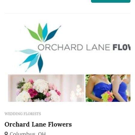
realize — the bouquet, the ceremony arch, the
aisle decor, and the reception centerpieces all
come from the florist, and those choices
dominate t...
WEDDING FLORISTS
Orchard Lane Flowers
Columbus, OH