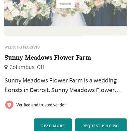
WEDDING FLORISTS
Sunny Meadows Flower Farm
Columbus, OH
Sunny Meadows Flower Farm is a wedding
florists in Detroit. Sunny Meadows Flower
Farm offers wedding floral design services.
Verified and trusted vendor
Click View Details to learn more about Sunny
Meadows Flower Farm and to contact them
READ MORE
REQUEST PRICING
for a free quote.