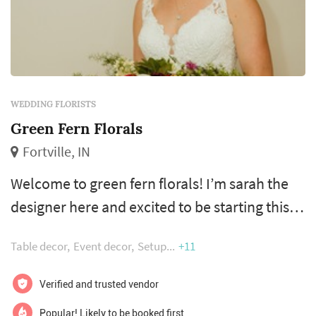
WEDDING FLORISTS
Green Fern Florals
Fortville, IN
Welcome to green fern florals! I’m sarah the
designer here and excited to be starting this
journey as a studio florist! I’ve worked in a
Table decor
Event decor
Setup
+11
local flower shop for a little over 4 years and
by far my favorite part of being a florist has
Verified and trusted vendor
been working with brides to make their day
Popular! Likely to be booked first