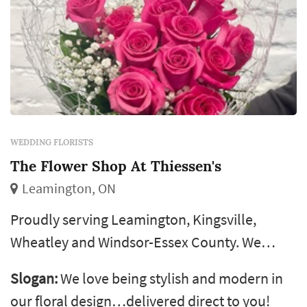
WEDDING FLORISTS
The Flower Shop At Thiessen's
Leamington, ON
Proudly serving Leamington, Kingsville,
Wheatley and Windsor-Essex County. We
specialize in quality flowers delivered directly
Slogan:
We love being stylish and modern in
to your door. Only the best for our customers!
our floral design…delivered direct to you!