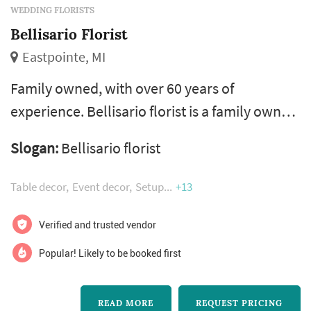
WEDDING FLORISTS
Bellisario Florist
Eastpointe, MI
Family owned, with over 60 years of
experience. Bellisario florist is a family owned
business where the creative gene has been so
Slogan:
Bellisario florist
graciously passed on from generation to
generation. Ralph and jennie are the dynamic
Table decor
Event decor
Setup
+13
duo that meet with clients and transform
dreams into reality with their skill and
Verified and trusted vendor
expertise in the floral business...but it goes
Popular! Likely to be booked first
beyond the flowers...their talents s...
READ MORE
REQUEST PRICING