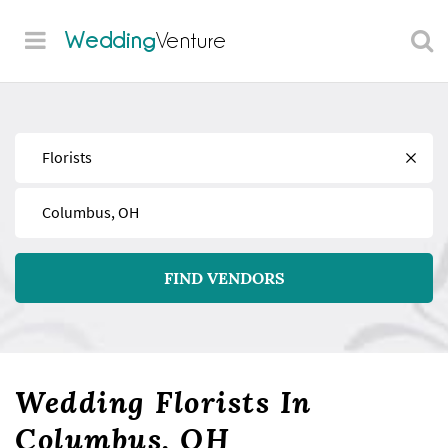
Wedding
Venture
Find
Near
FIND VENDORS
Wedding Florists In
Columbus, OH