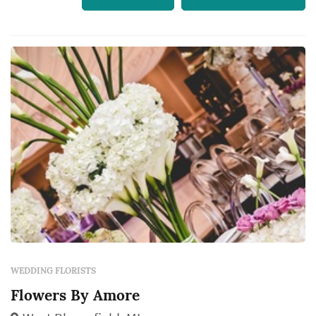
WEDDING FLORISTS
Flowers By Amore