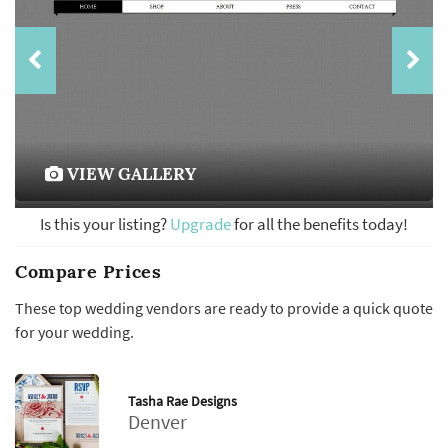
VIEW GALLERY
Is this your listing?
Upgrade
for all the benefits today!
Compare Prices
These top wedding vendors are ready to provide a quick quote
for your wedding.
Tasha Rae Designs
Denver