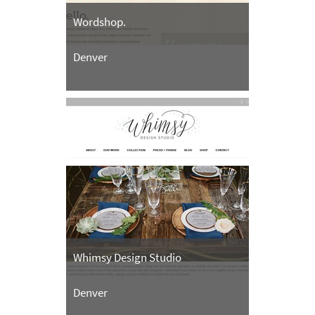
Wordshop.
Denver
Whimsy Design Studio
Denver