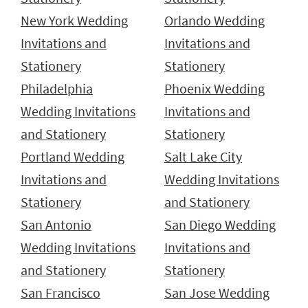
New York Wedding
Orlando Wedding
Invitations and
Invitations and
Stationery
Stationery
Philadelphia
Phoenix Wedding
Wedding Invitations
Invitations and
and Stationery
Stationery
Portland Wedding
Salt Lake City
Invitations and
Wedding Invitations
Stationery
and Stationery
San Antonio
San Diego Wedding
Wedding Invitations
Invitations and
and Stationery
Stationery
San Francisco
San Jose Wedding