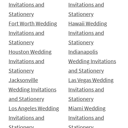
Invitations and
Invitations and
Stationery
Stationery
Fort Worth Wedding
Hawaii Wedding
Invitations and
Invitations and
Stationery
Stationery
Houston Wedding
Indianapolis
Invitations and
Wedding Invitations
Stationery
and Stationery
Jacksonville
Las Vegas Wedding
Wedding Invitations
Invitations and
and Stationery
Stationery
Los Angeles Wedding
Miami Wedding
Invitations and
Invitations and
Stationery
Stationery