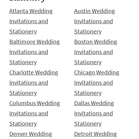
Atlanta Wedding
Austin Wedding
Invitations and
Invitations and
Stationery
Stationery
Baltimore Wedding
Boston Wedding
Invitations and
Invitations and
Stationery
Stationery
Charlotte Wedding
Chicago Wedding
Invitations and
Invitations and
Stationery
Stationery
Columbus Wedding
Dallas Wedding
Invitations and
Invitations and
Stationery
Stationery
Denver Wedding
Detroit Wedding