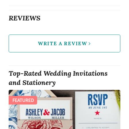
REVIEWS
WRITE A REVIEW
Top-Rated Wedding Invitations
and Stationery
FEATURED