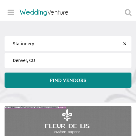
Wedding
Venture
Find
Near
FIND VENDORS