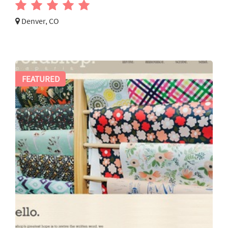
Denver, CO
FEATURED