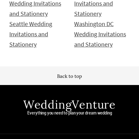
Wedding Invitations
Invitations and
and Stationery
Stationery
Seattle Wedding
Washington DC
Invitations and
Wedding Invitations
Stationery
and Stationery
Back to top
WeddingVenture
Everything you need to plan your dream wedding