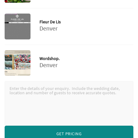
Fleur De Lis
Denver
Wordshop.
Denver
GET PRICING