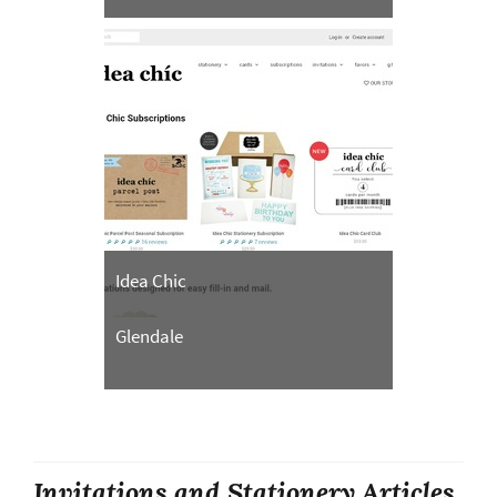
Idea Chic
Glendale
Invitations and Stationery Articles