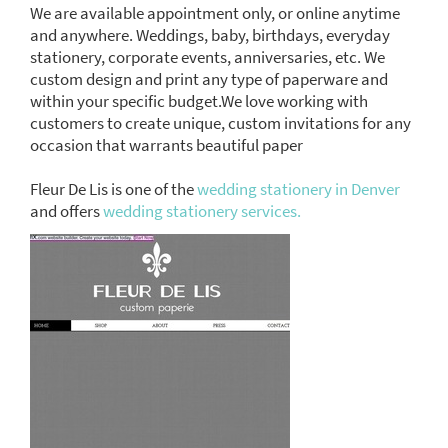
We are available appointment only, or online anytime
and anywhere. Weddings, baby, birthdays, everyday
stationery, corporate events, anniversaries, etc. We
custom design and print any type of paperware and
within your specific budget.We love working with
customers to create unique, custom invitations for any
occasion that warrants beautiful paper
Fleur De Lis is one of the
wedding stationery in Denver
and offers
wedding stationery services.