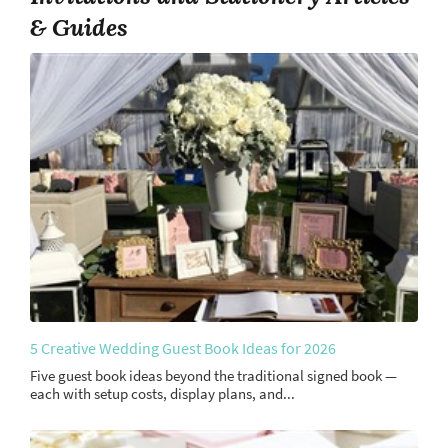
& Guides
5 Creative Wedding Guest Book Ideas for 2026
Five guest book ideas beyond the traditional signed book —
each with setup costs, display plans, and...