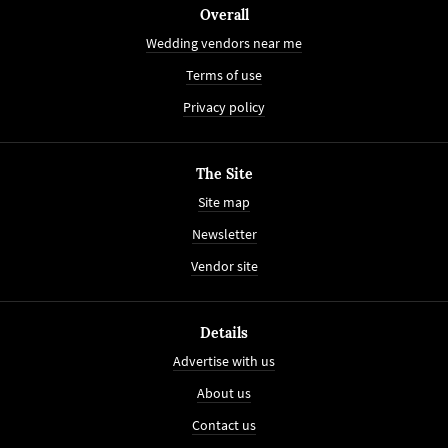
Overall
Wedding vendors near me
Terms of use
Privacy policy
The Site
Site map
Newsletter
Vendor site
Details
Advertise with us
About us
Contact us