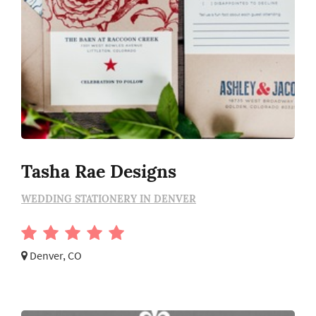
Tasha Rae Designs
WEDDING STATIONERY IN DENVER
Denver, CO