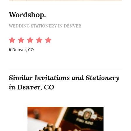
Wordshop.
WEDDING STATIONERY IN DENVER
Denver, CO
Similar Invitations and Stationery
in Denver, CO