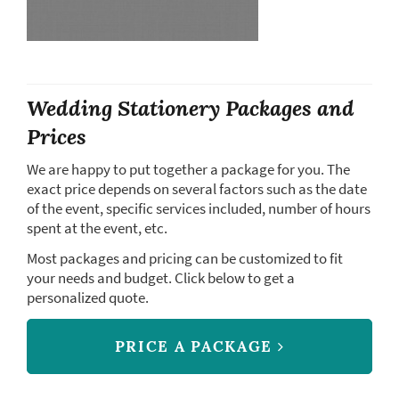
Wedding Stationery Packages and
Prices
We are happy to put together a package for you. The
exact price depends on several factors such as the date
of the event, specific services included, number of hours
spent at the event, etc.
Most packages and pricing can be customized to fit
your needs and budget. Click below to get a
personalized quote.
PRICE A PACKAGE