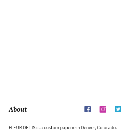
About
FLEUR DE LIS is a custom paperie in Denver, Colorado.