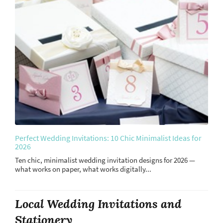
Perfect Wedding Invitations: 10 Chic Minimalist Ideas for
2026
Ten chic, minimalist wedding invitation designs for 2026 —
what works on paper, what works digitally...
Local Wedding Invitations and
Stationery