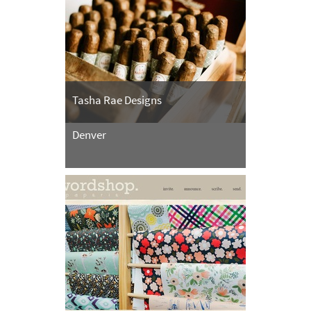
Tasha Rae Designs
Denver