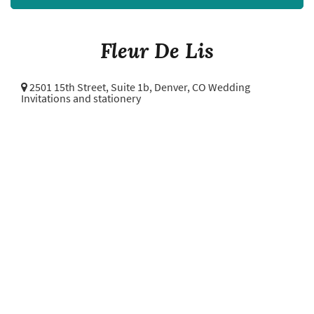
Fleur De Lis
2501 15th Street, Suite 1b,
Denver, CO Wedding
Invitations and stationery