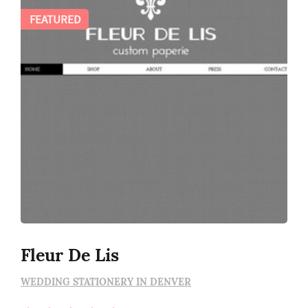
FEATURED
Fleur De Lis
WEDDING STATIONERY IN DENVER