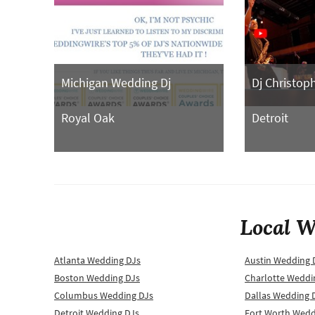
Michigan Wedding Dj
Dj Christop
Royal Oak
Detroit
Local W
Atlanta Wedding DJs
Austin Wedding 
Boston Wedding DJs
Charlotte Weddi
Columbus Wedding DJs
Dallas Wedding 
Detroit Wedding DJs
Fort Worth Wedd