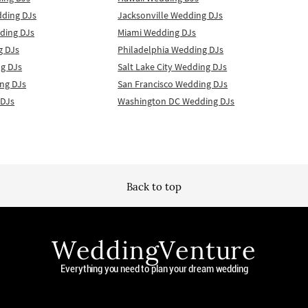
dding DJs
Jacksonville Wedding DJs
ding DJs
Miami Wedding DJs
g DJs
Philadelphia Wedding DJs
g DJs
Salt Lake City Wedding DJs
ng DJs
San Francisco Wedding DJs
 DJs
Washington DC Wedding DJs
Back to top
WeddingVenture
Everything you need to plan your dream wedding