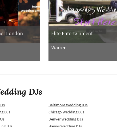
her London
Elite Entertainment
Warren
edding DJs
DJs
Baltimore Wedding DJs
ng DJs
Chicago Wedding DJs
DJs
Denver Wedding DJs
ing DJs
Hawaii Wedding DJs