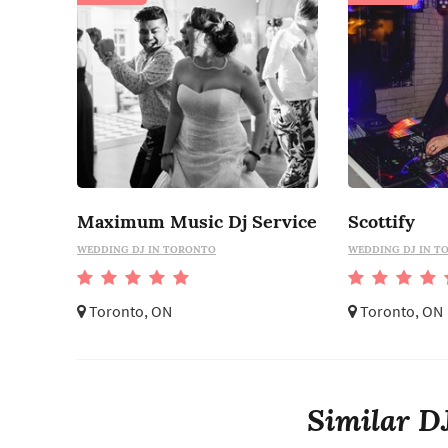
Maximum Music Dj Service
Scottify
WEDDING DJ IN TORONTO
WEDDING DJ IN T
Toronto, ON
Toronto, ON
Similar DJ