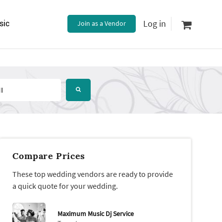
Log in
sic
Join as a Vendor
Compare Prices
These top wedding vendors are ready to provide
a quick quote for your wedding.
Maximum Music Dj Service