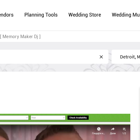
endors
Planning Tools
Wedding Store
Wedding Mu
[ Memory Maker Dj ]
Near