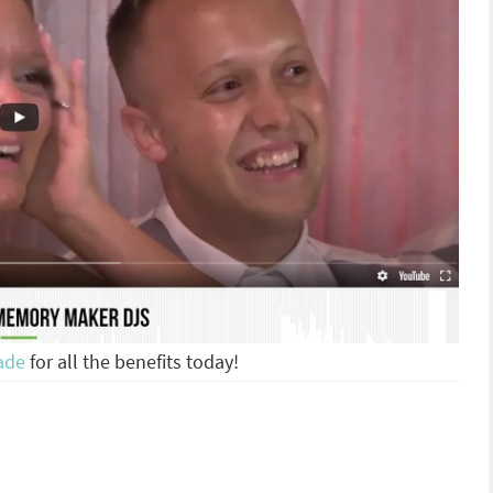
ade
for all the benefits today!