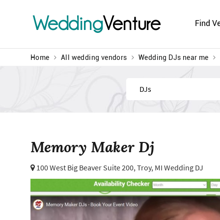
Wedding
Venture
Find V
Home
All wedding vendors
Wedding DJs near me
Find
Memory Maker Dj
100 West Big Beaver Suite 200,
Troy, MI Wedding DJ