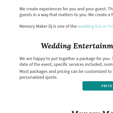
We create experiences for you and your guest. T
guests in a way that matters to you. We create a 
Memory Maker Dj is one of the
wedding DJs in Tr
Wedding Entertainme
We are happy to put together a package for you. 
date of the event, specific services included, num
Most packages and pricing can be customized to f
personalized quote.
PRICE