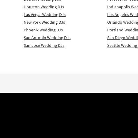
Houston Wedding DJs
Indianapolis We
Las Vegas Wedding DJs
Los Angeles Wed
New York Wedding DJs
Orlando Weddin
Phoenix Wedding DJs
Portland Weddin
San Antonio Wedding DJs
San Diego Weddi
San Jose Wedding DJs
Seattle Wedding