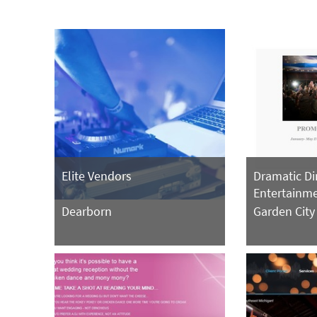
Elite Vendors
Dramatic D
Entertainm
Dearborn
Garden City