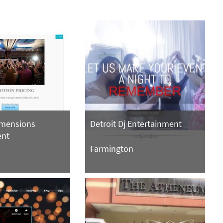
imensions
Detroit Dj Entertainment
ent
Farmington