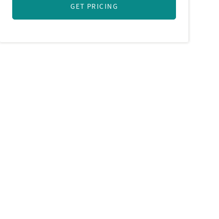
GET PRICING