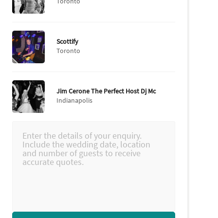
Toronto
Scottify
Toronto
Jim Cerone The Perfect Host Dj Mc
Indianapolis