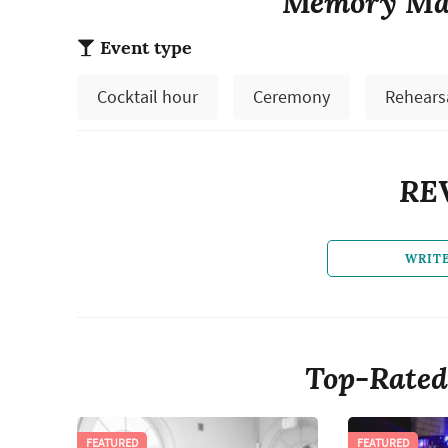
Memory Mak
Event type
Cocktail hour
Ceremony
Rehears
RE
WRIT
Top-Rated
FEATURED
FEATURED