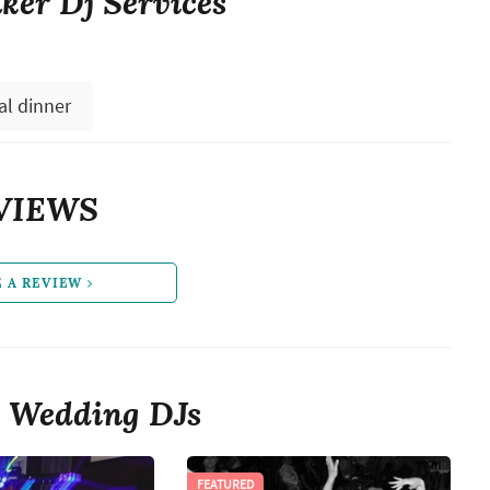
er Dj Services
al dinner
VIEWS
E A REVIEW
 Wedding DJs
FEATURED