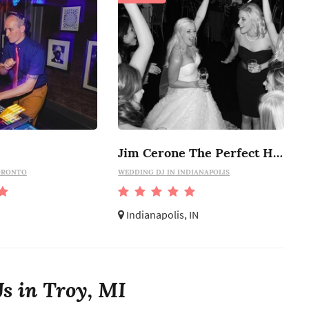
Jim Cerone The Perfect Host Dj Mc
ORONTO
WEDDING DJ IN INDIANAPOLIS
Indianapolis, IN
s in Troy, MI