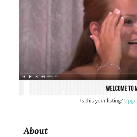
Is this your listing?
Upgr
About