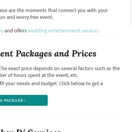
hese are the moments that connect you with your
fun and worry free event.
oy
and offers
wedding entertainment services.
nt Packages and Prices
The exact price depends on several factors such as the
ber of hours spent at the event, etc.
it your needs and budget. Click below to get a
 A PACKAGE