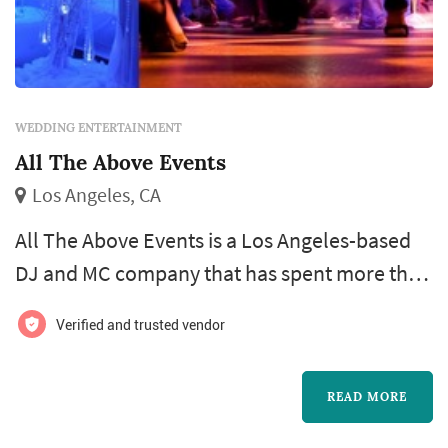
WEDDING ENTERTAINMENT
All The Above Events
Los Angeles, CA
All The Above Events is a Los Angeles-based
DJ and MC company that has spent more than
15 years building out one of Southern
Verified and trusted vendor
California's more full-service wedding
entertainment operations, with reports of
READ MORE
over 1,200 events under their belt and a client
base spanning roughly two dozen SoCal