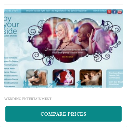
musical sensibility shapes the dance-floor
energy, the MC's announcements establis...
WEDDING ENTERTAINMENT
By Your Side Dance Studio
COMPARE PRICES
Los Angeles, CA