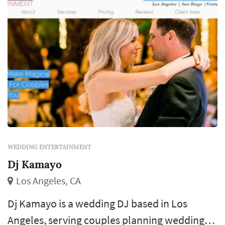
WEDDING ENTERTAINMENT
Dj Kamayo
Los Angeles, CA
Dj Kamayo is a wedding DJ based in Los
Angeles, serving couples planning weddings