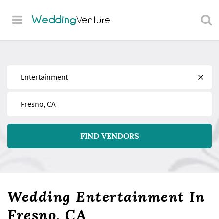
Wedding
Venture
Find
Near
FIND VENDORS
Wedding Entertainment In
Fresno, CA