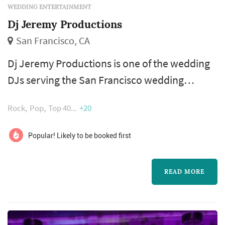
WEDDING ENTERTAINMENT
Dj Jeremy Productions
San Francisco, CA
Dj Jeremy Productions is one of the wedding
DJs serving the San Francisco wedding
market, based in San Francisco. The wedding
Rock
Pop
Top 40
+20
DJ has more impact on a wedding's energy
than almost any other vendor — the choice of
Popular! Likely to be booked first
opening cocktail-hour playlist, the pacing
through dinner, the introduction style for the
READ MORE
first dance and toasts, and the floor-filling
decisions during the dance hour ...