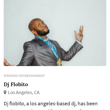
WEDDING ENTERTAINMENT
Dj Flobito
Los Angeles, CA
Dj flobito, a los angeles-based dj, has been