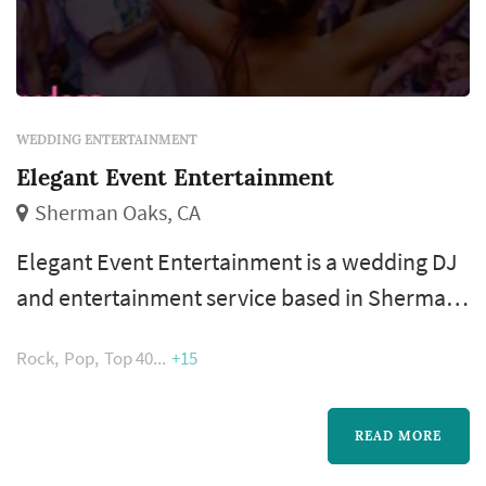
WEDDING ENTERTAINMENT
Elegant Event Entertainment
Sherman Oaks, CA
Elegant Event Entertainment is a wedding DJ
and entertainment service based in Sherman
Oaks, serving couples planning weddings
Rock
Pop
Top 40
+15
throughout the greater Los Angeles area.
Wedding entertainment occupies a more
central role in the reception experience than
READ MORE
the line-item budget might suggest — the DJ's