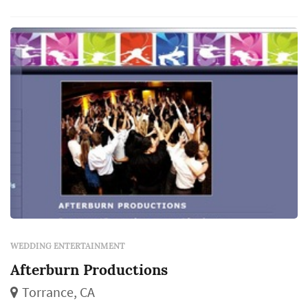
WEDDING ENTERTAINMENT
Afterburn Productions
Torrance, CA