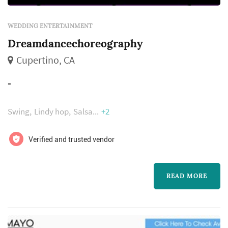
WEDDING ENTERTAINMENT
Dreamdancechoreography
Cupertino, CA
-
Swing
Lindy hop
Salsa
+2
Verified and trusted vendor
READ MORE