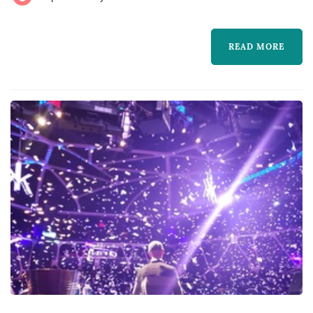
special music for your event. Our competi...
READ MORE