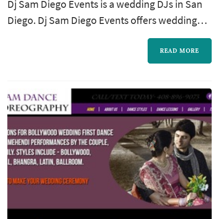
Dj Sam Diego Events is a wedding DJs in San
Diego. Dj Sam Diego Events offers wedding
entertainment services. Click View Details to
learn more about Dj Sam Diego Events and to
READ MORE
contact them for a free quote.