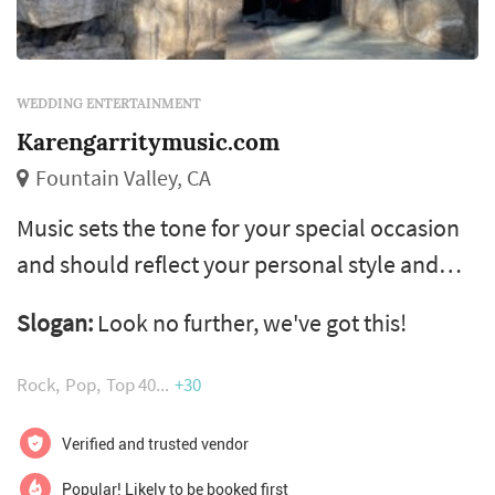
WEDDING ENTERTAINMENT
Karengarritymusic.com
Fountain Valley, CA
Music sets the tone for your special occasion
and should reflect your personal style and
good taste. Therefore, it is crucial that you
Slogan:
Look no further, we've got this!
select the very best musicians. Our goal is
simple – to help you create the perfect
Rock
Pop
Top 40
+30
ambiance for your special day. We will work
closely with you to help you choose
Verified and trusted vendor
everything from the type of ensemble to
Popular! Likely to be booked first