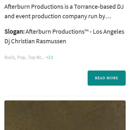
Afterburn Productions is a Torrance-based DJ
and event production company run by
Christian Rasmussen, known professionally
Slogan:
Afterburn Productions™ - Los Angeles
as DJ Razz, who has been DJing in the Los
Dj Christian Rasmussen
Angeles area for more than two decades. The
company is licensed and insured and travels
Rock
Pop
Top 40
+23
throughout Los Angeles, Orange, Santa
Barbara, Ventura, San Diego, and Riverside
READ MORE
counties for weddings, corporate events,
proms...