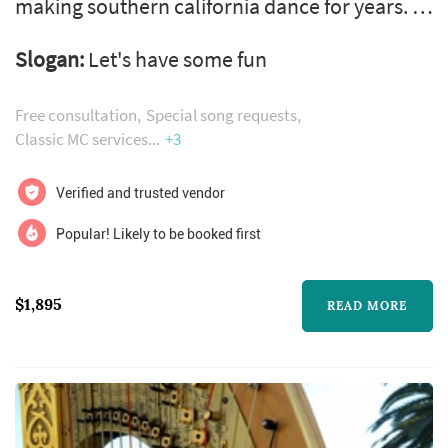
making southern california dance for years. If
you're looking for a dj and mc that offers a fun
Slogan:
Let's have some fun
experience with class, dj flobito is your best
bet.
Free consultation
Special song requests
Classic MC services
+3
Verified and trusted vendor
Popular! Likely to be booked first
$1,895
READ MORE