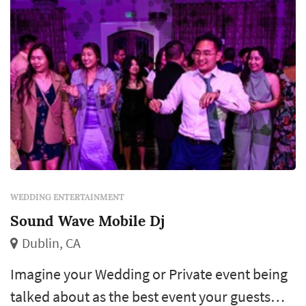
WEDDING ENTERTAINMENT
Sound Wave Mobile Dj
Dublin, CA
Imagine your Wedding or Private event being
talked about as the best event your guests