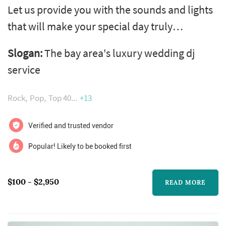
Let us provide you with the sounds and lights
that will make your special day truly
unforgettable! Fun. Romantic. Excellence.
Slogan:
The bay area's luxury wedding dj
Stress free!
service
Rock
Pop
Top 40
+13
Verified and trusted vendor
Popular! Likely to be booked first
$100 - $2,950
READ MORE