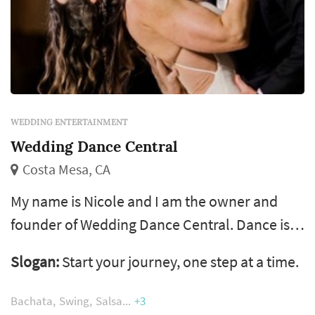
WEDDING ENTERTAINMENT
Wedding Dance Central
Costa Mesa, CA
My name is Nicole and I am the owner and
founder of Wedding Dance Central. Dance is
one of my biggest passions and has been a big
Slogan:
Start your journey, one step at a time.
part of my life for 16 years. I have trained in
ballroom, swing, Latin and country dancing
Bachata
Swing
Salsa
+3