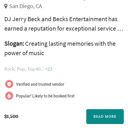
San Diego, CA
DJ Jerry Beck and Becks Entertainment has
earned a reputation for exceptional service as
a San Diego DJ company. We specialize in
Slogan:
Creating lasting memories with the
weddings and special events. We believe in
power of music
meticulous service, excellent quality of
sound, and exceptional customer service.
Rock
Pop
Top 40
+23
Verified and trusted vendor
Popular! Likely to be booked first
$1,500
READ MORE