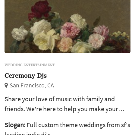
WEDDING ENTERTAINMENT
Ceremony Djs
San Francisco, CA
Share your love of music with family and
friends. We're here to help you make your
wedding sound like the mixtape you
Slogan:
Full custom theme weddings from sf's
exchanged when you first met. As featured in
leading indie dj's