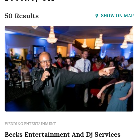
50 Results
SHOW ON MAP
WEDDING ENTERTAINMENT
Becks Entertainment And Dj Services