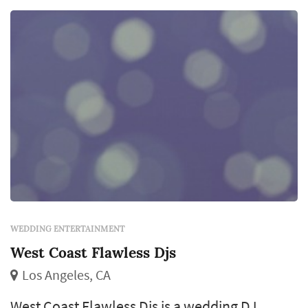
announcements, and the equipment package
(sound system, mic...
WEDDING ENTERTAINMENT
West Coast Flawless Djs
Los Angeles, CA
West Coast Flawless Djs is a wedding DJ