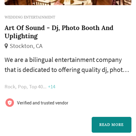
WEDDING ENTERTAINMENT
Art Of Sound - Dj, Photo Booth And
Uplighting
Stockton, CA
We are a bilingual entertainment company
that is dedicated to offering quality dj, photo
booth, uplighting and event rentals for
Rock
Pop
Top 40
+14
weddings, high school proms, formals, private
and corporate events in stockton, modesto,
Verified and trusted vendor
sacramento, sonora & the bay area.
READ MORE