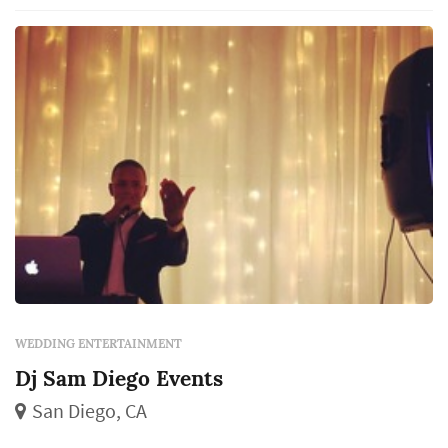
markets. Rather than showing up with just a
booth of speakers, they've built a menu that...
WEDDING ENTERTAINMENT
Dj Sam Diego Events
San Diego, CA