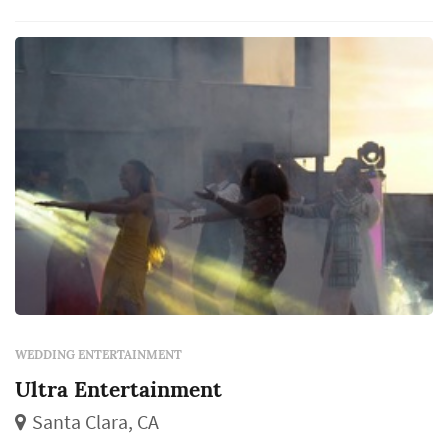
WEDDING ENTERTAINMENT
Ultra Entertainment
Santa Clara, CA