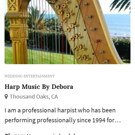
WEDDING ENTERTAINMENT
Harp Music By Debora
Thousand Oaks, CA
I am a professional harpist who has been
performing professionally since 1994 for
weddings, bridal showers, rehearsal dinners,