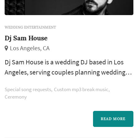
WEDDING ENTERTAINMENT
Dj Sam House
Los Angeles, CA
Dj Sam House is a wedding DJ based in Los
Angeles, serving couples planning weddings
throughout the greater Los Angeles area. The
Special song requests
Custom mp3 break music
wedding DJ booking is one of the more
Ceremony
consequential entertainment decisions a
couple makes — the DJ's musical sensibility
READ MORE
shapes the dance-floor energy, the MC
presence sets the formality of