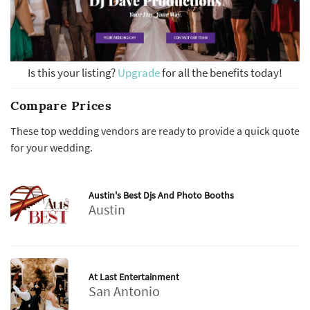
Is this your listing?
Upgrade
for all the benefits today!
Compare Prices
These top wedding vendors are ready to provide a quick quote
for your wedding.
Austin's Best Djs And Photo Booths
Austin
At Last Entertainment
San Antonio