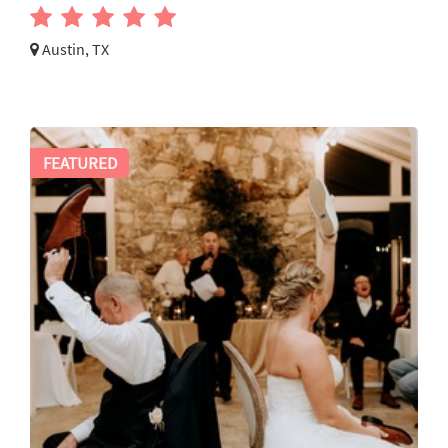
Austin, TX
FEATURED