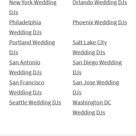
New York Wedding
Orlando Wedding DJs
DJs
Philadelphia
Phoenix Wedding DJs
Wedding DJs
Portland Wedding
Salt Lake City
DJs
Wedding DJs
San Antonio
San Diego Wedding
Wedding DJs
DJs
San Francisco
San Jose Wedding
Wedding DJs
DJs
Seattle Wedding DJs
Washington DC
Wedding DJs