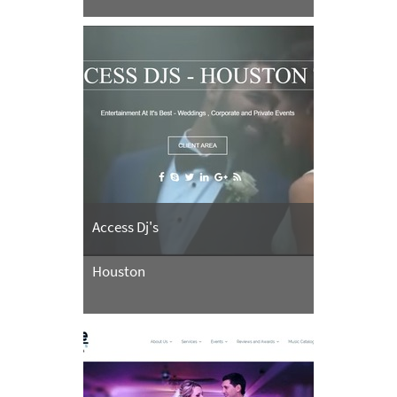
Access Dj's
Houston