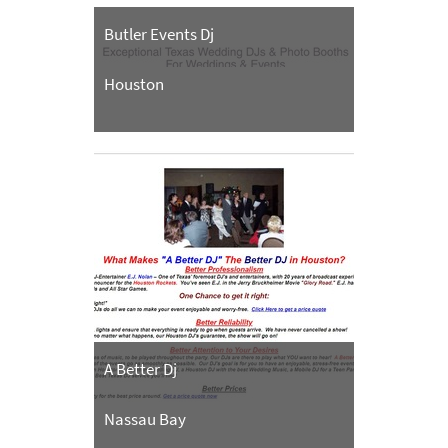
Butler Events Dj
Houston
A Better Dj
Nassau Bay