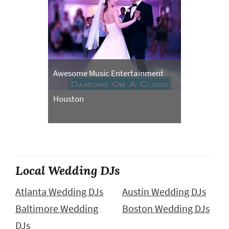
Awesome Music Entertainment
Houston
Local Wedding DJs
Atlanta Wedding DJs
Austin Wedding DJs
Baltimore Wedding
Boston Wedding DJs
DJs