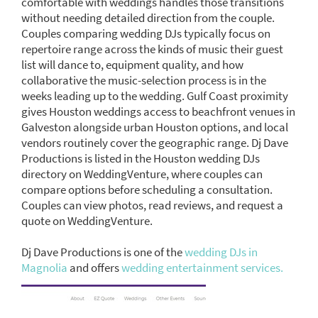
comfortable with weddings handles those transitions
without needing detailed direction from the couple.
Couples comparing wedding DJs typically focus on
repertoire range across the kinds of music their guest
list will dance to, equipment quality, and how
collaborative the music-selection process is in the
weeks leading up to the wedding. Gulf Coast proximity
gives Houston weddings access to beachfront venues in
Galveston alongside urban Houston options, and local
vendors routinely cover the geographic range. Dj Dave
Productions is listed in the Houston wedding DJs
directory on WeddingVenture, where couples can
compare options before scheduling a consultation.
Couples can view photos, read reviews, and request a
quote on WeddingVenture.
Dj Dave Productions is one of the
wedding DJs in
Magnolia
and offers
wedding entertainment services.