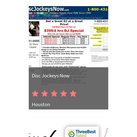
Disc Jockeys Now
Houston