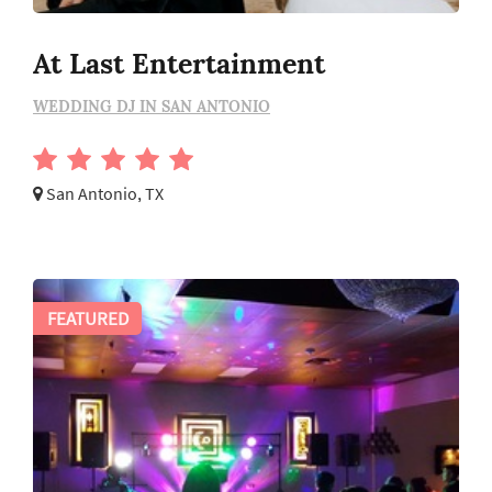
At Last Entertainment
WEDDING DJ IN SAN ANTONIO
San Antonio, TX
FEATURED