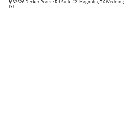
32626 Decker Prairie Rd Suite #2,
Magnolia, TX Wedding
DJ