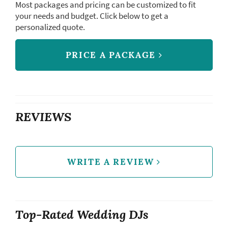
Most packages and pricing can be customized to fit
your needs and budget. Click below to get a
personalized quote.
PRICE A PACKAGE
REVIEWS
WRITE A REVIEW
Top-Rated Wedding DJs