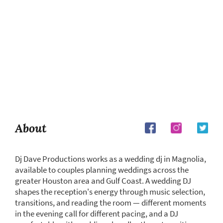
About
Dj Dave Productions works as a wedding dj in Magnolia,
available to couples planning weddings across the
greater Houston area and Gulf Coast. A wedding DJ
shapes the reception's energy through music selection,
transitions, and reading the room — different moments
in the evening call for different pacing, and a DJ