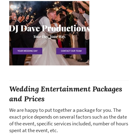
Wedding Entertainment Packages
and Prices
We are happy to put together a package for you. The
exact price depends on several factors such as the date
of the event, specific services included, number of hours
spent at the event, etc.