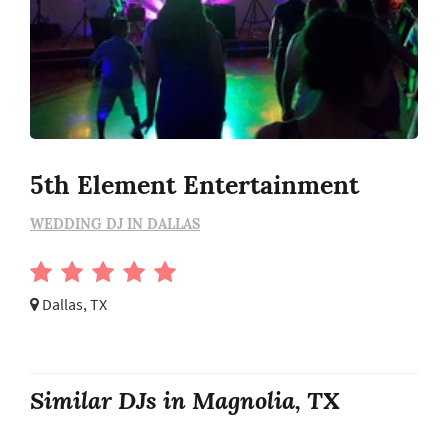
5th Element Entertainment
WEDDING DJ IN DALLAS
Dallas, TX
Similar DJs in Magnolia, TX