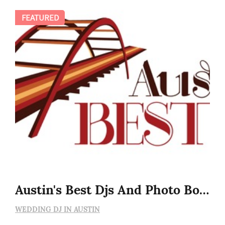
FEATURED
Austin's Best Djs And Photo Booths
WEDDING DJ IN AUSTIN