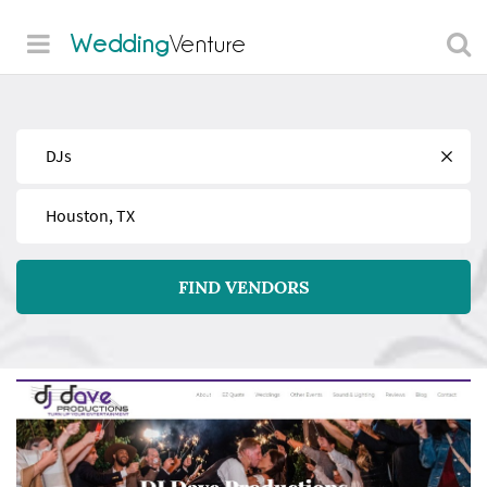
Wedding
Venture
Find
Near
FIND VENDORS