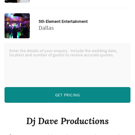
5th Element Entertainment
Dallas
GET PRICING
Dj Dave Productions