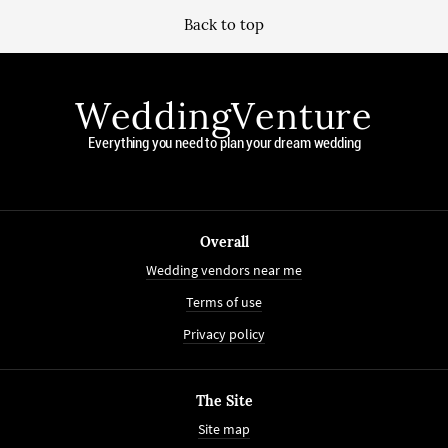
Back to top
WeddingVenture
Everything you need to plan your dream wedding
Overall
Wedding vendors near me
Terms of use
Privacy policy
The Site
Site map