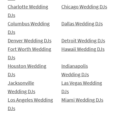
Charlotte Wedding
Chicago Wedding DJs
DJs
Columbus Wedding
Dallas Wedding DJs
DJs
Denver Wedding DJs
Detroit Wedding DJs
Fort Worth Wedding
Hawaii Wedding DJs
DJs
Houston Wedding
Indianapolis
DJs
Wedding DJs
Jacksonville
Las Vegas Wedding
Wedding DJs
DJs
Los Angeles Wedding
Miami Wedding DJs
DJs