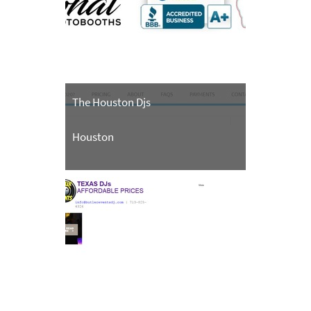
The Houston Djs
Houston