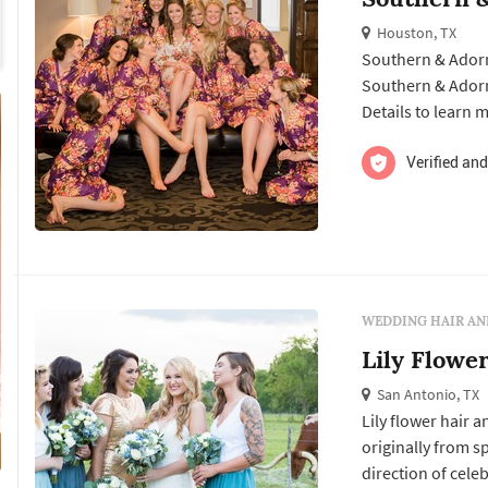
Houston, TX
Southern & Adorn
Southern & Adorn' offer
Details to learn 
free quote.
Verified and
WEDDING HAIR AN
Lily Flowe
San Antonio, TX
Lily flower hair 
originally from 
direction of celebri