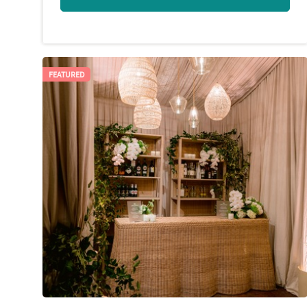
FEATURED