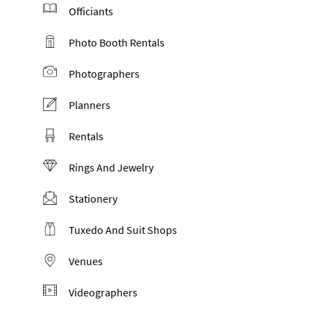
Officiants
Photo Booth Rentals
Photographers
Planners
Rentals
Rings And Jewelry
Stationery
Tuxedo And Suit Shops
Venues
Videographers