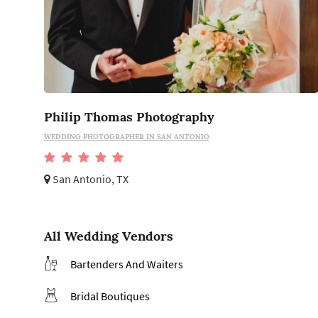
Philip Thomas Photography
WEDDING PHOTOGRAPHER IN SAN ANTONIO
San Antonio, TX
All Wedding Vendors
Bartenders And Waiters
Bridal Boutiques