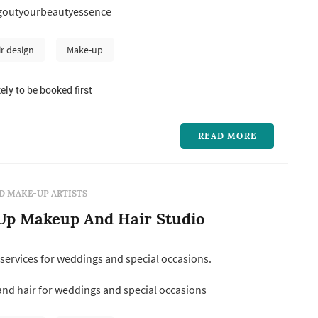
goutyourbeautyessence
n beautiful, it was the confidence it gives women.
ished makeu...
ir design
Make-up
ely to be booked first
READ MORE
D MAKE-UP ARTISTS
 Up Makeup And Hair Studio
services for weddings and special occasions.
d hair for weddings and special occasions