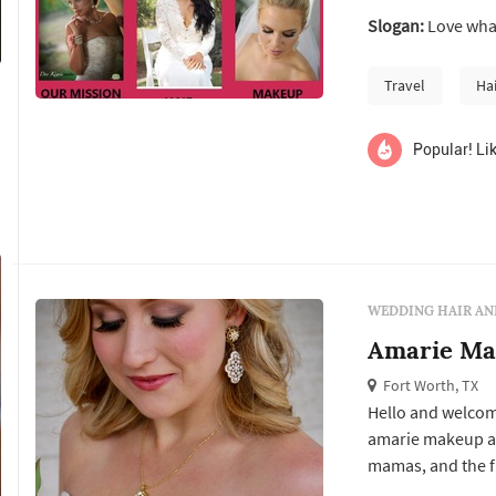
Slogan:
Love wha
Travel
Ha
Popular! Lik
WEDDING HAIR AN
Amarie Ma
Fort Worth, TX
Hello and welcom
amarie makeup ar
mamas, and the fl
very young age. 