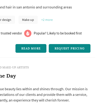
elancing, she decided to open her own agency and now
d hair in san antonio and surrounding areas
lented makeup and hair stylists that specialize in bridal
 contact...
ir design
Make-up
+2
more
 trusted vendor
Popular! Likely to be booked first
READ MORE
REQUEST PRICING
D MAKE-UP ARTISTS
he Day
rue beauty lies within and shines through. Our mission is
ectations of our clients and provide them with a service,
tly, an experience they will cherish forever.