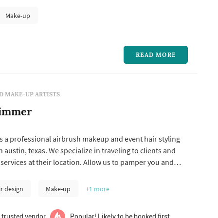
Make-up
READ MORE
D MAKE-UP ARTISTS
himmer
s a professional airbrush makeup and event hair styling
austin, texas. We specialize in traveling to clients and
services at their location. Allow us to pamper you and
 on your most special day. Airbrush makeup for brides and
esigned to be flawless yet natural, photograph beautifully
ir design
Make-up
+1
more
 trusted vendor
Popular! Likely to be booked first