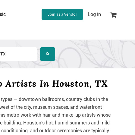
sic
Join as a Vendor
Log in
Artists In Houston, TX
types — downtown ballrooms, country clubs in the
est of the city, museum spaces, and waterfront
his metro work with hair and make-up artists whose
y're building. Houston's hot, humid summers and mild
r conditioning, and outdoor ceremonies are typically