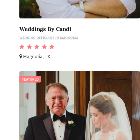
Weddings By Candi
WEDDING OFFICIANT IN MAGNOLIA
Magnolia, TX
FEATURED