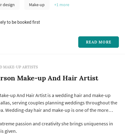
ir design
Make-up
+1
more
ely to be booked first
READ MORE
D MAKE-UP ARTISTS
rson Make-up And Hair Artist
ake-up And Hair Artist is a wedding hair and make-up
 Dallas, serving couples planning weddings throughout the
rea. Wedding-day hair and make-up is one of the more
nding vendor bookings: the artist arrives several hours
xtreme passion and creativity she brings uniqueness in
ony, prepares the bride and bridesmaids in sequence,
is given.
s to coo...