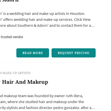
' is a wedding hair and make-up artists in Houston.
s wedding hair and make-up services. Click View
more about Southern & Adorn' and to contact them for a
 trusted vendor
READ MORE
REQUEST PRICING
D MAKE-UP ARTISTS
r Hair And Makeup
and makeup team was founded by owner ruth illera,
spain, where she studied hair and makeup under the
ty stylists and fashion director pedro gonzalez. after a