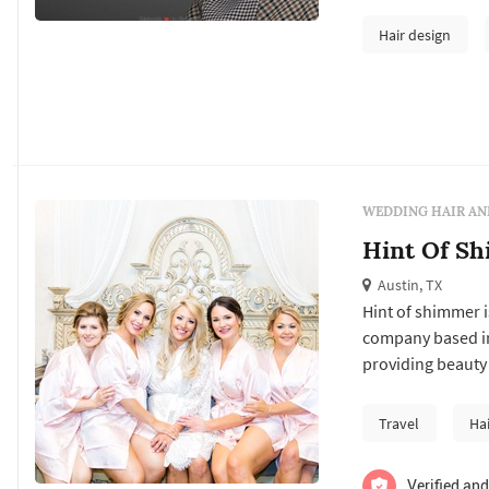
Hair design
WEDDING HAIR AN
Hint Of S
Austin, TX
Hint of shimmer i
company based in 
providing beauty 
your bridal party
bridal party is d
Travel
Ha
and last a...
Verified and