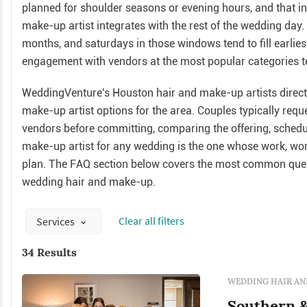
planned for shoulder seasons or evening hours, and that 
make-up artist integrates with the rest of the wedding day
months, and saturdays in those windows tend to fill earlies
engagement with vendors at the most popular categories ten
WeddingVenture's Houston hair and make-up artists directo
make-up artist options for the area. Couples typically req
vendors before committing, comparing the offering, scheduli
make-up artist for any wedding is the one whose work, worki
plan. The FAQ section below covers the most common ques
wedding hair and make-up.
Сlear all filters
Services
34 Results
WEDDING HAIR AN
Southern &