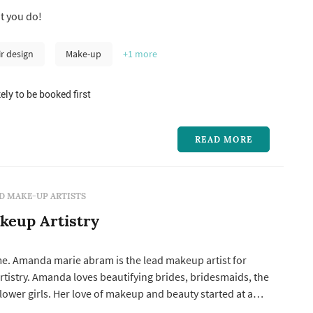
t you do!
ir design
Make-up
+1
more
ely to be booked first
READ MORE
D MAKE-UP ARTISTS
keup Artistry
e. Amanda marie abram is the lead makeup artist for
tistry. Amanda loves beautifying brides, bridesmaids, the
ower girls. Her love of makeup and beauty started at a
As she was growing up, she realized that makeup was not