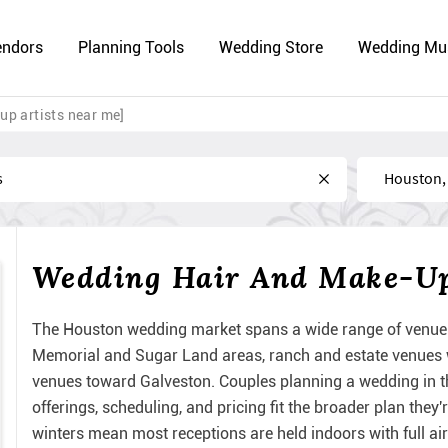
endors
Planning Tools
Wedding Store
Wedding Mu
up artists near me]
Near
Wedding Hair And Make-Up 
The Houston wedding market spans a wide range of venue 
Memorial and Sugar Land areas, ranch and estate venues w
venues toward Galveston. Couples planning a wedding in t
offerings, scheduling, and pricing fit the broader plan the
winters mean most receptions are held indoors with full ai