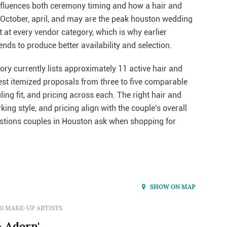
influences both ceremony timing and how a hair and
. October, april, and may are the peak houston wedding
t at every vendor category, which is why earlier
ds to produce better availability and selection.
ry currently lists approximately 11 active hair and
uest itemized proposals from three to five comparable
ng fit, and pricing across each. The right hair and
ng style, and pricing align with the couple's overall
tions couples in Houston ask when shopping for
SHOW ON MAP
D MAKE-UP ARTISTS
 Adorn'