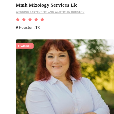
Mmk Mixology Services Llc
WEDDING BARTENDERS AND WAITERS IN HOUSTON
Houston, TX
FEATURED