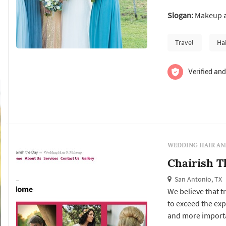
few years of fre
Slogan:
Makeup an
leads a team of ta
beauty. please
Travel
Ha
Verified and
WEDDING HAIR AN
Chairish T
San Antonio, TX
We believe that t
to exceed the exp
and more importan