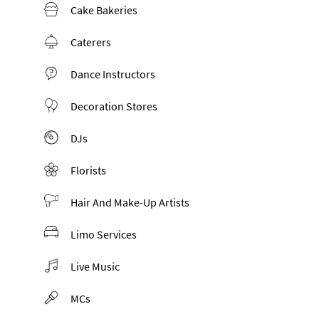
Cake Bakeries
Caterers
Dance Instructors
Decoration Stores
DJs
Florists
Hair And Make-Up Artists
Limo Services
Live Music
MCs