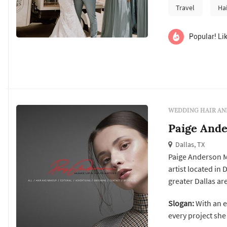
Travel
Ha
Popular! Lik
WEDDING HAIR AN
Paige Ande
Dallas, TX
Paige Anderson M
artist located in
greater Dallas a
logistically dema
Slogan:
With an e
before the cerem
every project she 
and the timing ha