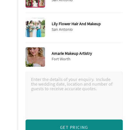
Lily Flower Hair And Makeup
San Antonio
Amarie Makeup Artistry
Fort Worth
GET PRICING