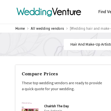
Wedding
Venture
Find V
Home
All wedding vendors
[Wedding hair and make-
Find
Compare Prices
These top wedding vendors are ready to provide
a quick quote for your wedding.
Chairish The Day
San Antonio