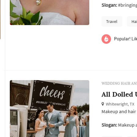
Slogan:
#bringin
what made a woma
Amanda is a publ
Travel
Ha
Popular! Lik
WEDDING HAIR AN
All Dolled
Whitewright, TX
Makeup and hair 
Slogan:
Makeup an