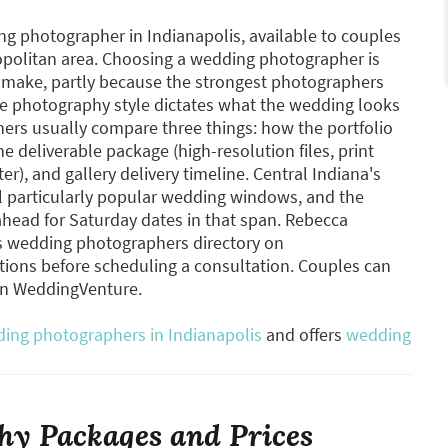
 photographer in Indianapolis, available to couples
opolitan area. Choosing a wedding photographer is
s make, partly because the strongest photographers
 photography style dictates what the wedding looks
hers usually compare three things: how the portfolio
he deliverable package (high-resolution files, print
), and gallery delivery timeline. Central Indiana's
ll particularly popular wedding windows, and the
head for Saturday dates in that span. Rebecca
is wedding photographers directory on
ons before scheduling a consultation. Couples can
on WeddingVenture.
ing photographers in Indianapolis
and offers
wedding
y Packages and Prices