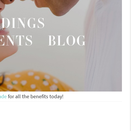
ade
for all the benefits today!