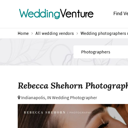
Wedding
Venture
Find V
Home
All wedding vendors
Wedding photographers 
Find
Rebecca Shehorn Photograp
Indianapolis, IN Wedding Photographer