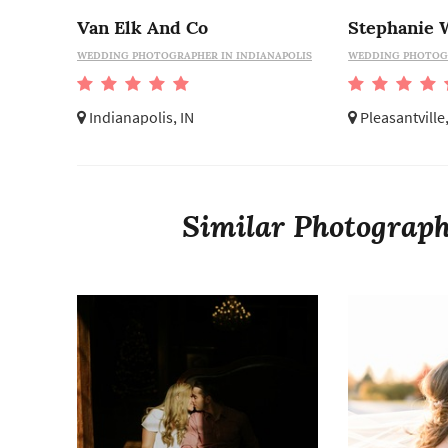
Van Elk And Co
WEDDING PHOTOGRAPHER IN INDIANAPOLIS
WEDDING PHOTOGR
Indianapolis, IN
Pleasantville
Similar Photographe