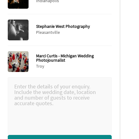
Indianapolis
Stephanie West Photography
Pleasantville
Marci Curtis - Michigan Wedding
Photojournalist
Troy