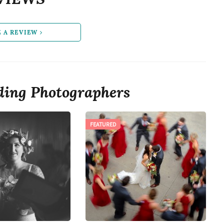
E A REVIEW
ing Photographers
FEATURED