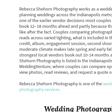
Rebecca Shehorn Photography works as a wedding
planning weddings across the Indianapolis metr
one of the earlier vendor decisions most couple
book 12–18 months ahead and partly because the
like after the fact. Couples comparing photograp
reads across varied lighting, what is included in t
credit, album, engagement session, second shooter
moderate climate makes late spring and early fa
strongest local vendors book out 10-14 months a
Shehorn Photography is listed in the Indianapol
WeddingVenture, where couples can compare opti
view photos, read reviews, and request a quote 
Rebecca Shehorn Photography is one of the
wedd
photography services.
Wedding Photograph