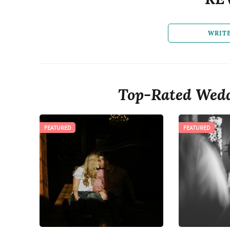
WRIT
Top-Rated Wedd
FEATURED
FEATURED