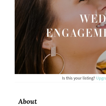
Is this your listing?
Upgr
About