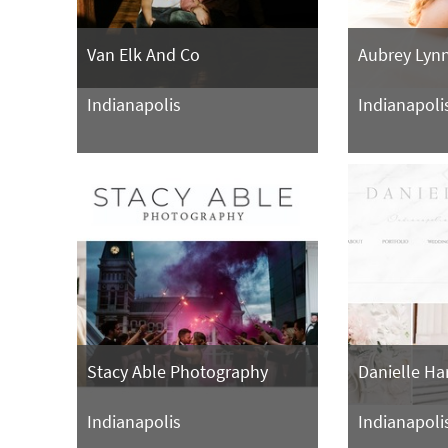
Van Elk And Co
Aubrey Lyn
Indianapolis
Indianapoli
Stacy Able Photography
Danielle Ha
Indianapolis
Indianapoli