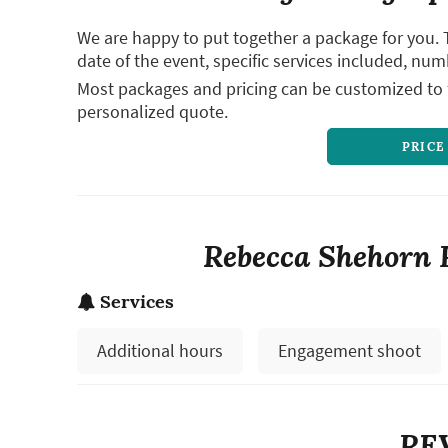
We are happy to put together a package for you. 
date of the event, specific services included, num
Most packages and pricing can be customized to f
personalized quote.
PRICE
Rebecca Shehorn 
Services
Additional hours
Engagement shoot
RE