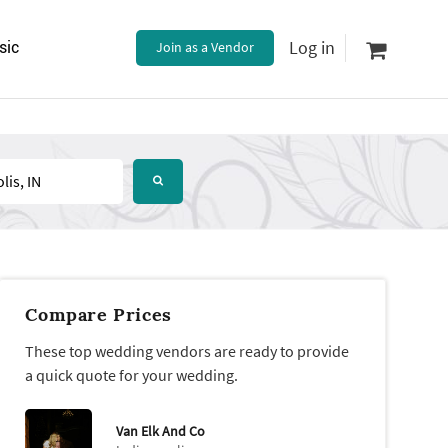
Log in
sic
Join as a Vendor
Compare Prices
These top wedding vendors are ready to provide
a quick quote for your wedding.
Van Elk And Co