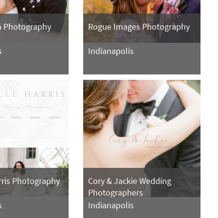
n Photography
Rogue Images Photography
s
Indianapolis
rris Photography
Cory & Jackie Wedding
Photographers
s
Indianapolis