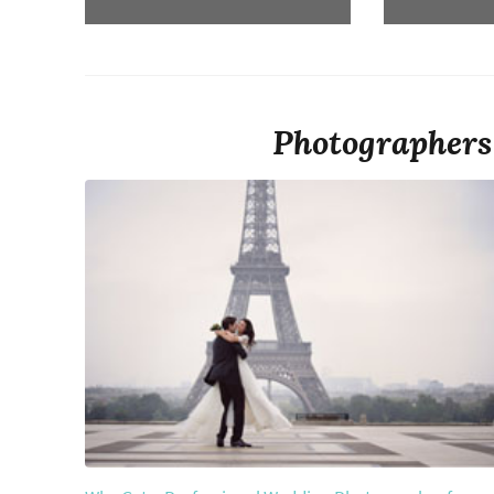
Photographers 