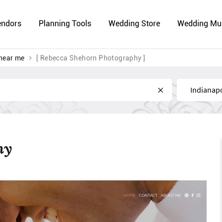
endors
Planning Tools
Wedding Store
Wedding Mu
near me
[ Rebecca Shehorn Photography ]
Near
hy