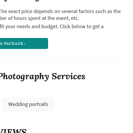
The exact price depends on several factors such as the
ber of hours spent at the event, etc.
it your needs and budget. Click below to get a
 A PACKAGE
Photography Services
Wedding portraits
VIEWS