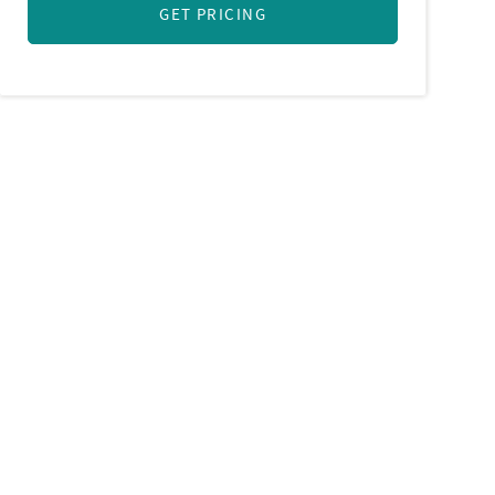
GET PRICING