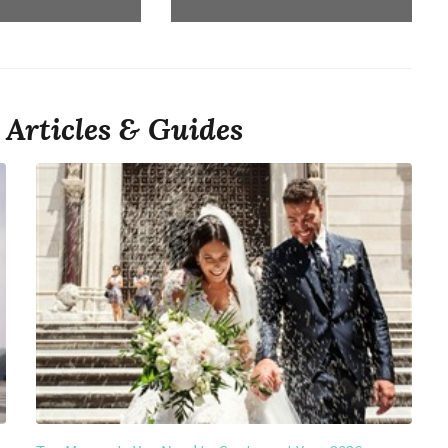
Articles & Guides