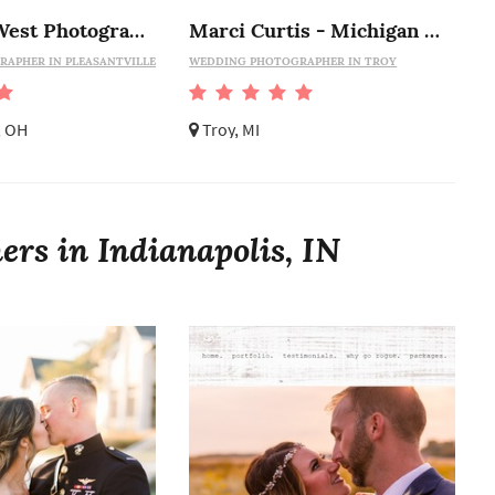
Stephanie West Photography
Marci Curtis - Michigan Wedding Photojournalist
APHER IN PLEASANTVILLE
WEDDING PHOTOGRAPHER IN TROY
, OH
Troy, MI
rs in Indianapolis, IN