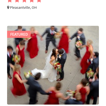
Pleasantville, OH
FEATURED