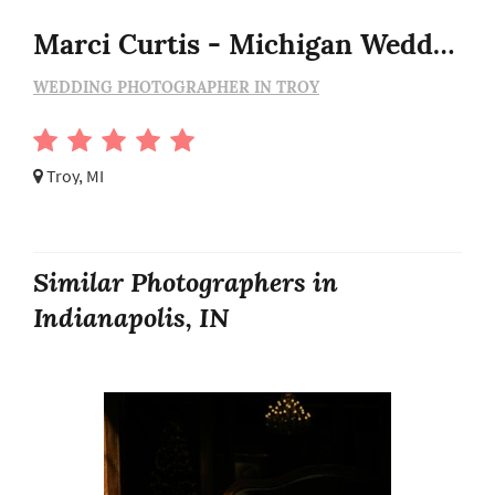
Marci Curtis - Michigan Wedding Photojournalist
WEDDING PHOTOGRAPHER IN TROY
Troy, MI
Similar Photographers in
Indianapolis, IN