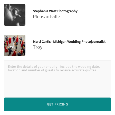
Stephanie West Photography
Pleasantville
Marci Curtis - Michigan Wedding Photojournalist
Troy
GET PRICING