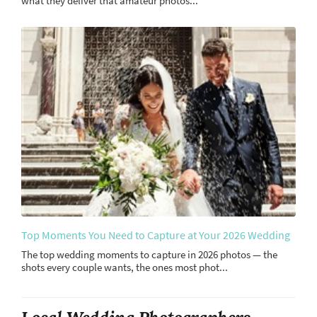
what they deliver that amateur photos...
Top Moments You Need to Capture at Your 2026 Wedding
The top wedding moments to capture in 2026 photos — the
shots every couple wants, the ones most phot...
Local Wedding Photographers