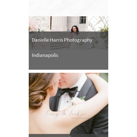
Danielle Harris Photography
Indianapolis