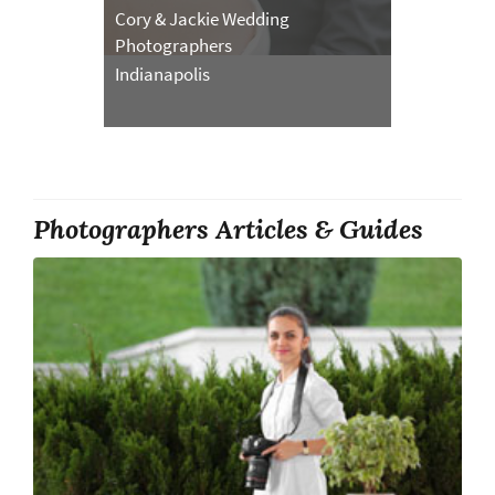
Cory & Jackie Wedding
Photographers
Indianapolis
Photographers Articles & Guides