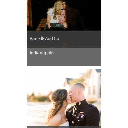
Van Elk And Co
Indianapolis