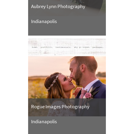
Aubrey Lynn Photography
Indianapolis
Rogue Images Photography
Indianapolis