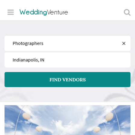
Wedding
Venture
Find
Near
FIND VENDORS