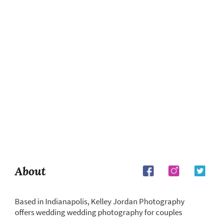
About
Based in Indianapolis, Kelley Jordan Photography
offers wedding wedding photography for couples