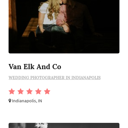
Van Elk And Co
WEDDING PHOTOGRAPHER IN INDIANAPOLIS
Indianapolis, IN