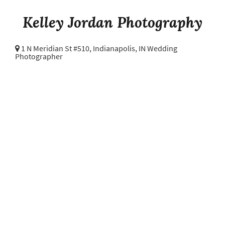
Kelley Jordan Photography
1 N Meridian St #510,
Indianapolis, IN Wedding
Photographer