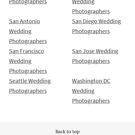
Photographers
Wedding
Photographers
San Antonio
San Diego Wedding
Wedding
Photographers
Photographers
San Francisco
San Jose Wedding
Wedding
Photographers
Photographers
Seattle Wedding
Washington DC
Photographers
Wedding
Photographers
Back to top