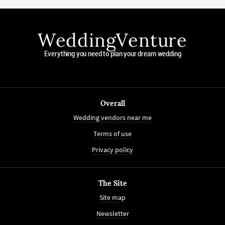
WeddingVenture
Everything you need to plan your dream wedding
Overall
Wedding vendors near me
Terms of use
Privacy policy
The Site
Site map
Newsletter