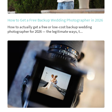
How to Get a Free Backup Wedding Photographer in 2026
How to actually get a free or low-cost backup wedding
photographer for 2026 — the legitimate ways, t...