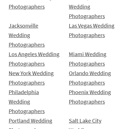
Photographers
Wedding
Photographers
Jacksonville
Las Vegas Wedding
Wedding
Photographers
Photographers
Los Angeles Wedding
Miami Wedding
Photographers
Photographers
New York Wedding
Orlando Wedding
Photographers
Photographers
Philadelphia
Phoenix Wedding
Wedding
Photographers
Photographers
Portland Wedding
Salt Lake City