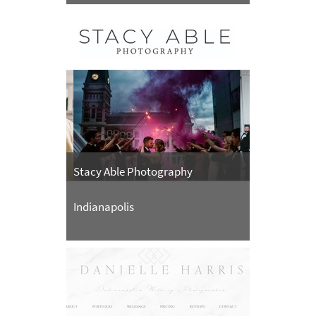
Stacy Able Photography
Indianapolis