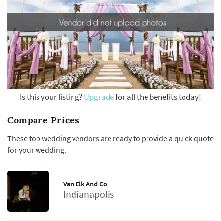
Is this your listing?
Upgrade
for all the benefits today!
Compare Prices
These top wedding vendors are ready to provide a quick quote
for your wedding.
Van Elk And Co
Indianapolis