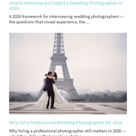
How to Interview and Select a Wedding Photographer in
2026
A 2026 framework for interviewing wedding photographers —
the questions that reveal experience, the ...
Why Get a Professional Wedding Photographer for 2026
Why hiring a professional photographer still matters in 2026 —