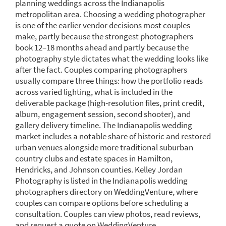
planning weddings across the Indianapolis
metropolitan area. Choosing a wedding photographer
is one of the earlier vendor decisions most couples
make, partly because the strongest photographers
book 12–18 months ahead and partly because the
photography style dictates what the wedding looks like
after the fact. Couples comparing photographers
usually compare three things: how the portfolio reads
across varied lighting, what is included in the
deliverable package (high-resolution files, print credit,
album, engagement session, second shooter), and
gallery delivery timeline. The Indianapolis wedding
market includes a notable share of historic and restored
urban venues alongside more traditional suburban
country clubs and estate spaces in Hamilton,
Hendricks, and Johnson counties. Kelley Jordan
Photography is listed in the Indianapolis wedding
photographers directory on WeddingVenture, where
couples can compare options before scheduling a
consultation. Couples can view photos, read reviews,
and request a quote on WeddingVenture.