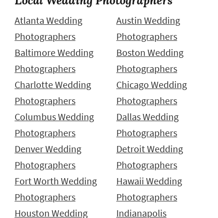
Atlanta Wedding
Austin Wedding
Photographers
Photographers
Baltimore Wedding
Boston Wedding
Photographers
Photographers
Charlotte Wedding
Chicago Wedding
Photographers
Photographers
Columbus Wedding
Dallas Wedding
Photographers
Photographers
Denver Wedding
Detroit Wedding
Photographers
Photographers
Fort Worth Wedding
Hawaii Wedding
Photographers
Photographers
Houston Wedding
Indianapolis