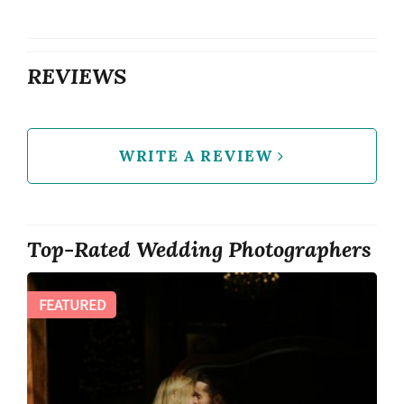
REVIEWS
WRITE A REVIEW
Top-Rated Wedding Photographers
FEATURED