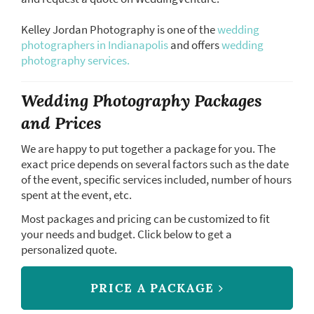
Kelley Jordan Photography is one of the
wedding
photographers in Indianapolis
and offers
wedding
photography services.
Wedding Photography Packages
and Prices
We are happy to put together a package for you. The
exact price depends on several factors such as the date
of the event, specific services included, number of hours
spent at the event, etc.
Most packages and pricing can be customized to fit
your needs and budget. Click below to get a
personalized quote.
PRICE A PACKAGE