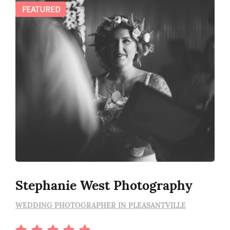
FEATURED
Stephanie West Photography
WEDDING PHOTOGRAPHER IN PLEASANTVILLE