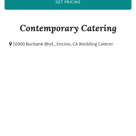
GET PRICING
Contemporary Catering
16900 Burbank Blvd.,
Encino, CA Wedding Caterer