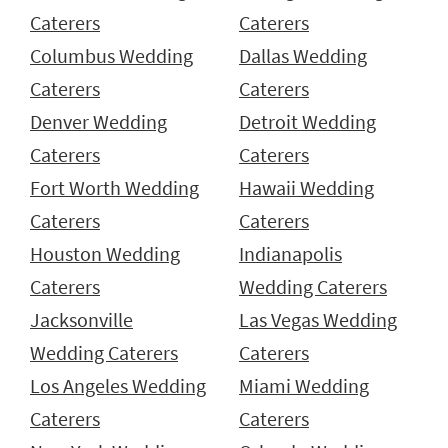
Caterers
Caterers
Columbus Wedding
Dallas Wedding
Caterers
Caterers
Denver Wedding
Detroit Wedding
Caterers
Caterers
Fort Worth Wedding
Hawaii Wedding
Caterers
Caterers
Houston Wedding
Indianapolis
Caterers
Wedding Caterers
Jacksonville
Las Vegas Wedding
Wedding Caterers
Caterers
Los Angeles Wedding
Miami Wedding
Caterers
Caterers