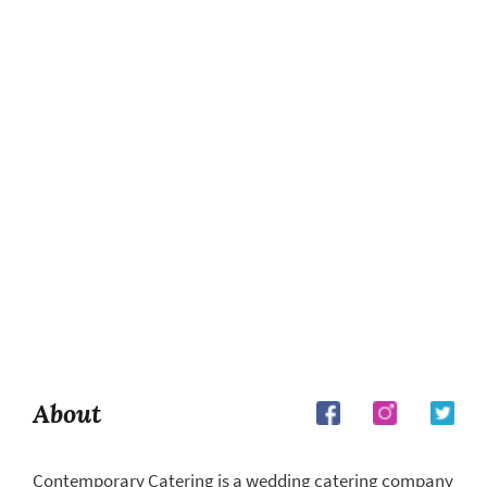
About
Contemporary Catering is a wedding catering company