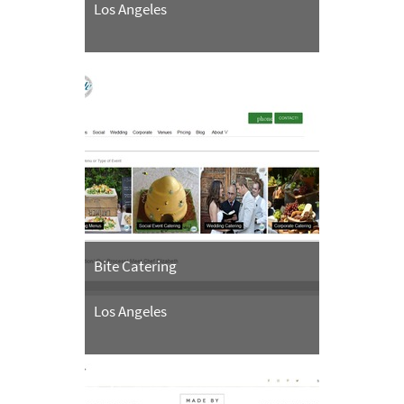
Los Angeles
Bite Catering
Los Angeles