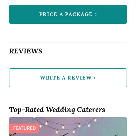
PRICE A PACKAGE
REVIEWS
WRITE A REVIEW
Top-Rated Wedding Caterers
FEATURED