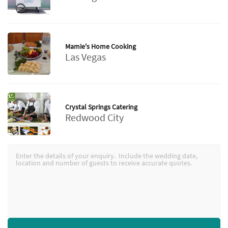
Mamie's Home Cooking
Las Vegas
Crystal Springs Catering
Redwood City