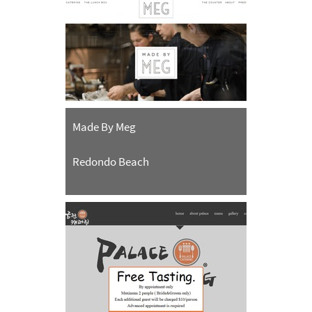
Made By Meg
Redondo Beach