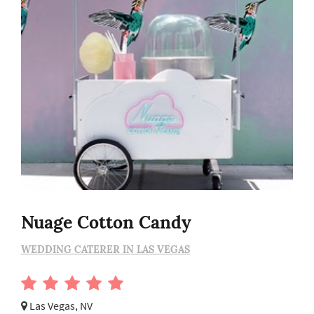
Nuage Cotton Candy
WEDDING CATERER IN LAS VEGAS
Las Vegas, NV