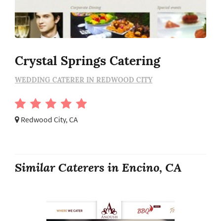
Crystal Springs Catering
WEDDING CATERER IN REDWOOD CITY
Redwood City, CA
Similar Caterers in Encino, CA