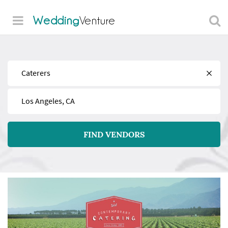
Wedding
Venture
Find
Near
FIND VENDORS