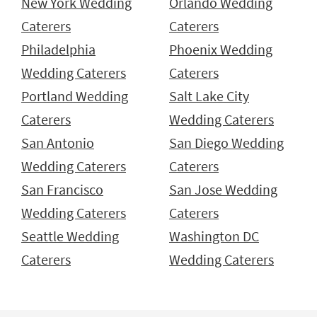
New York Wedding
Orlando Wedding
Caterers
Caterers
Philadelphia
Phoenix Wedding
Wedding Caterers
Caterers
Portland Wedding
Salt Lake City
Caterers
Wedding Caterers
San Antonio
San Diego Wedding
Wedding Caterers
Caterers
San Francisco
San Jose Wedding
Wedding Caterers
Caterers
Seattle Wedding
Washington DC
Caterers
Wedding Caterers