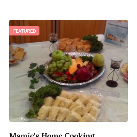
FEATURED
Mamie's Home Cooking