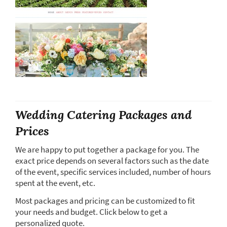
Wedding Catering Packages and
Prices
We are happy to put together a package for you. The
exact price depends on several factors such as the date
of the event, specific services included, number of hours
spent at the event, etc.
Most packages and pricing can be customized to fit
your needs and budget. Click below to get a
personalized quote.