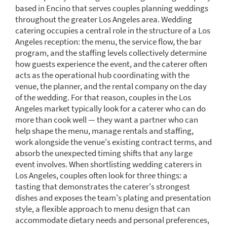
based in Encino that serves couples planning weddings
throughout the greater Los Angeles area. Wedding
catering occupies a central role in the structure of a Los
Angeles reception: the menu, the service flow, the bar
program, and the staffing levels collectively determine
how guests experience the event, and the caterer often
acts as the operational hub coordinating with the
venue, the planner, and the rental company on the day
of the wedding. For that reason, couples in the Los
Angeles market typically look for a caterer who can do
more than cook well — they want a partner who can
help shape the menu, manage rentals and staffing,
work alongside the venue's existing contract terms, and
absorb the unexpected timing shifts that any large
event involves. When shortlisting wedding caterers in
Los Angeles, couples often look for three things: a
tasting that demonstrates the caterer's strongest
dishes and exposes the team's plating and presentation
style, a flexible approach to menu design that can
accommodate dietary needs and personal preferences,