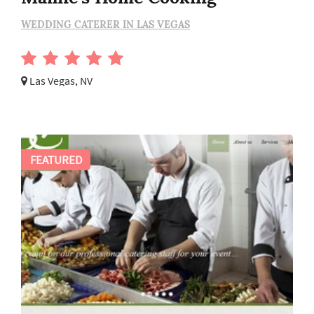
WEDDING CATERER IN LAS VEGAS
Las Vegas, NV
FEATURED