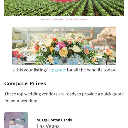
Is this your listing?
Upgrade
for all the benefits today!
Compare Prices
These top wedding vendors are ready to provide a quick quote
for your wedding.
Nuage Cotton Candy
Las Vegas