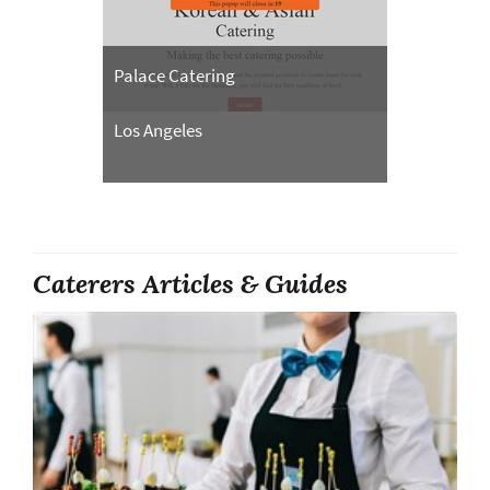
Palace Catering
Los Angeles
Caterers Articles & Guides