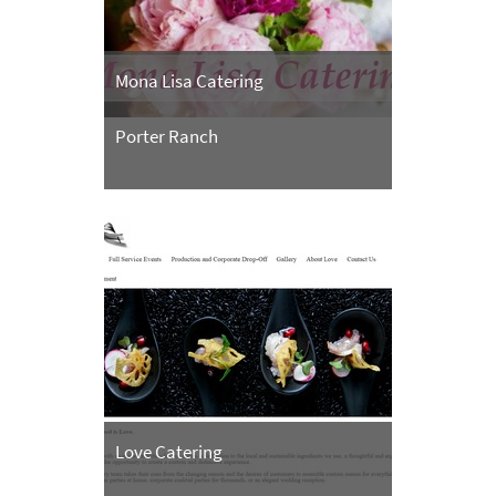
Mona Lisa Catering
Porter Ranch
Love Catering