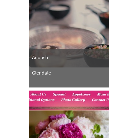
Anoush
Glendale