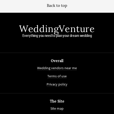
Back to top
WeddingVenture
Everything you need to plan your dream wedding
Overall
Wedding vendors near me
Terms of use
Privacy policy
The Site
Site map