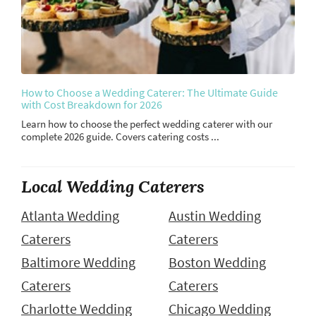
How to Choose a Wedding Caterer: The Ultimate Guide
with Cost Breakdown for 2026
Learn how to choose the perfect wedding caterer with our
complete 2026 guide. Covers catering costs ...
Local Wedding Caterers
Atlanta Wedding
Austin Wedding
Caterers
Caterers
Baltimore Wedding
Boston Wedding
Caterers
Caterers
Charlotte Wedding
Chicago Wedding