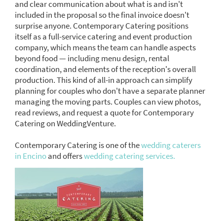
and clear communication about what is and isn't
included in the proposal so the final invoice doesn't
surprise anyone. Contemporary Catering positions
itself as a full-service catering and event production
company, which means the team can handle aspects
beyond food — including menu design, rental
coordination, and elements of the reception's overall
production. This kind of all-in approach can simplify
planning for couples who don't have a separate planner
managing the moving parts. Couples can view photos,
read reviews, and request a quote for Contemporary
Catering on WeddingVenture.
Contemporary Catering is one of the
wedding caterers
in Encino
and offers
wedding catering services.