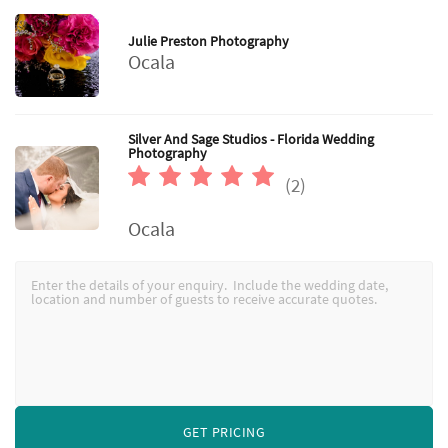
Julie Preston Photography
Ocala
Silver And Sage Studios - Florida Wedding
Photography
(2)
Ocala
GET PRICING