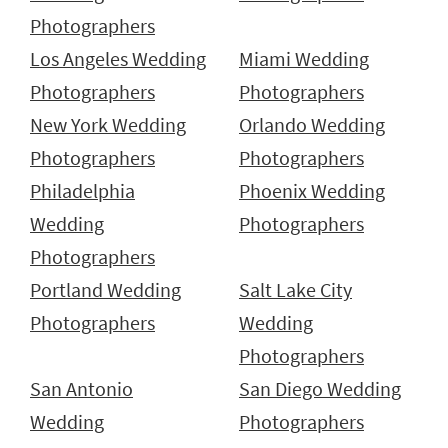
Photographers
Los Angeles Wedding
Miami Wedding
Photographers
Photographers
New York Wedding
Orlando Wedding
Photographers
Photographers
Philadelphia
Phoenix Wedding
Wedding
Photographers
Photographers
Portland Wedding
Salt Lake City
Photographers
Wedding
Photographers
San Antonio
San Diego Wedding
Wedding
Photographers