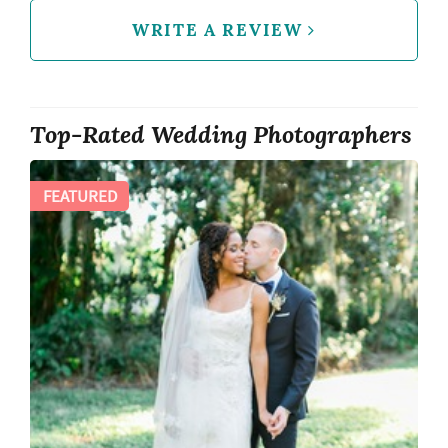
WRITE A REVIEW
Top-Rated Wedding Photographers
FEATURED