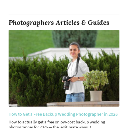
Photographers Articles & Guides
How to Get a Free Backup Wedding Photographer in 2026
How to actually get a free or low-cost backup wedding
photographer for 2026 — the legitimate ways, t...