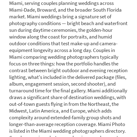
Miami, serving couples planning weddings across
Miami-Dade, Broward, and the broader South Florida
market. Miami weddings bring a signature set of
photography conditions — bright beach and waterfront
sun during daytime ceremonies, the golden-hour
window along the coast for portraits, and humid
outdoor conditions that test make-up and camera-
equipment longevity across a long day. Couples in
Miami comparing wedding photographers typically
focus on three things: how the portfolio handles the
contrast between bright outdoor and evening reception
lighting, what's included in the delivered package (files,
album, engagement session, second shooter), and
turnaround time for the final gallery. Miami additionally
draws a significant share of destination weddings, with
out-of-town guests flying in from the Northeast, the
Midwest, Latin America, and Europe, which adds
complexity around extended-family group shots and
longer-than-average reception coverage. Miami Photo
is listed in the Miami wedding photographers directory.