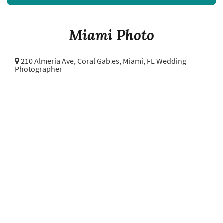
Miami Photo
210 Almeria Ave, Coral Gables,
Miami, FL Wedding
Photographer