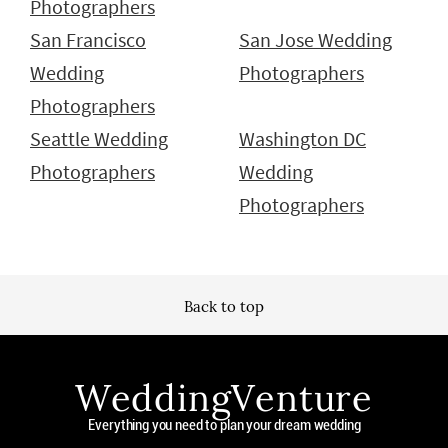
Photographers
San Francisco
San Jose Wedding
Wedding
Photographers
Photographers
Seattle Wedding
Washington DC
Photographers
Wedding
Photographers
Back to top
WeddingVenture
Everything you need to plan your dream wedding