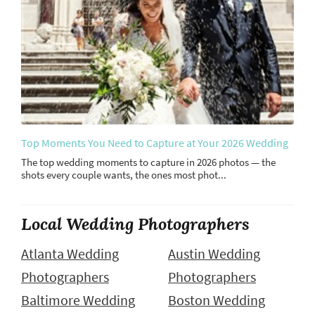
Top Moments You Need to Capture at Your 2026 Wedding
The top wedding moments to capture in 2026 photos — the
shots every couple wants, the ones most phot...
Local Wedding Photographers
Atlanta Wedding
Austin Wedding
Photographers
Photographers
Baltimore Wedding
Boston Wedding