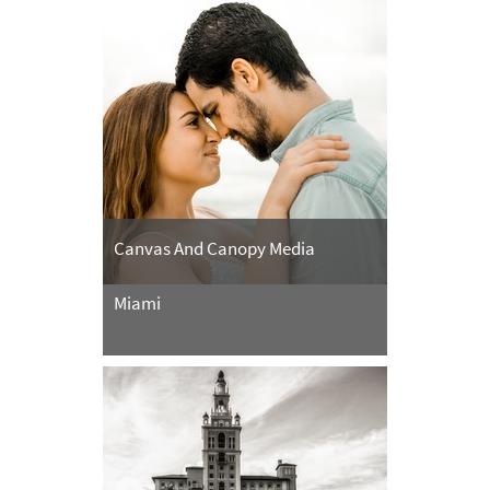
Canvas And Canopy Media
Miami