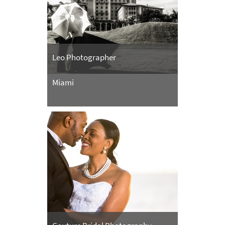
Leo Photographer
Miami