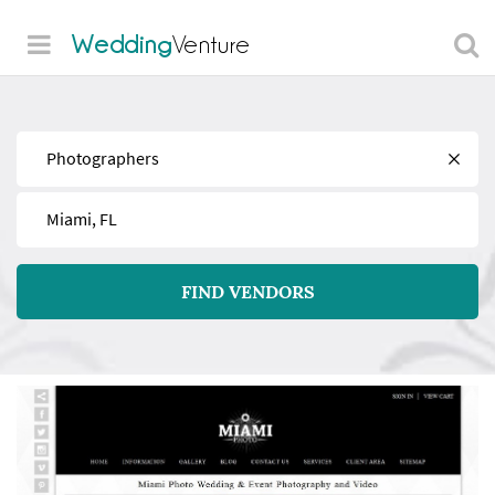
Wedding
Venture
Find
Near
FIND VENDORS