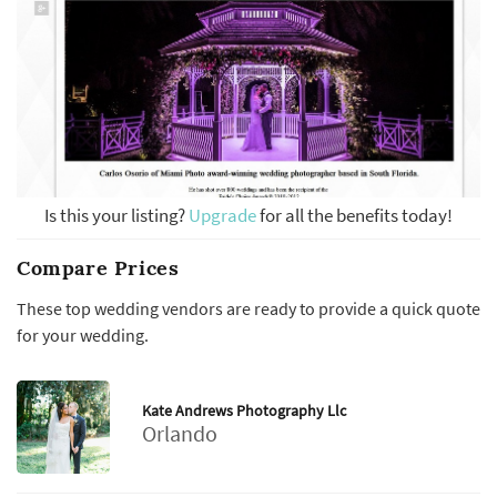
Is this your listing?
Upgrade
for all the benefits today!
Compare Prices
These top wedding vendors are ready to provide a quick quote
for your wedding.
Kate Andrews Photography Llc
Orlando