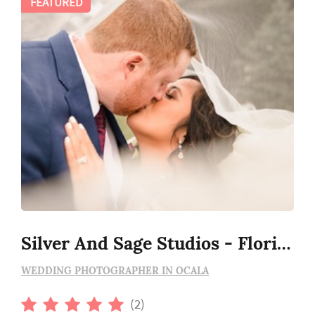
FEATURED
Silver And Sage Studios - Florida Wedding Photography
WEDDING PHOTOGRAPHER IN OCALA
(2)