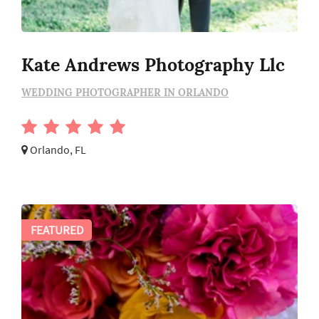
Kate Andrews Photography Llc
WEDDING PHOTOGRAPHER IN ORLANDO
Orlando, FL
FEATURED