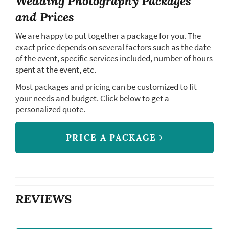
Wedding Photography Packages
and Prices
We are happy to put together a package for you. The
exact price depends on several factors such as the date
of the event, specific services included, number of hours
spent at the event, etc.
Most packages and pricing can be customized to fit
your needs and budget. Click below to get a
personalized quote.
PRICE A PACKAGE
REVIEWS