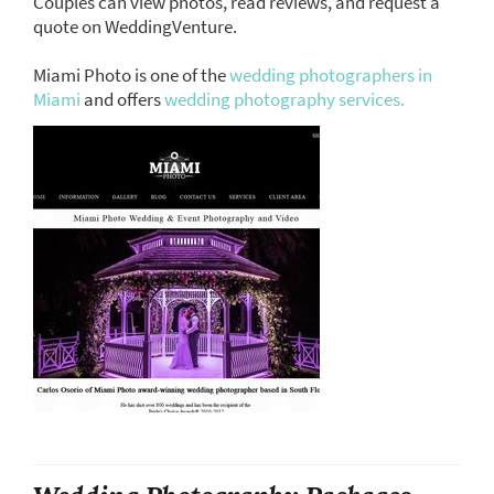
Couples can view photos, read reviews, and request a
quote on WeddingVenture.
Miami Photo is one of the
wedding photographers in
Miami
and offers
wedding photography services.