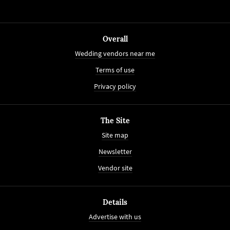
Overall
Wedding vendors near me
Terms of use
Privacy policy
The Site
Site map
Newsletter
Vendor site
Details
Advertise with us