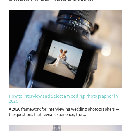
How to Interview and Select a Wedding Photographer in
2026
A 2026 framework for interviewing wedding photographers —
the questions that reveal experience, the ...