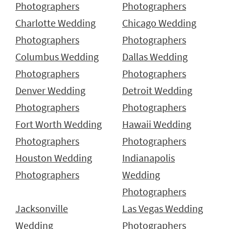
Photographers
Photographers
Charlotte Wedding
Chicago Wedding
Photographers
Photographers
Columbus Wedding
Dallas Wedding
Photographers
Photographers
Denver Wedding
Detroit Wedding
Photographers
Photographers
Fort Worth Wedding
Hawaii Wedding
Photographers
Photographers
Houston Wedding
Indianapolis
Photographers
Wedding
Photographers
Jacksonville
Las Vegas Wedding
Wedding
Photographers