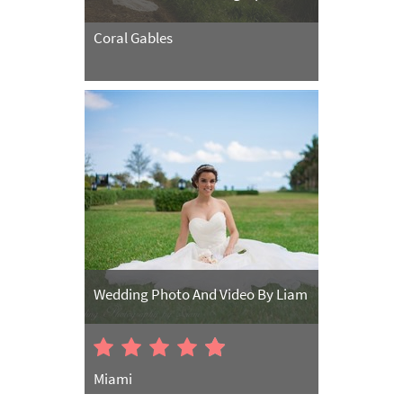
Coral Gables
Wedding Photo And Video By Liam
Miami