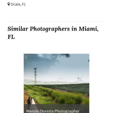
Ocala, FL
Similar Photographers in Miami,
FL
Manolo Doreste Photographer