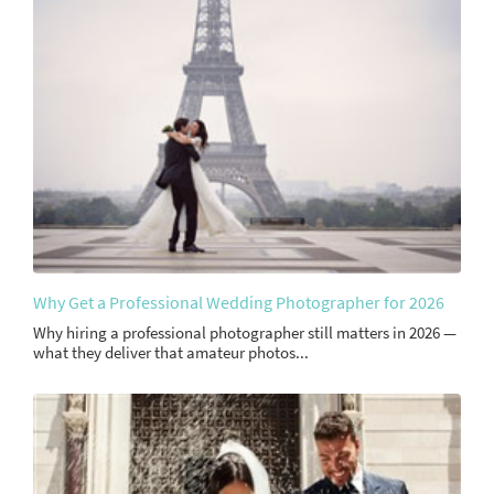
Why Get a Professional Wedding Photographer for 2026
Why hiring a professional photographer still matters in 2026 —
what they deliver that amateur photos...