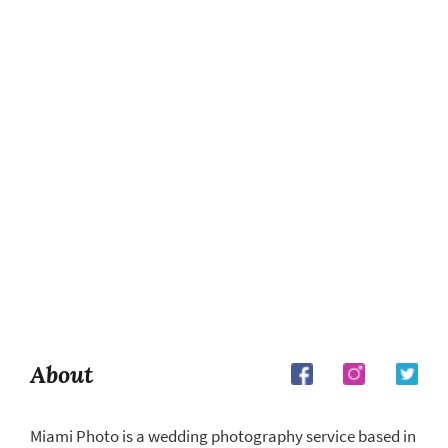
About
Miami Photo is a wedding photography service based in