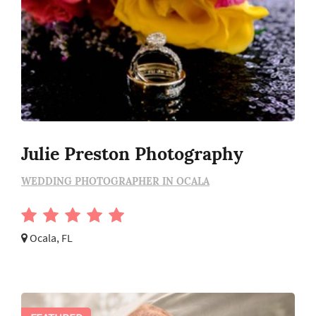
Julie Preston Photography
WEDDING PHOTOGRAPHER IN OCALA
Ocala, FL