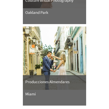
Couture Bridal Photography
Oakland Park
Producciones Almendares
Miami