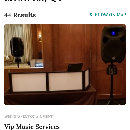
44 Results
SHOW ON MAP
WEDDING ENTERTAINMENT
Vip Music Services