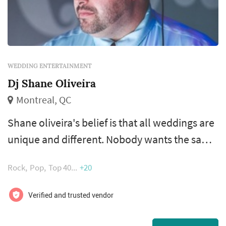
WEDDING ENTERTAINMENT
Dj Shane Oliveira
Montreal, QC
Shane oliveira's belief is that all weddings are
unique and different. Nobody wants the same
experience. Some want a more subtle
Rock
Pop
Top 40
+20
approach and some want more over the top.
Some would like animation and some want
Verified and trusted vendor
very little to none. Listening to the client is
key. Their goal is craft with you a wedding that