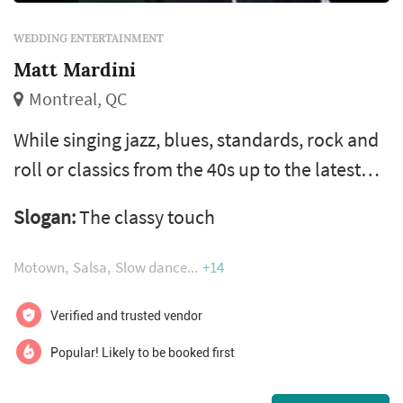
WEDDING ENTERTAINMENT
Matt Mardini
Montreal, QC
While singing jazz, blues, standards, rock and
roll or classics from the 40s up to the latest
hits, our frontman can charm crowds in
Slogan:
The classy touch
english, french, spanish, italian, armenian,
russian and arabic. And with his vast
Motown
Salsa
Slow dance
+14
repertoire of more than 600 songs in many
styles and languages, you and your guests will
Verified and trusted vendor
be touched, and will create memories that
Popular! Likely to be booked first
last forever. Matt provides enter...