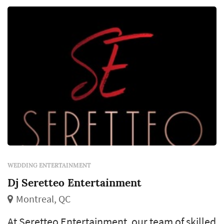
WEDDING ENTERTAINMENT
Dj Seretteo Entertainment
Montreal, QC
At Seretteo Entertainment, our team of skilled