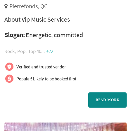
Pierrefonds, QC
About Vip Music Services
Slogan:
Energetic, committed
Rock
Pop
Top 40
+22
Verified and trusted vendor
Popular! Likely to be booked first
READ MORE