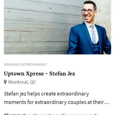
WEDDING ENTERTAINMENT
Uptown Xpress - Stefan Jez
Montreal, QC
Stefan jez helps create extraordinary
moments for extraordinary couples at their
wedding! Specializing in weddings, with over