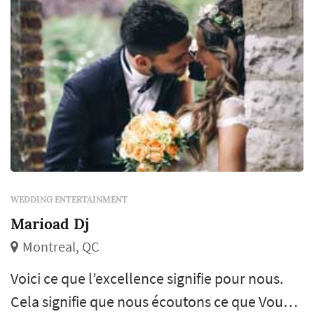
WEDDING ENTERTAINMENT
Marioad Dj
Montreal, QC
Voici ce que l’excellence signifie pour nous.
Cela signifie que nous écoutons ce que Vous