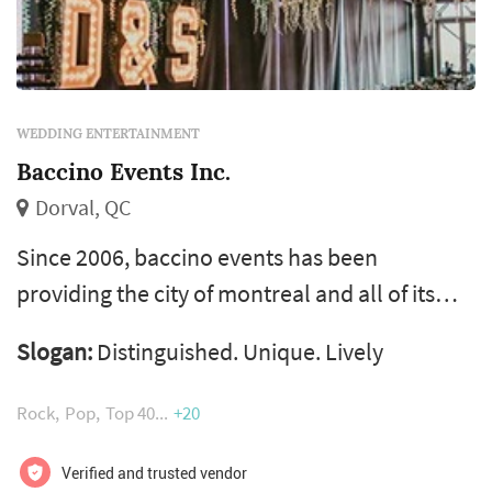
WEDDING ENTERTAINMENT
Baccino Events Inc.
Dorval, QC
Since 2006, baccino events has been
providing the city of montreal and all of its
surrounding areas with professional event
Slogan:
Distinguished. Unique. Lively
services. We can assist with your lavish
wedding, your intimate family reunion and
Rock
Pop
Top 40
+20
appeal to large corporate groups during
conferences, galas and networking events. We
Verified and trusted vendor