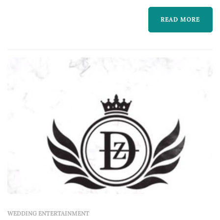
READ MORE
WEDDING ENTERTAINMENT