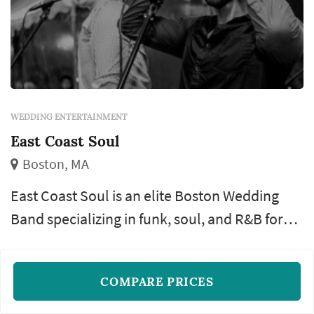
WEDDING ENTERTAINMENT
East Coast Soul
Boston, MA
East Coast Soul is an elite Boston Wedding
Band specializing in funk, soul, and R&B for
weddings, functions, and nightclubs.
Keyboard
Guitar
Drums
+13
COMPARE PRICES
Verified and trusted vendor