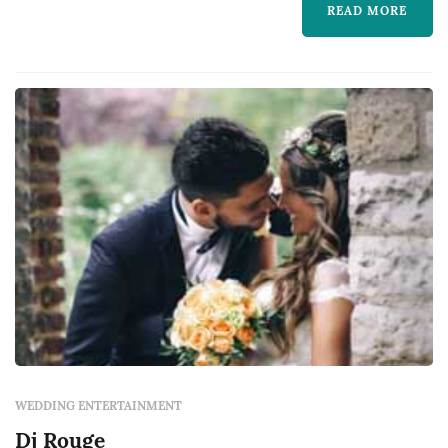
READ MORE
suits your needs and character. You can
already see from the already hun...
WEDDING ENTERTAINMENT
Dj Rouge