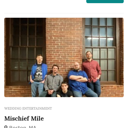
share...
WEDDING ENTERTAINMENT
Mischief Mile
Boston, MA