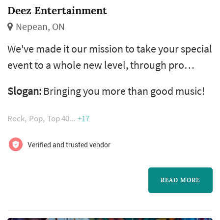
Deez Entertainment
Nepean, ON
We've made it our mission to take your special
event to a whole new level, through pro
standard mobile dj services, as well as
Slogan:
Bringing you more than good music!
lighting, sound and special effects services
that will be discussed and customized for your
Rock
Pop
Top 40
+17
unique event. david dimaranan, also known
as deez , is a professional dj and entrepreneur
Verified and trusted vendor
who currently spins for several toronto based
clubs while building h...
READ MORE