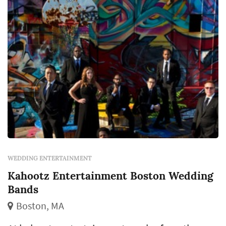
WEDDING ENTERTAINMENT
Kahootz Entertainment Boston Wedding
Bands
Boston, MA