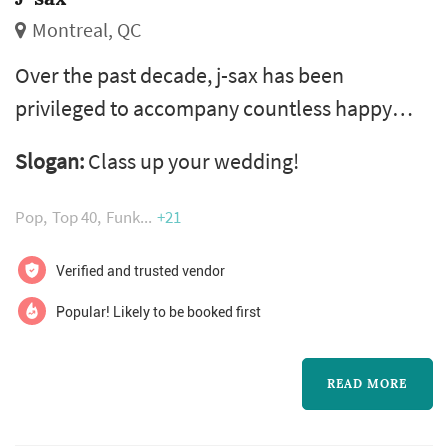
Montreal, QC
Over the past decade, j-sax has been
privileged to accompany countless happy
couples on the most beautiful day of their
Slogan:
Class up your wedding!
lives. Let us be a part of yours! A wedding
saxophonist creates a unique acoustic and
Pop
Top 40
Funk
+21
visual highlight at your ceremony. And to
accompany the standout performer, we offer
Verified and trusted vendor
a full range of musical entertainment from
Popular! Likely to be booked first
singer to pianist and dj! Having shared a stag...
READ MORE