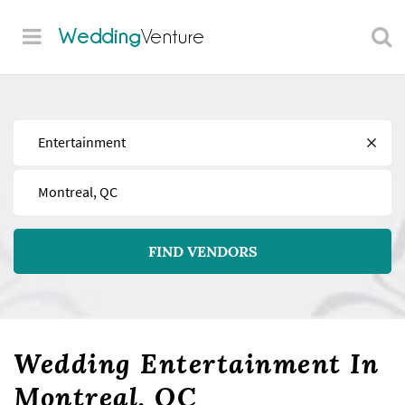
Wedding
Venture
Find
Near
FIND VENDORS
Wedding Entertainment In
Montreal, QC