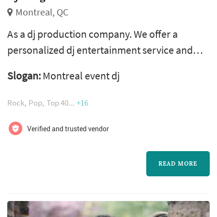
Montreal, QC
As a dj production company. We offer a
personalized dj entertainment service and
specialize in wedding celebrations. Our team
Slogan:
Montreal event dj
consists of dj mike rouge owner, animator and
a professional team of sound and light
Rock
Pop
Top 40
+16
technicians. Our passion, dedication and 15
years experience, will help create a unique
Verified and trusted vendor
atmosphere and will ensure the success of
every event.
READ MORE