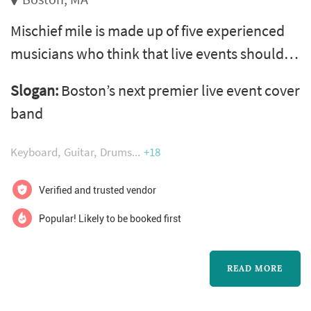
Mischief mile is made up of five experienced
musicians who think that live events should
be fun! We put major emphasis on crowd
Slogan:
Boston’s next premier live event cover
participation, and our high-energy mash-ups
band
and medley-driven, non-stop flow will keep
you and your party guests dancing all night!
Keyboard
Guitar
Drums
+18
Our continuously growing catalogue includes
the kind of variety you can only expect to hear
Verified and trusted vendor
on your spotify favorites pl...
Popular! Likely to be booked first
READ MORE