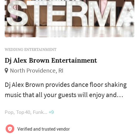
WEDDING ENTERTAINMENT
Dj Alex Brown Entertainment
North Providence, RI
Dj Alex Brown provides dance floor shaking
music that all your guests will enjoy and
delivers a highly skilled Dj and Mc experience
Pop
Top 40
Funk
+9
combining the best of many worlds.
Verified and trusted vendor