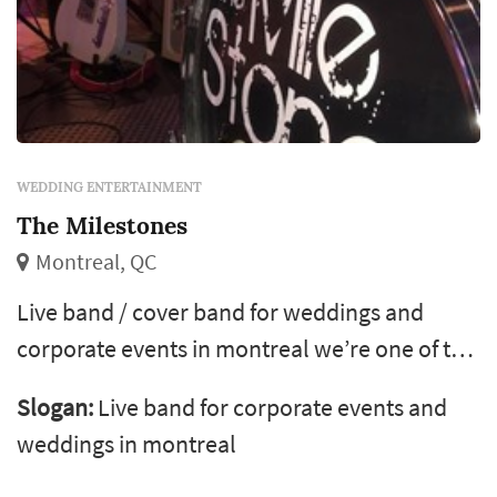
WEDDING ENTERTAINMENT
The Milestones
Montreal, QC
Live band / cover band for weddings and
corporate events in montreal we’re one of the
most exciting and professional live music
Slogan:
Live band for corporate events and
bands in montreal, playing a wide range of
weddings in montreal
music, including rock, pop, reggae, classic,
country and more! Check out our song list. We