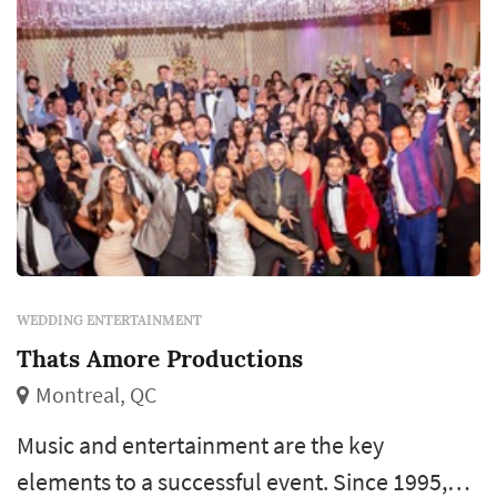
WEDDING ENTERTAINMENT
Thats Amore Productions
Montreal, QC
Music and entertainment are the key
elements to a successful event. Since 1995,