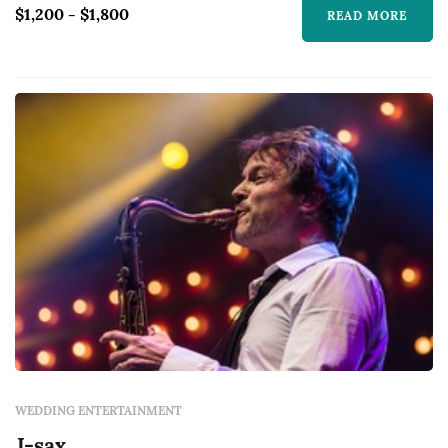
$1,200 - $1,800
READ MORE
WEDDING ENTERTAINMENT
J-sax