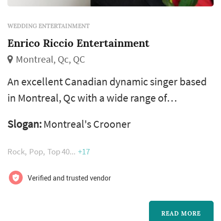
WEDDING ENTERTAINMENT
Enrico Riccio Entertainment
Montreal, Qc, QC
An excellent Canadian dynamic singer based
in Montreal, Qc with a wide range of
influences and over 20 years of experience.
Slogan:
Montreal's Crooner
From concert halls to corporate events,
Enrico Riccio brings the sights, sounds, and
Rock
Pop
Top 40
+17
simple sophistication of bringing you a live
experience. Enrico has sung for many
Verified and trusted vendor
professional teams, at weddings and special
events over the years. He would love to
READ MORE