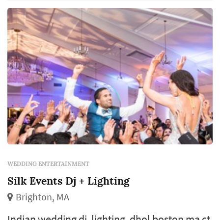
WEDDING ENTERTAINMENT
Silk Events Dj + Lighting
Brighton, MA
Indian wedding dj, lighting, dhol boston ma ct