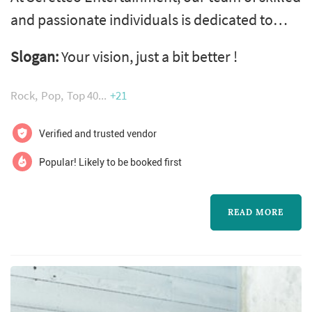
and passionate individuals is dedicated to
making your wedding unforgettable from the
Slogan:
Your vision, just a bit better !
time-line of events, all the way to the dance
floor! From our bilingual formal Mc's to our
Rock
Pop
Top 40
+21
state-of-the-art sound and lighting, we'll
create a memorable celebration. Our
Verified and trusted vendor
customized music selections, interactive
Popular! Likely to be booked first
games, and photo booth will keep you...
READ MORE