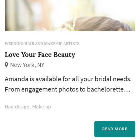
WEDDING HAIR AND MAKE-UP ARTISTS
Love Your Face Beauty
New York, NY
Amanda is available for all your bridal needs.
From engagement photos to bachelorette
parties and all the way to the day of your
Hair design
Make-up
wedding, Amanda has everything you need
for your special day. She believes in making
her brides feel like the most beautiful version
READ MORE