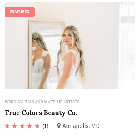
FEATURED
WEDDING HAIR AND MAKE-UP ARTISTS
True Colors Beauty Co.
Annapolis, MD
(1)