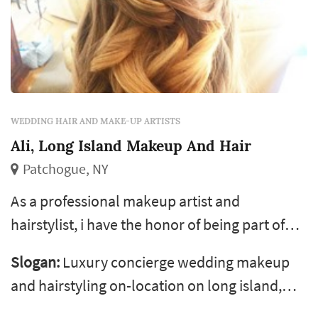
WEDDING HAIR AND MAKE-UP ARTISTS
Ali, Long Island Makeup And Hair
Patchogue, NY
As a professional makeup artist and
hairstylist, i have the honor of being part of
the most special day of a woman’s life, her
Slogan:
Luxury concierge wedding makeup
wedding day. I experience an incredibly
and hairstyling on-location on long island,
inspiring feeling making someone feel
throughout nassau &amp; suffolk, the