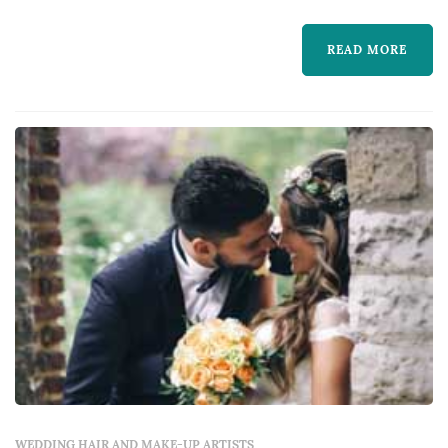
much more. We understand that your hair is
READ MORE
an expression of your personal style and
prioritize your satisfaction. Our staff is very
experienced and is sure to leave you happy
with your fre...
WEDDING HAIR AND MAKE-UP ARTISTS