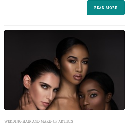
healthy looking skin and eyes to die...
READ MORE
WEDDING HAIR AND MAKE-UP ARTISTS