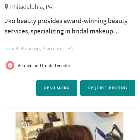
Philadelphia, PA
Jko beauty provides award-winning beauty
services, specializing in bridal makeup
artistry. Jennifer kochenour, owner and lead
Travel
Make-up
Skin care
+4
makeup artist, is a licensed cosmetologist
with over 23 years of professional experience
Verified and trusted vendor
working with brides. She is known for creating
flawless and natural-looking complexions
READ MORE
REQUEST PRICING
and enhancing the individual style and beauty
of each of her clients.