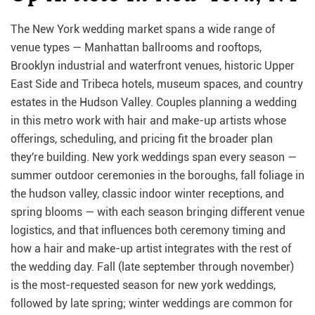
The New York wedding market spans a wide range of
venue types — Manhattan ballrooms and rooftops,
Brooklyn industrial and waterfront venues, historic Upper
East Side and Tribeca hotels, museum spaces, and country
estates in the Hudson Valley. Couples planning a wedding
in this metro work with hair and make-up artists whose
offerings, scheduling, and pricing fit the broader plan
they're building. New york weddings span every season —
summer outdoor ceremonies in the boroughs, fall foliage in
the hudson valley, classic indoor winter receptions, and
spring blooms — with each season bringing different venue
logistics, and that influences both ceremony timing and
how a hair and make-up artist integrates with the rest of
the wedding day. Fall (late september through november)
is the most-requested season for new york weddings,
followed by late spring; winter weddings are common for