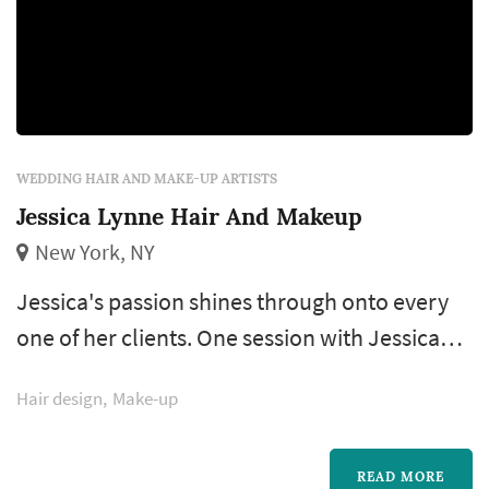
WEDDING HAIR AND MAKE-UP ARTISTS
Jessica Lynne Hair And Makeup
New York, NY
Jessica's passion shines through onto every
one of her clients. One session with Jessica
and her unconditional love for beauty will be
Hair design
Make-up
evident to you. Your expectations will be
exceeded on your big day when you look and
feel more beautiful than ever. She also
READ MORE