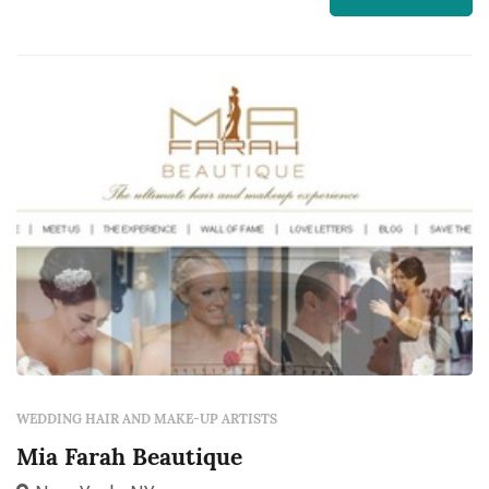
became a certified Bella Lash Extension Artist.
She does it all from weddings, proms,
professional photoshoots, editoria...
WEDDING HAIR AND MAKE-UP ARTISTS
Mia Farah Beautique