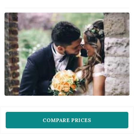
of themselves. Her bridal philosophy calls for
flawless, glowing skin and makeup and hair
that doesn't move regardle...
WEDDING HAIR AND MAKE-UP ARTISTS
Miss Harlequin
COMPARE PRICES
New York, NY