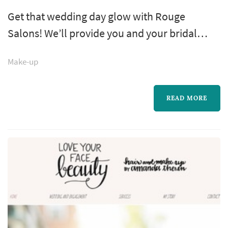
Get that wedding day glow with Rouge
Salons! We’ll provide you and your bridal
party with expert makeup artists for all your
Make-up
wedding needs, from your engagement
photos to bachelorette party, showers and
more! Join us in either of our New York City
READ MORE
locations, or we’ll come to you!