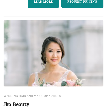
READ MORE
REQUEST PRICING
WEDDING HAIR AND MAKE-UP ARTISTS
Jko Beauty