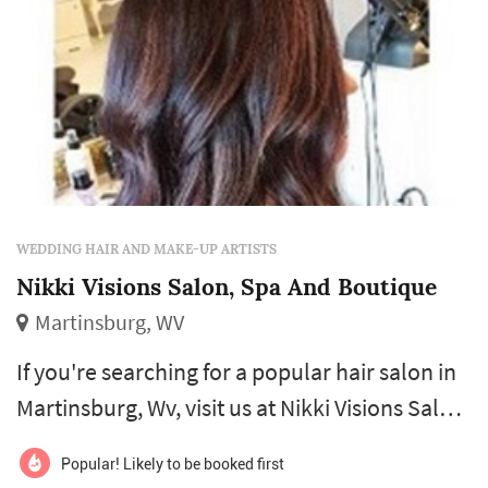
WEDDING HAIR AND MAKE-UP ARTISTS
Nikki Visions Salon, Spa And Boutique
Martinsburg, WV
If you're searching for a popular hair salon in
Martinsburg, Wv, visit us at Nikki Visions Salon,
Spa and Boutique. We specialize in hair cuts,
Popular! Likely to be booked first
highlights, styling, nail and spa services, and