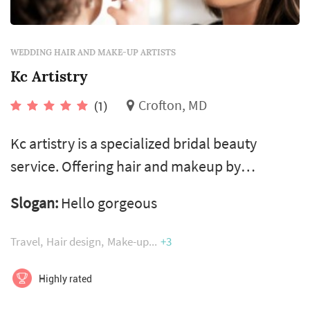
WEDDING HAIR AND MAKE-UP ARTISTS
Kc Artistry
Crofton, MD
(1)
Kc artistry is a specialized bridal beauty
service. Offering hair and makeup by
passionate professionals! Creating custom
Slogan:
Hello gorgeous
formulas, to each specific skin type and tone,
using airbrush technology’s 24hour wearing
Travel
Hair design
Make-up
+3
formulas, water ristitant, transfer ristitant,
vegan, hypoallergenic, amino acids and many
Highly rated
other leading benefits! Leaving luminous