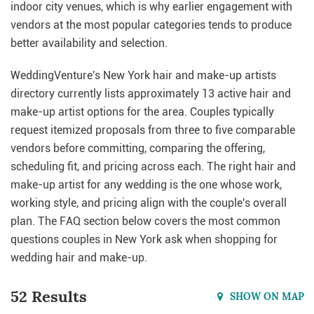
indoor city venues, which is why earlier engagement with
vendors at the most popular categories tends to produce
better availability and selection.
WeddingVenture's New York hair and make-up artists
directory currently lists approximately 13 active hair and
make-up artist options for the area. Couples typically
request itemized proposals from three to five comparable
vendors before committing, comparing the offering,
scheduling fit, and pricing across each. The right hair and
make-up artist for any wedding is the one whose work,
working style, and pricing align with the couple's overall
plan. The FAQ section below covers the most common
questions couples in New York ask when shopping for
wedding hair and make-up.
52 Results
SHOW ON MAP