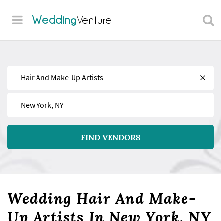
Wedding
Venture
Find
Near
FIND VENDORS
Wedding Hair And Make-
Up Artists In New York, NY