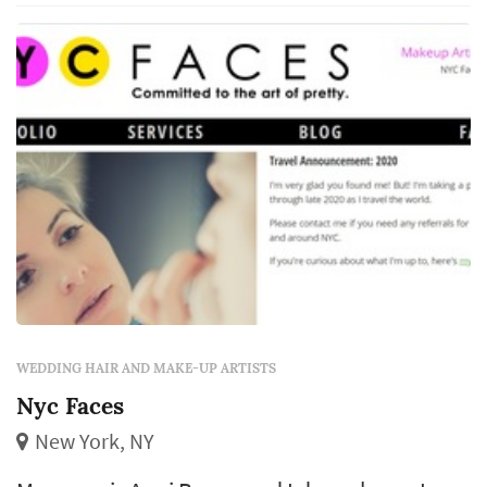
Baltimore's Fox 45 Morning News and more.
Cree is guaranteed to deliver a classic clean
m...
WEDDING HAIR AND MAKE-UP ARTISTS
Nyc Faces
New York, NY