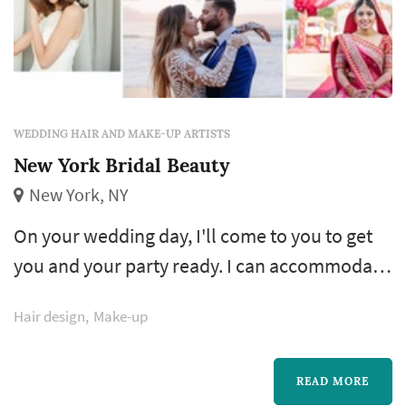
WEDDING HAIR AND MAKE-UP ARTISTS
New York Bridal Beauty
New York, NY
On your wedding day, I'll come to you to get
you and your party ready. I can accommodate
weddings of any size and bring other artists as
Hair design
Make-up
needed. Travel fees apply to areas outside of
Manhattan, Queens and Brooklyn and all fees
quoted include air brush /or hand applied
READ MORE