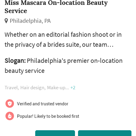
Miss Mascara On-location Beauty
Service
Philadelphia, PA
Whether on an editorial fashion shoot or in
the privacy of a brides suite, our team
adhere's to every clients unique style and is
Slogan:
Philadelphia's premier on-location
committed to satisfying their beauty wants
beauty service
and needs. Let our team of experienced and
versatile professional hair & makeup artists
Travel
Hair design
Make-up
+2
come to you!​​​​​​
Verified and trusted vendor
Popular! Likely to be booked first