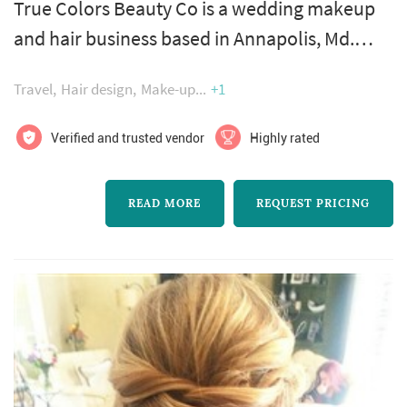
True Colors Beauty Co is a wedding makeup
and hair business based in Annapolis, Md.
These talented artists believe that the process
Travel
Hair design
Make-up
+1
of being pampered is a key milestone of your
special day. Surrounded by your loved ones,
Verified and trusted vendor
Highly rated
allow this team to bring your dream look to
life. Leaving you exquisitely beautiful, inside
READ MORE
REQUEST PRICING
and out. They are happy to travel wherever
your heart takes you, in...