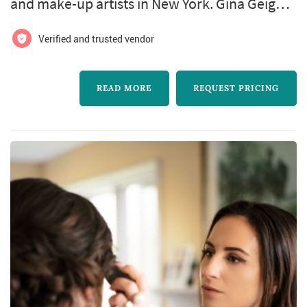
and make-up artists in New York. Gina Geiger
Makeup Artist offers wedding hair and make-
Verified and trusted vendor
up services. Click View Details to learn more
about Gina Geiger Makeup Artist and to
READ MORE
REQUEST PRICING
contact them for a free quote.