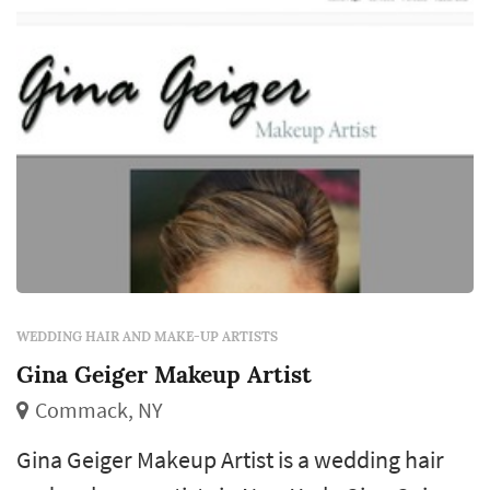
WEDDING HAIR AND MAKE-UP ARTISTS
Gina Geiger Makeup Artist
Commack, NY
Gina Geiger Makeup Artist is a wedding hair