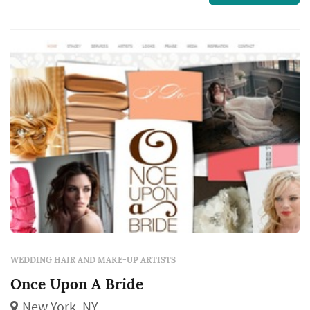
is very long lasting, looks real in person and
photographs fabulously.
WEDDING HAIR AND MAKE-UP ARTISTS
Once Upon A Bride
New York, NY