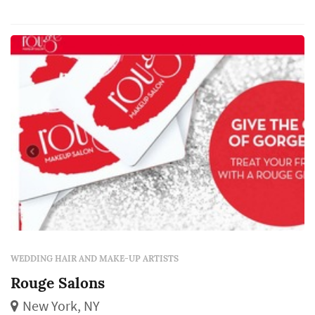
makeup and lashes.
WEDDING HAIR AND MAKE-UP ARTISTS
Rouge Salons
New York, NY