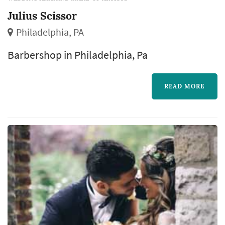
Julius Scissor
Philadelphia, PA
Barbershop in Philadelphia, Pa
READ MORE