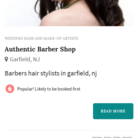
WEDDING HAIR AND MAKE-UP ARTISTS
Authentic Barber Shop
Garfield, NJ
Barbers hair stylists in garfield, nj
Popular! Likely to be booked first
READ MORE