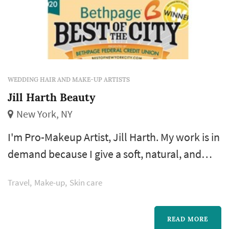
WEDDING HAIR AND MAKE-UP ARTISTS
Jill Harth Beauty
New York, NY
I'm Pro-Makeup Artist, Jill Harth. My work is in
demand because I give a soft, natural, and
exquisite look for Brides, Celebrities and
Travel
Make-up
Skin care
Anyone wanting a beautiful look. Of course, I
can turn on the drama and the smokiness, if
you want. My makeup application technique
READ MORE