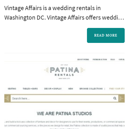
Vintage Affairs is a wedding rentals in
Washington DC. Vintage Affairs offers wedding
rentals services. Click View Details to learn
more about Vintage Affairs and to contact
READ MORE
them for a free quote.