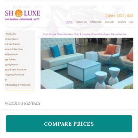
lounge furniture, and specialty pieces like
ceremony arches — typically represent one of
the larger logistical line items in a Washington
DC wedding, and th...
WEDDING RENTALS
Posh And Luxe
Rockville, MD
COMPARE PRICES
Posh And Luxe operates as a wedding rentals