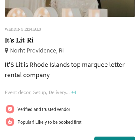
WEDDING RENTALS
It's Lit Ri
Norht Providence, RI
It'S Lit is Rhode Islands top marquee letter
rental company
Event decor
Setup
Delivery
+4
Verified and trusted vendor
Popular! Likely to be booked first