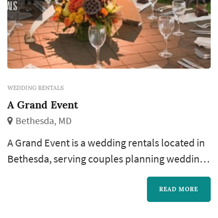
WEDDING RENTALS
A Grand Event
Bethesda, MD
A Grand Event is a wedding rentals located in
Bethesda, serving couples planning weddings
throughout the greater Washington DC area.
Wedding rentals — tables, chairs, linens, place
READ MORE
settings, dance floors, lighting, drapery,