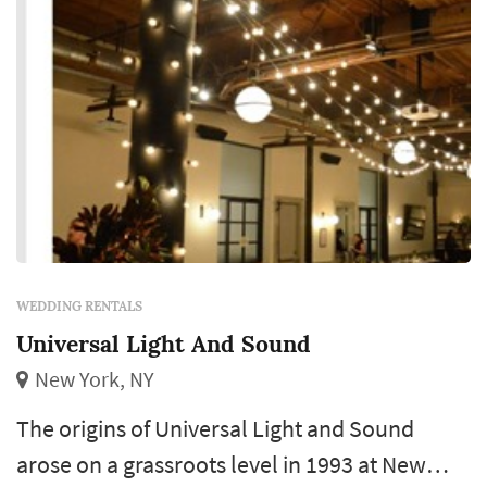
WEDDING RENTALS
Universal Light And Sound
New York, NY
The origins of Universal Light and Sound
arose on a grassroots level in 1993 at New