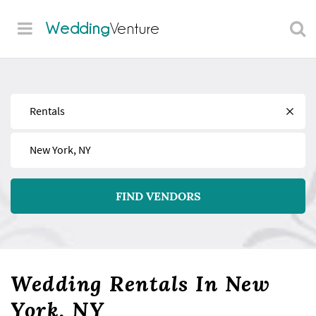
Wedding
Venture
Find
Near
FIND VENDORS
Wedding Rentals In New
York, NY