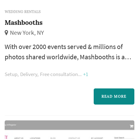
WEDDING RENTALS
Mashbooths
New York, NY
With over 2000 events served & millions of
photos shared worldwide, Mashbooths is an
industry leader in providing interactive photo
Setup
Delivery
Free consultation
+1
& gif booths that deliver the highest quality
results. We work with premier brands to
create custom photo experiences for
READ MORE
experiential marketing, promotional & social
events all across the U.S.