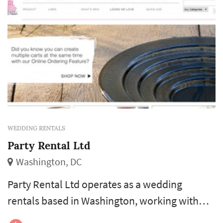
WEDDING RENTALS
Party Rental Ltd
Washington, DC
Party Rental Ltd operates as a wedding
rentals based in Washington, working with
couples planning weddings across the