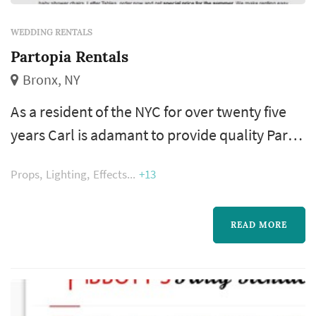
WEDDING RENTALS
Partopia Rentals
Bronx, NY
As a resident of the NYC for over twenty five
years Carl is adamant to provide quality Party
Rental Equipment and services to the New
Props
Lighting
Effects
+13
York areas. Partopia Rental has also expanded
their product line to, but not limited to many
different lines of dinnerware, flatware /
READ MORE
Cutlery, red wine, White wine, all purpose
wine, water goblets, champagne flutes, shot
glass, tumblers, tents,...