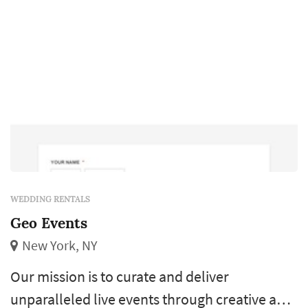
WEDDING RENTALS
Geo Events
New York, NY
Our mission is to curate and deliver
unparalleled live events through creative and