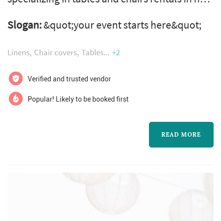
york. Around the clock table rentals | chair
Slogan:
&quot;your event starts here&quot;
rentals | party rentals in new york | manhattan
| brooklyn | queens | staten island | the bronx
Linens
Chair covers
Tables
+2
around the clock table rentals provides 24
hour party equipment rentals such as folding
Verified and trusted vendor
tables and chair rentals in new york city. We
Popular! Likely to be booked first
also supply linen ...
READ MORE