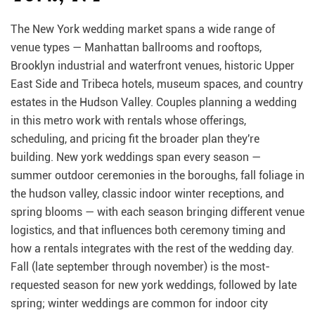
The New York wedding market spans a wide range of
venue types — Manhattan ballrooms and rooftops,
Brooklyn industrial and waterfront venues, historic Upper
East Side and Tribeca hotels, museum spaces, and country
estates in the Hudson Valley. Couples planning a wedding
in this metro work with rentals whose offerings,
scheduling, and pricing fit the broader plan they're
building. New york weddings span every season —
summer outdoor ceremonies in the boroughs, fall foliage in
the hudson valley, classic indoor winter receptions, and
spring blooms — with each season bringing different venue
logistics, and that influences both ceremony timing and
how a rentals integrates with the rest of the wedding day.
Fall (late september through november) is the most-
requested season for new york weddings, followed by late
spring; winter weddings are common for indoor city