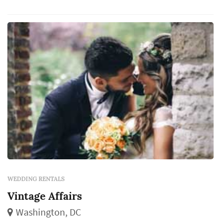
WEDDING RENTALS
Vintage Affairs
Washington, DC