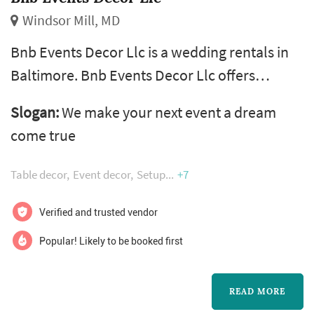
Windsor Mill, MD
Bnb Events Decor Llc is a wedding rentals in
Baltimore. Bnb Events Decor Llc offers
wedding rentals services. Click View Details to
Slogan:
We make your next event a dream
learn more about Bnb Events Decor Llc and to
come true
contact them for a free quote.
Table decor
Event decor
Setup
+7
Verified and trusted vendor
Popular! Likely to be booked first
READ MORE