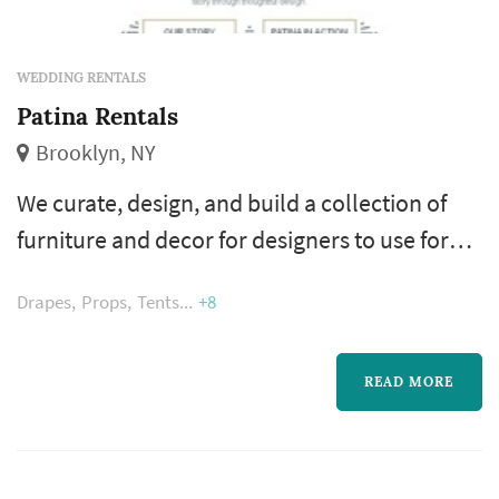
WEDDING RENTALS
Patina Rentals
Brooklyn, NY
We curate, design, and build a collection of
furniture and decor for designers to use for
their events, productions, or commercial
Drapes
Props
Tents
+8
spaces. Whether it is our rental collection, our
commercial sourcing services, or the pieces
we design for retail, the Patina collection is
READ MORE
made of soulful pieces that help our clients
tell their story through thoughtful design