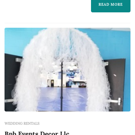
READ MORE
WEDDING RENTALS
Bnb Events Decor Llc