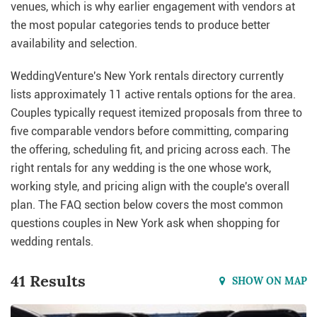
venues, which is why earlier engagement with vendors at
the most popular categories tends to produce better
availability and selection.
WeddingVenture's New York rentals directory currently
lists approximately 11 active rentals options for the area.
Couples typically request itemized proposals from three to
five comparable vendors before committing, comparing
the offering, scheduling fit, and pricing across each. The
right rentals for any wedding is the one whose work,
working style, and pricing align with the couple's overall
plan. The FAQ section below covers the most common
questions couples in New York ask when shopping for
wedding rentals.
41 Results
SHOW ON MAP