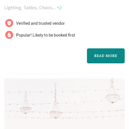
perfectly matched furniture collections,
Lighting
Tables
Chairs
+2
lighting and decor will make your event
memorable. If you are planning an event-
Verified and trusted vendor
contact us!
Popular! Likely to be booked first
READ MORE