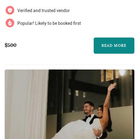
Verified and trusted vendor
Popular! Likely to be booked first
$500
READ MORE