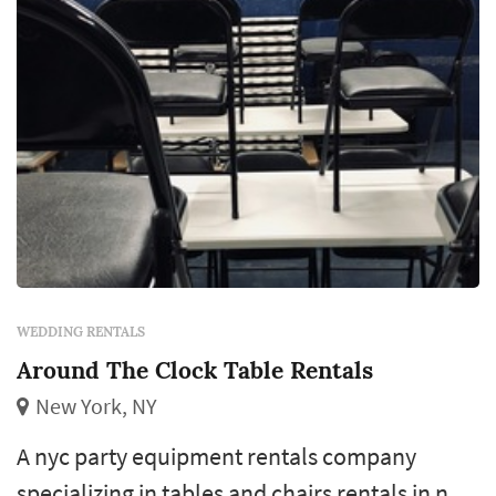
WEDDING RENTALS
Around The Clock Table Rentals
New York, NY
A nyc party equipment rentals company
specializing in tables and chairs rentals in new