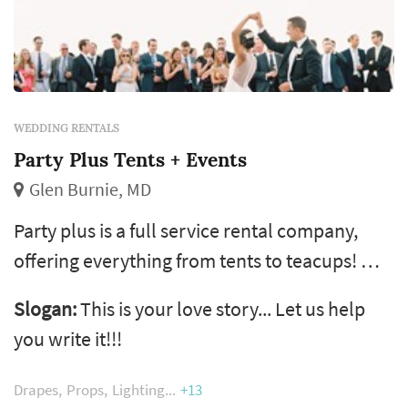
WEDDING RENTALS
Party Plus Tents + Events
Glen Burnie, MD
Party plus is a full service rental company,
offering everything from tents to teacups! We
are dedicated to making your event perfect by
Slogan:
This is your love story... Let us help
providing you with the items you need to
you write it!!!
fulfill your unique vision.
Drapes
Props
Lighting
+13