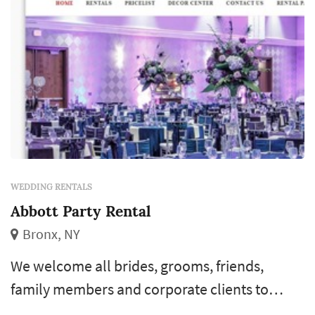
WEDDING RENTALS
Abbott Party Rental
Bronx, NY
We welcome all brides, grooms, friends,
family members and corporate clients to
browse through our website for more