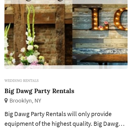
WEDDING RENTALS
Big Dawg Party Rentals
Brooklyn, NY
Big Dawg Party Rentals will only provide
equipment of the highest quality. Big Dawg