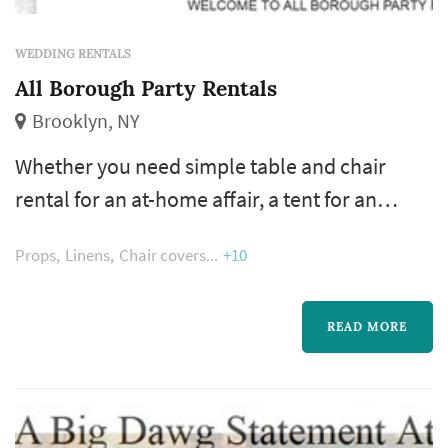
WEDDING RENTALS
All Borough Party Rentals
Brooklyn, NY
Whether you need simple table and chair
rental for an at-home affair, a tent for an
outdoor event, or complete party rental
Props
Linens
Chair covers
+10
services for a large corporate event, sporting
event or elegant wedding reception, we can
arrange it. Indoor and outdoor wedding
READ MORE
rentals (from NYC to the beaches of Long
Island) are our specialty!