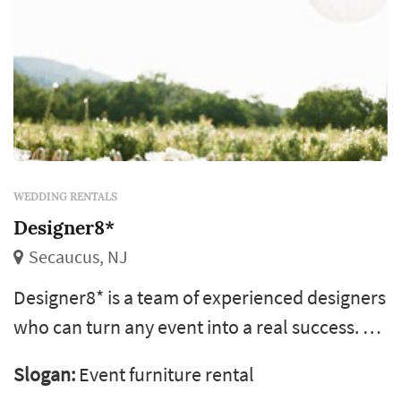
WEDDING RENTALS
Designer8*
Secaucus, NJ
Designer8* is a team of experienced designers
who can turn any event into a real success. We
specialize in weddings throughout new york.
Slogan:
Event furniture rental
Regardless the theme of your occasion our