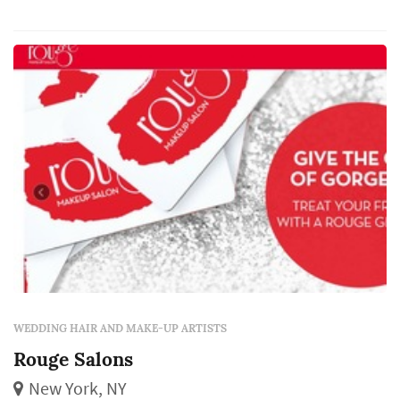
makeup and lashes.
WEDDING HAIR AND MAKE-UP ARTISTS
Rouge Salons
New York, NY