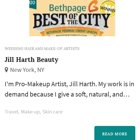
WEDDING HAIR AND MAKE-UP ARTISTS
Jill Harth Beauty
New York, NY
I'm Pro-Makeup Artist, Jill Harth. My work is in
demand because I give a soft, natural, and
exquisite look for Brides, Celebrities and
Travel
Make-up
Skin care
Anyone wanting a beautiful look. Of course, I
can turn on the drama and the smokiness, if
you want. My makeup application technique
READ MORE