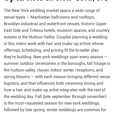
The New York wedding market spans a wide range of
venue types — Manhattan ballrooms and rooftops,
Brooklyn industrial and waterfront venues, historic Upper
East Side and Tribeca hotels, museum spaces, and country
estates in the Hudson Valley. Couples planning a wedding
in this metro work with hair and make-up artists whose
offerings, scheduling, and pricing fit the broader plan
they're building. New york weddings span every season —
summer outdoor ceremonies in the boroughs, fall foliage in
the hudson valley, classic indoor winter receptions, and
spring blooms — with each season bringing different venue
logistics, and that influences both ceremony timing and
how a hair and make-up artist integrates with the rest of
the wedding day. Fall (late september through november)
is the most-requested season for new york weddings,
followed by late spring; winter weddings are common for