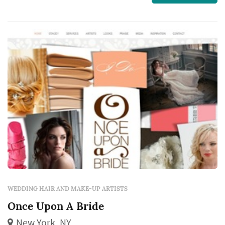
is very long lasting, looks real in person and
photographs fabulously.
WEDDING HAIR AND MAKE-UP ARTISTS
Once Upon A Bride
New York, NY