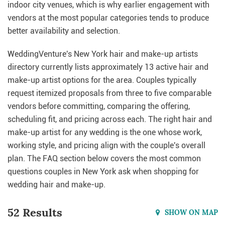
indoor city venues, which is why earlier engagement with
vendors at the most popular categories tends to produce
better availability and selection.
WeddingVenture's New York hair and make-up artists
directory currently lists approximately 13 active hair and
make-up artist options for the area. Couples typically
request itemized proposals from three to five comparable
vendors before committing, comparing the offering,
scheduling fit, and pricing across each. The right hair and
make-up artist for any wedding is the one whose work,
working style, and pricing align with the couple's overall
plan. The FAQ section below covers the most common
questions couples in New York ask when shopping for
wedding hair and make-up.
52 Results
SHOW ON MAP