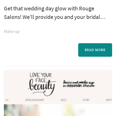
Get that wedding day glow with Rouge
Salons! We’ll provide you and your bridal
party with expert makeup artists for all your
Make-up
wedding needs, from your engagement
photos to bachelorette party, showers and
more! Join us in either of our New York City
READ MORE
locations, or we’ll come to you!