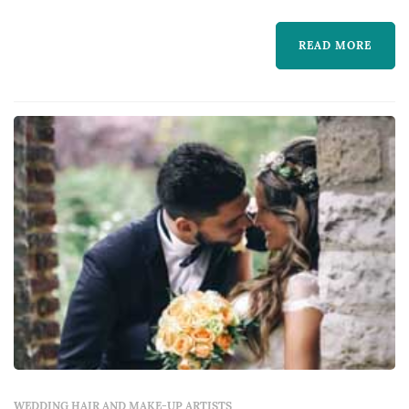
much more. We understand that your hair is
READ MORE
an expression of your personal style and
prioritize your satisfaction. Our staff is very
experienced and is sure to leave you happy
with your fre...
WEDDING HAIR AND MAKE-UP ARTISTS