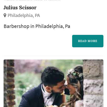
Julius Scissor
Philadelphia, PA
Barbershop in Philadelphia, Pa
READ MORE