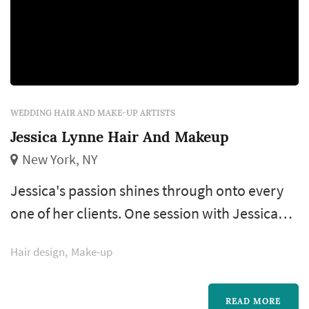
WEDDING HAIR AND MAKE-UP ARTISTS
Jessica Lynne Hair And Makeup
New York, NY
Jessica's passion shines through onto every
one of her clients. One session with Jessica
and her unconditional love for beauty will be
Hair design
Make-up
evident to you. Your expectations will be
exceeded on your big day when you look and
feel more beautiful than ever. She also
READ MORE