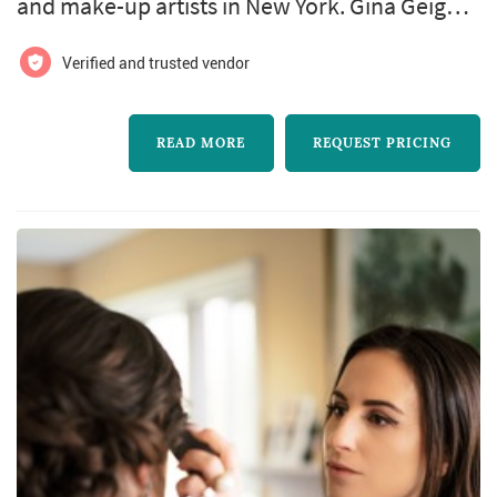
and make-up artists in New York. Gina Geiger
Makeup Artist offers wedding hair and make-
Verified and trusted vendor
up services. Click View Details to learn more
about Gina Geiger Makeup Artist and to
READ MORE
REQUEST PRICING
contact them for a free quote.