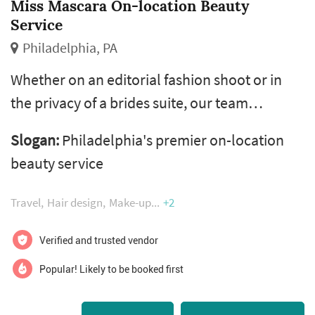
Miss Mascara On-location Beauty
Service
Philadelphia, PA
Whether on an editorial fashion shoot or in
the privacy of a brides suite, our team
adhere's to every clients unique style and is
Slogan:
Philadelphia's premier on-location
committed to satisfying their beauty wants
beauty service
and needs. Let our team of experienced and
versatile professional hair & makeup artists
Travel
Hair design
Make-up
+2
come to you!​​​​​​
Verified and trusted vendor
Popular! Likely to be booked first