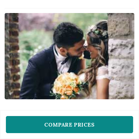
of themselves. Her bridal philosophy calls for
flawless, glowing skin and makeup and hair
that doesn't move regardle...
WEDDING HAIR AND MAKE-UP ARTISTS
Miss Harlequin
COMPARE PRICES
New York, NY