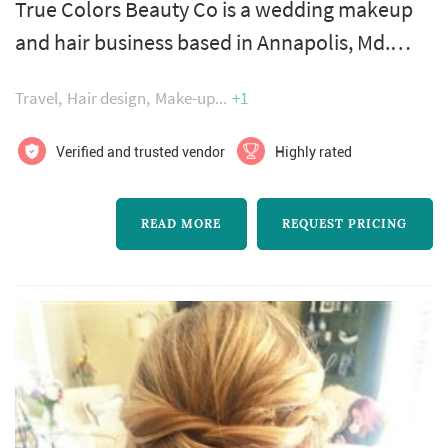
True Colors Beauty Co is a wedding makeup
and hair business based in Annapolis, Md.
These talented artists believe that the process
Travel
Hair design
Make-up
+1
of being pampered is a key milestone of your
special day. Surrounded by your loved ones,
Verified and trusted vendor
Highly rated
allow this team to bring your dream look to
life. Leaving you exquisitely beautiful, inside
READ MORE
REQUEST PRICING
and out. They are happy to travel wherever
your heart takes you, in...