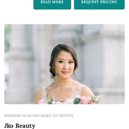
READ MORE
REQUEST PRICING
WEDDING HAIR AND MAKE-UP ARTISTS
Jko Beauty