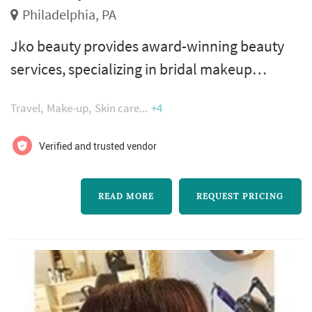
Philadelphia, PA
Jko beauty provides award-winning beauty
services, specializing in bridal makeup
artistry. Jennifer kochenour, owner and lead
Travel
Make-up
Skin care
+4
makeup artist, is a licensed cosmetologist
with over 23 years of professional experience
Verified and trusted vendor
working with brides. She is known for creating
flawless and natural-looking complexions
READ MORE
REQUEST PRICING
and enhancing the individual style and beauty
of each of her clients.