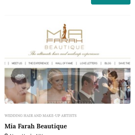
became a certified Bella Lash Extension Artist.
She does it all from weddings, proms,
professional photoshoots, editoria...
WEDDING HAIR AND MAKE-UP ARTISTS
Mia Farah Beautique