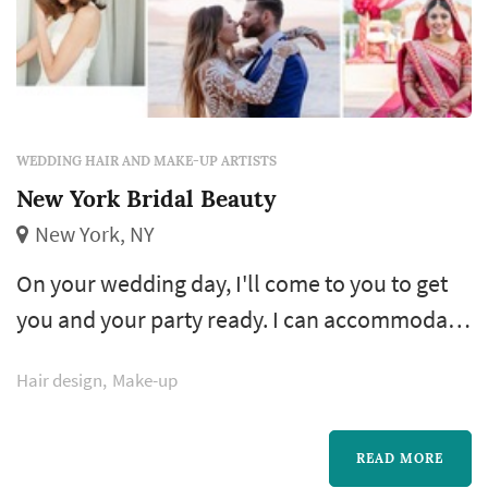
WEDDING HAIR AND MAKE-UP ARTISTS
New York Bridal Beauty
New York, NY
On your wedding day, I'll come to you to get
you and your party ready. I can accommodate
weddings of any size and bring other artists as
Hair design
Make-up
needed. Travel fees apply to areas outside of
Manhattan, Queens and Brooklyn and all fees
quoted include air brush /or hand applied
READ MORE