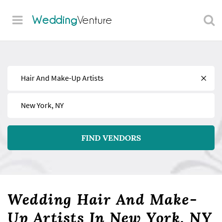
Wedding
Venture
Find
Near
FIND VENDORS
Wedding Hair And Make-
Up Artists In New York, NY