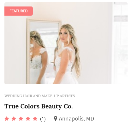
FEATURED
WEDDING HAIR AND MAKE-UP ARTISTS
True Colors Beauty Co.
Annapolis, MD
(1)