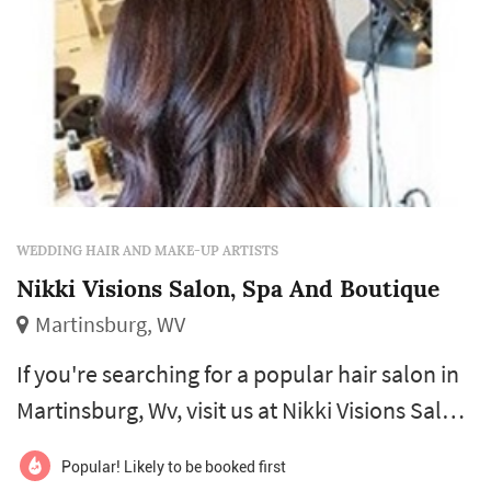
WEDDING HAIR AND MAKE-UP ARTISTS
Nikki Visions Salon, Spa And Boutique
Martinsburg, WV
If you're searching for a popular hair salon in
Martinsburg, Wv, visit us at Nikki Visions Salon,
Spa and Boutique. We specialize in hair cuts,
Popular! Likely to be booked first
highlights, styling, nail and spa services, and