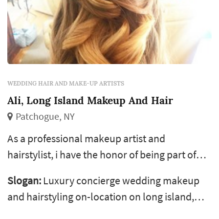
WEDDING HAIR AND MAKE-UP ARTISTS
Ali, Long Island Makeup And Hair
Patchogue, NY
As a professional makeup artist and
hairstylist, i have the honor of being part of
the most special day of a woman’s life, her
Slogan:
Luxury concierge wedding makeup
wedding day. I experience an incredibly
and hairstyling on-location on long island,
inspiring feeling making someone feel
throughout nassau &amp; suffolk, the