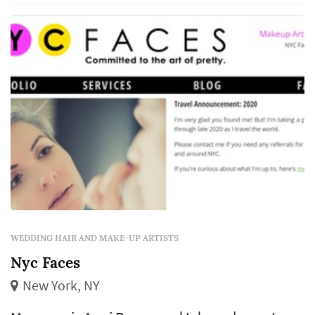
Baltimore's Fox 45 Morning News and more.
Cree is guaranteed to deliver a classic clean
m...
WEDDING HAIR AND MAKE-UP ARTISTS
Nyc Faces
New York, NY