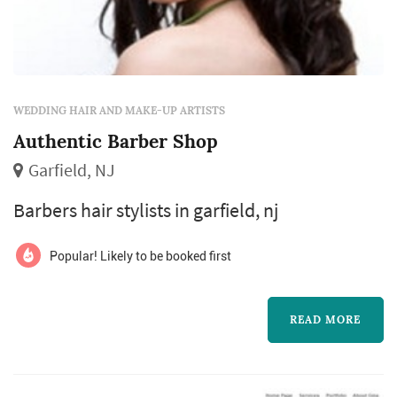
WEDDING HAIR AND MAKE-UP ARTISTS
Authentic Barber Shop
Garfield, NJ
Barbers hair stylists in garfield, nj
Popular! Likely to be booked first
READ MORE