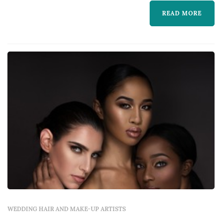
healthy looking skin and eyes to die...
READ MORE
WEDDING HAIR AND MAKE-UP ARTISTS