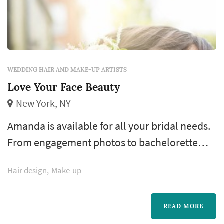
WEDDING HAIR AND MAKE-UP ARTISTS
Love Your Face Beauty
New York, NY
Amanda is available for all your bridal needs.
From engagement photos to bachelorette
parties and all the way to the day of your
Hair design
Make-up
wedding, Amanda has everything you need
for your special day. She believes in making
her brides feel like the most beautiful version
READ MORE