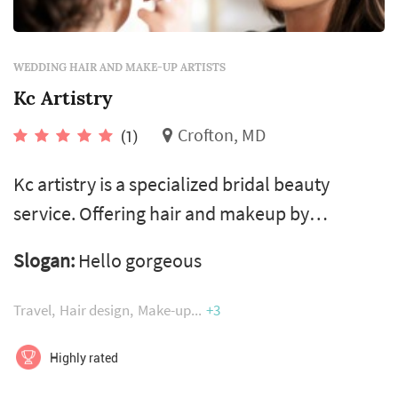
WEDDING HAIR AND MAKE-UP ARTISTS
Kc Artistry
Crofton, MD
(1)
Kc artistry is a specialized bridal beauty
service. Offering hair and makeup by
passionate professionals! Creating custom
Slogan:
Hello gorgeous
formulas, to each specific skin type and tone,
using airbrush technology’s 24hour wearing
Travel
Hair design
Make-up
+3
formulas, water ristitant, transfer ristitant,
vegan, hypoallergenic, amino acids and many
Highly rated
other leading benefits! Leaving luminous