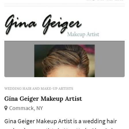
WEDDING HAIR AND MAKE-UP ARTISTS
Gina Geiger Makeup Artist
Commack, NY
Gina Geiger Makeup Artist is a wedding hair