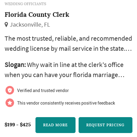
WEDDING OFFICIANTS
Florida County Clerk
Jacksonville, FL
The most trusted, reliable, and recommended
wedding license by mail service in the state.
recommended by hotels, minister, notaries
Slogan:
Why wait in line at the clerk's office
and coordinators throughout the state. With
when you can have your florida marriage
over 12 years of experience in offering
license delivered to your front door?
licenses by mail, your application is dealt with
Verified and trusted vendor
quickly and efficiently. Most importantly, our
This vendor consistently receives positive feedback
greatest referrals for florida marriage license
by mail services ar...
$199 - $425
READ MORE
REQUEST PRICING