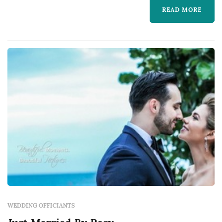
couple, frames the meaning of the marriage,
READ MORE
leads the vow exchange, and guides the
ceremony from opening to recessional. The
c...
WEDDING OFFICIANTS