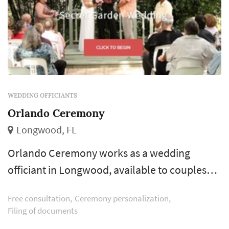
WEDDING OFFICIANTS
Orlando Ceremony
Longwood, FL
Orlando Ceremony works as a wedding
officiant in Longwood, available to couples
planning weddings across the greater
Free consultation
Ceremony personalization
Orlando area and Central Florida. An
Filing of documents
experienced officiant does more than read