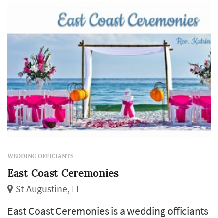
WEDDING OFFICIANTS
East Coast Ceremonies
St Augustine, FL
East Coast Ceremonies is a wedding officiants