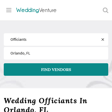
Wedding
Venture
Find
Near
FIND VENDORS
Wedding Officiants In
Orlando, FL