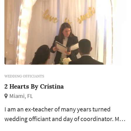
WEDDING OFFICIANTS
2 Hearts By Cristina
Miami, FL
I am an ex-teacher of many years turned
wedding officiant and day of coordinator. My
passion is to write a beautiful personalized