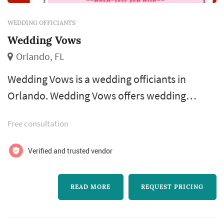
WEDDING OFFICIANTS
Wedding Vows
Orlando, FL
Wedding Vows is a wedding officiants in
Orlando. Wedding Vows offers wedding
ceremony services. Click View Details to learn
Free consultation
more about Wedding Vows and to contact
them for a free quote.
Verified and trusted vendor
READ MORE
REQUEST PRICING