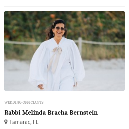
WEDDING OFFICIANTS
Rabbi Melinda Bracha Bernstein
Tamarac, FL