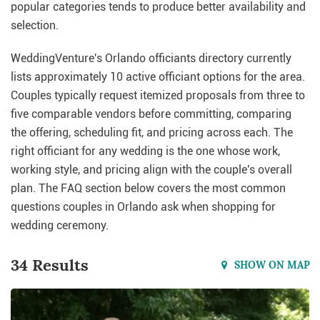
popular categories tends to produce better availability and
selection.
WeddingVenture's Orlando officiants directory currently
lists approximately 10 active officiant options for the area.
Couples typically request itemized proposals from three to
five comparable vendors before committing, comparing
the offering, scheduling fit, and pricing across each. The
right officiant for any wedding is the one whose work,
working style, and pricing align with the couple's overall
plan. The FAQ section below covers the most common
questions couples in Orlando ask when shopping for
wedding ceremony.
34 Results
SHOW ON MAP