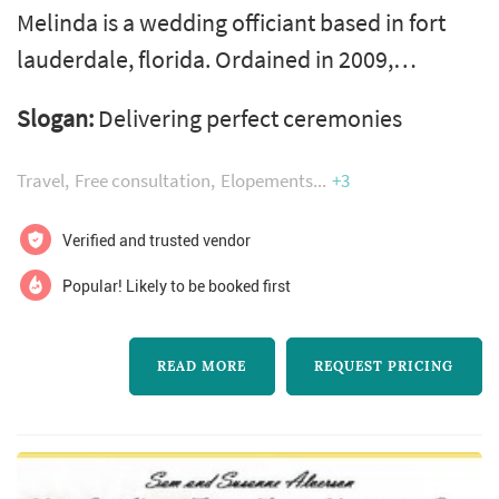
Melinda is a wedding officiant based in fort
lauderdale, florida. Ordained in 2009,
however it wasn't until 2016
Slogan:
Delivering perfect ceremonies
thatandnbsp;melinda began
offeringandnbsp;personalized wedding
Travel
Free consultation
Elopements
+3
ceremonies and does so with an abundance
of ease and grace. With 70 weddings in 2
Verified and trusted vendor
years, love affirms her in this endeavor!
Popular! Likely to be booked first
Melinda considers herself a blessing specialist
for all people and does so with ...
READ MORE
REQUEST PRICING