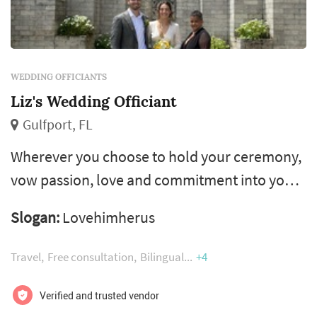
WEDDING OFFICIANTS
Liz's Wedding Officiant
Gulfport, FL
Wherever you choose to hold your ceremony,
vow passion, love and commitment into your
nuptials with liz’s wedding officiant. Whether
Slogan:
Lovehimherus
you imagine a romantic clearwater beach
ceremony with your toes in the sugar white
Travel
Free consultation
Bilingual
+4
sand or an elegant ballroom affair, i create
customized wedding ceremonies for your
Verified and trusted vendor