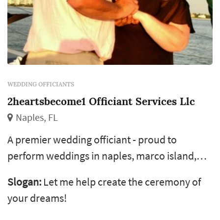
WEDDING OFFICIANTS
2heartsbecome1 Officiant Services Llc
Naples, FL
A premier wedding officiant - proud to
perform weddings in naples, marco island,
bonita springs and surrounding areas. I love
Slogan:
Let me help create the ceremony of
writing personalized ceremonies for all my
your dreams!
couples and would love to write one for you! I