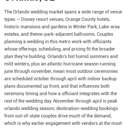
The Orlando wedding market spans a wide range of venue
types — Disney resort venues, Orange County hotels,
historic mansions and gardens in Winter Park, Lake-area
estates, and theme-park-adjacent ballrooms. Couples
planning a wedding in this metro work with officiants
whose offerings, scheduling, and pricing fit the broader
plan they're building. Orlando's hot humid summers and
mild winters, plus an atlantic hurricane season running
june through november, mean most outdoor ceremonies
are scheduled october through april with indoor backup
plans documented up front, and that influences both
ceremony timing and how a officiant integrates with the
rest of the wedding day. November through april is peak
orlando wedding season; destination-wedding bookings
from out-of-state couples drive much of the demand,
which is why earlier engagement with vendors at the most