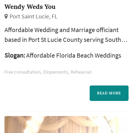
Wendy Weds You
Port Saint Lucie, FL
Affordable Wedding and Marriage officiant
based in Port St Lucie County serving South
Florida from West Palm Beach thru Vero
Slogan:
Affordable Florida Beach Weddings
Beach. Specializing in low cost weddings!
Elopements? Yes we Do! Read our numerous
Free consultation
Elopements
Rehearsal
5* reviews! Proudly serving West Palm Beach,
Palm Beach Gardens, Jupiter, Jupiter Farms,
READ MORE
Loxahatchee, the Acreage, Wellington, Fort
Pierce, Port St Lucie, Juno Beach, Hobe ...