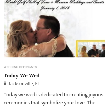
WEDDING OFFICIANTS
Today We Wed
Jacksonville, FL
Today we wed is dedicated to creating joyous
ceremonies that symbolize your love. The