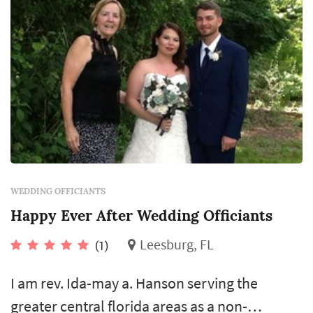
WEDDING OFFICIANTS
Happy Ever After Wedding Officiants
Leesburg, FL
(1)
I am rev. Ida-may a. Hanson serving the
greater central florida areas as a non-