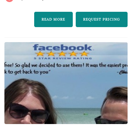
READ MORE
REQUEST PRICING