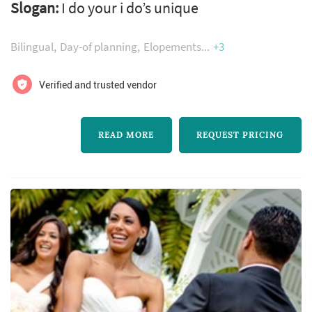
Slogan:
I do your i do’s unique
script for your special day and make your day
one for all to remember.
Bilingual
Day-of planning
Elopements
+3
Verified and trusted vendor
READ MORE
REQUEST PRICING