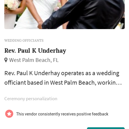
WEDDING OFFICIANTS
Rev. Paul K Underhay
West Palm Beach, FL
Rev. Paul K Underhay operates as a wedding
officiant based in West Palm Beach, working
with couples planning weddings across the
Ceremony personalization
Miami market. The wedding officiant occupies
a uniquely personal role in the wedding
This vendor consistently receives positive feedback
ceremony — the officiant introduces the