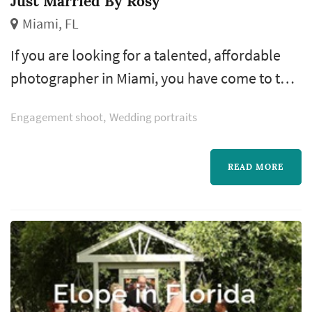
Just Married By Rosy
Miami, FL
If you are looking for a talented, affordable
photographer in Miami, you have come to the
right place. Photos by Rosy is a skilled
Engagement shoot
Wedding portraits
photographer offering excellent service at
reasonable rates.
READ MORE