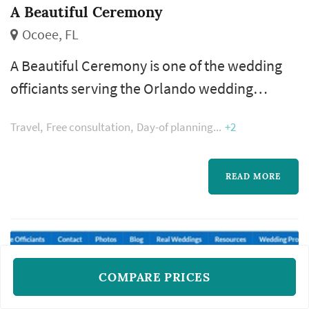
A Beautiful Ceremony
Ocoee, FL
A Beautiful Ceremony is one of the wedding
officiants serving the Orlando wedding
market, based in Ocoee. The wedding
Travel
Free consultation
Day-of planning
+2
officiant occupies a uniquely personal role in
the wedding ceremony — the officiant
introduces the couple, frames the meaning of
READ MORE
the marriage, leads the vow exchange, and
guides the ceremony from opening to
recessional. The choice of officiant
determines whether...
COMPARE PRICES