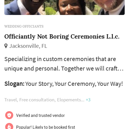
WEDDING OFFICIANTS
Officiantly Not Boring Ceremonies L.l.c.
Jacksonville, FL
Specializing in custom ceremonies that are
unique and personal. Together we will craft
your dream ceremony, making sure it has
Slogan:
Your Story, Your Ceremony, Your Way!
everything you want and nothing you don’t!
From “sign and go” to large ceremonies, there
Travel
Free consultation
Elopements
+3
is a package for you.
Verified and trusted vendor
Popular! Likely to be booked first