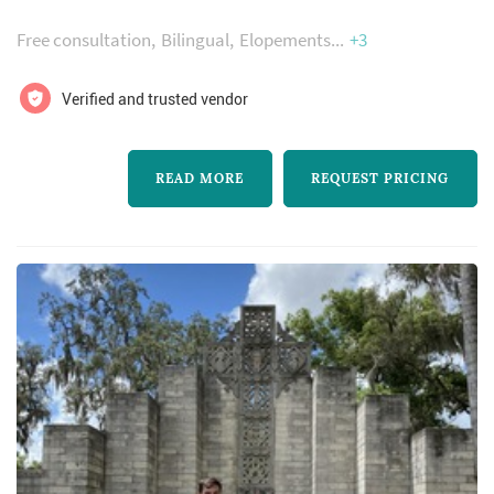
florida to marry you. We have over 100 5 star
Free consultation
Bilingual
Elopements
+3
google reviews.
Verified and trusted vendor
READ MORE
REQUEST PRICING