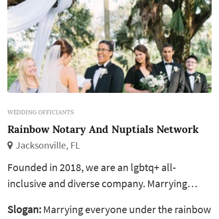
WEDDING OFFICIANTS
Rainbow Notary And Nuptials Network
Jacksonville, FL
Founded in 2018, we are an lgbtq+ all-
inclusive and diverse company. Marrying
everyone under the rainbow is our motto. We
Slogan:
Marrying everyone under the rainbow
have a network of wedding officiants across