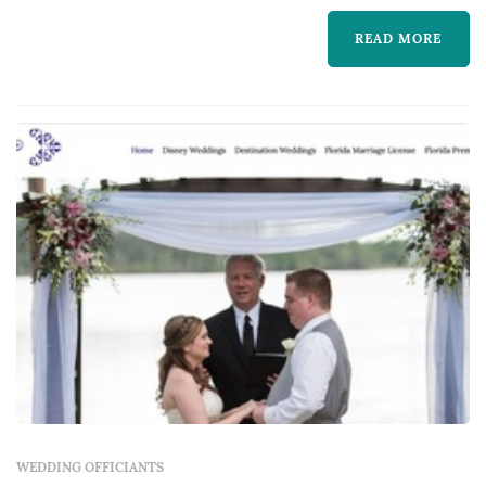
vows — they shape the tone of the ceremony,
READ MORE
handle the paperwork, and lead the one
moment of the wedding where all guests are
focused on the couple at once. Couples
comparing wedding o...
WEDDING OFFICIANTS