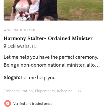
WEDDING OFFICIANTS
Harmony Stalter- Ordained Minister
Ocklawaha, FL
Let me help you have the perfect ceremony.
Being a non-denominational minister, allows
me to perform any celebration the couple
Slogan:
Let me help you
chooses. I can include elements of your
chosen religion. I can help you decide on what
Free consultation
Elopements
Rehearsal
+2
to add to your ceremony and give advice on
what would be the best suited to make it a
Verified and trusted vendor