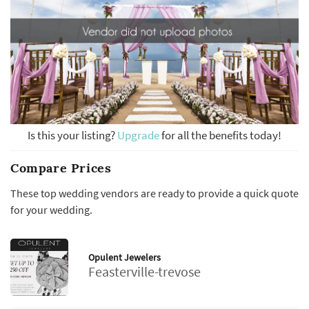
Is this your listing?
Upgrade
for all the benefits today!
Compare Prices
These top wedding vendors are ready to provide a quick quote
for your wedding.
Opulent Jewelers
Feasterville-trevose