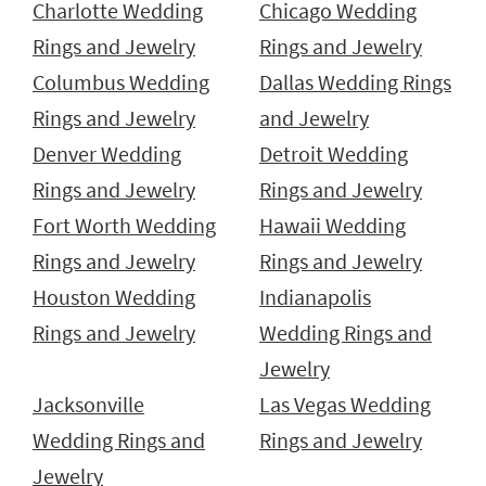
Charlotte Wedding
Chicago Wedding
Rings and Jewelry
Rings and Jewelry
Columbus Wedding
Dallas Wedding Rings
Rings and Jewelry
and Jewelry
Denver Wedding
Detroit Wedding
Rings and Jewelry
Rings and Jewelry
Fort Worth Wedding
Hawaii Wedding
Rings and Jewelry
Rings and Jewelry
Houston Wedding
Indianapolis
Rings and Jewelry
Wedding Rings and
Jewelry
Jacksonville
Las Vegas Wedding
Wedding Rings and
Rings and Jewelry
Jewelry