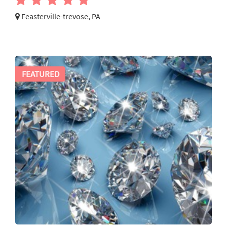
Feasterville-trevose, PA
FEATURED