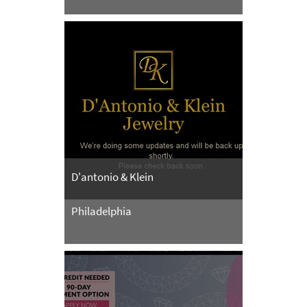
D'antonio & Klein
Philadelphia