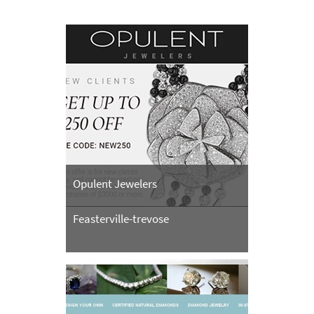
Opulent Jewelers
Feasterville-trevose