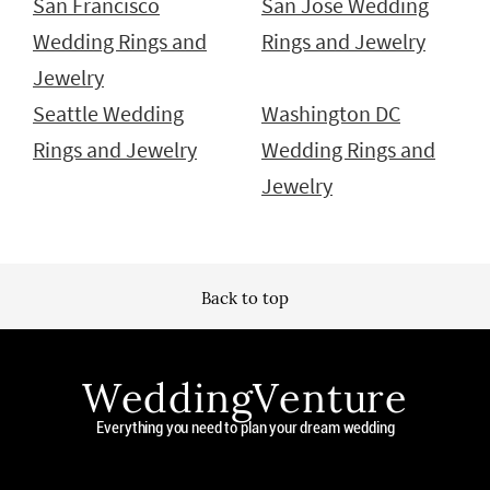
San Francisco
San Jose Wedding
Wedding Rings and
Rings and Jewelry
Jewelry
Seattle Wedding
Washington DC
Rings and Jewelry
Wedding Rings and
Jewelry
Back to top
WeddingVenture
Everything you need to plan your dream wedding