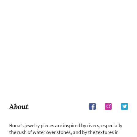
About
Rona’s jewelry pieces are inspired by rivers, especially
the rush of water over stones, and by the textures in