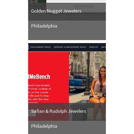
Golden Nugget Jewelers
Philadelphia
Safian & Rudolph Jewelers
Philadelphia