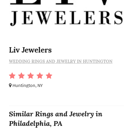
Liv Jewelers
WEDDING RINGS AND JEWELRY IN HUNTINGTON
Huntington, NY
Similar Rings and Jewelry in
Philadelphia, PA