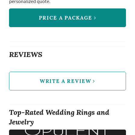
personalized quote.
PRICE A PACKAGE
REVIEWS
WRITE A REVIEW
Top-Rated Wedding Rings and
Jewelry