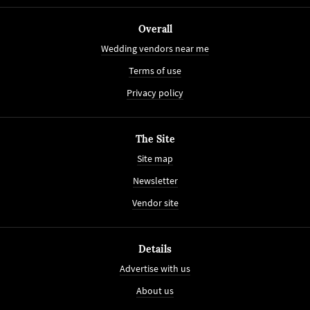
Overall
Wedding vendors near me
Terms of use
Privacy policy
The Site
Site map
Newsletter
Vendor site
Details
Advertise with us
About us