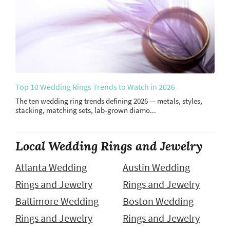
Top 10 Wedding Rings Trends to Watch in 2026
The ten wedding ring trends defining 2026 — metals, styles,
stacking, matching sets, lab-grown diamo...
Local Wedding Rings and Jewelry
Atlanta Wedding
Austin Wedding
Rings and Jewelry
Rings and Jewelry
Baltimore Wedding
Boston Wedding
Rings and Jewelry
Rings and Jewelry