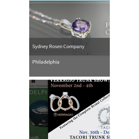
Sydney Rosen Company
Philadelphia