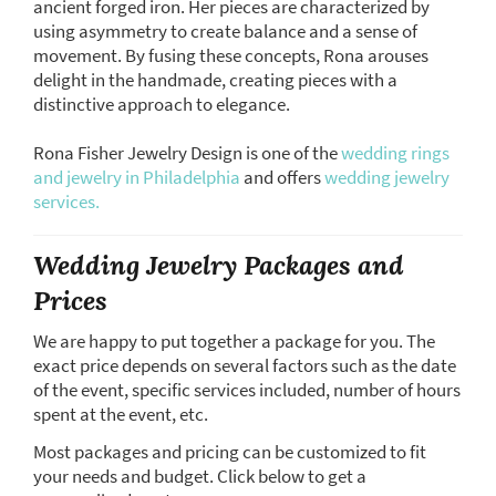
ancient forged iron. Her pieces are characterized by
using asymmetry to create balance and a sense of
movement. By fusing these concepts, Rona arouses
delight in the handmade, creating pieces with a
distinctive approach to elegance.
Rona Fisher Jewelry Design is one of the
wedding rings
and jewelry in Philadelphia
and offers
wedding jewelry
services.
Wedding Jewelry Packages and
Prices
We are happy to put together a package for you. The
exact price depends on several factors such as the date
of the event, specific services included, number of hours
spent at the event, etc.
Most packages and pricing can be customized to fit
your needs and budget. Click below to get a