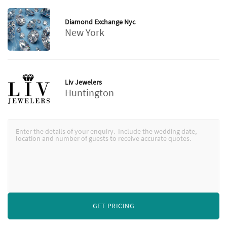
Diamond Exchange Nyc
New York
Liv Jewelers
Huntington
GET PRICING