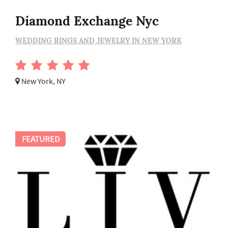
Diamond Exchange Nyc
WEDDING RINGS AND JEWELRY IN NEW YORK
New York, NY
FEATURED