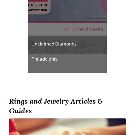
Unclaimed Diamonds
Philadelphia
Rings and Jewelry Articles &
Guides