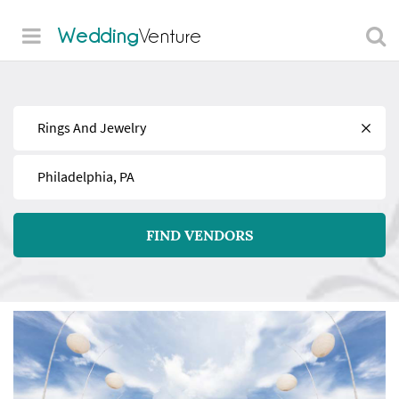
Wedding
Venture
Find
Near
FIND VENDORS