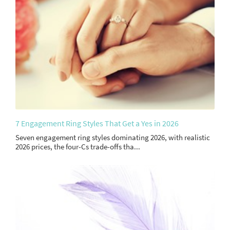
7 Engagement Ring Styles That Get a Yes in 2026
Seven engagement ring styles dominating 2026, with realistic
2026 prices, the four-Cs trade-offs tha...