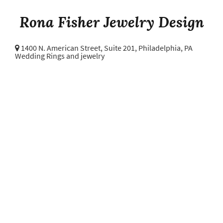
Rona Fisher Jewelry Design
1400 N. American Street, Suite 201,
Philadelphia, PA
Wedding Rings and jewelry