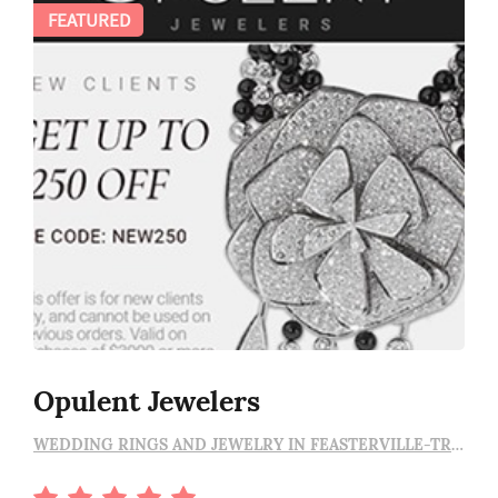
FEATURED
Opulent Jewelers
WEDDING RINGS AND JEWELRY IN FEASTERVILLE-TREVOSE