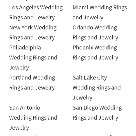
Los Angeles Wedding
Miami Wedding Rings
Rings and Jewelry
and Jewelry
New York Wedding
Orlando Wedding
Rings and Jewelry
Rings and Jewelry
Philadelphia
Phoenix Wedding
Wedding Rings and
Rings and Jewelry
Jewelry
Portland Wedding
Salt Lake City
Rings and Jewelry
Wedding Rings and
Jewelry
San Antonio
San Diego Wedding
Wedding Rings and
Rings and Jewelry
Jewelry