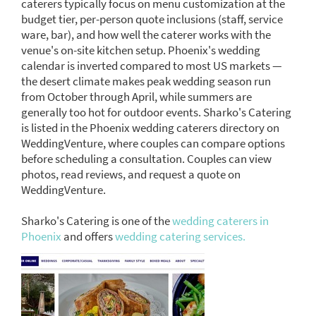
caterers typically focus on menu customization at the
budget tier, per-person quote inclusions (staff, service
ware, bar), and how well the caterer works with the
venue's on-site kitchen setup. Phoenix's wedding
calendar is inverted compared to most US markets —
the desert climate makes peak wedding season run
from October through April, while summers are
generally too hot for outdoor events. Sharko's Catering
is listed in the Phoenix wedding caterers directory on
WeddingVenture, where couples can compare options
before scheduling a consultation. Couples can view
photos, read reviews, and request a quote on
WeddingVenture.
Sharko's Catering is one of the
wedding caterers in
Phoenix
and offers
wedding catering services.