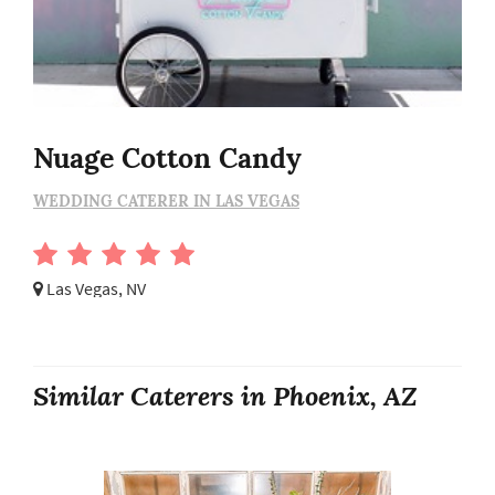
Nuage Cotton Candy
WEDDING CATERER IN LAS VEGAS
Las Vegas, NV
Similar Caterers in Phoenix, AZ