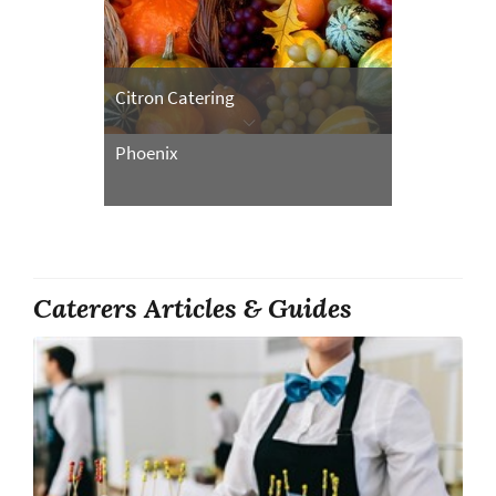
Citron Catering
Phoenix
Caterers Articles & Guides