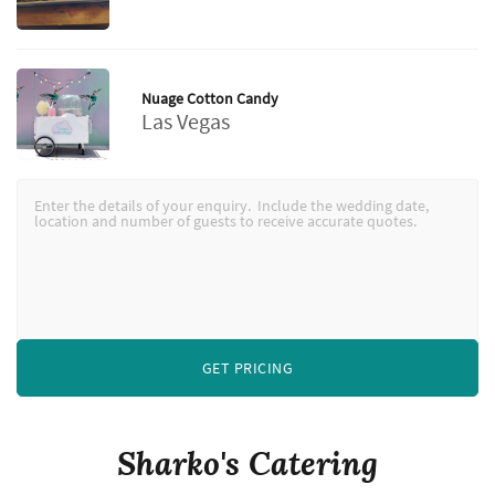
Nuage Cotton Candy
Las Vegas
GET PRICING
Sharko's Catering