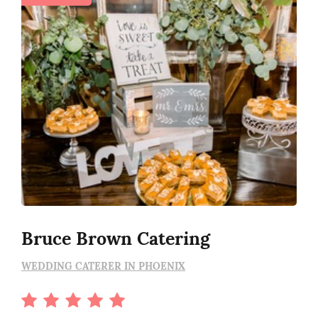
Bruce Brown Catering
WEDDING CATERER IN PHOENIX