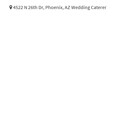
4522 N 26th Dr,
Phoenix, AZ Wedding Caterer