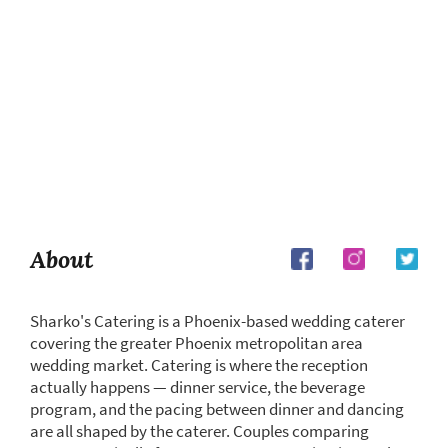
About
Sharko's Catering is a Phoenix-based wedding caterer
covering the greater Phoenix metropolitan area
wedding market. Catering is where the reception
actually happens — dinner service, the beverage
program, and the pacing between dinner and dancing
are all shaped by the caterer. Couples comparing