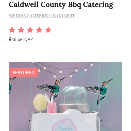
Caldwell County Bbq Catering
WEDDING CATERER IN GILBERT
Gilbert, AZ
FEATURED