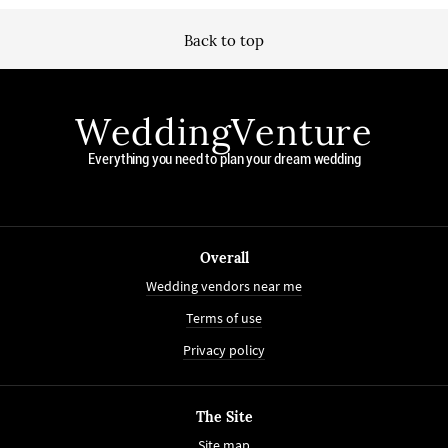
Back to top
WeddingVenture
Everything you need to plan your dream wedding
Overall
Wedding vendors near me
Terms of use
Privacy policy
The Site
Site map