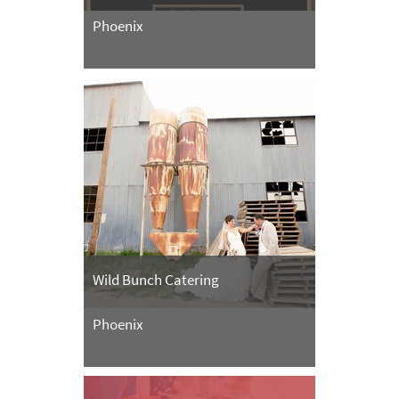
Phoenix
Wild Bunch Catering
Phoenix