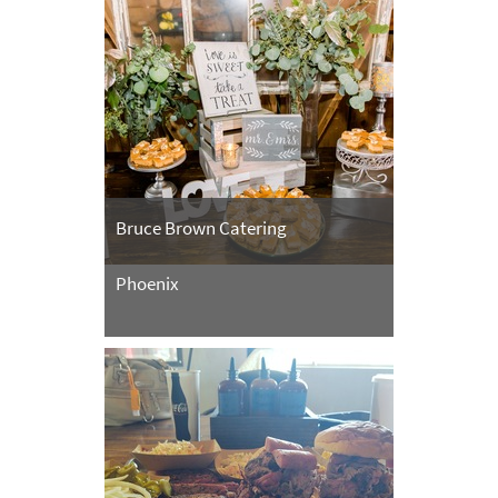
Bruce Brown Catering
Phoenix