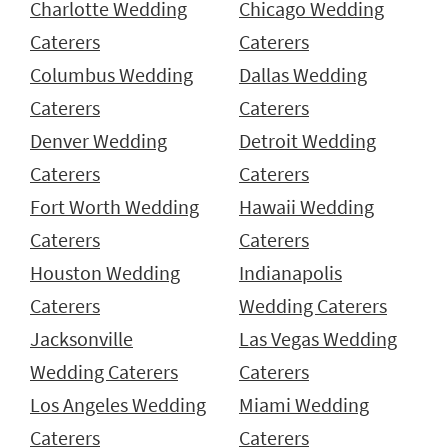
Charlotte Wedding
Chicago Wedding
Caterers
Caterers
Columbus Wedding
Dallas Wedding
Caterers
Caterers
Denver Wedding
Detroit Wedding
Caterers
Caterers
Fort Worth Wedding
Hawaii Wedding
Caterers
Caterers
Houston Wedding
Indianapolis
Caterers
Wedding Caterers
Jacksonville
Las Vegas Wedding
Wedding Caterers
Caterers
Los Angeles Wedding
Miami Wedding
Caterers
Caterers