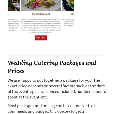
Wedding Catering Packages and
Prices
We are happy to put together a package for you. The
exact price depends on several factors such as the date
of the event, specific services included, number of hours
spent at the event, etc.
Most packages and pricing can be customized to fit
your needs and budget. Click below to get a