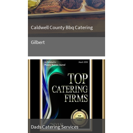
Caldwell County Bbq Catering
Gilbert
Dads Catering Services