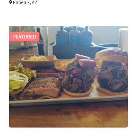
Phoenix, AZ
FEATURED