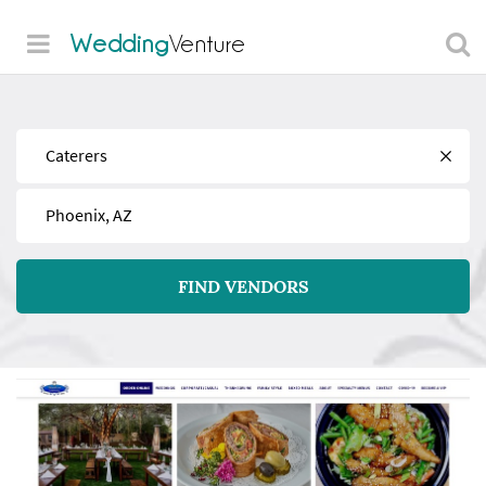
Wedding
Venture
Find
Near
FIND VENDORS