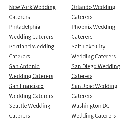
New York Wedding
Orlando Wedding
Caterers
Caterers
Philadelphia
Phoenix Wedding
Wedding Caterers
Caterers
Portland Wedding
Salt Lake City
Caterers
Wedding Caterers
San Antonio
San Diego Wedding
Wedding Caterers
Caterers
San Francisco
San Jose Wedding
Wedding Caterers
Caterers
Seattle Wedding
Washington DC
Caterers
Wedding Caterers