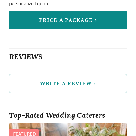
personalized quote.
PRICE A PACKAGE
REVIEWS
WRITE A REVIEW
Top-Rated Wedding Caterers
FEATURED