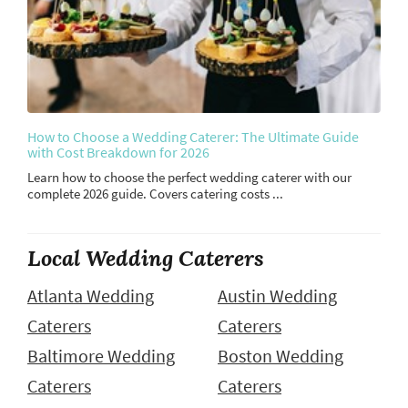
How to Choose a Wedding Caterer: The Ultimate Guide
with Cost Breakdown for 2026
Learn how to choose the perfect wedding caterer with our
complete 2026 guide. Covers catering costs ...
Local Wedding Caterers
Atlanta Wedding
Austin Wedding
Caterers
Caterers
Baltimore Wedding
Boston Wedding
Caterers
Caterers