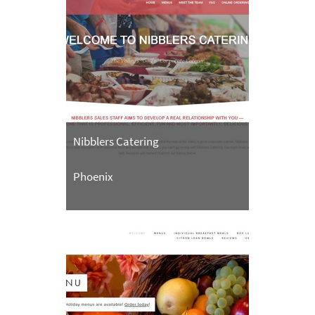
Nibblers Catering
Phoenix