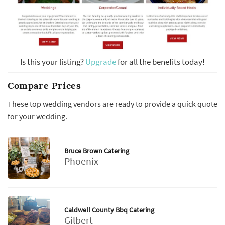
Is this your listing?
Upgrade
for all the benefits today!
Compare Prices
These top wedding vendors are ready to provide a quick quote
for your wedding.
Bruce Brown Catering
Phoenix
Caldwell County Bbq Catering
Gilbert