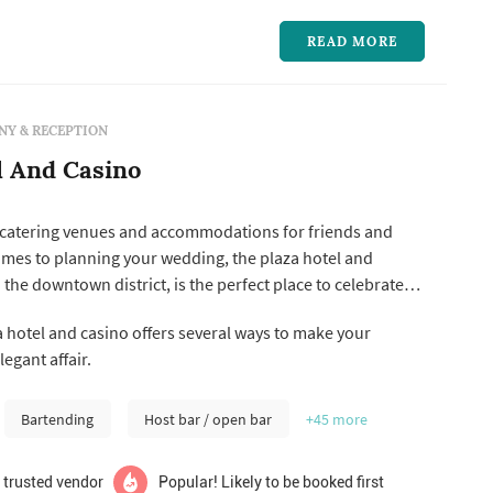
READ MORE
Y & RECEPTION
l And Casino
catering venues and accommodations for friends and
omes to planning your wedding, the plaza hotel and
 the downtown district, is the perfect place to celebrate
 beginning of your life together. We offer wedding
 hotel and casino offers several ways to make your
rom simplistic to elaborate and everything in between.
egant affair.
ng and cater...
Bartending
Host bar / open bar
+45
more
 trusted vendor
Popular! Likely to be booked first