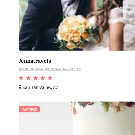
Jennatravels
WEDDING PLANNER IN SAN TAN VALLEY
San Tan Valley, AZ
FEATURED