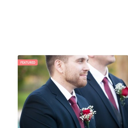
FEATURED