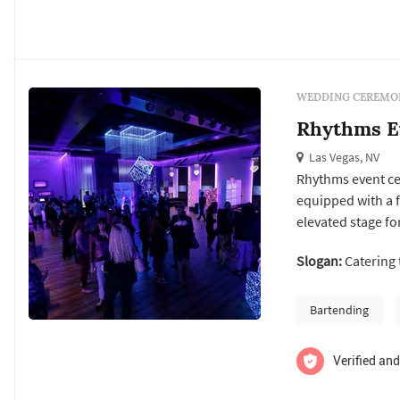
WEDDING CEREMON
Rhythms E
Las Vegas, NV
Rhythms event ce
equipped with a f
elevated stage fo
and mingling. Rh
Slogan:
Catering 
corporate events
Bartending
Verified and