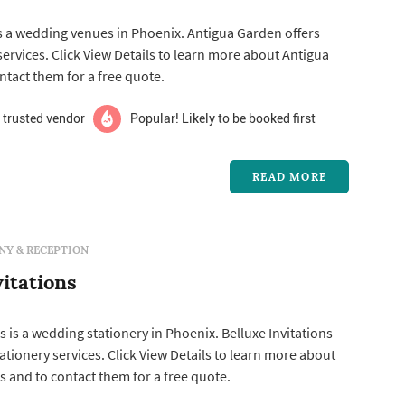
s a wedding venues in Phoenix. Antigua Garden offers
tact them for a free quote.
 trusted vendor
Popular! Likely to be booked first
READ MORE
Y & RECEPTION
vitations
s is a wedding stationery in Phoenix. Belluxe Invitations
tails to learn more about
ns and to contact them for a free quote.