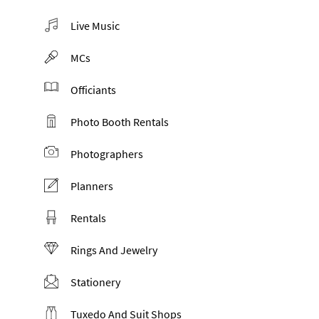
Live Music
MCs
Officiants
Photo Booth Rentals
Photographers
Planners
Rentals
Rings And Jewelry
Stationery
Tuxedo And Suit Shops