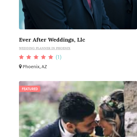
Ever After Weddings, Llc
WEDDING PLANNER IN PHOENIX
(1)
Phoenix, AZ
FEATURED