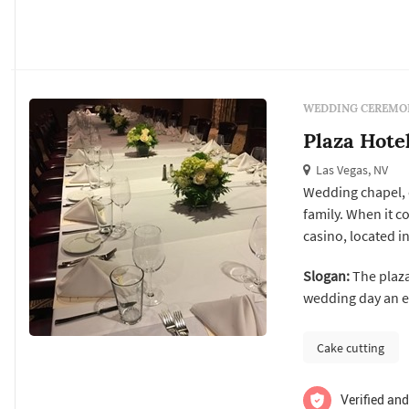
WEDDING CEREMON
Plaza Hote
Las Vegas, NV
Wedding chapel, 
family. When it c
casino, located in
and embark on the
Slogan:
The plaza
chapel packages f
wedding day an el
Our team of weddi
Cake cutting
Verified and