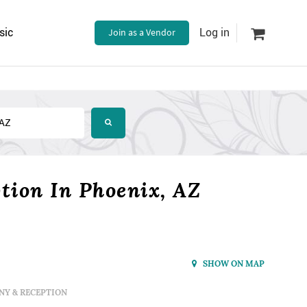
sic
Join as a Vendor
Log in
ion In Phoenix, AZ
SHOW ON MAP
Y & RECEPTION