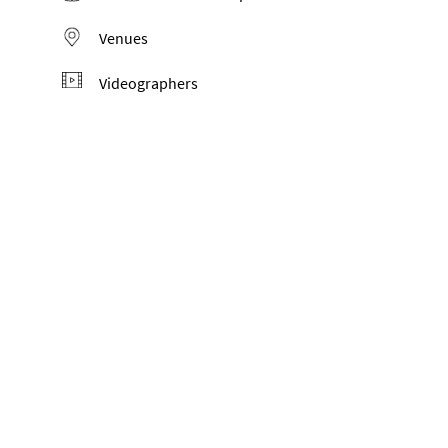
Venues
Videographers