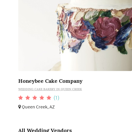
Honeybee Cake Company
WEDDING CAKE BAKERY IN QUEEN CREEK
(1)
Queen Creek, AZ
All Wedding Vendors