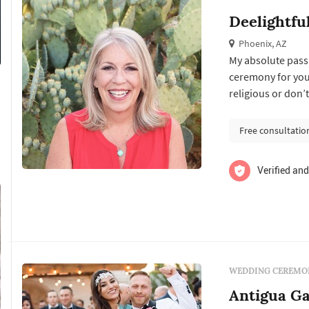
Deelightfu
Phoenix, AZ
My absolute passi
ceremony for you! whether you choose simple, elegant, traditional
religious or don’t
wedding of your d
most elegant of reception centers. i
Free consultatio
that i ...
Verified and
WEDDING CEREMON
Antigua G