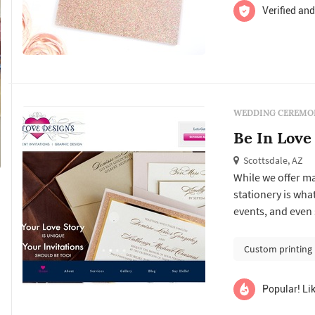
Verified and
WEDDING CEREMON
Be In Love
Scottsdale, AZ
While we offer m
stationery is wha
events, and even
designers and ass
goods.
Custom printing
Popular! Lik