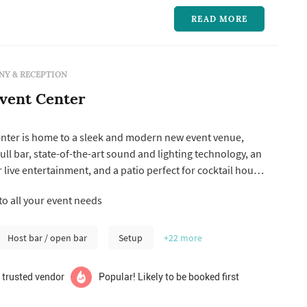
READ MORE
Y & RECEPTION
vent Center
nter is home to a sleek and modern new event venue,
ull bar, state-of-the-art sound and lighting technology, an
r live entertainment, and a patio perfect for cocktail hours
ythms is now taking bookings for weddings, social, and
to all your event needs
.
Host bar / open bar
Setup
+22
more
 trusted vendor
Popular! Likely to be booked first