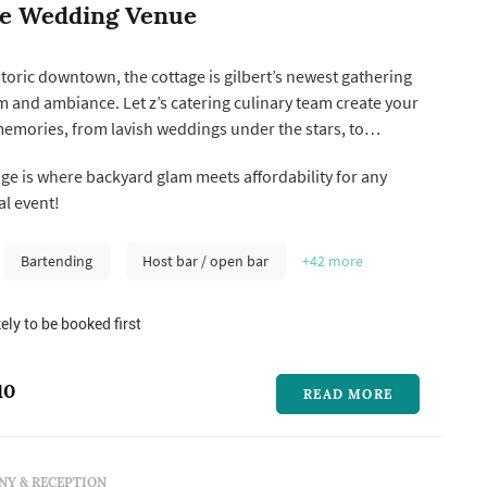
ge Wedding Venue
istoric downtown, the cottage is gilbert’s newest gathering
rm and ambiance. Let z’s catering culinary team create your
emories, from lavish weddings under the stars, to
 in our fully equipped audio/visual meeting room.
ge is where backyard glam meets affordability for any
arty planning has never been so easy!
l event!
Bartending
Host bar / open bar
+42
more
ely to be booked first
10
READ MORE
Y & RECEPTION