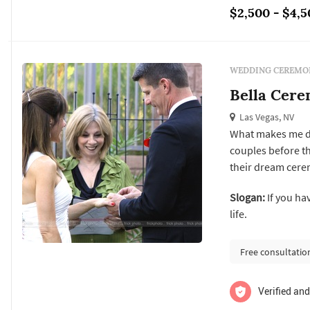
$2,500 - $4,5
WEDDING CEREMON
Bella Cere
Las Vegas, NV
What makes me dif
couples before t
their dream cere
presence by everyone i meet
Slogan:
If you ha
that i meet all m
life.
this way we can di
Free consultatio
Verified and