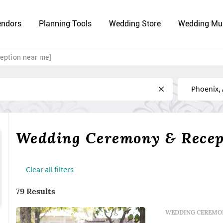
endors
Planning Tools
Wedding Store
Wedding Mu
eption near me]
Near
Wedding Ceremony & Recept
Сlear all filters
79 Results
WEDDING CEREMON