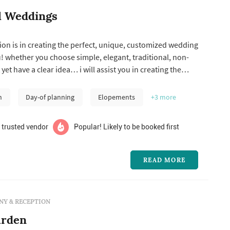
l Weddings
on is in creating the perfect, unique, customized wedding
, non-
 yet have a clear idea… i will assist you in creating the
reams -- high on a mountaintop, in a backyard or in the
 absolutely love what i do and others
n
Day-of planning
Elopements
+3
more
 trusted vendor
Popular! Likely to be booked first
READ MORE
Y & RECEPTION
arden