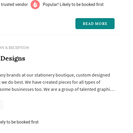
 trusted vendor
Popular! Likely to be booked first
READ MORE
Y & RECEPTION
 Designs
any brands at our stationery boutique, custom designed
t we do best. We have created pieces for all types of
 some businesses too. We are a group of talented graphic
emblers who love our job of being creative with paper
ely to be booked first