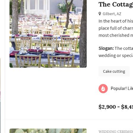
The Cotta
Gilbert, AZ
In the heart of h
place full of cha
most cherished m
corporate events
Slogan:
The cotta
Elopements and p
wedding or specia
Cake cutting
Popular! Lik
$2,900 - $8,4
WEDDING CEREMON