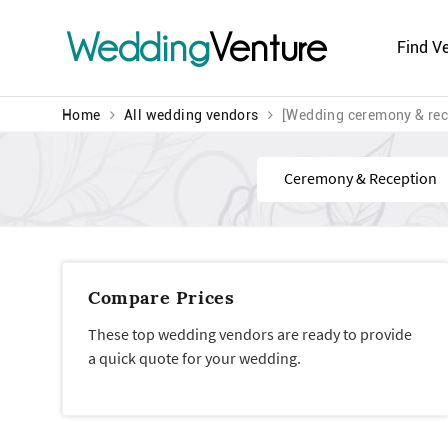
Wedding
Venture
Find V
Home
All wedding vendors
[Wedding ceremony & rec
Find
Compare Prices
These top wedding vendors are ready to provide
a quick quote for your wedding.