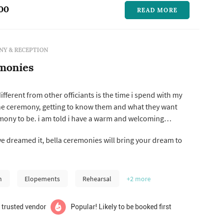
00
READ MORE
Y & RECEPTION
monies
ferent from other officiants is the time i spend with my
he ceremony, getting to know them and what they want
mony to be. i am told i have a warm and welcoming
 and their guests. i think it is very important
ve dreamed it, bella ceremonies will bring your dream to
y couples before the ceremony, to get to know each other.
...
n
Elopements
Rehearsal
+2
more
 trusted vendor
Popular! Likely to be booked first