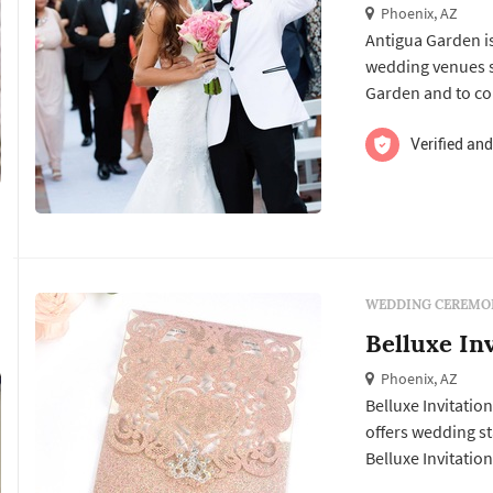
Phoenix, AZ
Antigua Garden i
wedding venues services. Click View Details to learn more about Antigua
Garden and to con
Verified and
WEDDING CEREMON
Belluxe In
Phoenix, AZ
Belluxe Invitation
offers wedding stationery services. Click View De
Belluxe Invitatio