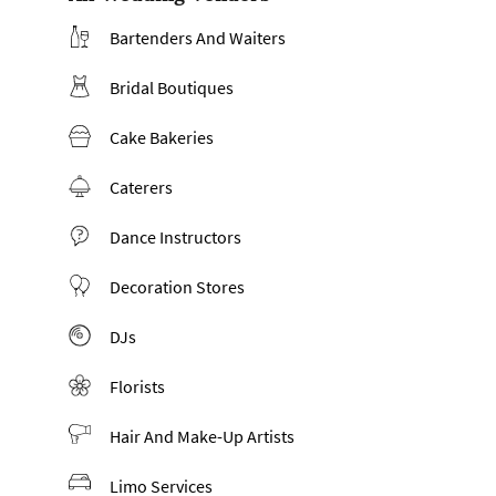
Bartenders And Waiters
Bridal Boutiques
Cake Bakeries
Caterers
Dance Instructors
Decoration Stores
DJs
Florists
Hair And Make-Up Artists
Limo Services