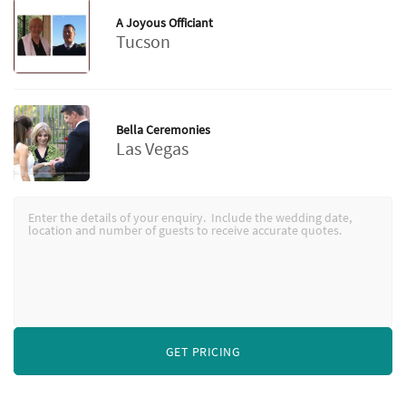
A Joyous Officiant
Tucson
Bella Ceremonies
Las Vegas
GET PRICING