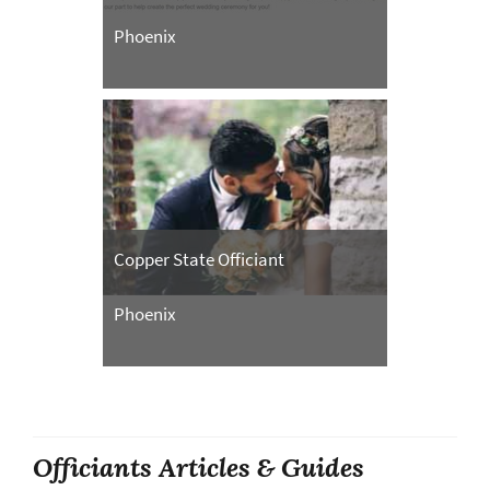
Phoenix
Copper State Officiant
Phoenix
Officiants Articles & Guides