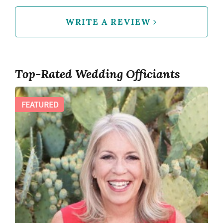
WRITE A REVIEW
Top-Rated Wedding Officiants
FEATURED