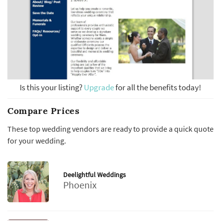
Is this your listing?
Upgrade
for all the benefits today!
Compare Prices
These top wedding vendors are ready to provide a quick quote
for your wedding.
Deelightful Weddings
Phoenix