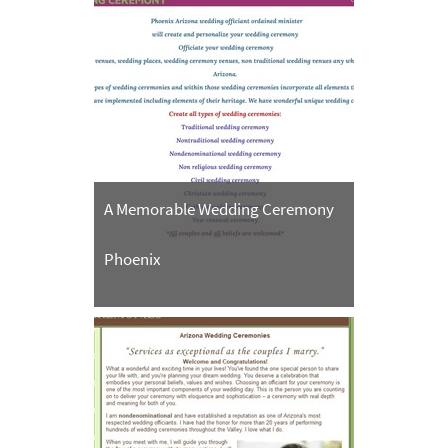
A Memorable Wedding Ceremony
Phoenix