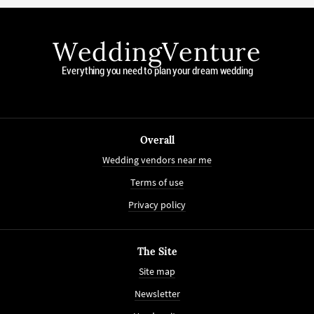
WeddingVenture
Everything you need to plan your dream wedding
Overall
Wedding vendors near me
Terms of use
Privacy policy
The Site
Site map
Newsletter