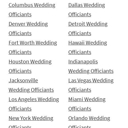
Columbus Wedding
Dallas Wedding
Officiants
Officiants
Denver Wedding
Detroit Wedding
Officiants
Officiants
Fort Worth Wedding
Hawaii Wedding
Officiants
Officiants
Houston Wedding
Indianapolis
Officiants
Wedding Officiants
Jacksonville
Las Vegas Wedding
Wedding Officiants
Officiants
Los Angeles Wedding
Miami Wedding
Officiants
Officiants
New York Wedding
Orlando Wedding
Officiants
Officiants