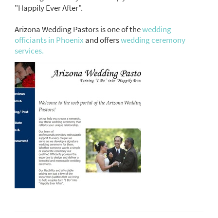
"Happily Ever After".
Arizona Wedding Pastors is one of the
wedding
officiants in Phoenix
and offers
wedding ceremony
services.