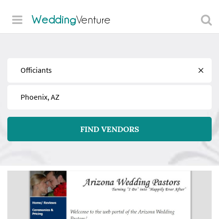
Wedding
Venture
Find
Near
FIND VENDORS