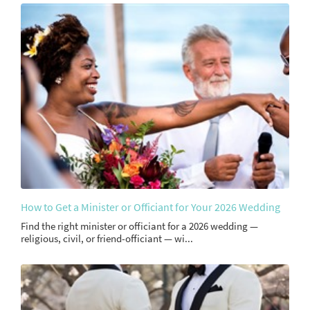
How to Get a Minister or Officiant for Your 2026 Wedding
Find the right minister or officiant for a 2026 wedding —
religious, civil, or friend-officiant — wi...