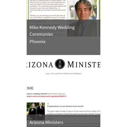
Mike Kennedy Wedding
Ceremonies
Phoenix
Arizona Ministers