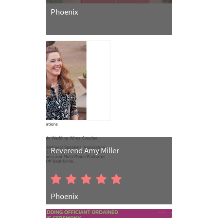
Phoenix
Reverend Amy Miller
Phoenix