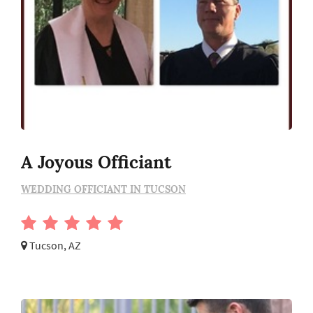
A Joyous Officiant
WEDDING OFFICIANT IN TUCSON
Tucson, AZ