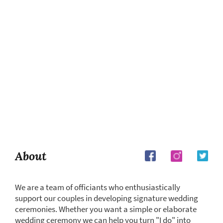
About
We are a team of officiants who enthusiastically
support our couples in developing signature wedding
ceremonies. Whether you want a simple or elaborate
wedding ceremony we can help you turn "I do" into