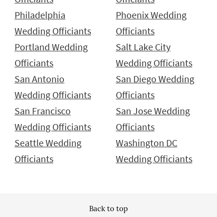
Philadelphia
Phoenix Wedding
Wedding Officiants
Officiants
Portland Wedding
Salt Lake City
Officiants
Wedding Officiants
San Antonio
San Diego Wedding
Wedding Officiants
Officiants
San Francisco
San Jose Wedding
Wedding Officiants
Officiants
Seattle Wedding
Washington DC
Officiants
Wedding Officiants
Back to top