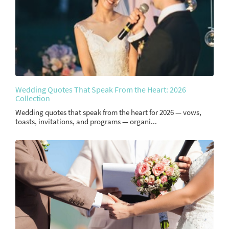
Wedding Quotes That Speak From the Heart: 2026
Collection
Wedding quotes that speak from the heart for 2026 — vows,
toasts, invitations, and programs — organi...