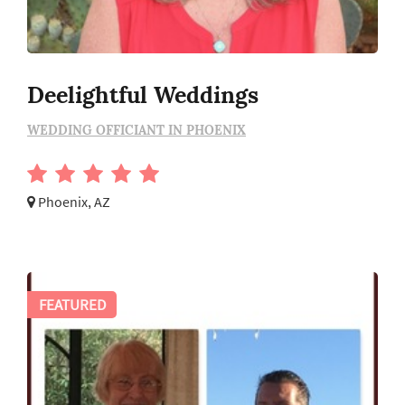
Deelightful Weddings
WEDDING OFFICIANT IN PHOENIX
Phoenix, AZ
FEATURED