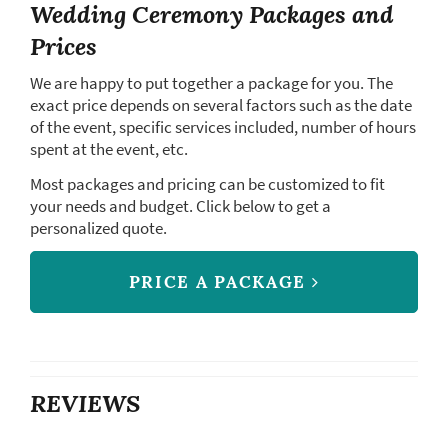
Wedding Ceremony Packages and
Prices
We are happy to put together a package for you. The
exact price depends on several factors such as the date
of the event, specific services included, number of hours
spent at the event, etc.
Most packages and pricing can be customized to fit
your needs and budget. Click below to get a
personalized quote.
PRICE A PACKAGE
REVIEWS