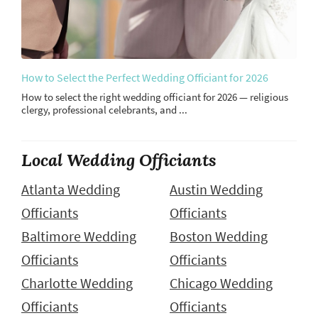
How to Select the Perfect Wedding Officiant for 2026
How to select the right wedding officiant for 2026 — religious
clergy, professional celebrants, and ...
Local Wedding Officiants
Atlanta Wedding
Austin Wedding
Officiants
Officiants
Baltimore Wedding
Boston Wedding
Officiants
Officiants
Charlotte Wedding
Chicago Wedding
Officiants
Officiants