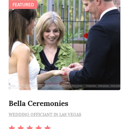
FEATURED
Bella Ceremonies
WEDDING OFFICIANT IN LAS VEGAS