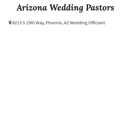
Arizona Wedding Pastors
8213 S 19th Way,
Phoenix, AZ Wedding Officiant