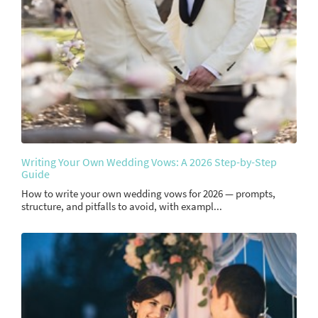
Writing Your Own Wedding Vows: A 2026 Step-by-Step
Guide
How to write your own wedding vows for 2026 — prompts,
structure, and pitfalls to avoid, with exampl...