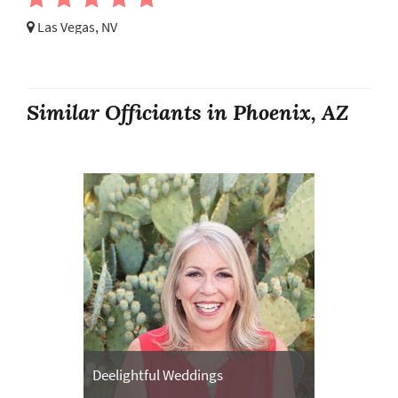
Las Vegas, NV
Similar Officiants in Phoenix, AZ
Deelightful Weddings