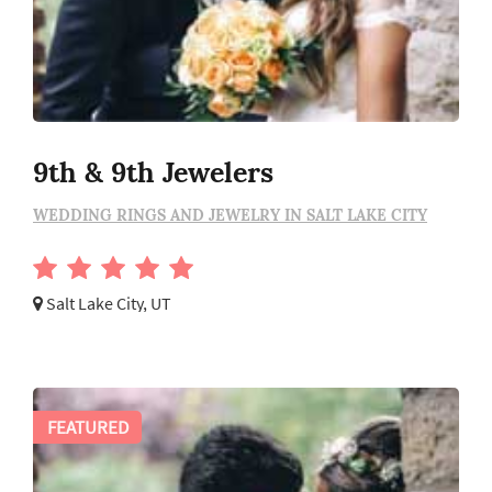
9th & 9th Jewelers
WEDDING RINGS AND JEWELRY IN SALT LAKE CITY
Salt Lake City, UT
FEATURED