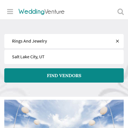
Wedding
Venture
Find
Near
FIND VENDORS