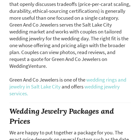
that openly discusses tradeoffs (price-per-carat scaling,
durability, ethical-sourcing certifications) is generally
more useful than one focused on a single category.
Green And Co Jewelers serves the Salt Lake City
wedding market and works with couples on tailored
wedding jewelry for the wedding day. The right fit is the
one whose offering and pricing align with the broader
plan. Couples can view photos, read reviews, and
request a quote for Green And Co Jewelers on
WeddingVenture.
Green And Co Jewelers is one of the
wedding rings and
jewelry in Salt Lake City
and offers
wedding jewelry
services.
Wedding Jewelry Packages and
Prices
We are happy to put together a package for you. The
exact price depends on several factors such as the date