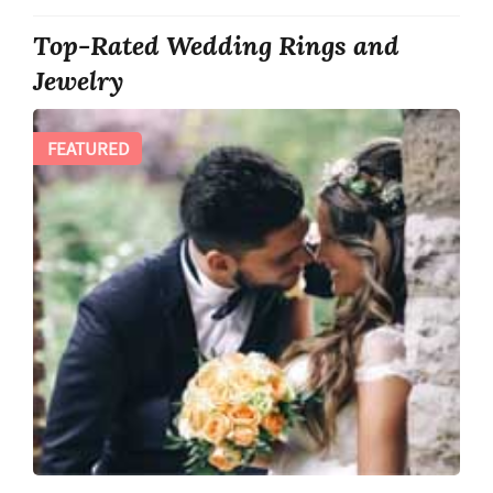
Top-Rated Wedding Rings and
Jewelry
FEATURED