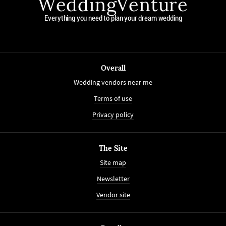
WeddingVenture
Everything you need to plan your dream wedding
Overall
Wedding vendors near me
Terms of use
Privacy policy
The Site
Site map
Newsletter
Vendor site