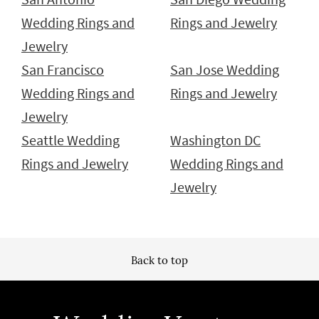
Wedding Rings and
Rings and Jewelry
Jewelry
San Francisco
San Jose Wedding
Wedding Rings and
Rings and Jewelry
Jewelry
Seattle Wedding
Washington DC
Rings and Jewelry
Wedding Rings and
Jewelry
Back to top