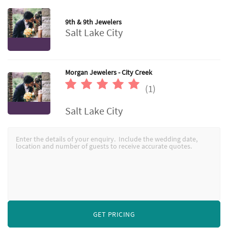
9th & 9th Jewelers
Salt Lake City
Morgan Jewelers - City Creek
(1)
Salt Lake City
GET PRICING