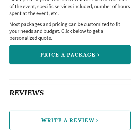
of the event, specific services included, number of hours
spent at the event, etc.
Most packages and pricing can be customized to fit
your needs and budget. Click below to get a
personalized quote.
PRICE A PACKAGE
REVIEWS
WRITE A REVIEW