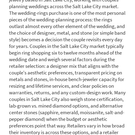
planning weddings across the Salt Lake City market.
The wedding-rings purchase is one of the most personal
pieces of the wedding-planning process: the rings
outlast almost every other element of the wedding, and
the choice of designer, metal, and stone (or simple band
style) becomes a decision the couple revisits every day
for years. Couples in the Salt Lake City market typically
begin ring shopping six to twelve months ahead of the
wedding date and weigh several factors during the
retailer selection: a designer mix that aligns with the
couple's aesthetic preferences, transparent pricing on
metals and stones, in-house bench-jeweler capacity for
resizing and lifetime services, and clear policies on
warranties, returns, and any custom-design work. Many
couples in Salt Lake City also weigh stone certification,
lab-grown vs. mined diamond options, and alternative
center stones (sapphire, emerald, moissanite, salt-and-
pepper diamond) when the budget or aesthetic
preferences point that way. Retailers vary in how broad
their inventory is across these options, and a retailer