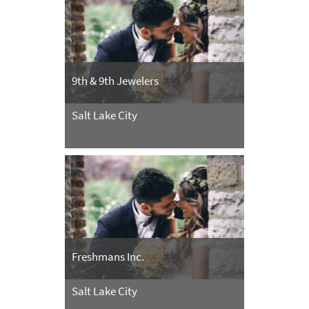
9th & 9th Jewelers
Salt Lake City
Freshmans Inc.
Salt Lake City