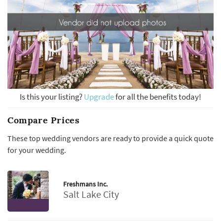
Is this your listing?
Upgrade
for all the benefits today!
Compare Prices
These top wedding vendors are ready to provide a quick quote
for your wedding.
Freshmans Inc.
Salt Lake City