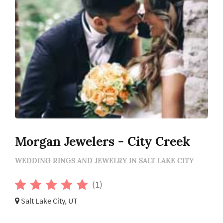
Morgan Jewelers - City Creek
WEDDING RINGS AND JEWELRY IN SALT LAKE CITY
(1)
Salt Lake City, UT