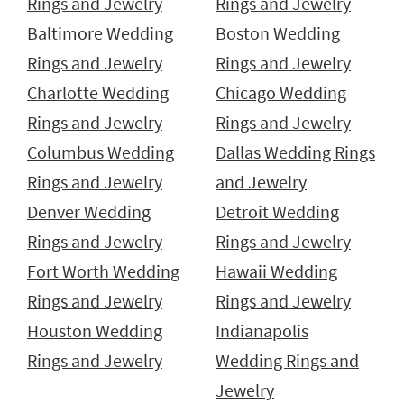
Rings and Jewelry
Rings and Jewelry
Baltimore Wedding
Boston Wedding
Rings and Jewelry
Rings and Jewelry
Charlotte Wedding
Chicago Wedding
Rings and Jewelry
Rings and Jewelry
Columbus Wedding
Dallas Wedding Rings
Rings and Jewelry
and Jewelry
Denver Wedding
Detroit Wedding
Rings and Jewelry
Rings and Jewelry
Fort Worth Wedding
Hawaii Wedding
Rings and Jewelry
Rings and Jewelry
Houston Wedding
Indianapolis
Rings and Jewelry
Wedding Rings and
Jewelry