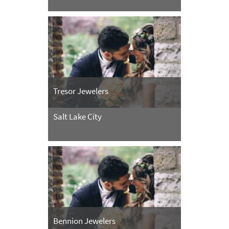
Tresor Jewelers
Salt Lake City
Bennion Jewelers