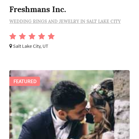
Freshmans Inc.
WEDDING RINGS AND JEWELRY IN SALT LAKE CITY
Salt Lake City, UT
FEATURED