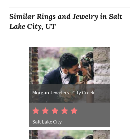
Similar Rings and Jewelry in Salt
Lake City, UT
Morgan Jewelers - City Creek
Salt Lake City