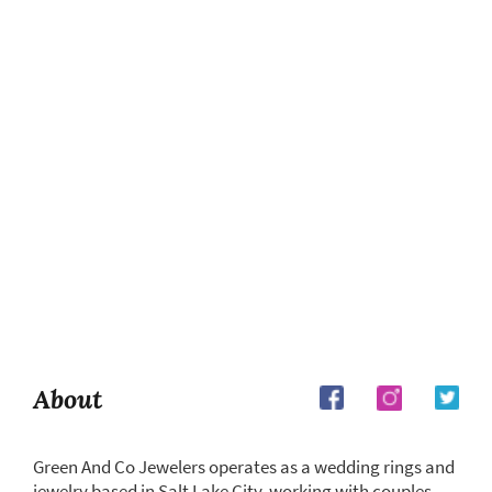
About
Green And Co Jewelers operates as a wedding rings and
jewelry based in Salt Lake City, working with couples