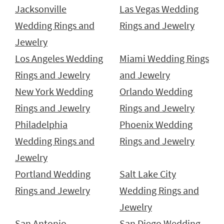
Jacksonville
Las Vegas Wedding
Wedding Rings and
Rings and Jewelry
Jewelry
Los Angeles Wedding
Miami Wedding Rings
Rings and Jewelry
and Jewelry
New York Wedding
Orlando Wedding
Rings and Jewelry
Rings and Jewelry
Philadelphia
Phoenix Wedding
Wedding Rings and
Rings and Jewelry
Jewelry
Portland Wedding
Salt Lake City
Rings and Jewelry
Wedding Rings and
Jewelry
San Antonio
San Diego Wedding