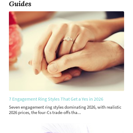
Guides
7 Engagement Ring Styles That Get a Yes in 2026
Seven engagement ring styles dominating 2026, with realistic
2026 prices, the four-Cs trade-offs tha...