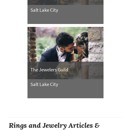
Salt Lake City
The Jewelers Guild
Salt Lake City
Rings and Jewelry Articles &