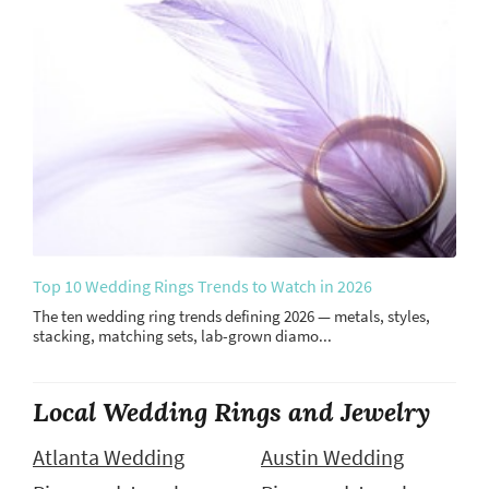
Top 10 Wedding Rings Trends to Watch in 2026
The ten wedding ring trends defining 2026 — metals, styles,
stacking, matching sets, lab-grown diamo...
Local Wedding Rings and Jewelry
Atlanta Wedding
Austin Wedding