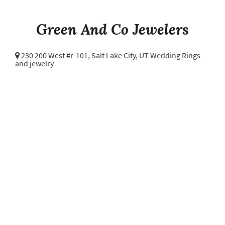
Green And Co Jewelers
230 200 West #r-101,
Salt Lake City, UT Wedding Rings
and jewelry