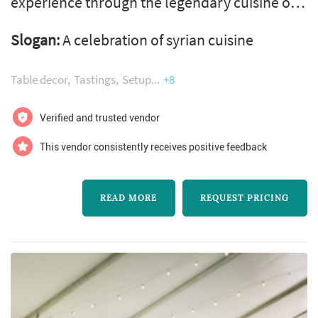
experience through the legendary cuisine of
syrian. Tayybeh is an award-winning full-
Slogan:
A celebration of syrian cuisine
service caterer based in vancouver
specializing in weddings, conferences, parties
Table decor
Tastings
Setup
+8
and corporate lunches. We are a proud social
enterprise working with newcomer syrian
Verified and trusted vendor
women chefs who bring the delicious food,
This vendor consistently receives positive feedback
seasonal ingredients, and beautiful dishes to
you...
READ MORE
REQUEST PRICING