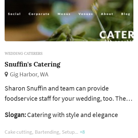
WEDDING CATERERS
Snuffin's Catering
Gig Harbor, WA
Sharon Snuffin and team can provide
foodservice staff for your wedding, too. The
team work with weddings in Seattle, Olympia,
Slogan:
Catering with style and elegance
Gig Harbor, Puyallup and Bremerton areas.
Cake cutting
Bartending
Setup
+8