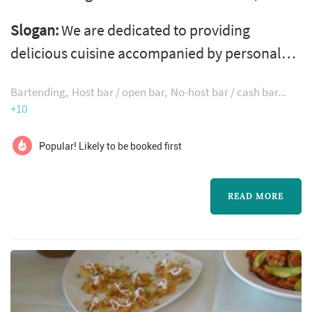
working with couples planning weddings
Slogan:
We are dedicated to providing
across the Seattle market. Wedding catering is
delicious cuisine accompanied by personal
one of the larger line items on a Seattle
service & inviting decor at every event!
reception budget, and the caterer's role
Bartending
Host bar / open bar
No-host bar / cash bar
extends well past the food itself — the
+10
catering team handles staffing, service flow,
Popular! Likely to be booked first
bar coordination (or sub-contracting), an...
READ MORE