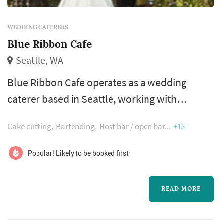
WEDDING CATERERS
Blue Ribbon Cafe
Seattle, WA
Blue Ribbon Cafe operates as a wedding
caterer based in Seattle, working with
couples planning weddings across the Seattle
Cake cutting
Bartending
Host bar / open bar
+13
market. Wedding catering is one of the larger
line items on a Seattle reception budget, and
Popular! Likely to be booked first
the caterer's role extends well past the food
itself — the catering team handles staffing,
READ MORE
service flow, bar coordination (or sub-
contracting), and meaningful timing...