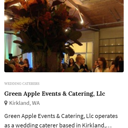
WEDDING CATERERS
Green Apple Events & Catering, Llc
Kirkland, WA
Green Apple Events & Catering, Llc operates
as a wedding caterer based in Kirkland,