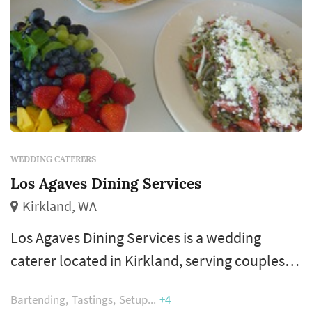
WEDDING CATERERS
Los Agaves Dining Services
Kirkland, WA
Los Agaves Dining Services is a wedding
caterer located in Kirkland, serving couples
planning weddings throughout the greater
Bartending
Tastings
Setup
+4
Seattle area. Wedding catering is one of the