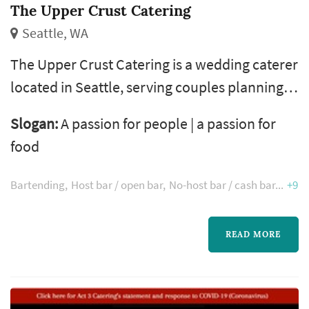
The Upper Crust Catering
Seattle, WA
The Upper Crust Catering is a wedding caterer
located in Seattle, serving couples planning
weddings throughout the greater Seattle
Slogan:
A passion for people | a passion for
area. Wedding catering is one of the larger
food
line items on a Seattle reception budget, and
the caterer's role extends well past the food
Bartending
Host bar / open bar
No-host bar / cash bar
+9
itself — the catering team handles staffing,
service flow, bar coordination (or sub-
READ MORE
contracting), and meaningful ...