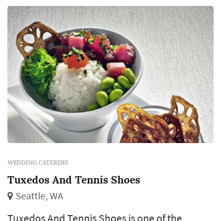
WEDDING CATERERS
Tuxedos And Tennis Shoes
Seattle, WA
Tuxedos And Tennis Shoes is one of the