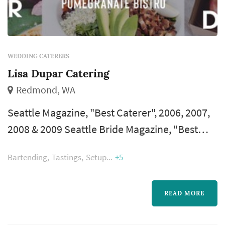
WEDDING CATERERS
Lisa Dupar Catering
Redmond, WA
Seattle Magazine, "Best Caterer", 2006, 2007,
2008 & 2009 Seattle Bride Magazine, "Best
Caterer" – 2005, 2006, 2007, 2008, 2009 & 2010
Bartending
Tastings
Setup
+5
Modern Bride Magazine, "Top 25
Trendsetters"-2009 KING 5 Best of Western
Washington, Best Catering Facility – 2007
READ MORE