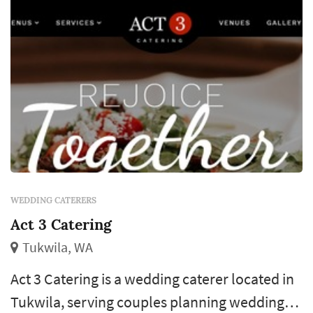
WEDDING CATERERS
Act 3 Catering
Tukwila, WA
Act 3 Catering is a wedding caterer located in
Tukwila, serving couples planning weddings