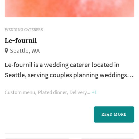
WEDDING CATERERS
Le-fournil
Seattle, WA
Le-fournil is a wedding caterer located in
Seattle, serving couples planning weddings
throughout the greater Seattle area. Wedding
Custom menu
Plated dinner
Delivery
+1
catering is one of the larger line items on a
Seattle reception budget, and the caterer's
role extends well past the food itself — the
READ MORE
catering team handles staffing, service flow,
bar coordination (or sub-contracting), and