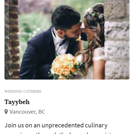
WEDDING CATERERS
Tayybeh
Vancouver, BC
Join us on an unprecedented culinary