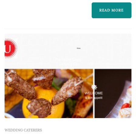
the reception experience most — guests
READ MORE
interact with the food, beverage, and service
program for the entire evening. Coupl...
WEDDING CATERERS