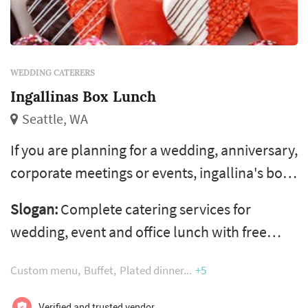
WEDDING CATERERS
Ingallinas Box Lunch
Seattle, WA
If you are planning for a wedding, anniversary,
corporate meetings or events, ingallina's box
lunch in seattle wa, los angeles ca, portland
Slogan:
Complete catering services for
or and phoenix az is the perfect choice of
wedding, event and office lunch with free
healthy food catering services. Ingallina's box
same day delivery
lunch is the most trusted caterer in various
Custom menu
Buffet
Plated dinner
+5
areas of usa and give variety of menus, party
Verified and trusted vendor