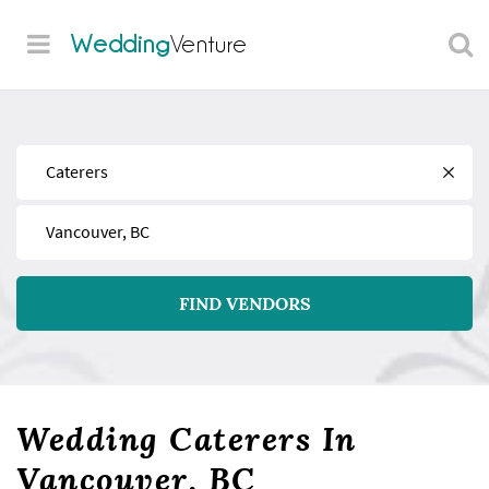
Wedding
Venture
Find
Near
FIND VENDORS
Wedding Caterers In
Vancouver, BC