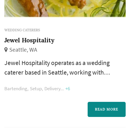
WEDDING CATERERS
Jewel Hospitality
Seattle, WA
Jewel Hospitality operates as a wedding
caterer based in Seattle, working with
couples planning weddings across the Seattle
Bartending
Setup
Delivery
+6
market. Wedding catering is one of the larger
line items on a Seattle reception budget, and
the caterer's role extends well past the food
READ MORE
itself — the catering team handles staffing,
service flow, bar coordination (or sub-