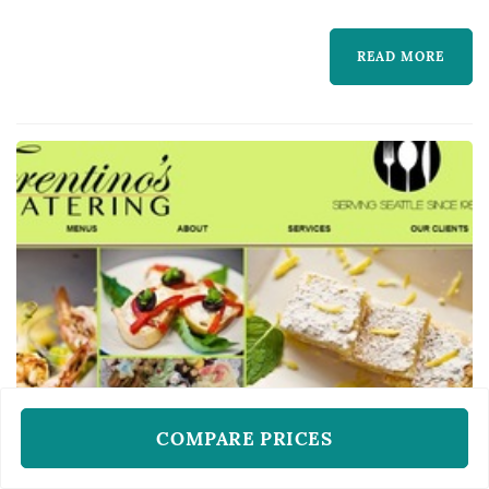
READ MORE
COMPARE PRICES
WEDDING CATERERS