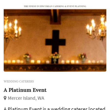
WEDDING CATERERS
A Platinum Event
Mercer Island, WA
A Platinum Event is a wedding caterer located