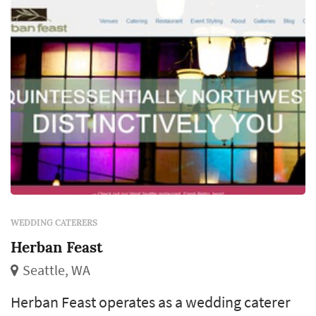
meaningful timing decisio...
WEDDING CATERERS
Herban Feast
Seattle, WA
Herban Feast operates as a wedding caterer