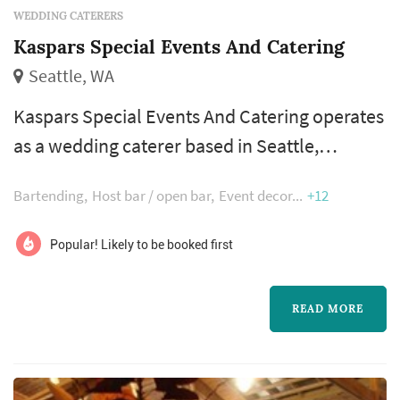
WEDDING CATERERS
Kaspars Special Events And Catering
Seattle, WA
Kaspars Special Events And Catering operates
as a wedding caterer based in Seattle,
working with couples planning weddings
Bartending
Host bar / open bar
Event decor
+12
across the Seattle market. Wedding catering is
one of the larger line items on a Seattle
Popular! Likely to be booked first
reception budget, and the caterer's role
extends well past the food itself — the
READ MORE
catering team handles staffing, service flow,
bar coordination (or sub-contracting), an...