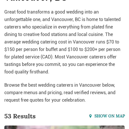
Great food transforms a good wedding into an
unforgettable one, and Vancouver, BC is home to talented
caterers who specialize in everything from plated fine
dining to creative food stations and local cuisine. The
average wedding catering cost in Vancouver runs $70 to
$150 per person for buffet and $100 to $200+ per person
for plated service (CAD). Most Vancouver caterers offer
tastings before you commit, so you can experience the
food quality firsthand.
Browse the best wedding caterers in Vancouver below,
compare menus and pricing, read verified reviews, and
request free quotes for your celebration.
53 Results
SHOW ON MAP