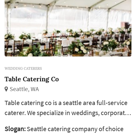
WEDDING CATERERS
Table Catering Co
Seattle, WA
Table catering co is a seattle area full-service
caterer. We specialize in weddings, corporate
events, social gatherings and special events.
Slogan:
Seattle catering company of choice
We provide a culinary experience that is