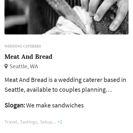
WEDDING CATERERS
Meat And Bread
Seattle, WA
Meat And Bread is a wedding caterer based in
Seattle, available to couples planning
receptions across Seattle, the Eastside, and
Slogan:
We make sandwiches
the greater Puget Sound area. Catering is
typically the largest single line item in a
Travel
Tastings
Setup
+2
wedding budget and the vendor that touches