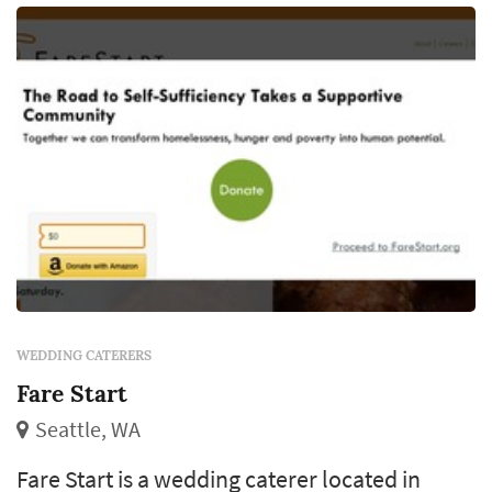
contracting), and meaningful timin...
WEDDING CATERERS
Fare Start
Seattle, WA
Fare Start is a wedding caterer located in