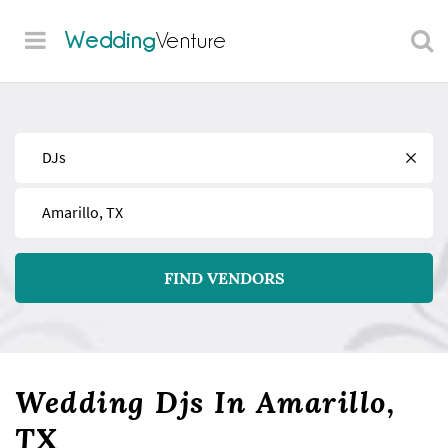
Wedding
Venture
Find
Near
FIND VENDORS
Wedding Djs In Amarillo,
TX