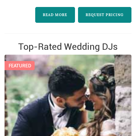
READ MORE
REQUEST PRICING
Top-Rated Wedding DJs
FEATURED