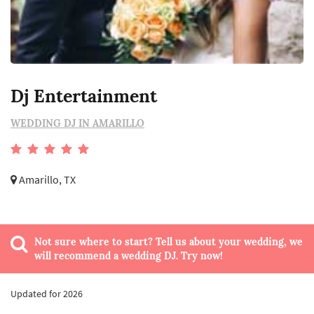
Dj Entertainment
WEDDING DJ IN AMARILLO
Amarillo, TX
Not sure where to start? Tell us about your wedding, we
will recommend a wedding DJ. Try now!
Updated for 2026