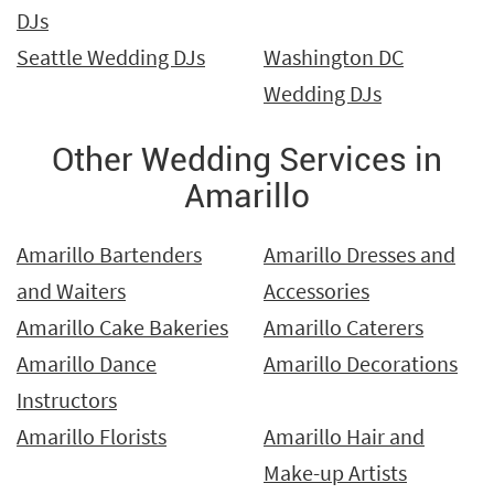
DJs
Seattle Wedding DJs
Washington DC
Wedding DJs
Other Wedding Services in
Amarillo
Amarillo Bartenders
Amarillo Dresses and
and Waiters
Accessories
Amarillo Cake Bakeries
Amarillo Caterers
Amarillo Dance
Amarillo Decorations
Instructors
Amarillo Florists
Amarillo Hair and
Make-up Artists