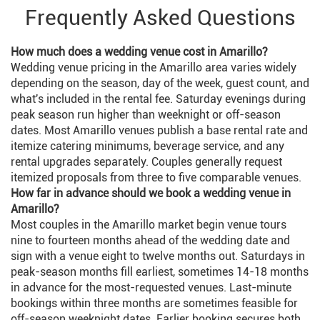
Frequently Asked Questions
How much does a wedding venue cost in Amarillo?
Wedding venue pricing in the Amarillo area varies widely
depending on the season, day of the week, guest count, and
what's included in the rental fee. Saturday evenings during
peak season run higher than weeknight or off-season
dates. Most Amarillo venues publish a base rental rate and
itemize catering minimums, beverage service, and any
rental upgrades separately. Couples generally request
itemized proposals from three to five comparable venues.
How far in advance should we book a wedding venue in
Amarillo?
Most couples in the Amarillo market begin venue tours
nine to fourteen months ahead of the wedding date and
sign with a venue eight to twelve months out. Saturdays in
peak-season months fill earliest, sometimes 14-18 months
in advance for the most-requested venues. Last-minute
bookings within three months are sometimes feasible for
off-season weeknight dates. Earlier booking secures both