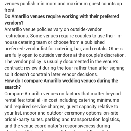
venues publish minimum and maximum guest counts up
front.
Do Amarillo venues require working with their preferred
vendors?
Amarillo venue policies vary on outside-vendor
restrictions. Some venues require couples to use their in-
house catering team or choose from a published
preferred-vendor list for catering, bar, and rentals. Others
are fully open to outside vendors at the couple's discretion.
The vendor policy is usually documented in the venue's
contract; review it during the tour rather than after signing
so it doesn't constrain later vendor decisions.
How do I compare Amarillo wedding venues during the
search?
Compare Amarillo venues on factors that matter beyond
rental fee: total all-in cost including catering minimums
and required service charges, guest capacity relative to
your list, indoor and outdoor ceremony options, on-site
bridal-party suites, parking and transportation logistics,
and the venue coordinator's responsiveness during