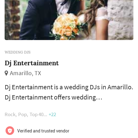
WEDDING DJS
Dj Entertainment
Amarillo, TX
Dj Entertainment is a wedding DJs in Amarillo.
Dj Entertainment offers wedding
entertainment services. Click View Details to
Rock
Pop
Top 40
+22
learn more about Dj Entertainment and to
contact them for a free quote.
Verified and trusted vendor