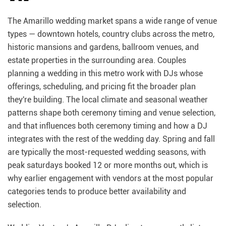
The Amarillo wedding market spans a wide range of venue
types — downtown hotels, country clubs across the metro,
historic mansions and gardens, ballroom venues, and
estate properties in the surrounding area. Couples
planning a wedding in this metro work with DJs whose
offerings, scheduling, and pricing fit the broader plan
they're building. The local climate and seasonal weather
patterns shape both ceremony timing and venue selection,
and that influences both ceremony timing and how a DJ
integrates with the rest of the wedding day. Spring and fall
are typically the most-requested wedding seasons, with
peak saturdays booked 12 or more months out, which is
why earlier engagement with vendors at the most popular
categories tends to produce better availability and
selection.