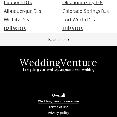
Lubbock DJs
Oklahoma City DJs
Albuquerque DJs
Colorado Springs DJs
Wichita DJs
Fort Worth DJs
Dallas DJs
Tulsa DJs
Back to top
WeddingVenture
Everything you need to plan your dream wedding
Overall
Wedding vendors near me
Terms of use
Privacy policy