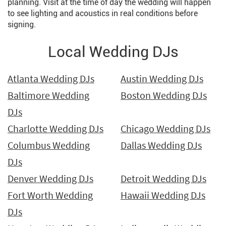
planning. Visit at the time of day the wedding will happen
to see lighting and acoustics in real conditions before
signing.
Local Wedding DJs
Atlanta Wedding DJs
Austin Wedding DJs
Baltimore Wedding
Boston Wedding DJs
DJs
Charlotte Wedding DJs
Chicago Wedding DJs
Columbus Wedding
Dallas Wedding DJs
DJs
Denver Wedding DJs
Detroit Wedding DJs
Fort Worth Wedding
Hawaii Wedding DJs
DJs