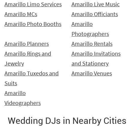
Amarillo Limo Services
Amarillo Live Music
Amarillo MCs
Amarillo Officiants
Amarillo Photo Booths
Amarillo
Photographers
Amarillo Planners
Amarillo Rentals
Amarillo Rings and
Amarillo Invitations
Jewelry
and Stationery
Amarillo Tuxedos and
Amarillo Venues
Suits
Amarillo
Videographers
Wedding DJs in Nearby Cities