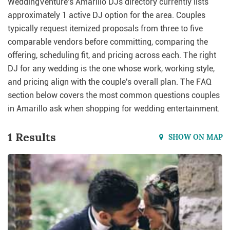
WeddingVenture's Amarillo DJs directory currently lists
approximately 1 active DJ option for the area. Couples
typically request itemized proposals from three to five
comparable vendors before committing, comparing the
offering, scheduling fit, and pricing across each. The right
DJ for any wedding is the one whose work, working style,
and pricing align with the couple's overall plan. The FAQ
section below covers the most common questions couples
in Amarillo ask when shopping for wedding entertainment.
1 Results
SHOW ON MAP