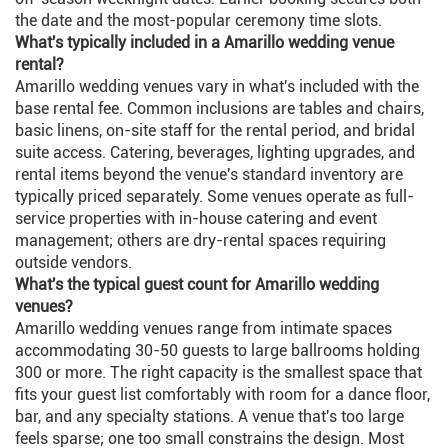
the date and the most-popular ceremony time slots.
What's typically included in a Amarillo wedding venue
rental?
Amarillo wedding venues vary in what's included with the
base rental fee. Common inclusions are tables and chairs,
basic linens, on-site staff for the rental period, and bridal
suite access. Catering, beverages, lighting upgrades, and
rental items beyond the venue's standard inventory are
typically priced separately. Some venues operate as full-
service properties with in-house catering and event
management; others are dry-rental spaces requiring
outside vendors.
What's the typical guest count for Amarillo wedding
venues?
Amarillo wedding venues range from intimate spaces
accommodating 30-50 guests to large ballrooms holding
300 or more. The right capacity is the smallest space that
fits your guest list comfortably with room for a dance floor,
bar, and any specialty stations. A venue that's too large
feels sparse; one too small constrains the design. Most