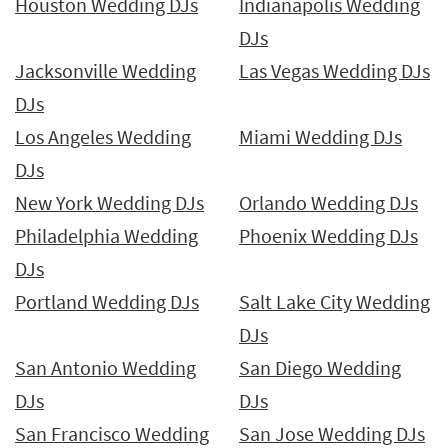
Houston Wedding DJs
Indianapolis Wedding
DJs
Jacksonville Wedding
Las Vegas Wedding DJs
DJs
Los Angeles Wedding
Miami Wedding DJs
DJs
New York Wedding DJs
Orlando Wedding DJs
Philadelphia Wedding
Phoenix Wedding DJs
DJs
Portland Wedding DJs
Salt Lake City Wedding
DJs
San Antonio Wedding
San Diego Wedding
DJs
DJs
San Francisco Wedding
San Jose Wedding DJs