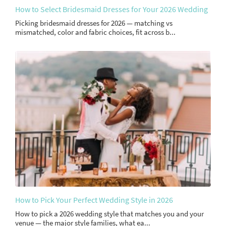
How to Select Bridesmaid Dresses for Your 2026 Wedding
Picking bridesmaid dresses for 2026 — matching vs
mismatched, color and fabric choices, fit across b...
How to Pick Your Perfect Wedding Style in 2026
How to pick a 2026 wedding style that matches you and your
venue — the major style families, what ea...