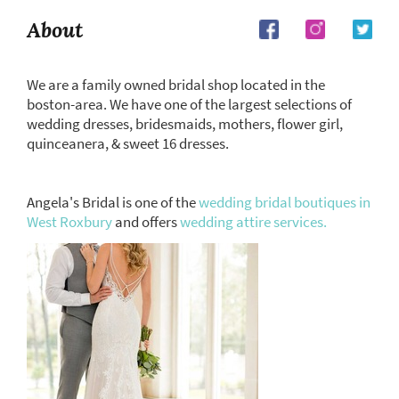
About
We are a family owned bridal shop located in the
boston-area. We have one of the largest selections of
wedding dresses, bridesmaids, mothers, flower girl,
quinceanera, & sweet 16 dresses.
Angela's Bridal is one of the
wedding bridal boutiques in
West Roxbury
and offers
wedding attire services.