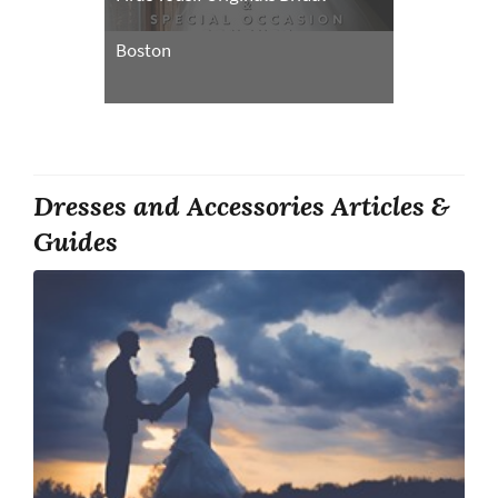
Boston
Dresses and Accessories Articles &
Guides