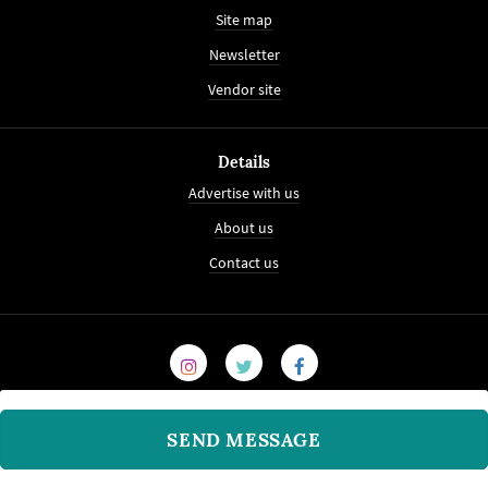
Site map
Newsletter
Vendor site
Details
Advertise with us
About us
Contact us
SEND MESSAGE
© 2008-2026
WeddingVenture.com