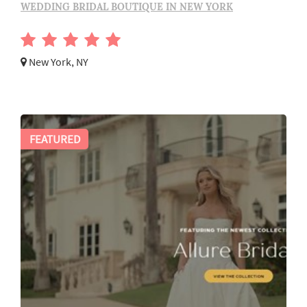
WEDDING BRIDAL BOUTIQUE IN NEW YORK
New York, NY
FEATURED