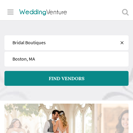
Wedding
Venture
Find
Near
FIND VENDORS