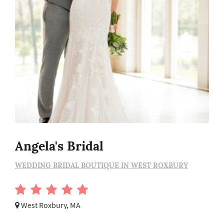
Angela's Bridal
WEDDING BRIDAL BOUTIQUE IN WEST ROXBURY
West Roxbury, MA