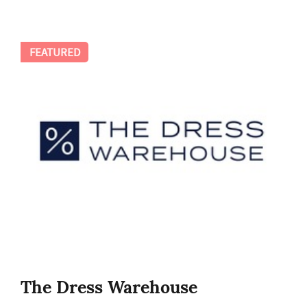
FEATURED
The Dress Warehouse