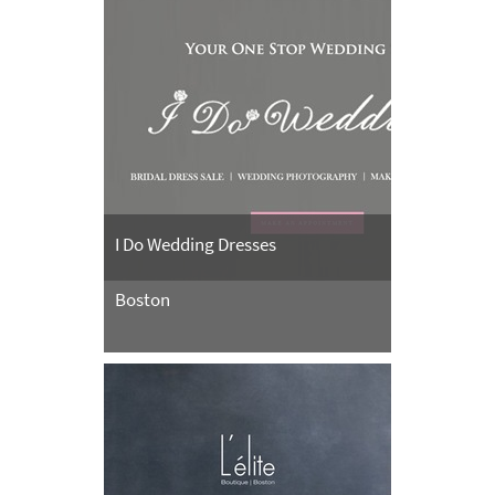
I Do Wedding Dresses
Boston