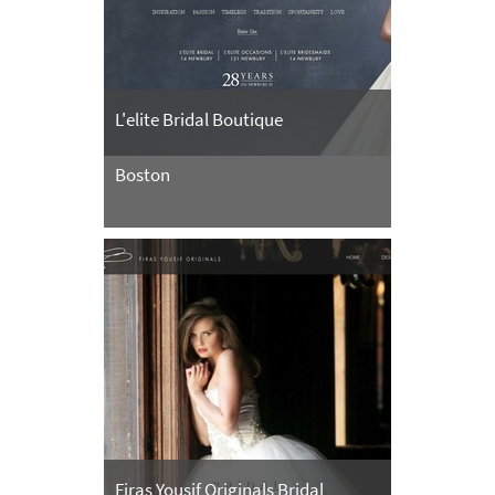
L'elite Bridal Boutique
Boston
Firas Yousif Originals Bridal