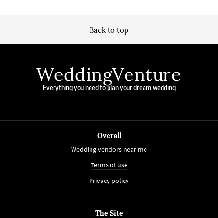
Back to top
WeddingVenture
Everything you need to plan your dream wedding
Overall
Wedding vendors near me
Terms of use
Privacy policy
The Site