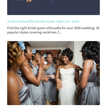
20 Most Beautiful Bridal Gown Styles for 2026
Find the right bridal gown silhouette for your 2026 wedding. 20
popular styles covering necklines, f...