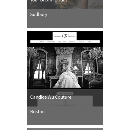
Sudbury
Candice Wu Couture
Boston