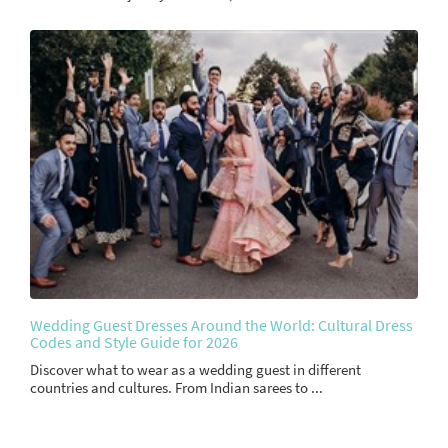
Wedding Guest Dresses Around the World: Cultural Dress
Codes and Style Guide for 2026
Discover what to wear as a wedding guest in different
countries and cultures. From Indian sarees to ...