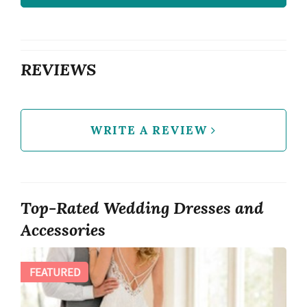
REVIEWS
WRITE A REVIEW
Top-Rated Wedding Dresses and
Accessories
FEATURED