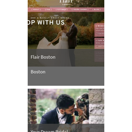
Flair Boston
Boston
Your Dream Bridal