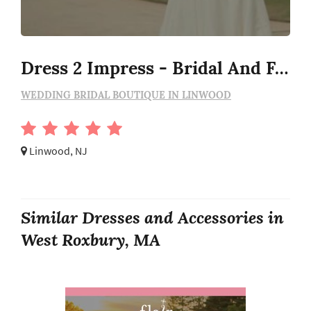
Dress 2 Impress - Bridal And Formal Boutique
WEDDING BRIDAL BOUTIQUE IN LINWOOD
Linwood, NJ
Similar Dresses and Accessories in
West Roxbury, MA