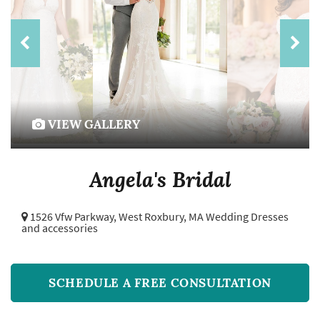
VIEW GALLERY
Angela's Bridal
1526 Vfw Parkway,
West Roxbury, MA Wedding Dresses
and accessories
SCHEDULE A FREE CONSULTATION