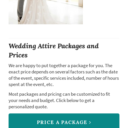
Wedding Attire Packages and
Prices
We are happy to put together a package for you. The
exact price depends on several factors such as the date
of the event, specific services included, number of hours
spent at the event, etc.
Most packages and pricing can be customized to fit
your needs and budget. Click below to get a
personalized quote.
PRICE A PACKAGE