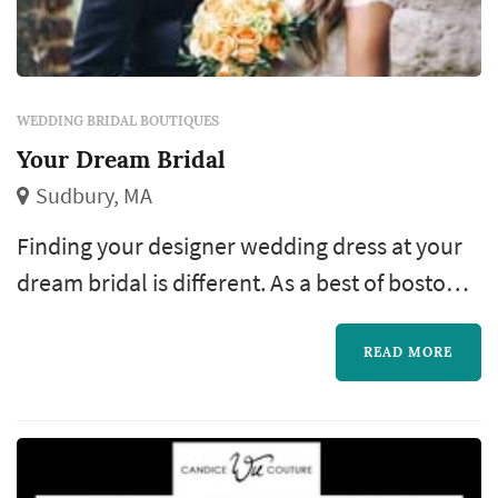
WEDDING BRIDAL BOUTIQUES
Your Dream Bridal
Sudbury, MA
Finding your designer wedding dress at your
dream bridal is different. As a best of boston
bridal shop, every consultation is private and
one-on-one with the owner, malinda macari.
READ MORE
She understands the need to make sure your
wedding dress is not just uniquely meant for
you, but also made for you. Your dream bridal