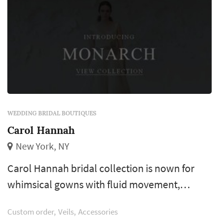
WEDDING BRIDAL BOUTIQUES
Carol Hannah
New York, NY
Carol Hannah bridal collection is nown for
whimsical gowns with fluid movement,
innovative textile combinations, and unique
Custom order
Veils
Accessories
handwork and detailing. Brides who visit our