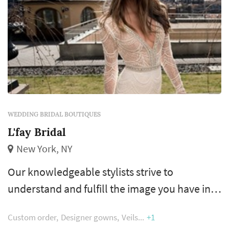
WEDDING BRIDAL BOUTIQUES
L'fay Bridal
New York, NY
Our knowledgeable stylists strive to
understand and fulfill the image you have in
mind for your special day and deliver a
Custom order
Designer gowns
Veils
+1
gorgeous, handcrafted gown in return. We