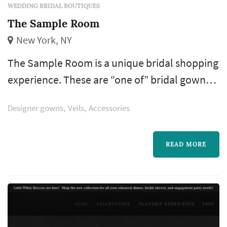
WEDDING BRIDAL BOUTIQUES
The Sample Room
New York, NY
The Sample Room is a unique bridal shopping
experience. These are “one of” bridal gown
samples that are either discontinued or
Designer gowns
Veils
Accessories
overstock. It is an opportunity to buy a
designer gown from our rotating collection of
featured designers in a more intimate
READ MORE
environment. You will be assigned a bridal
stylist who will offer expert advice on your
gown choice.