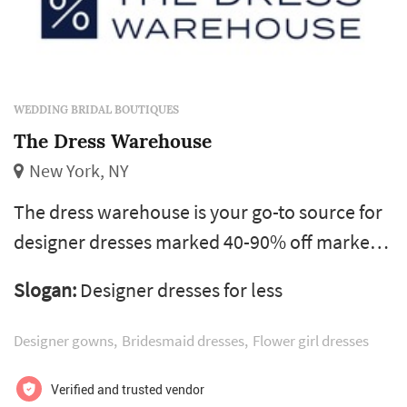
WEDDING BRIDAL BOUTIQUES
The Dress Warehouse
New York, NY
The dress warehouse is your go-to source for
designer dresses marked 40-90% off market
prices. We carry every type of dress for your
Slogan:
Designer dresses for less
perfect day including gorgeous bridal gowns,
mother of the bride dresses, and wedding
Designer gowns
Bridesmaid dresses
Flower girl dresses
guest attire. View our extensive collection of
discounted wedding dresses.m
Verified and trusted vendor