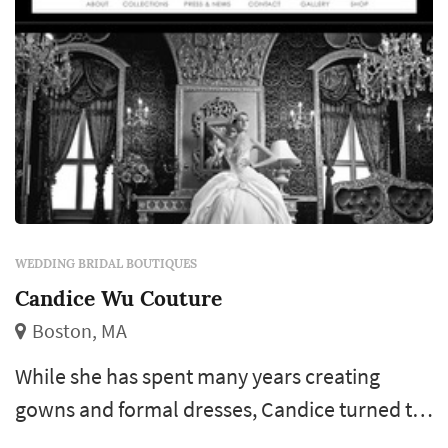
carries original bridal designers that offer
small modifications ...
WEDDING BRIDAL BOUTIQUES
Candice Wu Couture
Boston, MA
While she has spent many years creating
gowns and formal dresses, Candice turned to
breathtaking bridal dresses featuring