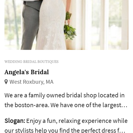
WEDDING BRIDAL BOUTIQUES
Angela's Bridal
West Roxbury, MA
We are a family owned bridal shop located in
the boston-area. We have one of the largest
selections of wedding dresses, bridesmaids,
Slogan:
Enjoy a fun, relaxing experience while
mothers, flower girl, quinceanera, & sweet 16
our stylists help you find the perfect dress for