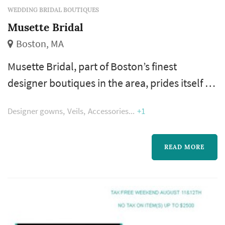
WEDDING BRIDAL BOUTIQUES
Musette Bridal
Boston, MA
Musette Bridal, part of Boston’s finest
designer boutiques in the area, prides itself on
dressing modern, sophisticated brides with
Designer gowns
Veils
Accessories
+1
International designer options that are non-
mainstream. The collections are always fresh,
fashion-forward, and exciting. Impeccable
READ MORE
service and superior client experiences are of
paramount importance to us—which is why
our work is never finished un...