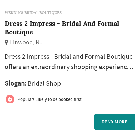
WEDDING BRIDAL BOUTIQUES
Dress 2 Impress - Bridal And Formal
Boutique
Linwood, NJ
Dress 2 Impress - Bridal and Formal Boutique
offers an extraordinary shopping experience
for those preparing for life’s most memorable
Slogan:
Bridal Shop
occasions. As a premier destination for bridal
and formalwear, the boutique features an
Popular! Likely to be booked first
impressive selection of designer wedding
gowns, elegant prom and pageant dresses,
READ MORE
stylish tuxedos, and stunning accessories.
With a commitment to making ever...