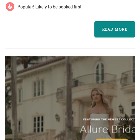
Popular! Likely to be booked first
READ MORE