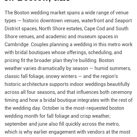
The Boston wedding market spans a wide range of venue
types — historic downtown venues, waterfront and Seaport
District spaces, North Shore estates, Cape Cod and South
Shore venues, and academic and museum spaces in
Cambridge. Couples planning a wedding in this metro work
with bridal boutiques whose offerings, scheduling, and
pricing fit the broader plan they're building. Boston
weather varies dramatically by season — humid summers,
classic fall foliage, snowy winters — and the region's
historic architecture supports indoor weddings beautifully
across all four seasons, and that influences both ceremony
timing and how a bridal boutique integrates with the rest of
the wedding day. October is the most-requested boston
wedding month for fall foliage and crisp weather;
september and june also fill quickly across the metro,
which is why earlier engagement with vendors at the most