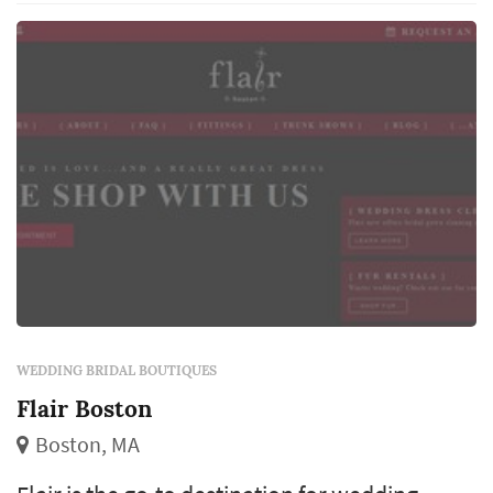
WEDDING BRIDAL BOUTIQUES
Flair Boston
Boston, MA