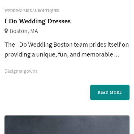
WEDDING BRIDAL BOUTIQUES
I Do Wedding Dresses
Boston, MA
The I Do Wedding Boston team prides itself on
providing a unique, fun, and memorable
shopping experience. Whether you are
Designer gowns
coming in for dresses, photography packages,
hair & makeup services, or wedding planning,
we want you to walk out with a sense of
READ MORE
accomplishment and a smile.