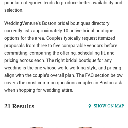
popular categories tends to produce better availability and
selection.
WeddingVenture's Boston bridal boutiques directory
currently lists approximately 10 active bridal boutique
options for the area. Couples typically request itemized
proposals from three to five comparable vendors before
committing, comparing the offering, scheduling fit, and
pricing across each. The right bridal boutique for any
wedding is the one whose work, working style, and pricing
align with the couple's overall plan. The FAQ section below
covers the most common questions couples in Boston ask
when shopping for wedding attire.
21 Results
SHOW ON MAP