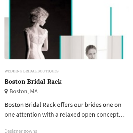
WEDDING BRIDAL BOUTIQUES
Boston Bridal Rack
Boston, MA
Boston Bridal Rack offers our brides one on
one attention with a relaxed open concept
shopping environment. We have expert tailors
Designer gowns