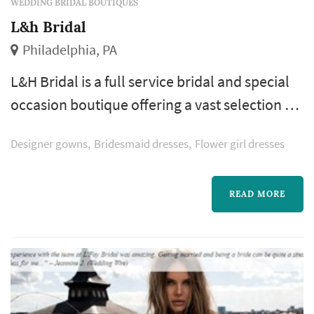
WEDDING BRIDAL BOUTIQUES
L&h Bridal
Philadelphia, PA
L&H Bridal is a full service bridal and special
occasion boutique offering a vast selection of
exquisite and trend setting designers from
Designer gowns
Bridesmaid dresses
Flower girl dresses
around the world. We also specialize in
alterations, from simple hemlines to more
intricate custom- made gowns.
READ MORE