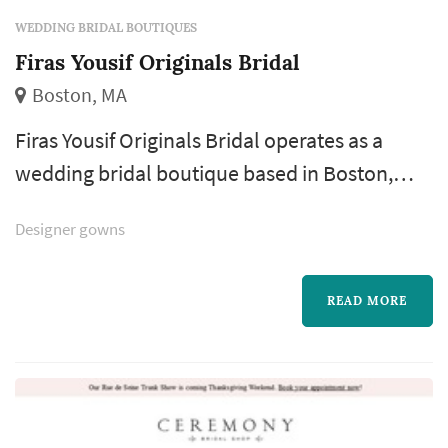
WEDDING BRIDAL BOUTIQUES
Firas Yousif Originals Bridal
Boston, MA
Firas Yousif Originals Bridal operates as a
wedding bridal boutique based in Boston,
working with couples planning weddings
Designer gowns
across the Boston market. The bridal-gown
shopping process is one of the most personal
pieces of wedding planning, and the boutique
READ MORE
a bride chooses shapes the entire experience:
how the appointment is structured, how
many silhouettes she gets to try, how a...