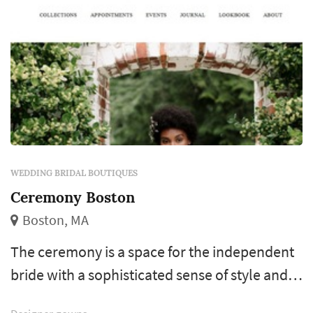
WEDDING BRIDAL BOUTIQUES
Ceremony Boston
Boston, MA
The ceremony is a space for the independent
bride with a sophisticated sense of style and a
unique vision for her wedding day. We curate