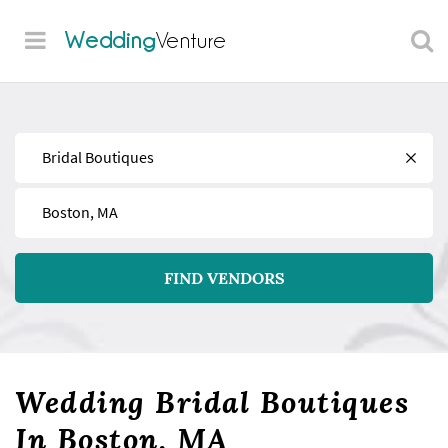
Wedding
Venture
Find
Near
FIND VENDORS
Wedding Bridal Boutiques
In Boston, MA