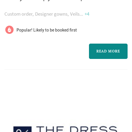
dresses.
your perfect day!
Custom order
Designer gowns
Veils
+4
Popular! Likely to be booked first
READ MORE