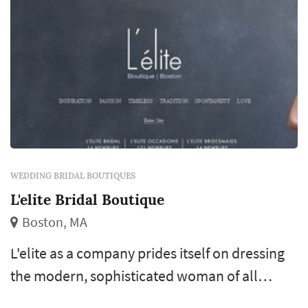
WEDDING BRIDAL BOUTIQUES
L'elite Bridal Boutique
Boston, MA
L'elite as a company prides itself on dressing
the modern, sophisticated woman of all
generations from around the world, with its