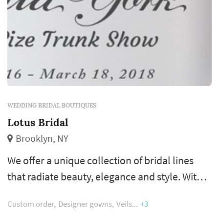
WEDDING BRIDAL BOUTIQUES
Lotus Bridal
Brooklyn, NY
We offer a unique collection of bridal lines
that radiate beauty, elegance and style. With
personal and professional attention, a bride
Custom order
Designer gowns
Veils
+3
can leisurely browse through an exquisite