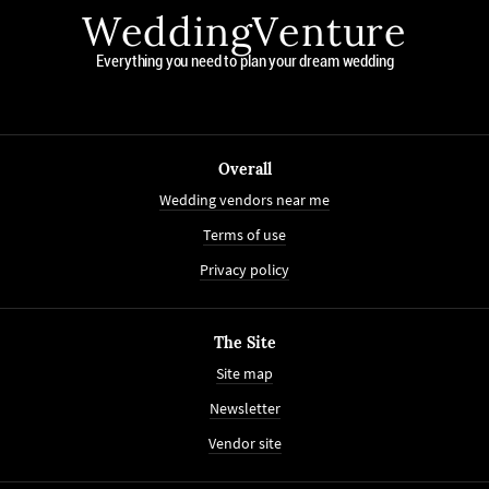
WeddingVenture
Everything you need to plan your dream wedding
Overall
Wedding vendors near me
Terms of use
Privacy policy
The Site
Site map
Newsletter
Vendor site