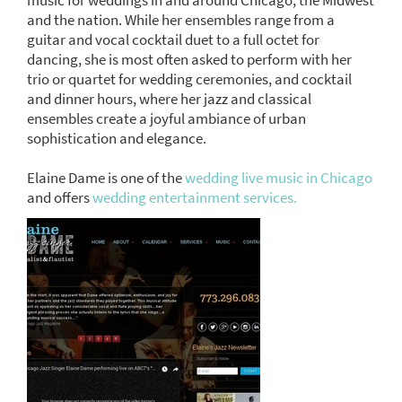
and the nation. While her ensembles range from a
guitar and vocal cocktail duet to a full octet for
dancing, she is most often asked to perform with her
trio or quartet for wedding ceremonies, and cocktail
and dinner hours, where her jazz and classical
ensembles create a joyful ambiance of urban
sophistication and elegance.
Elaine Dame is one of the
wedding live music in Chicago
and offers
wedding entertainment services.