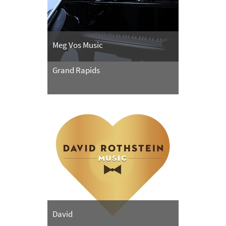
Meg Vos Music
Grand Rapids
David