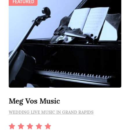
FEATURED
Meg Vos Music
WEDDING LIVE MUSIC IN GRAND RAPIDS