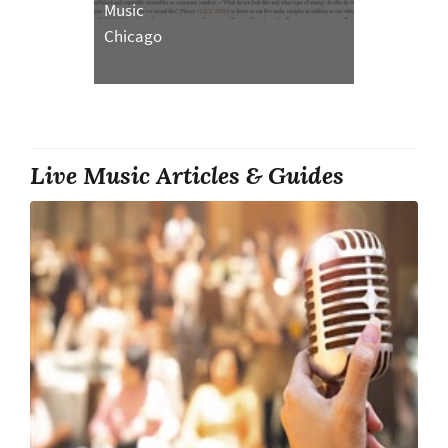
Music
Chicago
Live Music Articles & Guides