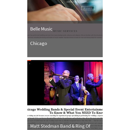
Belle Music
Chicago
Matt Stedman Band & Ring Of