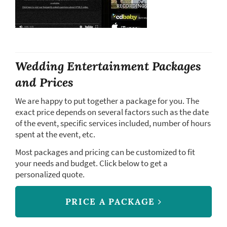
Wedding Entertainment Packages
and Prices
We are happy to put together a package for you. The
exact price depends on several factors such as the date
of the event, specific services included, number of hours
spent at the event, etc.
Most packages and pricing can be customized to fit
your needs and budget. Click below to get a
personalized quote.
PRICE A PACKAGE