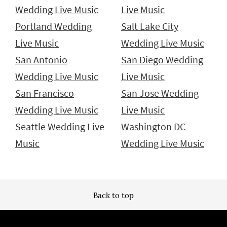
Wedding Live Music
Live Music
Portland Wedding
Salt Lake City
Live Music
Wedding Live Music
San Antonio
San Diego Wedding
Wedding Live Music
Live Music
San Francisco
San Jose Wedding
Wedding Live Music
Live Music
Seattle Wedding Live
Washington DC
Music
Wedding Live Music
Back to top