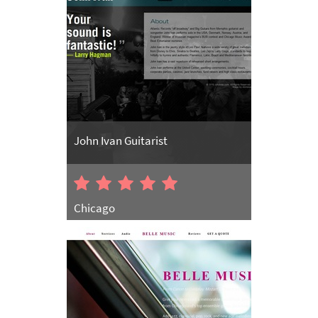
John Ivan Guitarist
Chicago