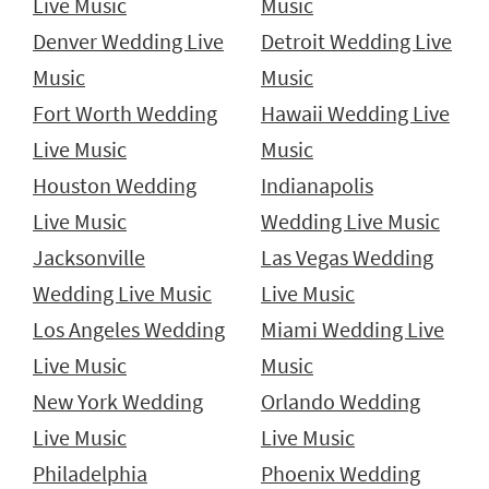
Live Music
Music
Denver Wedding Live
Detroit Wedding Live
Music
Music
Fort Worth Wedding
Hawaii Wedding Live
Live Music
Music
Houston Wedding
Indianapolis
Live Music
Wedding Live Music
Jacksonville
Las Vegas Wedding
Wedding Live Music
Live Music
Los Angeles Wedding
Miami Wedding Live
Live Music
Music
New York Wedding
Orlando Wedding
Live Music
Live Music
Philadelphia
Phoenix Wedding