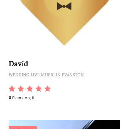
David
WEDDING LIVE MUSIC IN EVANSTON
Evanston, IL