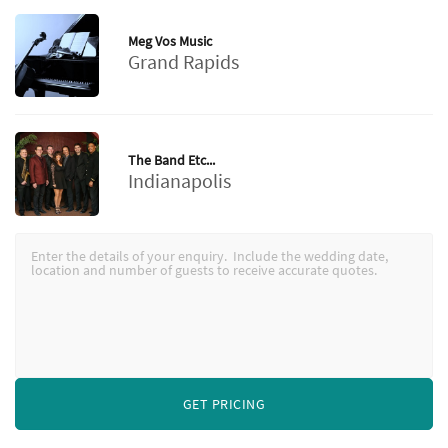
Meg Vos Music
Grand Rapids
The Band Etc...
Indianapolis
GET PRICING