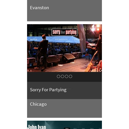
Evanston
Sorry For Partying
Chicago