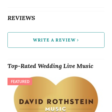
REVIEWS
WRITE A REVIEW
Top-Rated Wedding Live Music
FEATURED