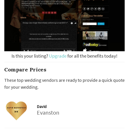
Is this your listing?
Upgrade
for all the benefits today!
Compare Prices
These top wedding vendors are ready to provide a quick quote
for your wedding.
David
Evanston