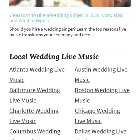
7 Reasons to Hire a Wedding Singer in 2026: Cost, Tips,
and What to Expect
Should you hire a wedding singer? Learn the top reasons live
music transforms your ceremony and rece...
Local Wedding Live Music
Atlanta Wedding Live
Austin Wedding Live
Music
Music
Baltimore Wedding
Boston Wedding Live
Live Music
Music
Charlotte Wedding
Chicago Wedding
Live Music
Live Music
Columbus Wedding
Dallas Wedding Live