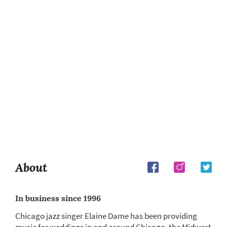
About
In business since 1996
Chicago jazz singer Elaine Dame has been providing
music for weddings in and around Chicago, the Midwest