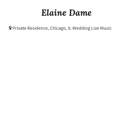
Elaine Dame
Private Residence,
Chicago, IL Wedding Live Music