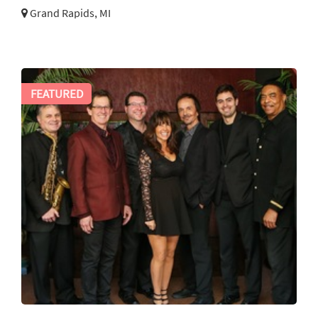
Grand Rapids, MI
FEATURED