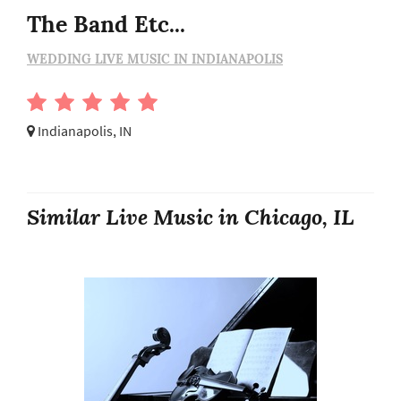
The Band Etc...
WEDDING LIVE MUSIC IN INDIANAPOLIS
Indianapolis, IN
Similar Live Music in Chicago, IL