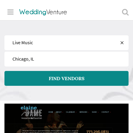
Wedding
Venture
Find
Near
FIND VENDORS