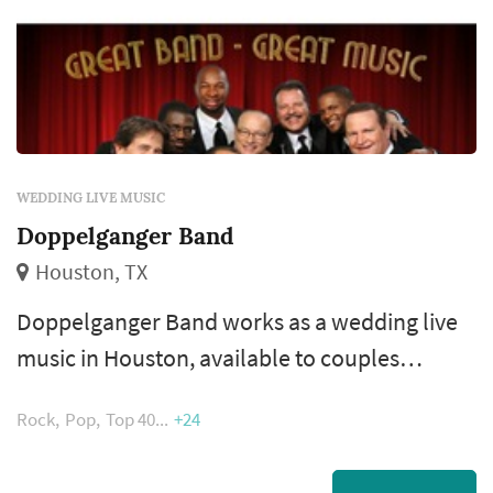
WEDDING LIVE MUSIC
Doppelganger Band
Houston, TX
Doppelganger Band works as a wedding live
music in Houston, available to couples
planning weddings across the greater
Rock
Pop
Top 40
+24
Houston area and Gulf Coast. Wedding bands
bring an energy and presence that DJs handle