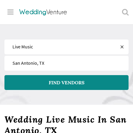
Wedding
Venture
Find
Near
FIND VENDORS
Wedding Live Music In San
Antonio, TX