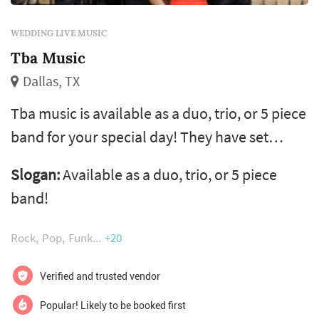
WEDDING LIVE MUSIC
Tba Music
Dallas, TX
Tba music is available as a duo, trio, or 5 piece
band for your special day! They have set
themselves apart from the typical wedding
Slogan:
Available as a duo, trio, or 5 piece
band, by providing smaller arrangements that
band!
perform with the same energy and fullness of
a larger band. They pride themselves on their
Rock
Pop
Funk
+20
completely “live” performance, showcasing
their undeniable talent. Tba music performs a
Verified and trusted vendor
variety of pop, soul, a...
Popular! Likely to be booked first