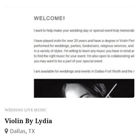
match the dance floor's response, and the
visual presence of musicians on a stage add...
WEDDING LIVE MUSIC
Violin By Lydia
Dallas, TX