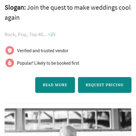
wife team, jared and ashley thompson. Since
Slogan:
Join the quest to make weddings cool
then, flagship bands idt band and empire 6
again
have performed for hundreds of weddings,
corporate events, galas, and fundraisers. They
Rock
Pop
Top 40
+25
are known among clients and event planners
for attracting the industry’s most phenomenal
Verified and trusted vendor
vocalists, setting trends in cr...
Popular! Likely to be booked first
READ MORE
REQUEST PRICING