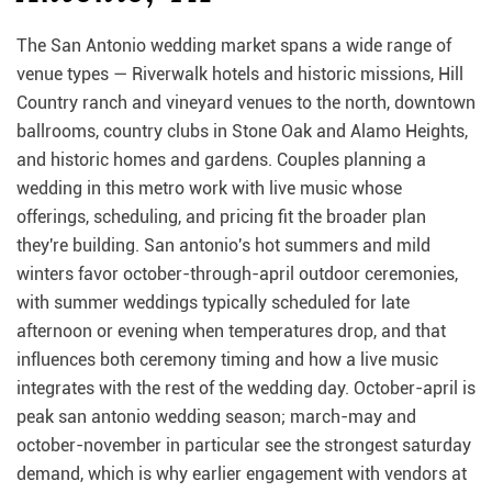
The San Antonio wedding market spans a wide range of
venue types — Riverwalk hotels and historic missions, Hill
Country ranch and vineyard venues to the north, downtown
ballrooms, country clubs in Stone Oak and Alamo Heights,
and historic homes and gardens. Couples planning a
wedding in this metro work with live music whose
offerings, scheduling, and pricing fit the broader plan
they're building. San antonio's hot summers and mild
winters favor october-through-april outdoor ceremonies,
with summer weddings typically scheduled for late
afternoon or evening when temperatures drop, and that
influences both ceremony timing and how a live music
integrates with the rest of the wedding day. October-april is
peak san antonio wedding season; march-may and
october-november in particular see the strongest saturday
demand, which is why earlier engagement with vendors at