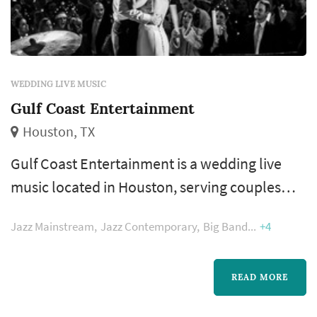
WEDDING LIVE MUSIC
Gulf Coast Entertainment
Houston, TX
Gulf Coast Entertainment is a wedding live
music located in Houston, serving couples
planning weddings throughout the greater
Jazz Mainstream
Jazz Contemporary
Big Band
+4
Houston area. Live music shapes a wedding's
atmosphere in ways recorded music cannot
quite duplicate — a live ensemble fills a room
READ MORE
differently, the music can be paced live to