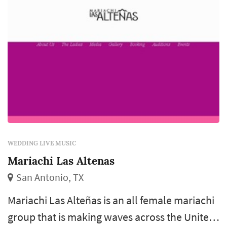
WEDDING LIVE MUSIC
Mariachi Las Altenas
San Antonio, TX
Mariachi Las Alteñas is an all female mariachi
group that is making waves across the United