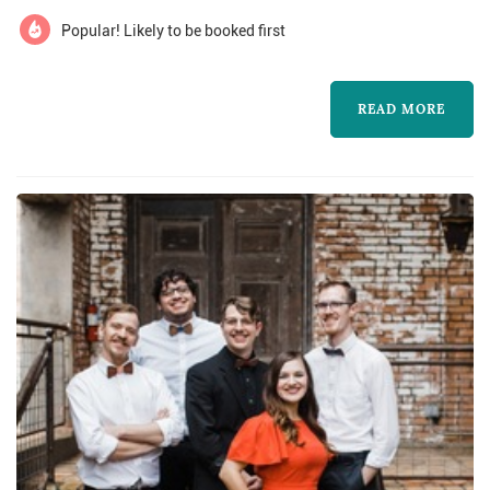
wedding'
Popular! Likely to be booked first
READ MORE