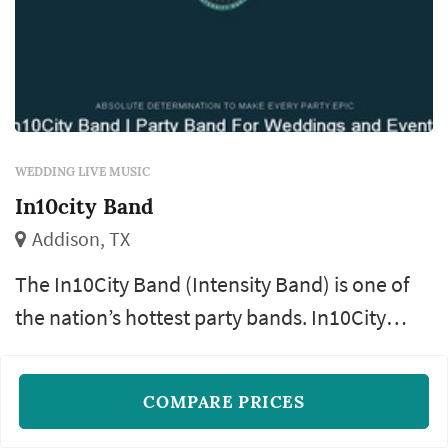
WEDDING LIVE MUSIC
In10city Band
Addison, TX
The In10City Band (Intensity Band) is one of
the nation’s hottest party bands. In10City
performs at over 200 weddings, corporate
Rock
Pop
Top 40
+18
events, debutante parties, fund-raisers and
COMPARE PRICES
social galas each year. As a result, they have
READ MORE