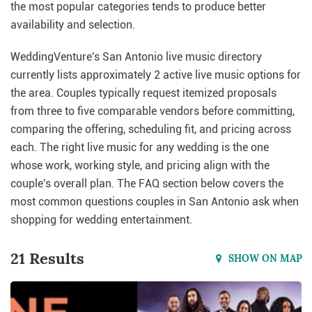
the most popular categories tends to produce better
availability and selection.
WeddingVenture's San Antonio live music directory
currently lists approximately 2 active live music options for
the area. Couples typically request itemized proposals
from three to five comparable vendors before committing,
comparing the offering, scheduling fit, and pricing across
each. The right live music for any wedding is the one
whose work, working style, and pricing align with the
couple's overall plan. The FAQ section below covers the
most common questions couples in San Antonio ask when
shopping for wedding entertainment.
21 Results
SHOW ON MAP