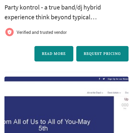
Party kontrol - a true band/dj hybrid
experience think beyond typical
wedding/corporate event entertainment.
Verified and trusted vendor
Party kontrol is a band/dj hybrid like no other.
We have uniquely combined the energy of top
READ MORE
REQUEST PRICING
tier live musicians with the unlimited
repertoire of a dj.