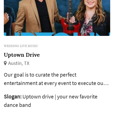
WEDDING LIVE MUSIC
Uptown Drive
Austin, TX
Our goal is to curate the perfect
entertainment at every event to execute our
client's vision from start to finish! Uptown
Slogan:
Uptown drive | your new favorite
drive has a very diverse song catalog which is
dance band
well suited to serve as your wedding band or