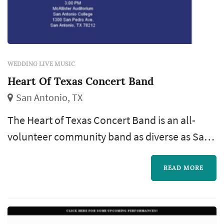
WEDDING LIVE MUSIC
Heart Of Texas Concert Band
San Antonio, TX
The Heart of Texas Concert Band is an all-
volunteer community band as diverse as San
Antonio, not only in our membership, but also
in the music we play and the different venues
READ MORE
in which we perform, giving our gift of music
to the community.