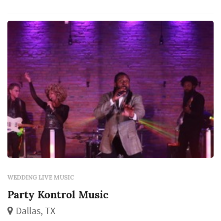
WEDDING LIVE MUSIC
Party Kontrol Music
Dallas, TX