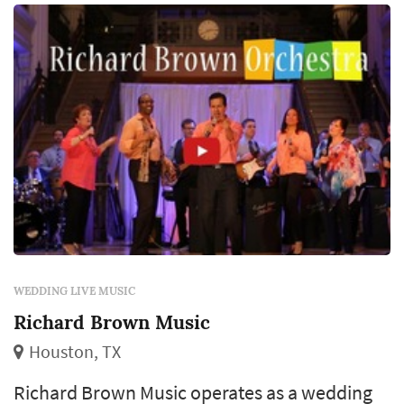
production weight to the room. C...
WEDDING LIVE MUSIC
Richard Brown Music
Houston, TX
Richard Brown Music operates as a wedding