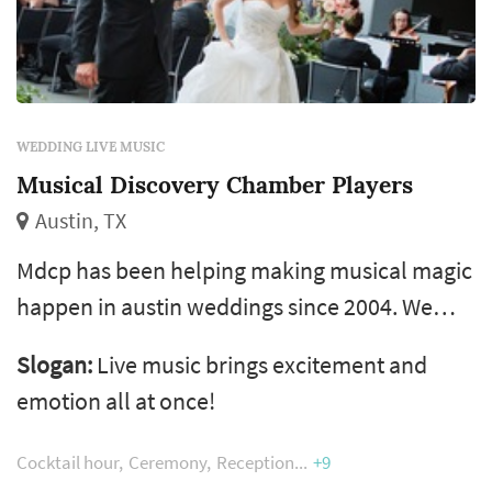
WEDDING LIVE MUSIC
Musical Discovery Chamber Players
Austin, TX
Mdcp has been helping making musical magic
happen in austin weddings since 2004. We
don't just add a service to your wedding, we
Slogan:
Live music brings excitement and
are a part of the wedding. The feedback from
emotion all at once!
brides, coordinators and venues - 'musical
discovery austin is personable, professional
Cocktail hour
Ceremony
Reception
+9
and musically excellent. Love them for every