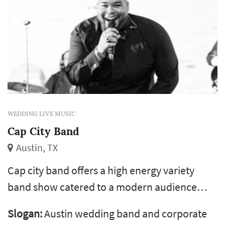
WEDDING LIVE MUSIC
Cap City Band
Austin, TX
Cap city band offers a high energy variety
band show catered to a modern audience
featuring a fantastic balance of your favorite
Slogan:
Austin wedding band and corporate
dance songs from motown, soul, 80s, 90s, 00s,