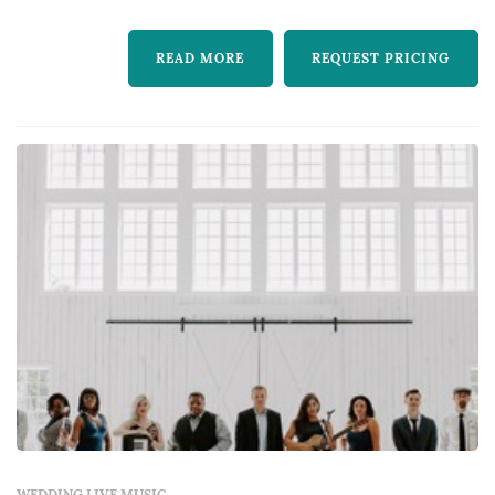
READ MORE
REQUEST PRICING
WEDDING LIVE MUSIC