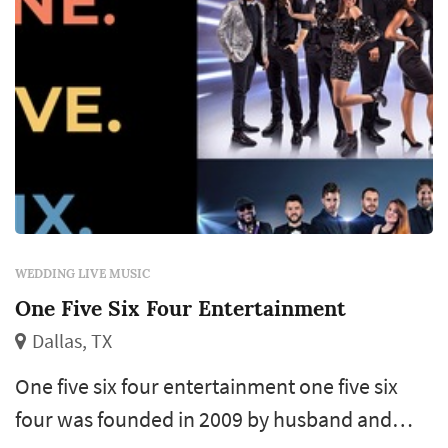
WEDDING LIVE MUSIC
One Five Six Four Entertainment
Dallas, TX
One five six four entertainment one five six
four was founded in 2009 by husband and