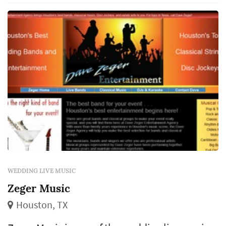
match the dance floor's response, and the
visual presence of musicians on a st...
WEDDING LIVE MUSIC
Zeger Music
Houston, TX