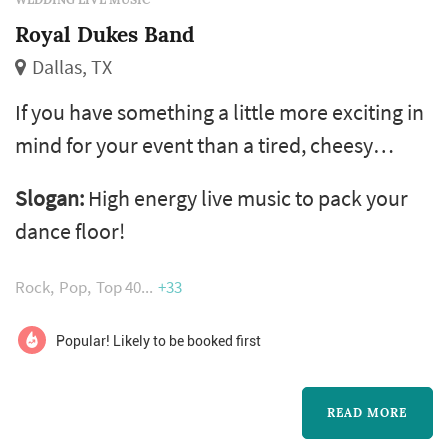
Royal Dukes Band
Dallas, TX
If you have something a little more exciting in
mind for your event than a tired, cheesy
wedding band, then the Royal Dukes Band is
Slogan:
High energy live music to pack your
for you! The Royal Dukes not only play a wide
dance floor!
variety of styles, tailored to your tastes, but
we play them like no other band in town. We
Rock
Pop
Top 40
+33
will personally ensure that your dance floor is
jumping all night!
Popular! Likely to be booked first
READ MORE