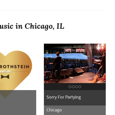
sic in Chicago, IL
Sorry For Partying
Chicago