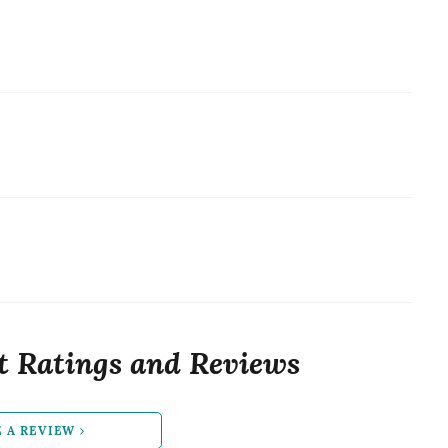
t Ratings and Reviews
E A REVIEW