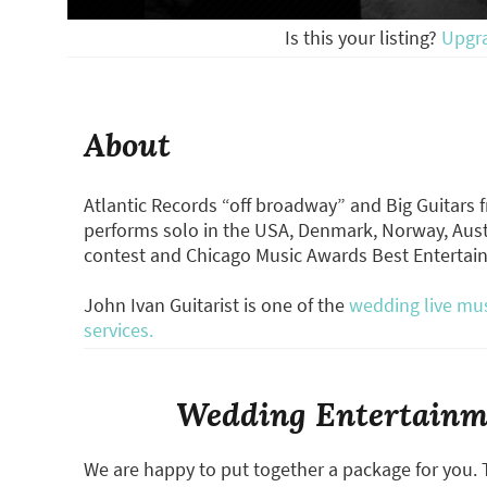
Is this your listing?
Upgr
About
Atlantic Records “off broadway” and Big Guitars
performs solo in the USA, Denmark, Norway, Aust
contest and Chicago Music Awards Best Entertai
John Ivan Guitarist is one of the
wedding live mus
services.
Wedding Entertainme
We are happy to put together a package for you. 