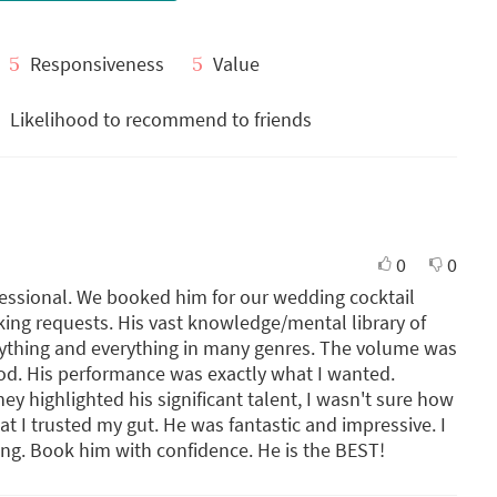
5
Responsiveness
5
Value
Likelihood to recommend to friends
0
0
fessional. We booked him for our wedding cocktail
ing requests. His vast knowledge/mental library of
nything and everything in many genres. The volume was
mood. His performance was exactly what I wanted.
hey highlighted his significant talent, I wasn't sure how
at I trusted my gut. He was fantastic and impressive. I
ng. Book him with confidence. He is the BEST!