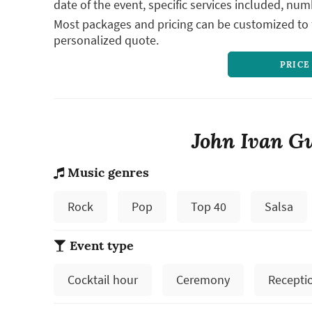
date of the event, specific services included, num
Most packages and pricing can be customized to f
personalized quote.
PRICE
John Ivan Gu
Music genres
Rock
Pop
Top 40
Salsa
Event type
Cocktail hour
Ceremony
Recepti