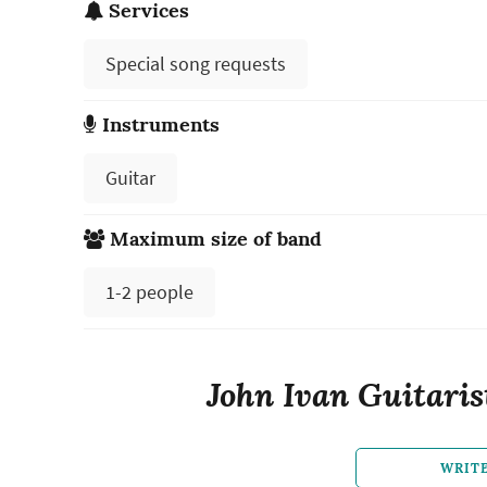
Services
Special song requests
Instruments
Guitar
Maximum size of band
1-2 people
John Ivan Guitaris
WRIT