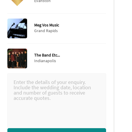
Evanston
Meg Vos Music
Grand Rapids
The Band Etc...
Indianapolis