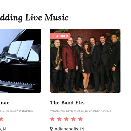
dding Live Music
FEATURED
usic
The Band Etc...
SIC IN GRAND RAPIDS
WEDDING LIVE MUSIC IN INDIANAPOLIS
, MI
Indianapolis, IN