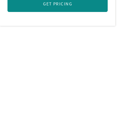
GET PRICING