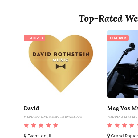
Top-Rated We
FEATURED
FEATURED
David
Meg Vos M
WEDDING LIVE MUSIC IN EVANSTON
WEDDING LIVE MU
Evanston, IL
Grand Rapids