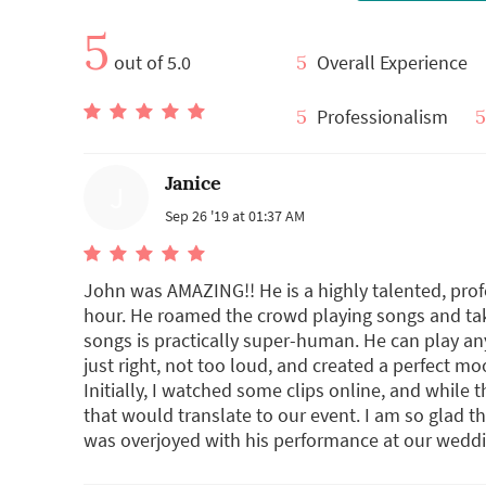
5
out of 5.0
5
Overall Experience
5
Professionalism
5
Janice
J
Sep 26 '19 at 01:37 AM
John was AMAZING!! He is a highly talented, pro
hour. He roamed the crowd playing songs and tak
songs is practically super-human. He can play a
just right, not too loud, and created a perfect 
Initially, I watched some clips online, and while t
that would translate to our event. I am so glad th
was overjoyed with his performance at our weddi