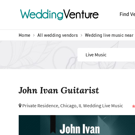
Wedding
Venture
Find V
Home
All wedding vendors
Wedding live music near
Find
John Ivan Guitarist
Private Residence,
Chicago, IL Wedding Live Music