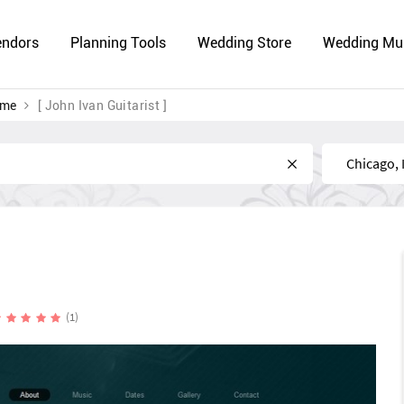
endors
Planning Tools
Wedding Store
Wedding Mu
 me
[ John Ivan Guitarist ]
Near
(1)