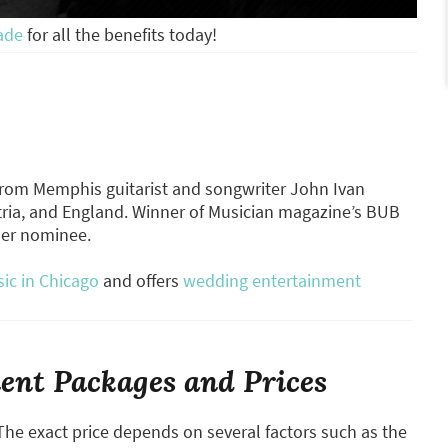
ade
for all the benefits today!
 from Memphis guitarist and songwriter John Ivan
ria, and England. Winner of Musician magazine’s BUB
ner nominee.
ic in Chicago
and offers
wedding entertainment
nt Packages and Prices
The exact price depends on several factors such as the