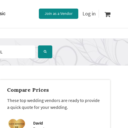
Log in
sic
Join as a Vendor
Compare Prices
These top wedding vendors are ready to provide
a quick quote for your wedding.
David