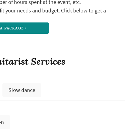
ber of hours spent at the event, etc.
it your needs and budget. Click below to get a
 A PACKAGE
itarist Services
Slow dance
on