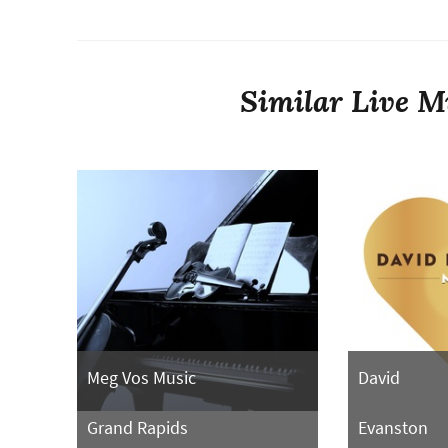
Similar Live Mu
Meg Vos Music
David
Grand Rapids
Evanston