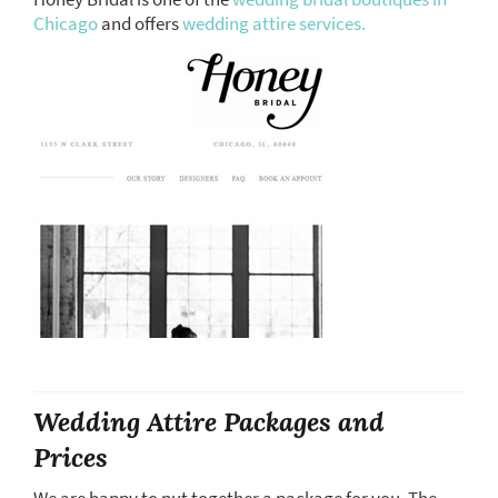
Chicago
and offers
wedding attire services.
Wedding Attire Packages and
Prices