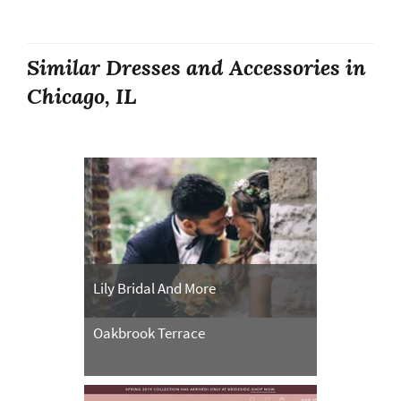
Similar Dresses and Accessories in
Chicago, IL
Lily Bridal And More
Oakbrook Terrace