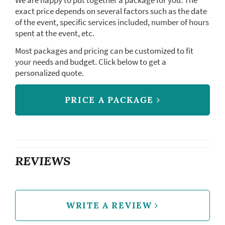
We are happy to put together a package for you. The
exact price depends on several factors such as the date
of the event, specific services included, number of hours
spent at the event, etc.
Most packages and pricing can be customized to fit
your needs and budget. Click below to get a
personalized quote.
PRICE A PACKAGE
REVIEWS
WRITE A REVIEW