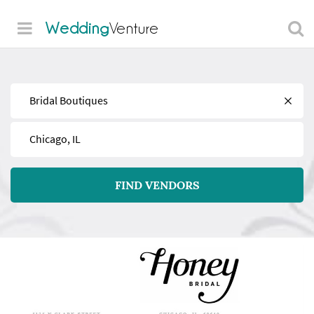
Wedding
Venture
Find
Near
FIND VENDORS