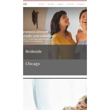
Brideside
Chicago