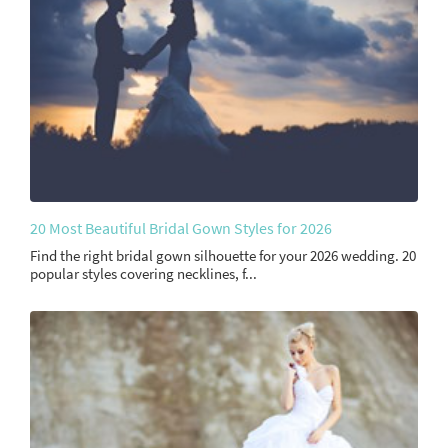
20 Most Beautiful Bridal Gown Styles for 2026
Find the right bridal gown silhouette for your 2026 wedding. 20
popular styles covering necklines, f...