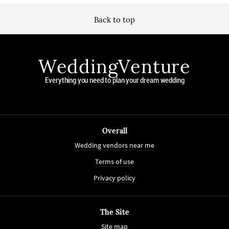
Back to top
WeddingVenture
Everything you need to plan your dream wedding
Overall
Wedding vendors near me
Terms of use
Privacy policy
The Site
Site map