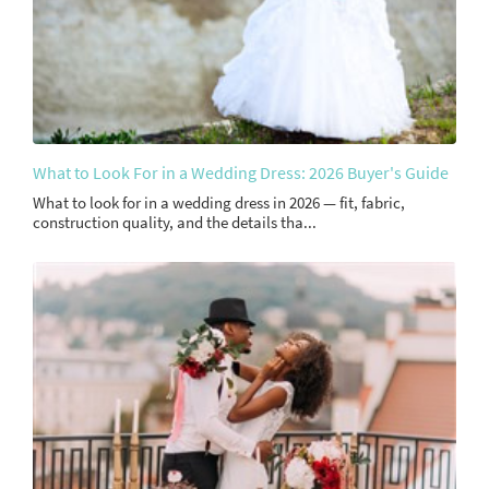
What to Look For in a Wedding Dress: 2026 Buyer's Guide
What to look for in a wedding dress in 2026 — fit, fabric,
construction quality, and the details tha...