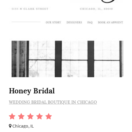
Honey Bridal
WEDDING BRIDAL BOUTIQUE IN CHICAGO
Chicago, IL