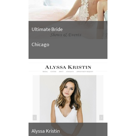
Ultimate Bride
Chicago
Alyssa Kristin