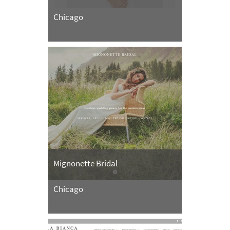
Chicago
Mignonette Bridal
Chicago