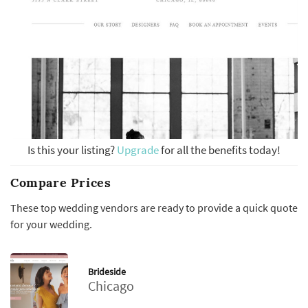
Is this your listing?
Upgrade
for all the benefits today!
Compare Prices
These top wedding vendors are ready to provide a quick quote
for your wedding.
Brideside
Chicago