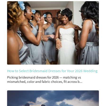
How to Select Bridesmaid Dresses for Your 2026 Wedding
Picking bridesmaid dresses for 2026 — matching vs
mismatched, color and fabric choices, fit across b...