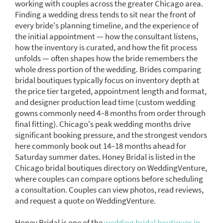
working with couples across the greater Chicago area.
Finding a wedding dress tends to sit near the front of
every bride's planning timeline, and the experience of
the initial appointment — how the consultant listens,
how the inventory is curated, and how the fit process
unfolds — often shapes how the bride remembers the
whole dress portion of the wedding. Brides comparing
bridal boutiques typically focus on inventory depth at
the price tier targeted, appointment length and format,
and designer production lead time (custom wedding
gowns commonly need 4–8 months from order through
final fitting). Chicago's peak wedding months drive
significant booking pressure, and the strongest vendors
here commonly book out 14–18 months ahead for
Saturday summer dates. Honey Bridal is listed in the
Chicago bridal boutiques directory on WeddingVenture,
where couples can compare options before scheduling
a consultation. Couples can view photos, read reviews,
and request a quote on WeddingVenture.
Honey Bridal is one of the
wedding bridal boutiques in