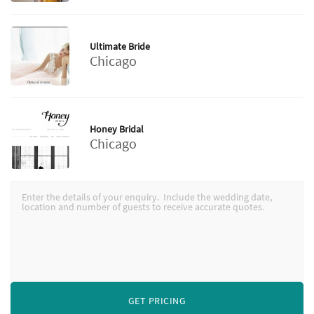
Ultimate Bride
Chicago
Honey Bridal
Chicago
GET PRICING