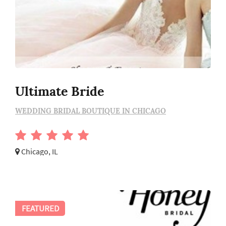
Ultimate Bride
WEDDING BRIDAL BOUTIQUE IN CHICAGO
Chicago, IL
FEATURED