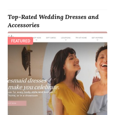
Top-Rated Wedding Dresses and
Accessories
FEATURED