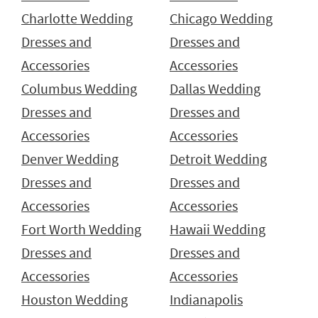
Charlotte Wedding
Chicago Wedding
Dresses and
Dresses and
Accessories
Accessories
Columbus Wedding
Dallas Wedding
Dresses and
Dresses and
Accessories
Accessories
Denver Wedding
Detroit Wedding
Dresses and
Dresses and
Accessories
Accessories
Fort Worth Wedding
Hawaii Wedding
Dresses and
Dresses and
Accessories
Accessories
Houston Wedding
Indianapolis