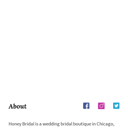
About
Honey Bridal is a wedding bridal boutique in Chicago,