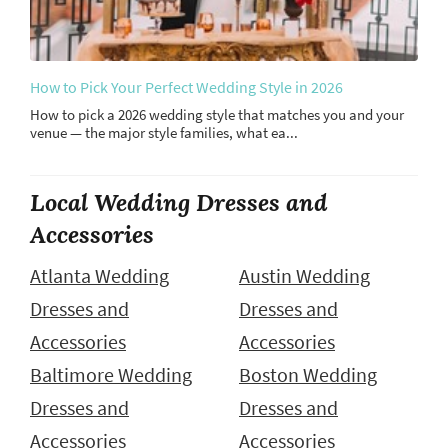
How to Pick Your Perfect Wedding Style in 2026
How to pick a 2026 wedding style that matches you and your
venue — the major style families, what ea...
Local Wedding Dresses and
Accessories
Atlanta Wedding
Austin Wedding
Dresses and
Dresses and
Accessories
Accessories
Baltimore Wedding
Boston Wedding
Dresses and
Dresses and
Accessories
Accessories