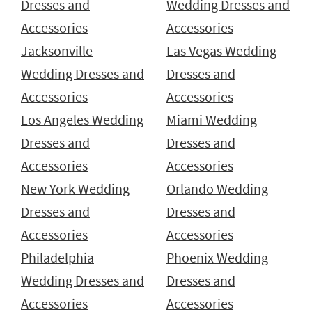
Dresses and
Wedding Dresses and
Accessories
Accessories
Jacksonville
Las Vegas Wedding
Wedding Dresses and
Dresses and
Accessories
Accessories
Los Angeles Wedding
Miami Wedding
Dresses and
Dresses and
Accessories
Accessories
New York Wedding
Orlando Wedding
Dresses and
Dresses and
Accessories
Accessories
Philadelphia
Phoenix Wedding
Wedding Dresses and
Dresses and
Accessories
Accessories