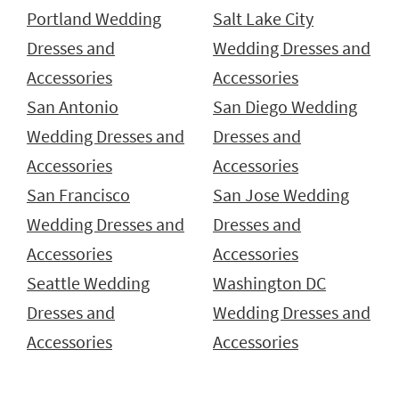
Portland Wedding
Salt Lake City
Dresses and
Wedding Dresses and
Accessories
Accessories
San Antonio
San Diego Wedding
Wedding Dresses and
Dresses and
Accessories
Accessories
San Francisco
San Jose Wedding
Wedding Dresses and
Dresses and
Accessories
Accessories
Seattle Wedding
Washington DC
Dresses and
Wedding Dresses and
Accessories
Accessories