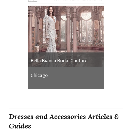
Bella Bianca Bridal Couture
Chicago
Dresses and Accessories Articles &
Guides