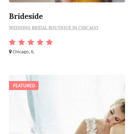
Brideside
WEDDING BRIDAL BOUTIQUE IN CHICAGO
Chicago, IL
FEATURED