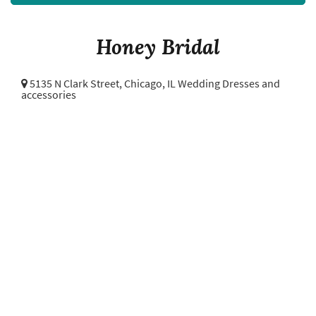
Honey Bridal
5135 N Clark Street,
Chicago, IL Wedding Dresses and
accessories