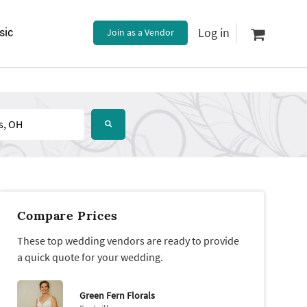
Log in
sic
Join as a Vendor
Compare Prices
These top wedding vendors are ready to provide
a quick quote for your wedding.
Green Fern Florals