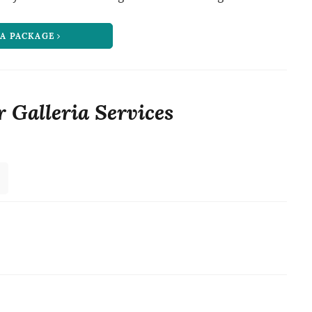
 A PACKAGE
r Galleria Services