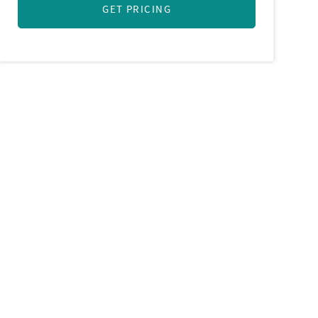
GET PRICING