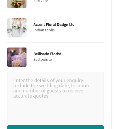
Fortville
Accent Floral Design Llc
Indianapolis
Bellisario Florist
Eastpointe