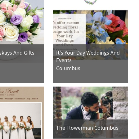
kays And Gifts
It's Your Day Weddings And
Events
Columbus
The Flowerman Columbus