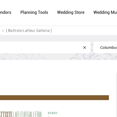
endors
Planning Tools
Wedding Store
Wedding Mu
[ Battiste Lafleur Galleria ]
Near