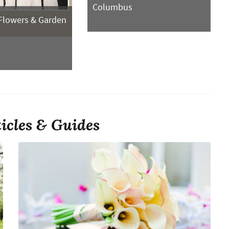
Columbus
Flowers & Garden
ticles & Guides