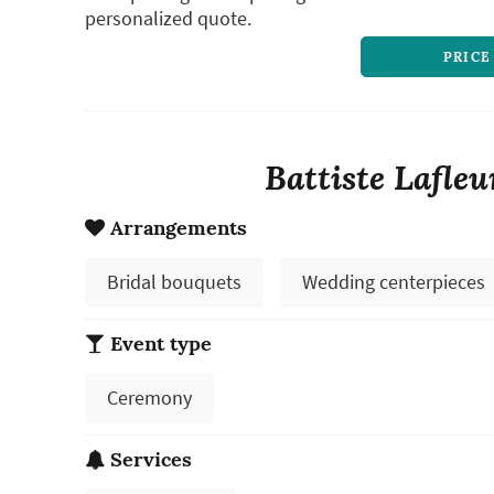
personalized quote.
PRICE
Battiste Lafleu
Arrangements
Bridal bouquets
Wedding centerpieces
Event type
Ceremony
Services