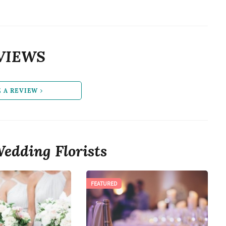
VIEWS
E A REVIEW
edding Florists
FEATURED