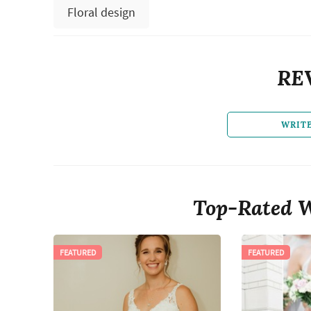
Floral design
RE
WRIT
Top-Rated W
FEATURED
FEATURED