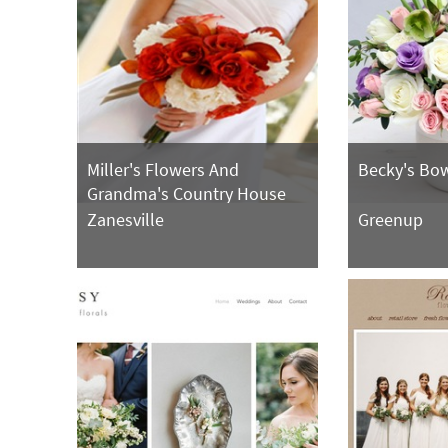
Miller's Flowers And
Becky's Bow
Grandma's Country House
Zanesville
Greenup