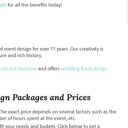
ade
for all the benefits today!
 event design for over 77 years. Our creativity is
re and rich history.
rists in Columbus
and offers
wedding floral design
gn Packages and Prices
The exact price depends on several factors such as the
ber of hours spent at the event, etc.
it your needs and budget. Click below to get a