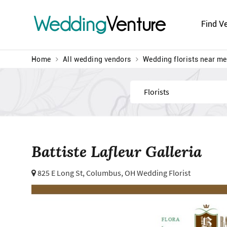
Wedding
Venture
Find V
Home
All wedding vendors
Wedding florists near me
Find
Battiste Lafleur Galleria
825 E Long St,
Columbus, OH Wedding Florist