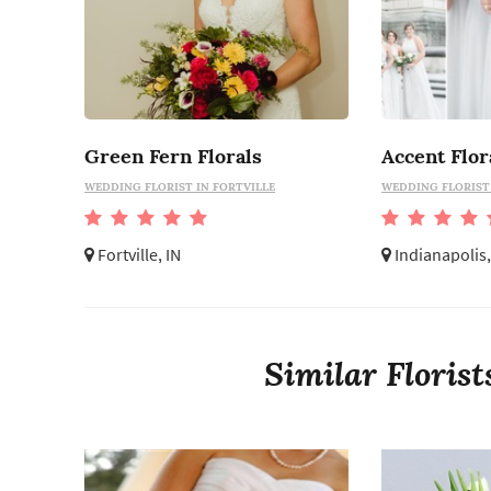
Green Fern Florals
Accent Flor
WEDDING FLORIST IN FORTVILLE
WEDDING FLORIST 
Fortville, IN
Indianapolis,
Similar Floris