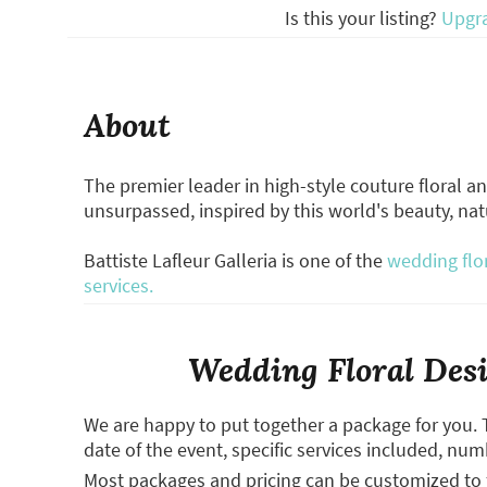
Is this your listing?
Upgr
About
The premier leader in high-style couture floral and
unsurpassed, inspired by this world's beauty, natu
Battiste Lafleur Galleria is one of the
wedding flo
services.
Wedding Floral Desi
We are happy to put together a package for you. 
date of the event, specific services included, num
Most packages and pricing can be customized to f