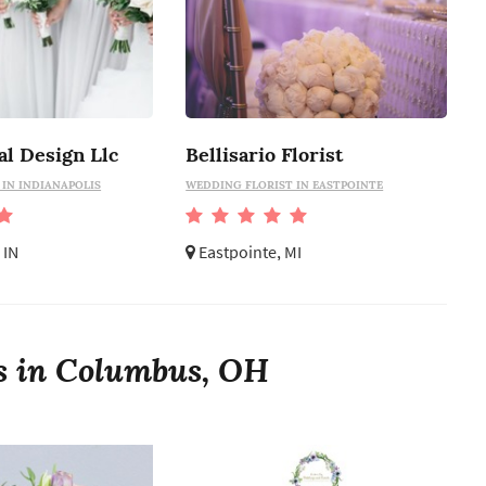
al Design Llc
Bellisario Florist
IN INDIANAPOLIS
WEDDING FLORIST IN EASTPOINTE
 IN
Eastpointe, MI
ts in Columbus, OH