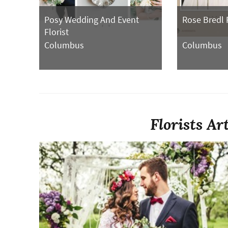
Posy Wedding And Event
Rose Bredl 
Florist
Columbus
Columbus
Florists Ar