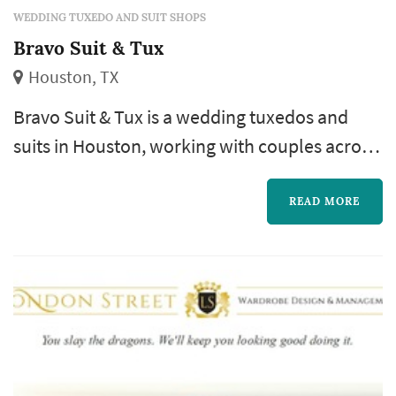
WEDDING TUXEDO AND SUIT SHOPS
Bravo Suit & Tux
Houston, TX
Bravo Suit & Tux is a wedding tuxedos and
suits in Houston, working with couples across
the greater Houston area and Gulf Coast.
Outfitting the groomsmen is often one of the
READ MORE
more logistically involved parts of a wedding
— different sizes, different travel schedules,
different fit preferences — and a vendor that
offers both in-person fittings and out-of-town
shipping options giv...