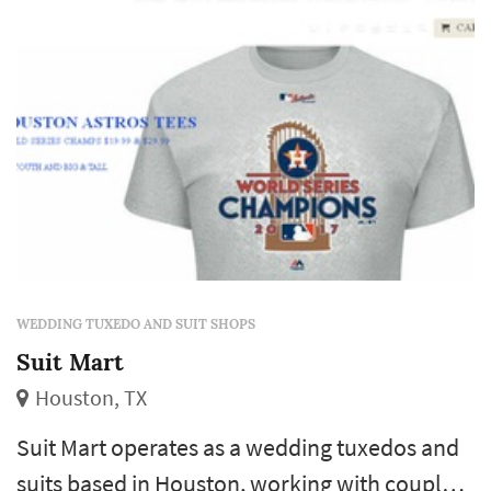
shipping options gives...
WEDDING TUXEDO AND SUIT SHOPS
Suit Mart
Houston, TX
Suit Mart operates as a wedding tuxedos and
suits based in Houston, working with couples