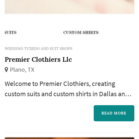
WEDDING TUXEDO AND SUIT SHOPS
Premier Clothiers Llc
Plano, TX
Welcome to Premier Clothiers, creating
custom suits and custom shirts in Dallas and
surrounding areas, continuing a tradition of
loyalty and customer service.
READ MORE