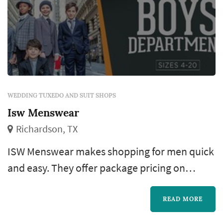
WEDDING TUXEDO AND SUIT SHOPS
Isw Menswear
Richardson, TX
ISW Menswear makes shopping for men quick
and easy. They offer package pricing on
designer suits and tuxedos to fit any budget.
Their style consultants are up to date on
READ MORE
current trends and are always on-hand to