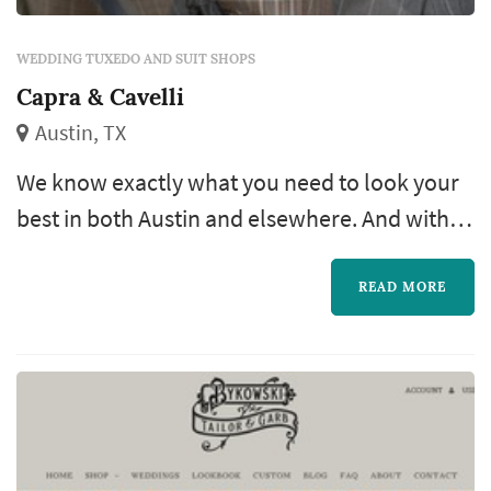
WEDDING TUXEDO AND SUIT SHOPS
Capra & Cavelli
Austin, TX
We know exactly what you need to look your
best in both Austin and elsewhere. And with
our in-house tailor shop at the Midtown
location, you can be sure everything will fit
READ MORE
beautifully. Come on by and let us introduce
you to an exceptional shopping experience.