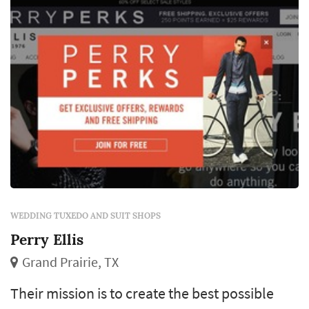
choice of style, fit, and rental-vs-purchase
model shapes how the groom and his
groomsmen look in every wedding
photograph. G...
WEDDING TUXEDO AND SUIT SHOPS
Perry Ellis
Grand Prairie, TX
Their mission is to create the best possible