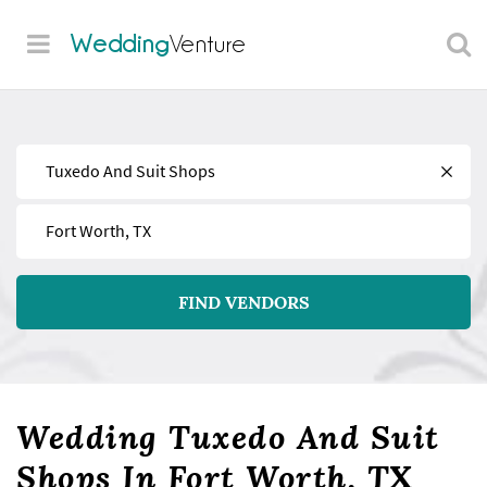
Wedding
Venture
Find
Near
FIND VENDORS
Wedding Tuxedo And Suit
Shops In Fort Worth, TX