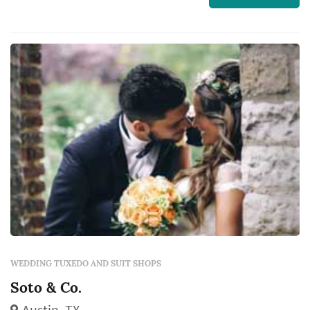
WEDDING TUXEDO AND SUIT SHOPS
Soto & Co.
Austin, TX