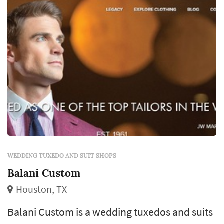
WEDDING TUXEDO AND SUIT SHOPS
Balani Custom
Houston, TX
Balani Custom is a wedding tuxedos and suits