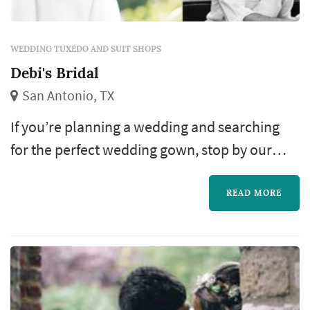
WEDDING TUXEDO AND SUIT SHOPS
Debi's Bridal
San Antonio, TX
If you’re planning a wedding and searching
for the perfect wedding gown, stop by our
store. Debi’s Bridal offers you two convenient
locations in San Antonio.
READ MORE