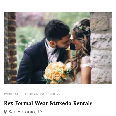
just as sharp as you. Complete the look with
some suspenders or a custom hat and you’ve
got a timeless, picture-perfect look.
WEDDING TUXEDO AND SUIT SHOPS
Rex Formal Wear &tuxedo Rentals
San Antonio, TX