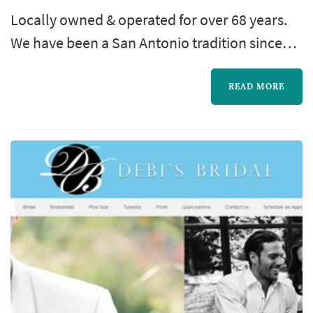
Locally owned & operated for over 68 years.
We have been a San Antonio tradition since
1946. Rex Formal Wear will continue to serve
the San Antonio community for years to
READ MORE
come.