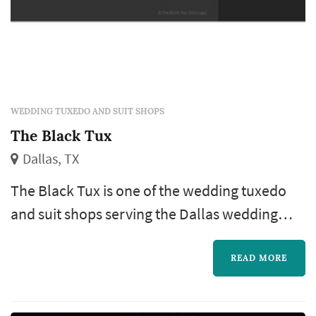
WEDDING TUXEDO AND SUIT SHOPS
The Black Tux
Dallas, TX
The Black Tux is one of the wedding tuxedo
and suit shops serving the Dallas wedding
market, based in Dallas. Groom's-attire
shopping is one of the later pieces of the
READ MORE
wedding-planning calendar but follows a
similar logic to the bride's-gown booking: the