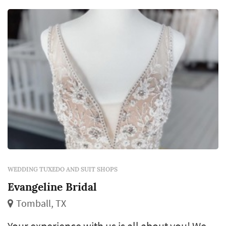
WEDDING TUXEDO AND SUIT SHOPS
Evangeline Bridal
Tomball, TX