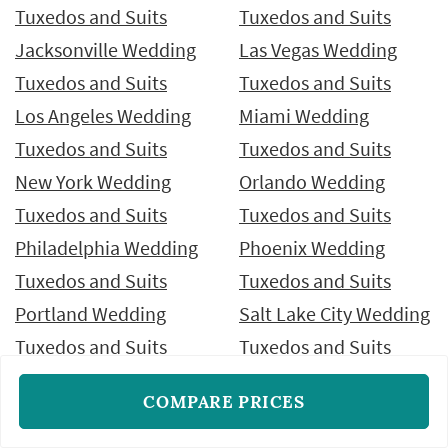
Tuxedos and Suits
Tuxedos and Suits
Jacksonville Wedding
Las Vegas Wedding
Tuxedos and Suits
Tuxedos and Suits
Los Angeles Wedding
Miami Wedding
Tuxedos and Suits
Tuxedos and Suits
New York Wedding
Orlando Wedding
Tuxedos and Suits
Tuxedos and Suits
Philadelphia Wedding
Phoenix Wedding
Tuxedos and Suits
Tuxedos and Suits
Portland Wedding
Salt Lake City Wedding
Tuxedos and Suits
Tuxedos and Suits
San Antonio Wedding
San Diego Wedding
COMPARE PRICES
Tuxedos and Suits
Tuxedos and Suits
San Francisco Wedding
San Jose Wedding