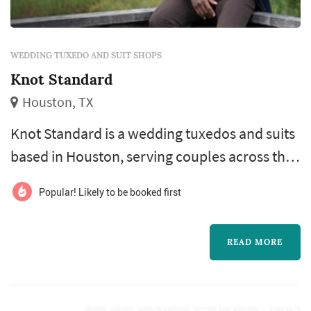
WEDDING TUXEDO AND SUIT SHOPS
Knot Standard
Houston, TX
Knot Standard is a wedding tuxedos and suits
based in Houston, serving couples across the
greater Houston area and Gulf Coast.
Popular! Likely to be booked first
Outfitting the groomsmen is often one of the
more logistically involved parts of a wedding
READ MORE
— different sizes, different travel schedules,
different fit preferences — and a vendor that
offers both in-person fittings and out-of-town