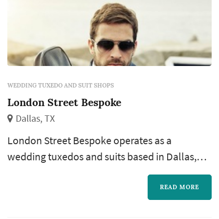
WEDDING TUXEDO AND SUIT SHOPS
London Street Bespoke
Dallas, TX
London Street Bespoke operates as a
wedding tuxedos and suits based in Dallas,
working with couples planning weddings
across the Dallas market. Groom's-attire
READ MORE
shopping is one of the later pieces of the