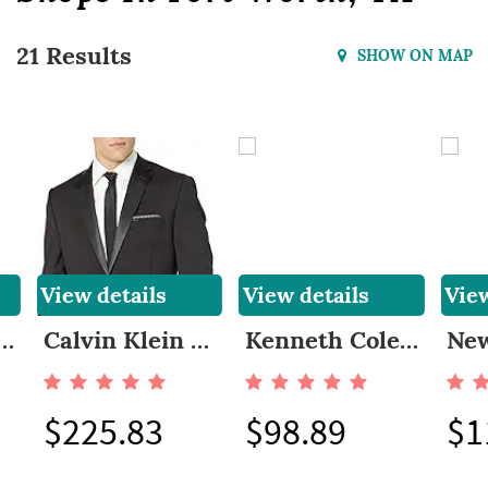
21 Results
SHOW ON MAP
View details
View details
View
Cole REACTION Men's Slim Fit Suit
Calvin Klein Men's, Modern Fit 100% Wool Tuxedo
Kenneth Cole REACTION Men's Stretch Slim Fit Suit
$225.83
$98.89
$1