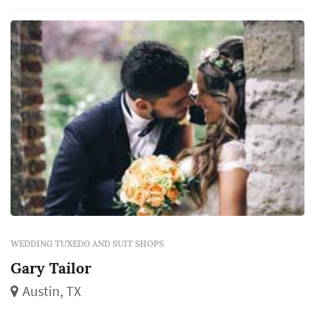
assist and educate shoppers as they procure
their men's wardrobe.
WEDDING TUXEDO AND SUIT SHOPS
Gary Tailor
Austin, TX