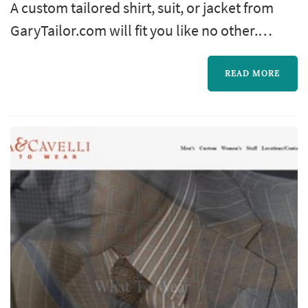
A custom tailored shirt, suit, or jacket from
GaryTailor.com will fit you like no other.
Everything we create for you is individually
hand cut — an art we still value. The cut is
READ MORE
made to your exact measurements and style.