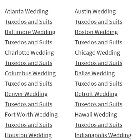
Atlanta Wedding
Austin Wedding
Tuxedos and Suits
Tuxedos and Suits
Baltimore Wedding
Boston Wedding
Tuxedos and Suits
Tuxedos and Suits
Charlotte Wedding
Chicago Wedding
Tuxedos and Suits
Tuxedos and Suits
Columbus Wedding
Dallas Wedding
Tuxedos and Suits
Tuxedos and Suits
Denver Wedding
Detroit Wedding
Tuxedos and Suits
Tuxedos and Suits
Fort Worth Wedding
Hawaii Wedding
Tuxedos and Suits
Tuxedos and Suits
Houston Wedding
Indianapolis Wedding