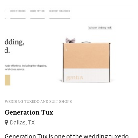
wedding-planning calendar but follows a
similar logic to the bride's-gown booking: the
choice of style, fit, and rental-vs-purchase
model shapes how the groom and his
groomsmen l...
WEDDING TUXEDO AND SUIT SHOPS
Generation Tux
Dallas, TX
Generation Tux is one of the wedding tuxedo