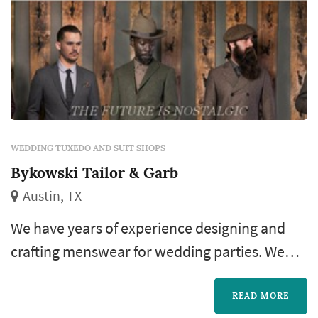
WEDDING TUXEDO AND SUIT SHOPS
Bykowski Tailor & Garb
Austin, TX
We have years of experience designing and
crafting menswear for wedding parties. We
also make custom neckwear and other
accessories, so your wedding party will look
READ MORE