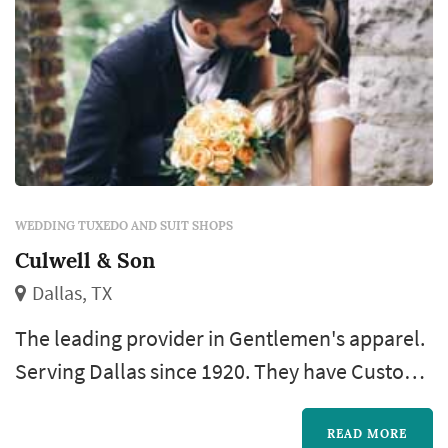
WEDDING TUXEDO AND SUIT SHOPS
Culwell & Son
Dallas, TX
The leading provider in Gentlemen's apparel.
Serving Dallas since 1920. They have Custom
Suits & Dress Shirts, Men's Accessories,
Luxury Shoes, a much more.
READ MORE