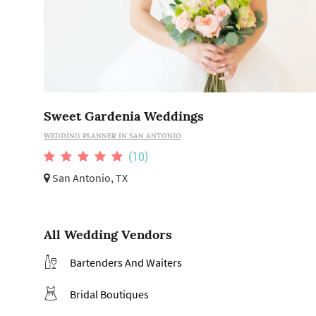
Sweet Gardenia Weddings
WEDDING PLANNER IN SAN ANTONIO
(10)
San Antonio, TX
All Wedding Vendors
Bartenders And Waiters
Bridal Boutiques