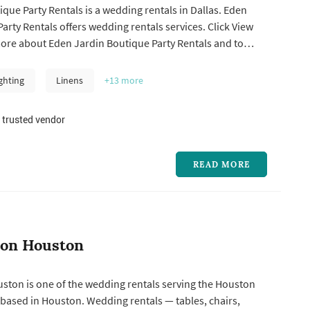
que Party Rentals is a wedding rentals in Dallas. Eden
entals offers wedding rentals services. Click View
more about Eden Jardin Boutique Party Rentals and to
a free quote.
ghting
Linens
+13
more
 trusted vendor
READ MORE
ion Houston
ston is one of the wedding rentals serving the Houston
based in Houston. Wedding rentals — tables, chairs,