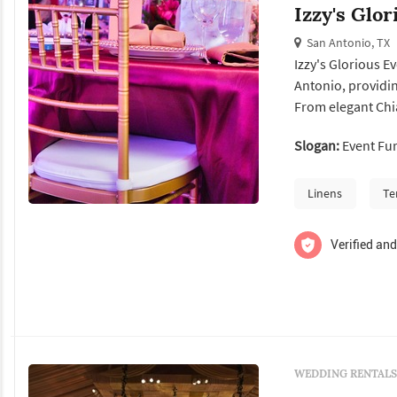
Izzy's Glo
San Antonio, TX
Izzy's Glorious E
Antonio, providin
From elegant Chia
and premium tent 
Slogan:
Event Fur
seamless. Whether
high-quality...
Linens
Te
Verified and
WEDDING RENTALS