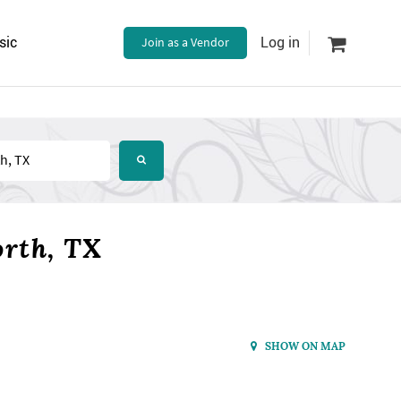
sic
Join as a Vendor
Log in
orth, TX
SHOW ON MAP