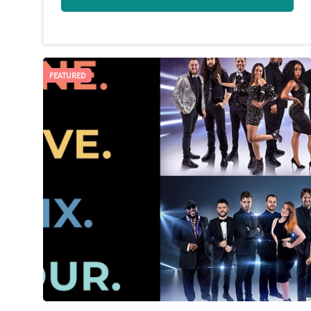
FEATURED