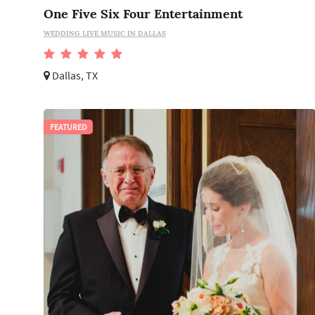
One Five Six Four Entertainment
WEDDING LIVE MUSIC IN DALLAS
Dallas, TX
FEATURED