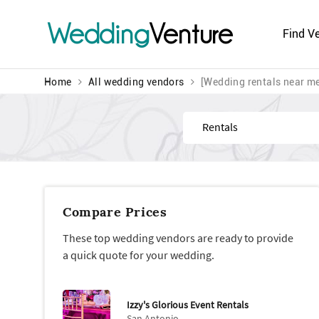
Wedding
Venture
Find V
Home
All wedding vendors
[Wedding rentals near m
Find
Compare Prices
These top wedding vendors are ready to provide
a quick quote for your wedding.
Izzy's Glorious Event Rentals
San Antonio