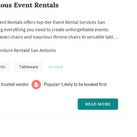
rious Event Rentals
vent Rentals offers top-tier Event Rental Services San
g everything you need to create unforgettable events.
vari chairs and luxurious throne chairs to versatile tables
rentals, we ensure your special occasions are stylish and
niture Rentald San Antonio
 it's a wedding, corporate event, or private party, our
nts
Tableware
+5
more
 trusted vendor
Popular! Likely to be booked first
READ MORE