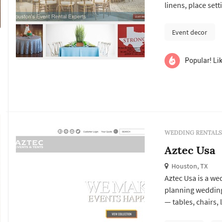
linens, place sett
specialty pieces 
larger logistical
Event decor
reliability oft...
Popular! Lik
WEDDING RENTALS
Aztec Usa
Houston, TX
Aztec Usa is a we
planning wedding
— tables, chairs, 
lounge furniture,