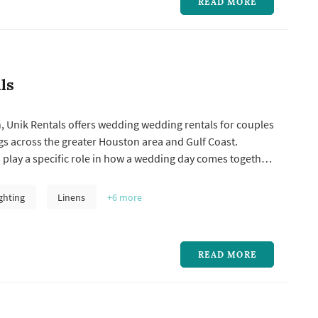
READ MORE
ls
, Unik Rentals offers wedding wedding rentals for couples
s across the greater Houston area and Gulf Coast.
play a specific role in how a wedding day comes together
lly compare a few things when choosing one: how the
k matches the wedding's style, what's included in the
ghting
Linens
+6
more
get price...
READ MORE