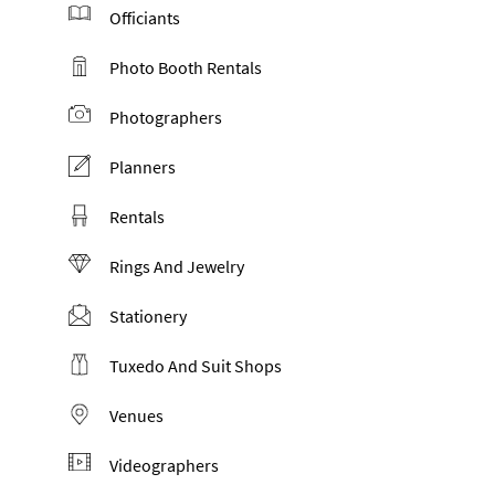
Officiants
Photo Booth Rentals
Photographers
Planners
Rentals
Rings And Jewelry
Stationery
Tuxedo And Suit Shops
Venues
Videographers