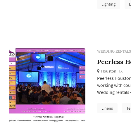
represent one of 
Lighting
L
the rental compan
WEDDING RENTALS
Peerless H
Houston, TX
Peerless Houston
working with cou
Wedding rentals —
lighting, drapery
arches — typically
Linens
Te
Houston wedding, 