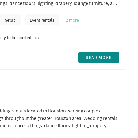
ings, dance floors, lighting, drapery, lounge furniture, and
like ceremony arches — typically represent one of the
 line items in a Houston wedding, and the rental company's
Setup
Event rentals
+2
more
ely to be booked first
READ MORE
dding rentals located in Houston, serving couples
s throughout the greater Houston area. Wedding rentals
linens, place settings, dance floors, lighting, drapery,
 and specialty pieces like ceremony arches — typically