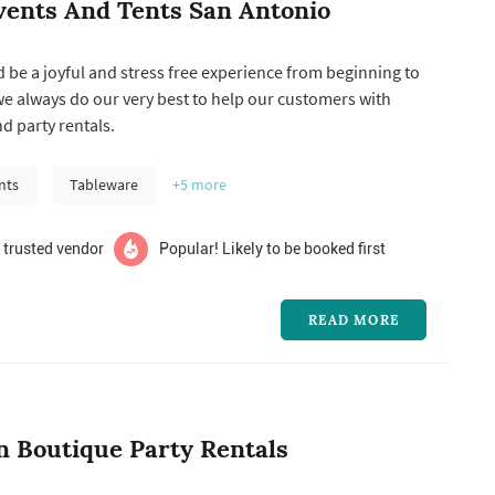
vents And Tents San Antonio
 be a joyful and stress free experience from beginning to
we always do our very best to help our customers with
nd party rentals.
nts
Tableware
+5
more
 trusted vendor
Popular! Likely to be booked first
READ MORE
n Boutique Party Rentals