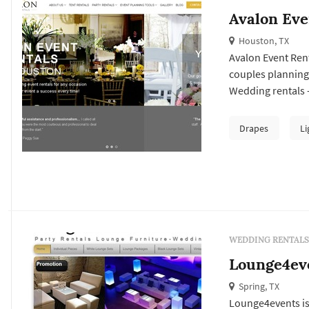
Avalon Eve
Houston, TX
Avalon Event Rent
couples planning
Wedding rentals —
lighting, drapery
arches — typically
Drapes
Li
Houston wedding,
WEDDING RENTALS
Lounge4ev
Spring, TX
Lounge4events is