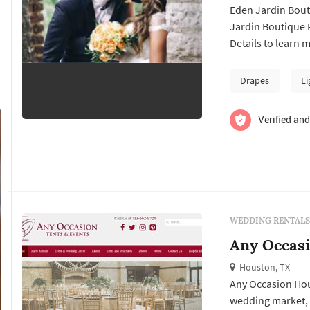
Eden Jardin Bouti
Jardin Boutique Party R
Details to learn 
contact them for 
Drapes
Li
Verified and
WEDDING RENTALS
Any Occas
Houston, TX
Any Occasion Hou
wedding market, 