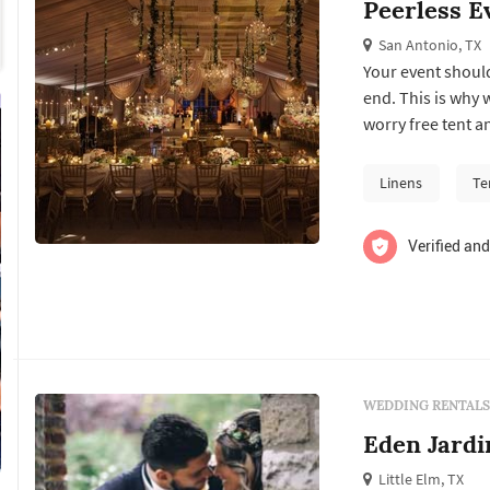
Peerless E
San Antonio, TX
Your event should
end. This is why 
worry free tent a
Linens
Te
Verified and
WEDDING RENTALS
Eden Jardi
Little Elm, TX