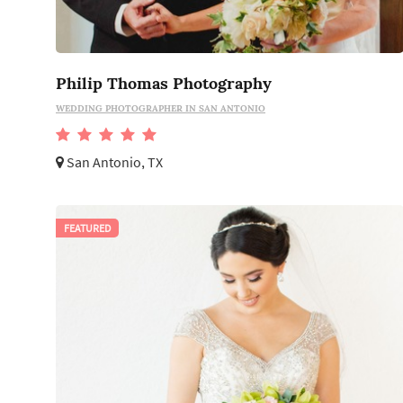
Philip Thomas Photography
WEDDING PHOTOGRAPHER IN SAN ANTONIO
San Antonio, TX
FEATURED