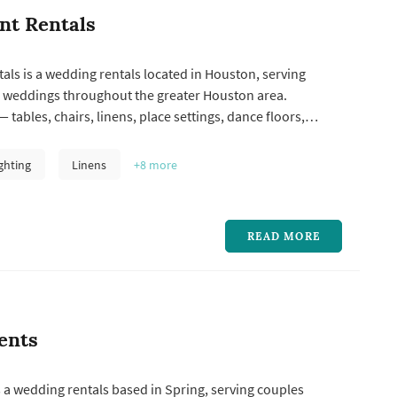
nt Rentals
als is a wedding rentals located in Houston, serving
 weddings throughout the greater Houston area.
 tables, chairs, linens, place settings, dance floors,
, lounge furniture, and specialty pieces like ceremony
 represent one of the larger logistical line items in a
ghting
Linens
+8
more
 and the rent...
READ MORE
ents
 a wedding rentals based in Spring, serving couples