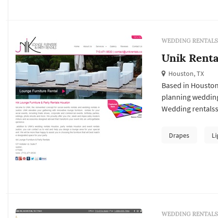
WEDDING RENTALS
Unik Renta
Houston, TX
Based in Houston
planning wedding
Wedding rentalss 
— couples typica
vendor's past wor
Drapes
Li
package at the tar
WEDDING RENTALS