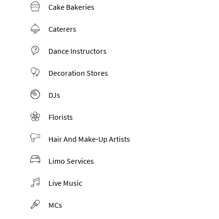
Cake Bakeries
Caterers
Dance Instructors
Decoration Stores
DJs
Florists
Hair And Make-Up Artists
Limo Services
Live Music
MCs