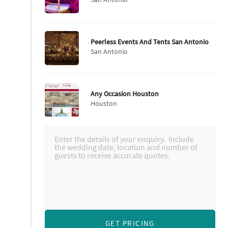
Peerless Events And Tents San Antonio
San Antonio
Any Occasion Houston
Houston
GET PRICING