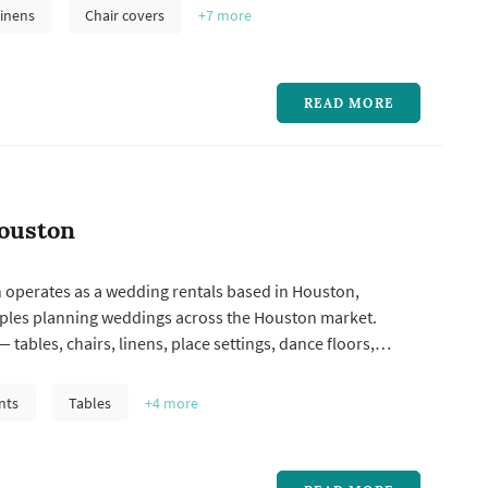
the larger logistical line items in a Houston wedding, and
inens
Chair covers
+7
more
y'...
READ MORE
ouston
 operates as a wedding rentals based in Houston,
ples planning weddings across the Houston market.
 tables, chairs, linens, place settings, dance floors,
, lounge furniture, and specialty pieces like ceremony
 represent one of the larger logistical line items in a
nts
Tables
+4
more
and the rental...