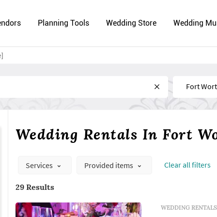
endors
Planning Tools
Wedding Store
Wedding Mu
e]
Near
Wedding Rentals In Fort W
Сlear all filters
Services
Provided items
29 Results
WEDDING RENTALS