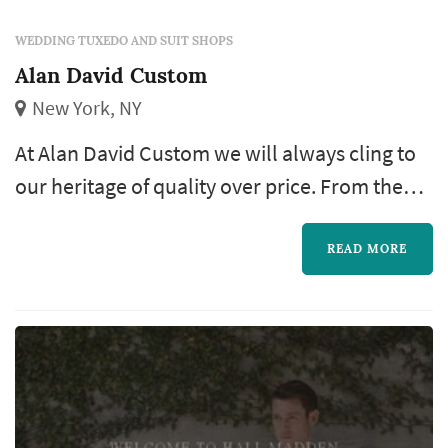
WEDDING TUXEDO AND SUIT SHOPS
Alan David Custom
New York, NY
At Alan David Custom we will always cling to
our heritage of quality over price. From the
full canvas construction to the quality of the
fabrics, we are proud to say that we produce
READ MORE
some of the finest custom made suits New
York has to offer. Put your trust in Alan David
Custom, you will not be disappointed.