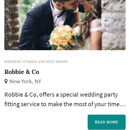
WEDDING TUXEDO AND SUIT SHOPS
Robbie & Co
New York, NY
Robbie & Co, offers a special wedding party
fitting service to make the most of your time in
NYC. Get your Bachelor Party party started at
Robbie & Co and get fitted for your wedding
READ MORE