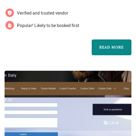
made here in north america. You’ll find an
american style.
updated traditional look, perfect for your
Verified and trusted vendor
special occasion.
Popular! Likely to be booked first
READ MORE