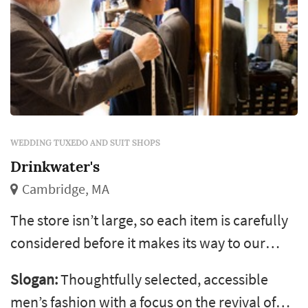
WEDDING TUXEDO AND SUIT SHOPS
Drinkwater's
Cambridge, MA
The store isn’t large, so each item is carefully
considered before it makes its way to our
shelves. Generally, we make a conscious
Slogan:
Thoughtfully selected, accessible
effort to support designers whose clothing is
men’s fashion with a focus on the revival of