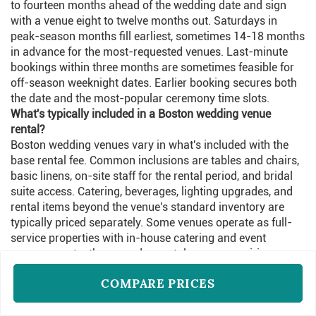
to fourteen months ahead of the wedding date and sign
with a venue eight to twelve months out. Saturdays in
peak-season months fill earliest, sometimes 14-18 months
in advance for the most-requested venues. Last-minute
bookings within three months are sometimes feasible for
off-season weeknight dates. Earlier booking secures both
the date and the most-popular ceremony time slots.
What's typically included in a Boston wedding venue
rental?
Boston wedding venues vary in what's included with the
base rental fee. Common inclusions are tables and chairs,
basic linens, on-site staff for the rental period, and bridal
suite access. Catering, beverages, lighting upgrades, and
rental items beyond the venue's standard inventory are
typically priced separately. Some venues operate as full-
service properties with in-house catering and event
management; others are dry-rental spaces requiring
outside vendors.
COMPARE PRICES
What's the typical guest count for Boston wedding venues?
Boston wedding venues range from intimate spaces
accommodating 30-50 guests to large ballrooms holding