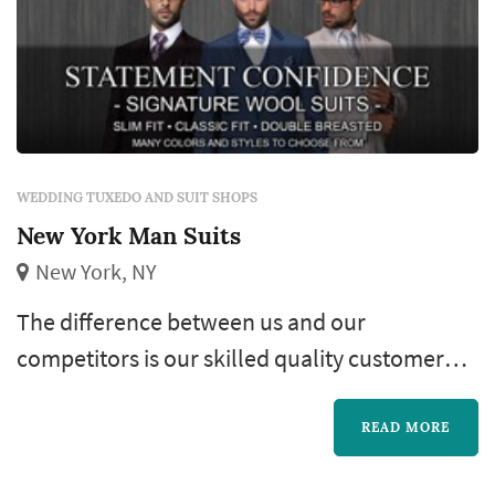
WEDDING TUXEDO AND SUIT SHOPS
New York Man Suits
New York, NY
The difference between us and our
competitors is our skilled quality customer
service, which for 3 decades has kept our
clientele growing! Our huge selection of
READ MORE
inventory and Fine Tailored clothing not to