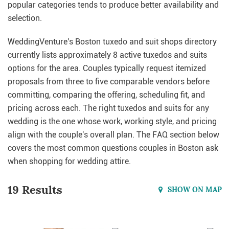
popular categories tends to produce better availability and
selection.
WeddingVenture's Boston tuxedo and suit shops directory
currently lists approximately 8 active tuxedos and suits
options for the area. Couples typically request itemized
proposals from three to five comparable vendors before
committing, comparing the offering, scheduling fit, and
pricing across each. The right tuxedos and suits for any
wedding is the one whose work, working style, and pricing
align with the couple's overall plan. The FAQ section below
covers the most common questions couples in Boston ask
when shopping for wedding attire.
19 Results
SHOW ON MAP