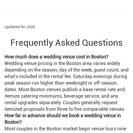
suit or tuxedo. Pick from top quality Italian
Men’s Wear and have it ready at the end of
your weekend.
Updated for 2026
Frequently Asked Questions
How much does a wedding venue cost in Boston?
Wedding venue pricing in the Boston area varies widely
depending on the season, day of the week, guest count, and
what's included in the rental fee. Saturday evenings during
peak season run higher than weeknight or off-season
dates. Most Boston venues publish a base rental rate and
itemize catering minimums, beverage service, and any
rental upgrades separately. Couples generally request
itemized proposals from three to five comparable venues.
How far in advance should we book a wedding venue in
Boston?
Most couples in the Boston market begin venue tours nine