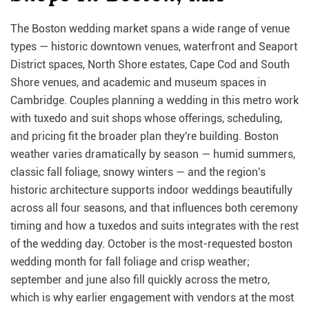
The Boston wedding market spans a wide range of venue
types — historic downtown venues, waterfront and Seaport
District spaces, North Shore estates, Cape Cod and South
Shore venues, and academic and museum spaces in
Cambridge. Couples planning a wedding in this metro work
with tuxedo and suit shops whose offerings, scheduling,
and pricing fit the broader plan they're building. Boston
weather varies dramatically by season — humid summers,
classic fall foliage, snowy winters — and the region's
historic architecture supports indoor weddings beautifully
across all four seasons, and that influences both ceremony
timing and how a tuxedos and suits integrates with the rest
of the wedding day. October is the most-requested boston
wedding month for fall foliage and crisp weather;
september and june also fill quickly across the metro,
which is why earlier engagement with vendors at the most