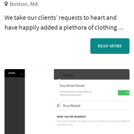
Boston, MA
We take our clients’ requests to heart and
have happily added a plethora of clothing
lines that are in demand. We create the best
custom clothing line in Boston. Raymond
READ MORE
Personal Tailor takes pride in making every
man and women that comes to see us look
their very best.