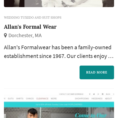
WEDDING TUXEDO AND SUIT SHOPS
Allan's Formal Wear
Dorchester, MA
Allan's Formalwear has been a family-owned
establishment since 1967. Our clients enjoy a
variety of high-quality designer tuxedos and
accessories with affordable pricing. We offer
READ MORE
custom pricing for your proms, weddings,
quinceañeros, black tie affairs, banquets,
anniversaries, christenings and more.