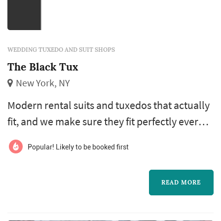
WEDDING TUXEDO AND SUIT SHOPS
The Black Tux
New York, NY
Modern rental suits and tuxedos that actually
fit, and we make sure they fit perfectly every
time - so you’ll stand out for the right reasons.
Popular! Likely to be booked first
Pick from our stylist-selected complete
outfits, or build a custom look. We make
READ MORE
weddings easy.