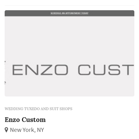
we'll walk you through the tuxedo options.
WEDDING TUXEDO AND SUIT SHOPS
Enzo Custom
New York, NY