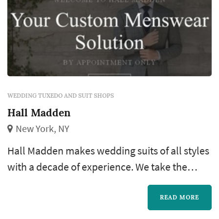
WEDDING TUXEDO AND SUIT SHOPS
Hall Madden
New York, NY
Hall Madden makes wedding suits of all styles
with a decade of experience. We take the
stress out of looking good for your wedding.
Invest in a full black-tie outfit that will last you
READ MORE
a lifetime. No need to study black-tie rules,