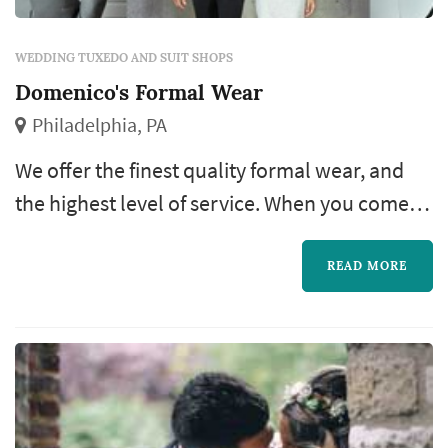
WEDDING TUXEDO AND SUIT SHOPS
Domenico's Formal Wear
Philadelphia, PA
We offer the finest quality formal wear, and
the highest level of service. When you come to
Domenico’s, you get a great tuxedo that we
guaranteewill give you the best fit for
READ MORE
whatever your formal wear need may be. We
provide comfortable, stylish tuxedo’s to fit any
budget.