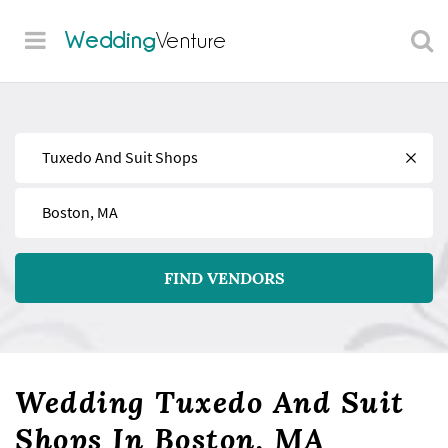
Wedding
Venture
Find
Near
FIND VENDORS
Wedding Tuxedo And Suit
Shops In Boston, MA