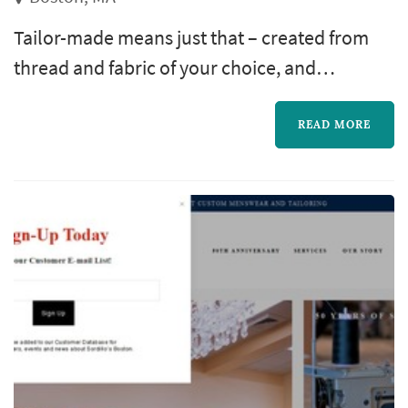
Tailor-made means just that – created from
thread and fabric of your choice, and
constructed from the highest quality
materials to deliver you something unique,
READ MORE
something that speaks your stylistic language
and leaves a lasting impression no matter
where you go.