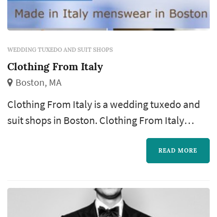
WEDDING TUXEDO AND SUIT SHOPS
Clothing From Italy
Boston, MA
Clothing From Italy is a wedding tuxedo and
suit shops in Boston. Clothing From Italy
offers wedding attire services. Click View
Details to learn more about Clothing From
READ MORE
Italy and to contact them for a free quote.