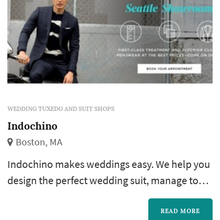
WEDDING TUXEDO AND SUIT SHOPS
Indochino
Boston, MA
Indochino makes weddings easy. We help you
design the perfect wedding suit, manage to
schedule and track the status of you and your
groomsmen's order to make sure that
READ MORE