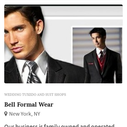
mention our unbeatable prices is what keeps
our customers satisfied.
WEDDING TUXEDO AND SUIT SHOPS
Bell Formal Wear
New York, NY
Our business is family owned and operated