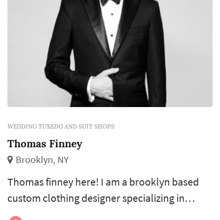
WEDDING TUXEDO AND SUIT SHOPS
Thomas Finney
Brooklyn, NY
Thomas finney here! I am a brooklyn based
custom clothing designer specializing in
men’s tailoring, shirting, and tuxedos. I