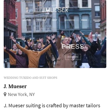
WEDDING TUXEDO AND SUIT SHOPS
J. Mueser
New York, NY
J. Mueser suiting is crafted by master tailors