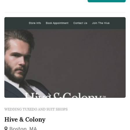
everyone looks their best on your big day.
WEDDING TUXEDO AND SUIT SHOPS
Hive & Colony
Boston, MA