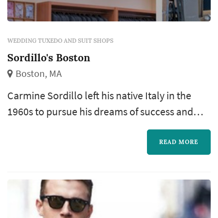
WEDDING TUXEDO AND SUIT SHOPS
Sordillo's Boston
Boston, MA
Carmine Sordillo left his native Italy in the
1960s to pursue his dreams of success and
adventure in the United States. Deeply
inspired by the tradition and beauty of Italian
READ MORE
fashion, he set out to offer simply the best in
custom and ready-to-wear men’s clothing.