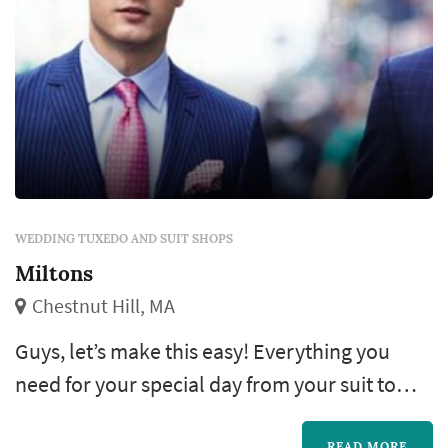
WEDDING TUXEDO AND SUIT SHOPS
Miltons
Chestnut Hill, MA
Guys, let’s make this easy! Everything you
need for your special day from your suit to
your shoes down to your pocket square, even
READ MORE