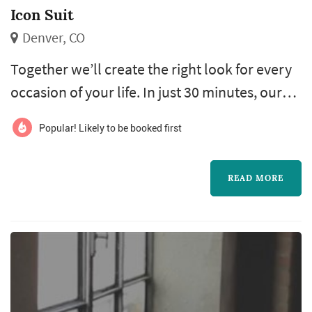
Icon Suit
Denver, CO
Together we’ll create the right look for every
occasion of your life. In just 30 minutes, our
expert Personal Tailor will take your
Popular! Likely to be booked first
measurements and gather the information
needed to create your perfect made-to-
READ MORE
measure shirts, jackets, pants or suits. From
that point forward, we’ll help you select the
right looks, from the best fabrics in the world,
to complement who you are and...