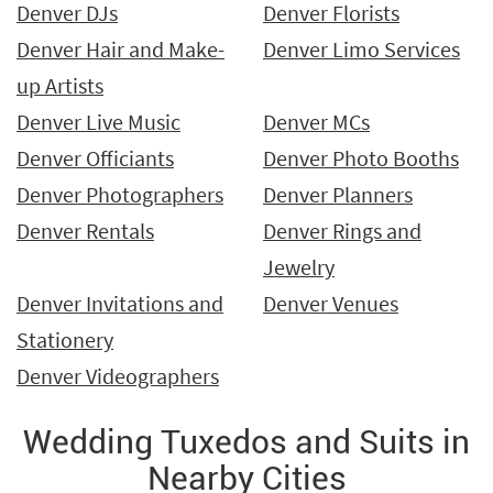
Denver DJs
Denver Florists
Denver Hair and Make-
Denver Limo Services
up Artists
Denver Live Music
Denver MCs
Denver Officiants
Denver Photo Booths
Denver Photographers
Denver Planners
Denver Rentals
Denver Rings and
Jewelry
Denver Invitations and
Denver Venues
Stationery
Denver Videographers
Wedding Tuxedos and Suits in
Nearby Cities