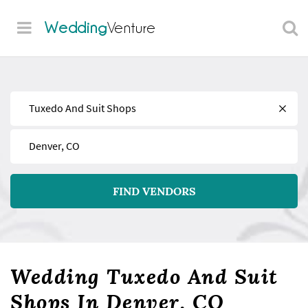
Wedding
Venture
Find
Near
FIND VENDORS
Wedding Tuxedo And Suit
Shops In Denver, CO