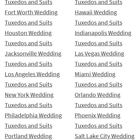
Tuxedos and Suits
Tuxedos and Suits
Fort Worth Wedding
Hawaii Wedding
Tuxedos and Suits
Tuxedos and Suits
Houston Wedding
Indianapolis Wedding
Tuxedos and Suits
Tuxedos and Suits
Jacksonville Wedding
Las Vegas Wedding
Tuxedos and Suits
Tuxedos and Suits
Los Angeles Wedding
Miami Wedding
Tuxedos and Suits
Tuxedos and Suits
New York Wedding
Orlando Wedding
Tuxedos and Suits
Tuxedos and Suits
Philadelphia Wedding
Phoenix Wedding
Tuxedos and Suits
Tuxedos and Suits
Portland Wedding
Salt Lake City Wedding