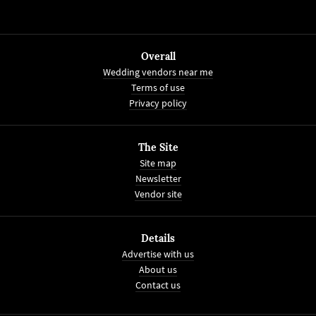
Overall
Wedding vendors near me
Terms of use
Privacy policy
The Site
Site map
Newsletter
Vendor site
Details
Advertise with us
About us
Contact us