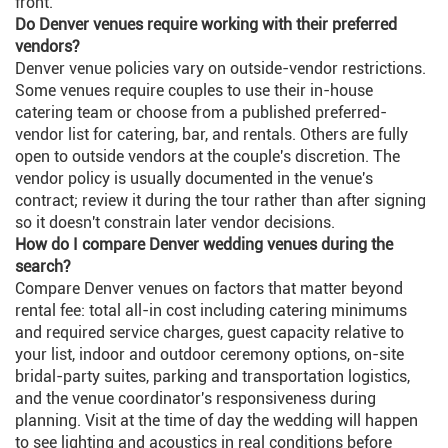
front.
Do Denver venues require working with their preferred
vendors?
Denver venue policies vary on outside-vendor restrictions.
Some venues require couples to use their in-house
catering team or choose from a published preferred-
vendor list for catering, bar, and rentals. Others are fully
open to outside vendors at the couple's discretion. The
vendor policy is usually documented in the venue's
contract; review it during the tour rather than after signing
so it doesn't constrain later vendor decisions.
How do I compare Denver wedding venues during the
search?
Compare Denver venues on factors that matter beyond
rental fee: total all-in cost including catering minimums
and required service charges, guest capacity relative to
your list, indoor and outdoor ceremony options, on-site
bridal-party suites, parking and transportation logistics,
and the venue coordinator's responsiveness during
planning. Visit at the time of day the wedding will happen
to see lighting and acoustics in real conditions before