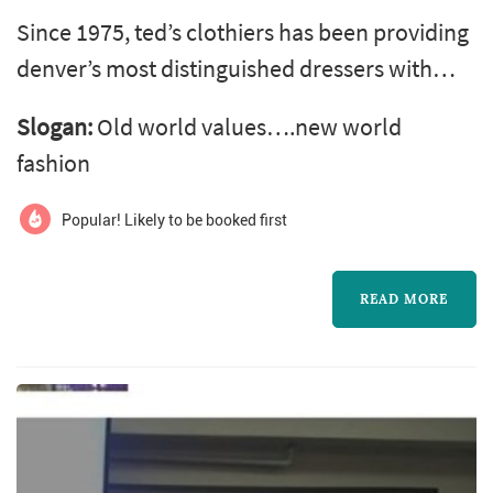
Since 1975, ted’s clothiers has been providing
denver’s most distinguished dressers with
outstanding quality and selection in men’s
Slogan:
Old world values….new world
clothing. Offering everything from business
fashion
attire, formal wear, fine shoes, hats,
accessories and casual wear, ted’s clothiers is
Popular! Likely to be booked first
a menswear institution. ted’s clothiers offers
only the highest quality brands and superior
READ MORE
customer service. Whet...