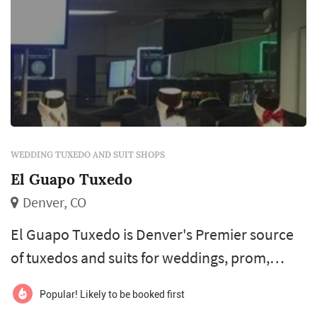
WEDDING TUXEDO AND SUIT SHOPS
El Guapo Tuxedo
Denver, CO
El Guapo Tuxedo is Denver's Premier source
of tuxedos and suits for weddings, prom,
black tie formals and quinceañeras. We offer
Popular! Likely to be booked first
our own inventory of the signature Label