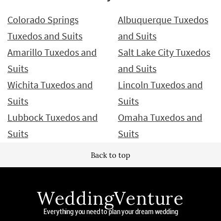
Colorado Springs
Albuquerque Tuxedos
Tuxedos and Suits
and Suits
Amarillo Tuxedos and
Salt Lake City Tuxedos
Suits
and Suits
Wichita Tuxedos and
Lincoln Tuxedos and
Suits
Suits
Lubbock Tuxedos and
Omaha Tuxedos and
Suits
Suits
Back to top
WeddingVenture
Everything you need to plan your dream wedding