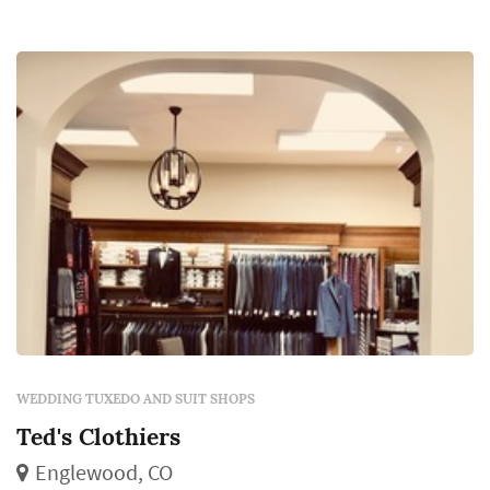
WEDDING TUXEDO AND SUIT SHOPS
Ted's Clothiers
Englewood, CO