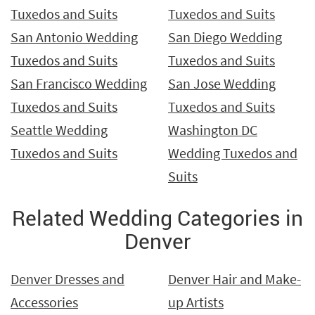
Tuxedos and Suits
Tuxedos and Suits
San Antonio Wedding
San Diego Wedding
Tuxedos and Suits
Tuxedos and Suits
San Francisco Wedding
San Jose Wedding
Tuxedos and Suits
Tuxedos and Suits
Seattle Wedding
Washington DC
Tuxedos and Suits
Wedding Tuxedos and
Suits
Related Wedding Categories in
Denver
Denver Dresses and
Denver Hair and Make-
Accessories
up Artists