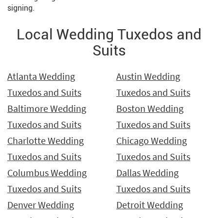
signing.
Local Wedding Tuxedos and
Suits
Atlanta Wedding
Austin Wedding
Tuxedos and Suits
Tuxedos and Suits
Baltimore Wedding
Boston Wedding
Tuxedos and Suits
Tuxedos and Suits
Charlotte Wedding
Chicago Wedding
Tuxedos and Suits
Tuxedos and Suits
Columbus Wedding
Dallas Wedding
Tuxedos and Suits
Tuxedos and Suits
Denver Wedding
Detroit Wedding