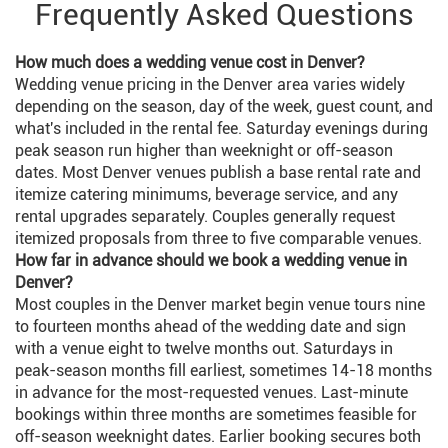
Frequently Asked Questions
How much does a wedding venue cost in Denver?
Wedding venue pricing in the Denver area varies widely
depending on the season, day of the week, guest count, and
what's included in the rental fee. Saturday evenings during
peak season run higher than weeknight or off-season
dates. Most Denver venues publish a base rental rate and
itemize catering minimums, beverage service, and any
rental upgrades separately. Couples generally request
itemized proposals from three to five comparable venues.
How far in advance should we book a wedding venue in
Denver?
Most couples in the Denver market begin venue tours nine
to fourteen months ahead of the wedding date and sign
with a venue eight to twelve months out. Saturdays in
peak-season months fill earliest, sometimes 14-18 months
in advance for the most-requested venues. Last-minute
bookings within three months are sometimes feasible for
off-season weeknight dates. Earlier booking secures both