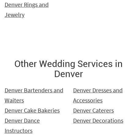
Denver Rings and
Jewelry
Other Wedding Services in
Denver
Denver Bartenders and
Denver Dresses and
Waiters
Accessories
Denver Cake Bakeries
Denver Caterers
Denver Dance
Denver Decorations
Instructors