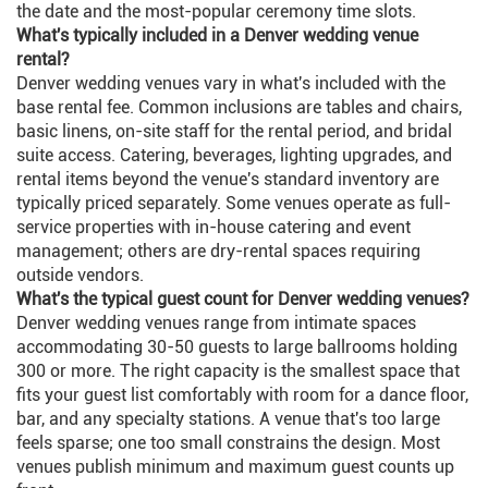
the date and the most-popular ceremony time slots.
What's typically included in a Denver wedding venue
rental?
Denver wedding venues vary in what's included with the
base rental fee. Common inclusions are tables and chairs,
basic linens, on-site staff for the rental period, and bridal
suite access. Catering, beverages, lighting upgrades, and
rental items beyond the venue's standard inventory are
typically priced separately. Some venues operate as full-
service properties with in-house catering and event
management; others are dry-rental spaces requiring
outside vendors.
What's the typical guest count for Denver wedding venues?
Denver wedding venues range from intimate spaces
accommodating 30-50 guests to large ballrooms holding
300 or more. The right capacity is the smallest space that
fits your guest list comfortably with room for a dance floor,
bar, and any specialty stations. A venue that's too large
feels sparse; one too small constrains the design. Most
venues publish minimum and maximum guest counts up