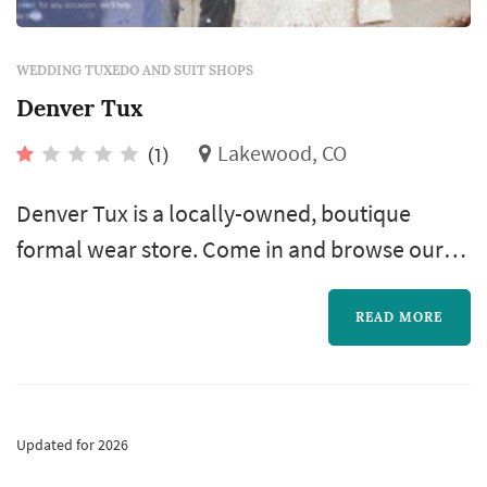
WEDDING TUXEDO AND SUIT SHOPS
Denver Tux
Lakewood, CO
(1)
Denver Tux is a locally-owned, boutique
formal wear store. Come in and browse our
different tuxedo lines, colors, and styles and
all related accessories—whatever you need!
READ MORE
We offer quality service and the best deals.
Updated for 2026