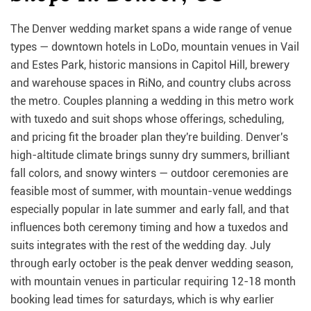
The Denver wedding market spans a wide range of venue
types — downtown hotels in LoDo, mountain venues in Vail
and Estes Park, historic mansions in Capitol Hill, brewery
and warehouse spaces in RiNo, and country clubs across
the metro. Couples planning a wedding in this metro work
with tuxedo and suit shops whose offerings, scheduling,
and pricing fit the broader plan they're building. Denver's
high-altitude climate brings sunny dry summers, brilliant
fall colors, and snowy winters — outdoor ceremonies are
feasible most of summer, with mountain-venue weddings
especially popular in late summer and early fall, and that
influences both ceremony timing and how a tuxedos and
suits integrates with the rest of the wedding day. July
through early october is the peak denver wedding season,
with mountain venues in particular requiring 12-18 month
booking lead times for saturdays, which is why earlier