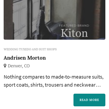
WEDDING TUXEDO AND SUIT SHOPS
Andrisen Morton
Denver, CO
Nothing compares to made-to-measure suits,
sport coats, shirts, trousers and neckwear
from the world’s finest designers and fabrics.
Our six full-time master tailors and
READ MORE
seamstresses are the unheralded