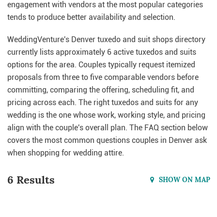
engagement with vendors at the most popular categories
tends to produce better availability and selection.
WeddingVenture's Denver tuxedo and suit shops directory
currently lists approximately 6 active tuxedos and suits
options for the area. Couples typically request itemized
proposals from three to five comparable vendors before
committing, comparing the offering, scheduling fit, and
pricing across each. The right tuxedos and suits for any
wedding is the one whose work, working style, and pricing
align with the couple's overall plan. The FAQ section below
covers the most common questions couples in Denver ask
when shopping for wedding attire.
6 Results
SHOW ON MAP