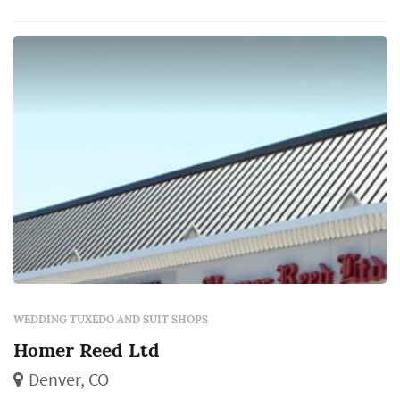
professionals at Andrisen Morton. Enjoy
expert alterations with every purchase.
WEDDING TUXEDO AND SUIT SHOPS
Homer Reed Ltd
Denver, CO