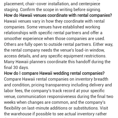
placement, chair-cover installation, and centerpiece
staging. Confirm the scope in writing before signing.
How do Hawaii venues coordinate with rental companies?
Hawaii venues vary in how they coordinate with rental
companies. Some venues have established working
relationships with specific rental partners and offer a
smoother experience when those companies are used.
Others are fully open to outside rental partners. Either way,
the rental company needs the venue's load-in window,
access details, and any specific equipment restrictions.
Many Hawaii planners coordinate this handoff during the
final 30 days.
How do I compare Hawaii wedding rental companies?
Compare Hawaii rental companies on inventory breadth
and condition, pricing transparency including delivery and
labor fees, the company's track record at your specific
venue, communication responsiveness during the final two
weeks when changes are common, and the company's
flexibility on last-minute additions or substitutions. Visit
the warehouse if possible to see actual inventory rather