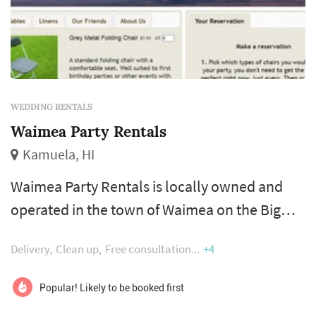
WEDDING RENTALS
Waimea Party Rentals
Kamuela, HI
Waimea Party Rentals is locally owned and
operated in the town of Waimea on the Big
Island of Hawaii. Waimea Party Rentals strives
Delivery
Clean up
Free consultation
+4
to ease your party stress. We supply high
quality tables, chairs, and linens for Big Island
Popular! Likely to be booked first
parties and weddings.