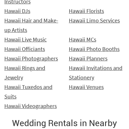
Instructors
Hawaii DJs
Hawaii Florists
Hawaii Hair and Make-
Hawaii Limo Services
up Artists
Hawaii Live Music
Hawaii MCs
Hawaii Officiants
Hawaii Photo Booths
Hawaii Photographers
Hawaii Planners
Hawaii Rings and
Hawaii Invitations and
Jewelry
Stationery
Hawaii Tuxedos and
Hawaii Venues
Suits
Hawaii Videographers
Wedding Rentals in Nearby