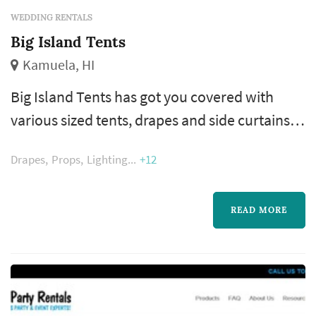
WEDDING RENTALS
Big Island Tents
Kamuela, HI
Big Island Tents has got you covered with
various sized tents, drapes and side curtains.
Our tables, chairs and linens can create a
Drapes
Props
Lighting
+12
unique style of your special event. Let us bring
the party with dance floors and power
equipment like speakers and generators to
READ MORE
help make your special day a reality.