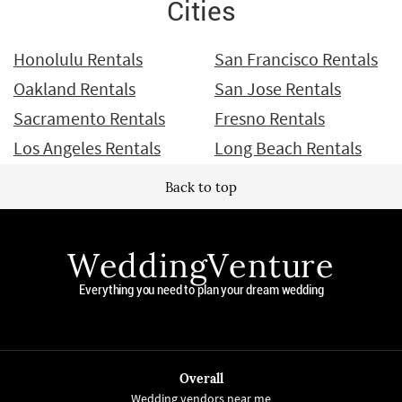
Cities
Honolulu Rentals
San Francisco Rentals
Oakland Rentals
San Jose Rentals
Sacramento Rentals
Fresno Rentals
Los Angeles Rentals
Long Beach Rentals
Back to top
WeddingVenture
Everything you need to plan your dream wedding
Overall
Wedding vendors near me