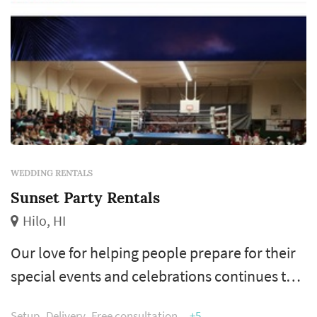
WEDDING RENTALS
Sunset Party Rentals
Hilo, HI
Our love for helping people prepare for their
special events and celebrations continues to
motivate us to provide the best service to our
Setup
Delivery
Free consultation
+5