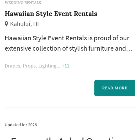
WEDDING RENTALS
Hawaiian Style Event Rentals
Kahului, HI
Hawaiian Style Event Rentals is proud of our
extensive collection of stylish furniture and
chic rental décor, perfect for every special
Drapes
Props
Lighting
+11
occasion here on Maui.
READ MORE
Updated for 2026