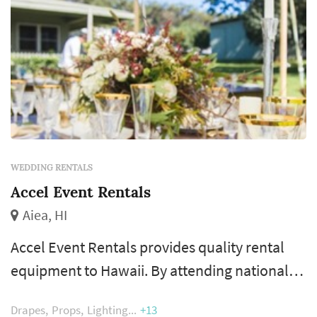
WEDDING RENTALS
Accel Event Rentals
Aiea, HI
Accel Event Rentals provides quality rental
equipment to Hawaii. By attending national
seminars and conferences, completing over
Drapes
Props
Lighting
+13
4,000 events a year, and always listening to