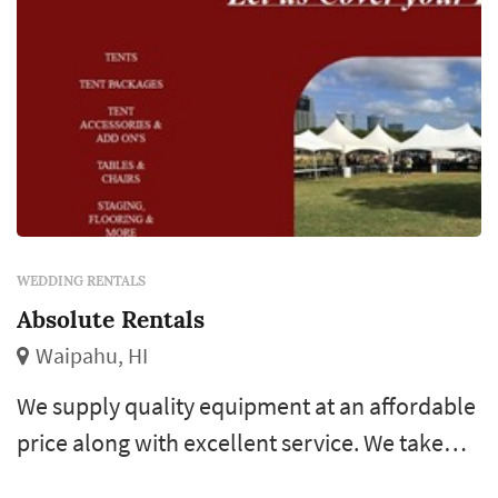
WEDDING RENTALS
Absolute Rentals
Waipahu, HI
We supply quality equipment at an affordable
price along with excellent service. We take
pride in offering well maintained equipment.