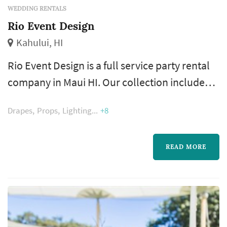
WEDDING RENTALS
Rio Event Design
Kahului, HI
Rio Event Design is a full service party rental
company in Maui HI. Our collection includes
chairs, tables, bars, dance floor, lighting, tent,
Drapes
Props
Lighting
+8
drape and accessories. Rio Event Design is
proud to be an exclusive Sperry Tents
provider for Hawaiian Islands.
READ MORE