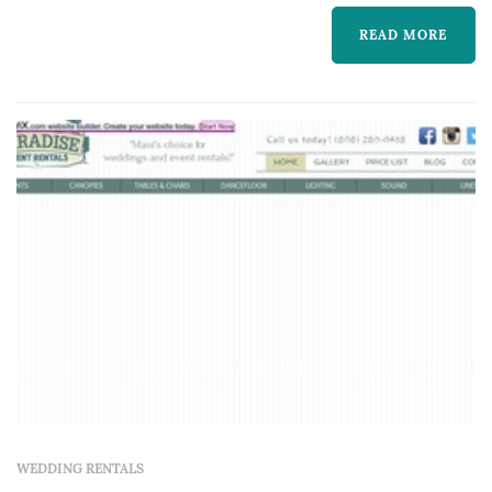
READ MORE
WEDDING RENTALS