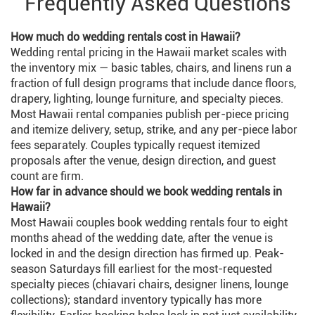
Frequently Asked Questions
How much do wedding rentals cost in Hawaii?
Wedding rental pricing in the Hawaii market scales with
the inventory mix — basic tables, chairs, and linens run a
fraction of full design programs that include dance floors,
drapery, lighting, lounge furniture, and specialty pieces.
Most Hawaii rental companies publish per-piece pricing
and itemize delivery, setup, strike, and any per-piece labor
fees separately. Couples typically request itemized
proposals after the venue, design direction, and guest
count are firm.
How far in advance should we book wedding rentals in
Hawaii?
Most Hawaii couples book wedding rentals four to eight
months ahead of the wedding date, after the venue is
locked in and the design direction has firmed up. Peak-
season Saturdays fill earliest for the most-requested
specialty pieces (chiavari chairs, designer linens, lounge
collections); standard inventory typically has more