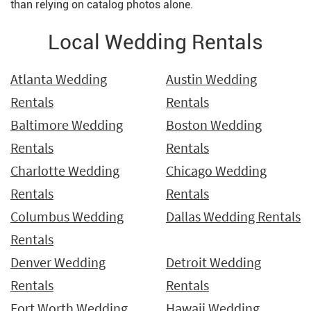
than relying on catalog photos alone.
Local Wedding Rentals
Atlanta Wedding
Austin Wedding
Rentals
Rentals
Baltimore Wedding
Boston Wedding
Rentals
Rentals
Charlotte Wedding
Chicago Wedding
Rentals
Rentals
Columbus Wedding
Dallas Wedding Rentals
Rentals
Denver Wedding
Detroit Wedding
Rentals
Rentals
Fort Worth Wedding
Hawaii Wedding