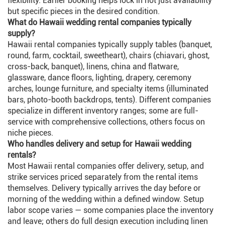
flexibility. Earlier booking helps lock in not just availability
but specific pieces in the desired condition.
What do Hawaii wedding rental companies typically
supply?
Hawaii rental companies typically supply tables (banquet,
round, farm, cocktail, sweetheart), chairs (chiavari, ghost,
cross-back, banquet), linens, china and flatware,
glassware, dance floors, lighting, drapery, ceremony
arches, lounge furniture, and specialty items (illuminated
bars, photo-booth backdrops, tents). Different companies
specialize in different inventory ranges; some are full-
service with comprehensive collections, others focus on
niche pieces.
Who handles delivery and setup for Hawaii wedding
rentals?
Most Hawaii rental companies offer delivery, setup, and
strike services priced separately from the rental items
themselves. Delivery typically arrives the day before or
morning of the wedding within a defined window. Setup
labor scope varies — some companies place the inventory
and leave; others do full design execution including linen