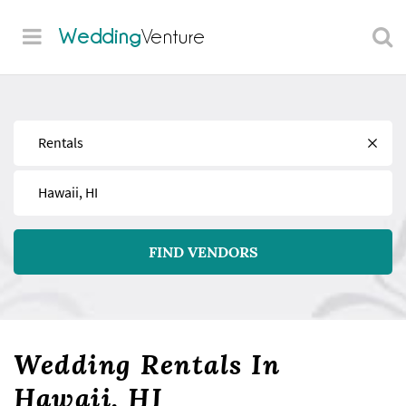
Wedding
Venture
Find
Near
FIND VENDORS
Wedding Rentals In
Hawaii, HI