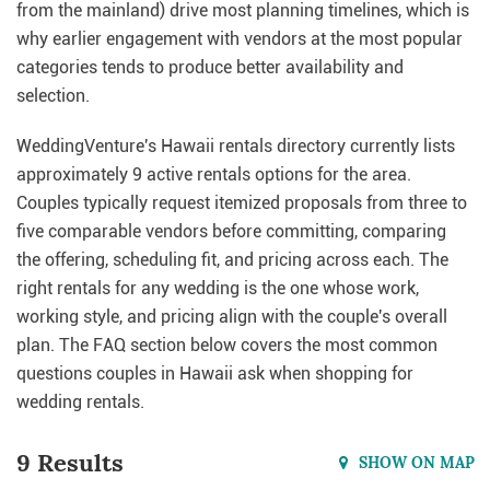
from the mainland) drive most planning timelines, which is
why earlier engagement with vendors at the most popular
categories tends to produce better availability and
selection.
WeddingVenture's Hawaii rentals directory currently lists
approximately 9 active rentals options for the area.
Couples typically request itemized proposals from three to
five comparable vendors before committing, comparing
the offering, scheduling fit, and pricing across each. The
right rentals for any wedding is the one whose work,
working style, and pricing align with the couple's overall
plan. The FAQ section below covers the most common
questions couples in Hawaii ask when shopping for
wedding rentals.
9 Results
SHOW ON MAP