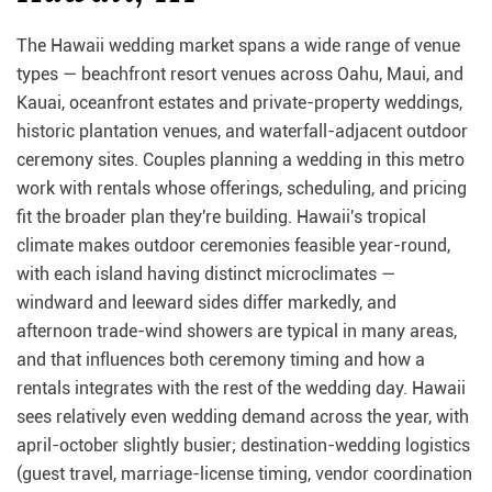
The Hawaii wedding market spans a wide range of venue
types — beachfront resort venues across Oahu, Maui, and
Kauai, oceanfront estates and private-property weddings,
historic plantation venues, and waterfall-adjacent outdoor
ceremony sites. Couples planning a wedding in this metro
work with rentals whose offerings, scheduling, and pricing
fit the broader plan they're building. Hawaii's tropical
climate makes outdoor ceremonies feasible year-round,
with each island having distinct microclimates —
windward and leeward sides differ markedly, and
afternoon trade-wind showers are typical in many areas,
and that influences both ceremony timing and how a
rentals integrates with the rest of the wedding day. Hawaii
sees relatively even wedding demand across the year, with
april-october slightly busier; destination-wedding logistics
(guest travel, marriage-license timing, vendor coordination