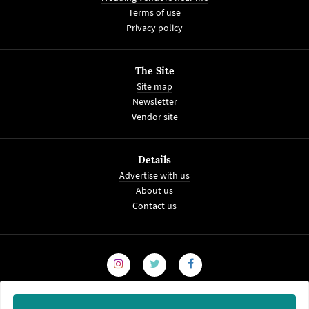
Terms of use
Privacy policy
The Site
Site map
Newsletter
Vendor site
Details
Advertise with us
About us
Contact us