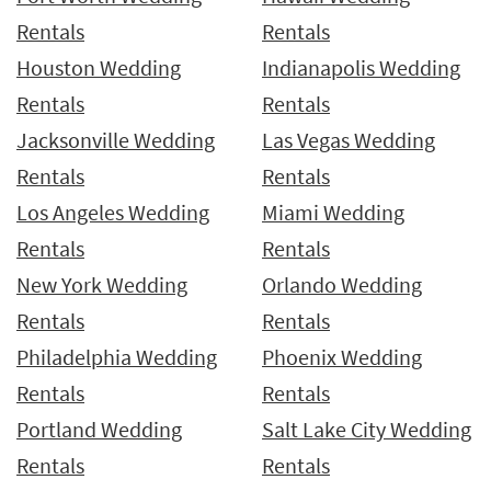
Rentals
Rentals
Houston Wedding
Indianapolis Wedding
Rentals
Rentals
Jacksonville Wedding
Las Vegas Wedding
Rentals
Rentals
Los Angeles Wedding
Miami Wedding
Rentals
Rentals
New York Wedding
Orlando Wedding
Rentals
Rentals
Philadelphia Wedding
Phoenix Wedding
Rentals
Rentals
Portland Wedding
Salt Lake City Wedding
Rentals
Rentals