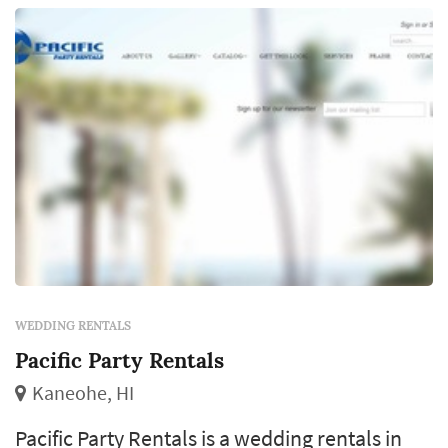
WEDDING RENTALS
Pacific Party Rentals
Kaneohe, HI
Pacific Party Rentals is a wedding rentals in