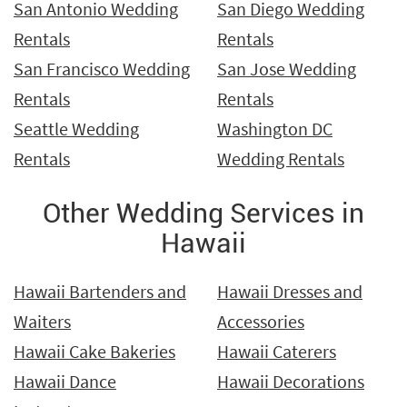
San Antonio Wedding
San Diego Wedding
Rentals
Rentals
San Francisco Wedding
San Jose Wedding
Rentals
Rentals
Seattle Wedding
Washington DC
Rentals
Wedding Rentals
Other Wedding Services in
Hawaii
Hawaii Bartenders and
Hawaii Dresses and
Waiters
Accessories
Hawaii Cake Bakeries
Hawaii Caterers
Hawaii Dance
Hawaii Decorations