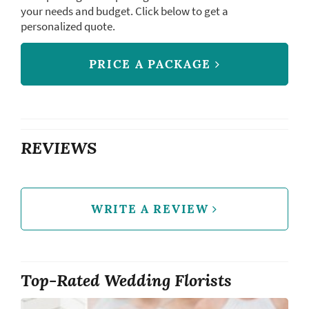
your needs and budget. Click below to get a
personalized quote.
PRICE A PACKAGE
REVIEWS
WRITE A REVIEW
Top-Rated Wedding Florists