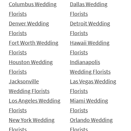
Columbus Wedding
Dallas Wedding
Florists
Florists
Denver Wedding
Detroit Wedding
Florists
Florists
Fort Worth Wedding
Hawaii Wedding
Florists
Florists
Houston Wedding
Indianapolis
Florists
Wedding Florists
Jacksonville
Las Vegas Wedding
Wedding Florists
Florists
Los Angeles Wedding
Miami Wedding
Florists
Florists
New York Wedding
Orlando Wedding
Florists
Florists