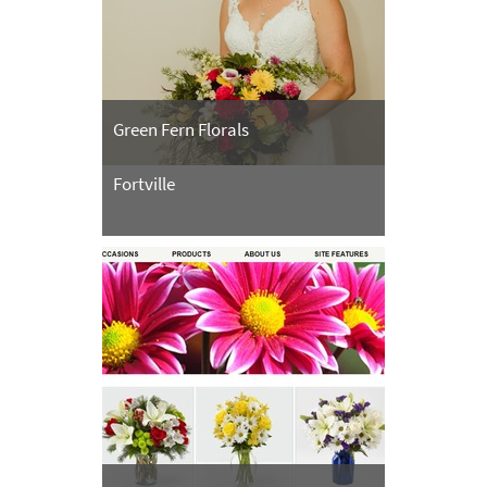
Green Fern Florals
Fortville