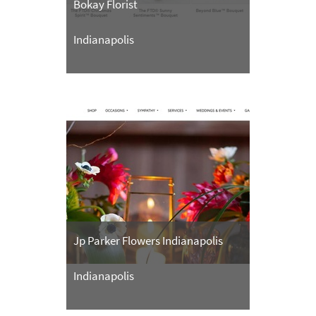
Bokay Florist
Indianapolis
Jp Parker Flowers Indianapolis
Indianapolis