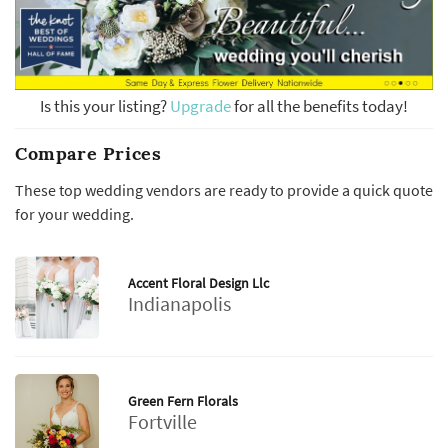
Is this your listing?
Upgrade
for all the benefits today!
Compare Prices
These top wedding vendors are ready to provide a quick quote
for your wedding.
Accent Floral Design Llc
Indianapolis
Green Fern Florals
Fortville