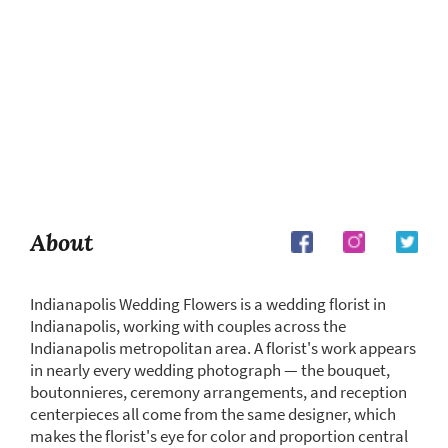
About
Indianapolis Wedding Flowers is a wedding florist in
Indianapolis, working with couples across the
Indianapolis metropolitan area. A florist's work appears
in nearly every wedding photograph — the bouquet,
boutonnieres, ceremony arrangements, and reception
centerpieces all come from the same designer, which
makes the florist's eye for color and proportion central