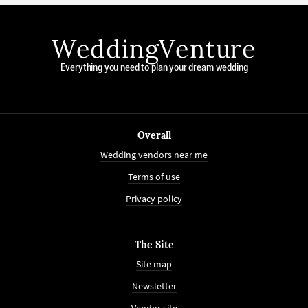
WeddingVenture
Everything you need to plan your dream wedding
Overall
Wedding vendors near me
Terms of use
Privacy policy
The Site
Site map
Newsletter