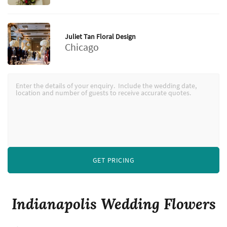
Juliet Tan Floral Design
Chicago
GET PRICING
Indianapolis Wedding Flowers