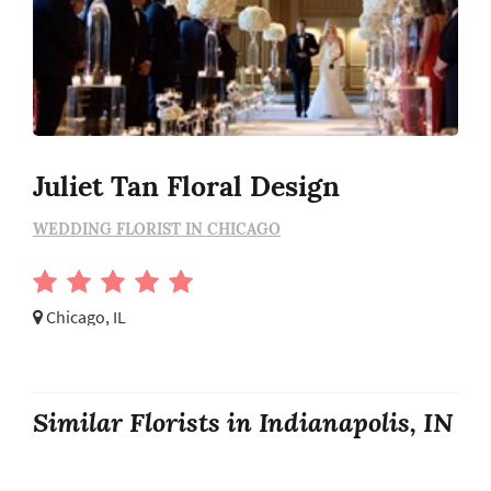
Juliet Tan Floral Design
WEDDING FLORIST IN CHICAGO
Chicago, IL
Similar Florists in Indianapolis, IN