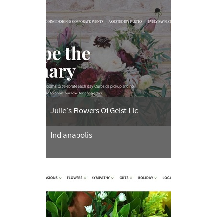
Julie's Flowers Of Geist Llc
Indianapolis