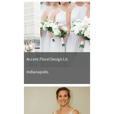
Accent Floral Design Llc
Indianapolis