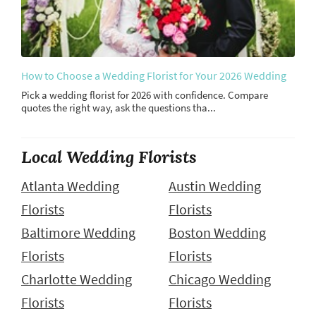
How to Choose a Wedding Florist for Your 2026 Wedding
Pick a wedding florist for 2026 with confidence. Compare
quotes the right way, ask the questions tha...
Local Wedding Florists
Atlanta Wedding
Austin Wedding
Florists
Florists
Baltimore Wedding
Boston Wedding
Florists
Florists
Charlotte Wedding
Chicago Wedding
Florists
Florists