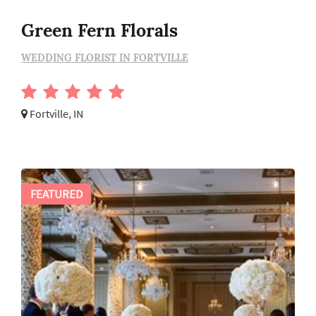
Green Fern Florals
WEDDING FLORIST IN FORTVILLE
Fortville, IN
FEATURED