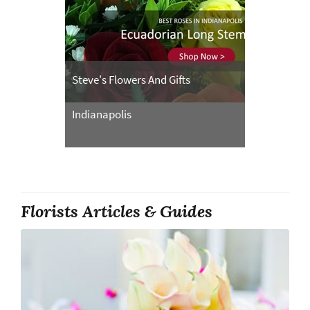
Steve's Flowers And Gifts
Indianapolis
Florists Articles & Guides