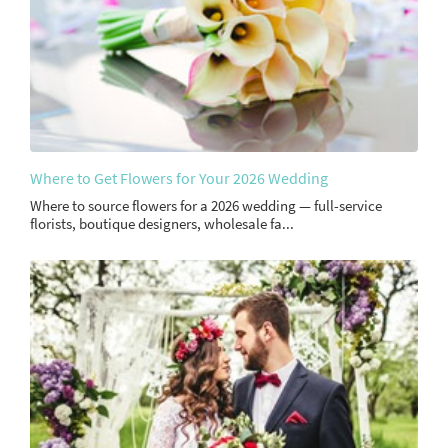
Where to Get Flowers for Your 2026 Wedding
Where to source flowers for a 2026 wedding — full-service
florists, boutique designers, wholesale fa...