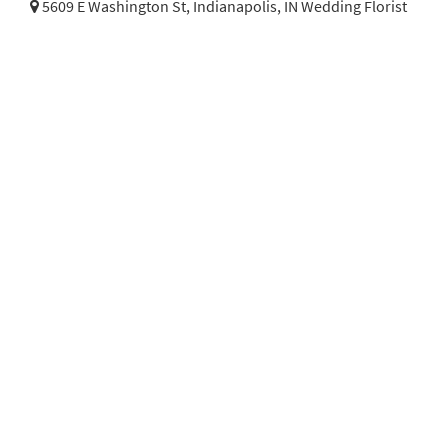
5609 E Washington St,
Indianapolis, IN Wedding Florist