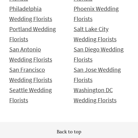
Philadelphia
Phoenix Wedding
Wedding Florists
Florists
Portland Wedding
Salt Lake City
Florists
Wedding Florists
San Antonio
San Diego Wedding
Wedding Florists
Florists
San Francisco
San Jose Wedding
Wedding Florists
Florists
Seattle Wedding
Washington DC
Florists
Wedding Florists
Back to top