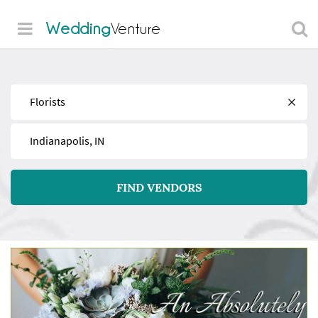
Wedding
Venture
Find
Near
FIND VENDORS