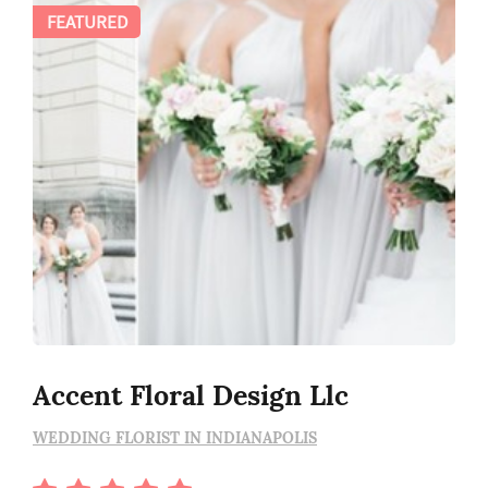
FEATURED
Accent Floral Design Llc
WEDDING FLORIST IN INDIANAPOLIS