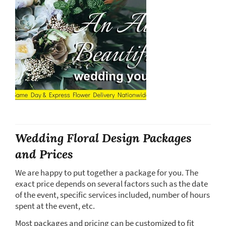
Wedding Floral Design Packages
and Prices
We are happy to put together a package for you. The
exact price depends on several factors such as the date
of the event, specific services included, number of hours
spent at the event, etc.
Most packages and pricing can be customized to fit