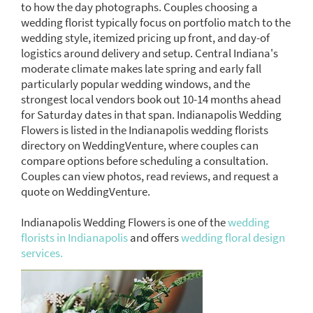
to how the day photographs. Couples choosing a
wedding florist typically focus on portfolio match to the
wedding style, itemized pricing up front, and day-of
logistics around delivery and setup. Central Indiana's
moderate climate makes late spring and early fall
particularly popular wedding windows, and the
strongest local vendors book out 10-14 months ahead
for Saturday dates in that span. Indianapolis Wedding
Flowers is listed in the Indianapolis wedding florists
directory on WeddingVenture, where couples can
compare options before scheduling a consultation.
Couples can view photos, read reviews, and request a
quote on WeddingVenture.
Indianapolis Wedding Flowers is one of the
wedding
florists in Indianapolis
and offers
wedding floral design
services.