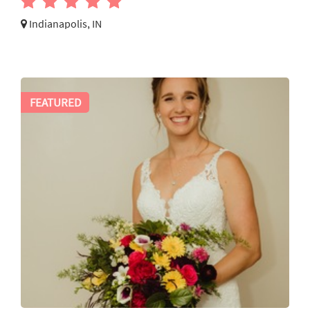
Indianapolis, IN
FEATURED