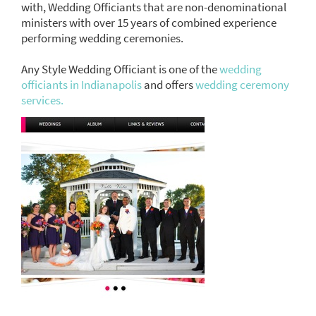
with, Wedding Officiants that are non-denominational
ministers with over 15 years of combined experience
performing wedding ceremonies.
Any Style Wedding Officiant is one of the
wedding
officiants in Indianapolis
and offers
wedding ceremony
services.