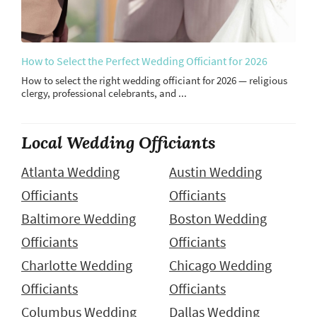
How to Select the Perfect Wedding Officiant for 2026
How to select the right wedding officiant for 2026 — religious
clergy, professional celebrants, and ...
Local Wedding Officiants
Atlanta Wedding
Austin Wedding
Officiants
Officiants
Baltimore Wedding
Boston Wedding
Officiants
Officiants
Charlotte Wedding
Chicago Wedding
Officiants
Officiants
Columbus Wedding
Dallas Wedding