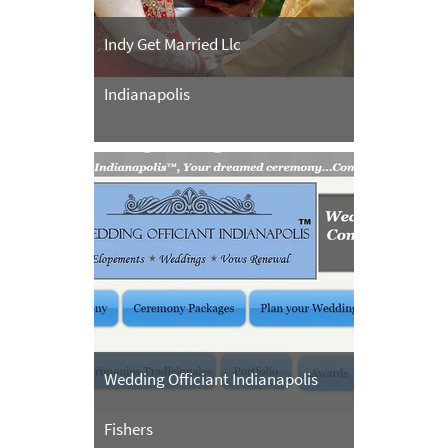
Indy Get Married Llc
Indianapolis
Wedding Officiant Indianapolis
Fishers