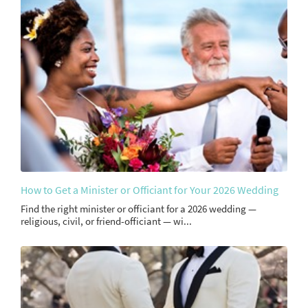
How to Get a Minister or Officiant for Your 2026 Wedding
Find the right minister or officiant for a 2026 wedding —
religious, civil, or friend-officiant — wi...