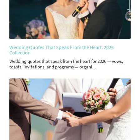
Wedding Quotes That Speak From the Heart: 2026
Collection
Wedding quotes that speak from the heart for 2026 — vows,
toasts, invitations, and programs — organi...