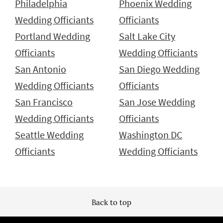
Philadelphia
Phoenix Wedding
Wedding Officiants
Officiants
Portland Wedding
Salt Lake City
Officiants
Wedding Officiants
San Antonio
San Diego Wedding
Wedding Officiants
Officiants
San Francisco
San Jose Wedding
Wedding Officiants
Officiants
Seattle Wedding
Washington DC
Officiants
Wedding Officiants
Back to top