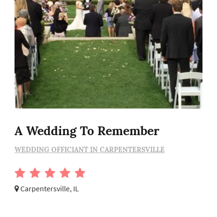
A Wedding To Remember
WEDDING OFFICIANT IN CARPENTERSVILLE
Carpentersville, IL