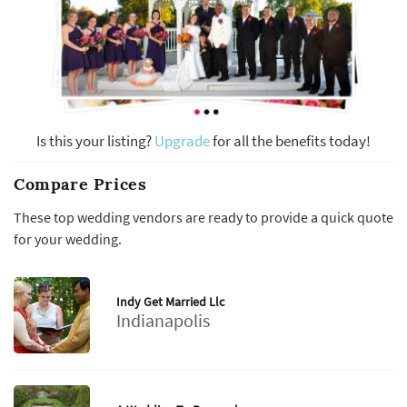
Is this your listing?
Upgrade
for all the benefits today!
Compare Prices
These top wedding vendors are ready to provide a quick quote
for your wedding.
Indy Get Married Llc
Indianapolis