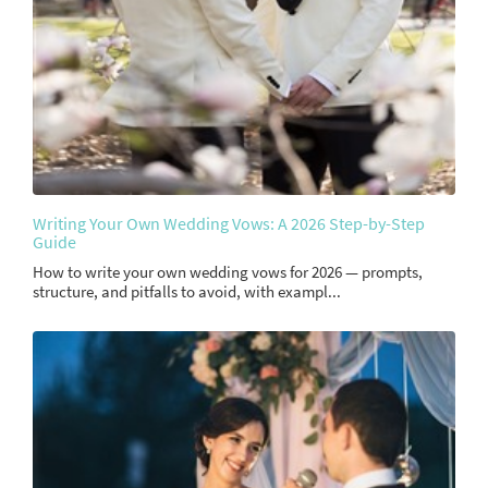
Writing Your Own Wedding Vows: A 2026 Step-by-Step
Guide
How to write your own wedding vows for 2026 — prompts,
structure, and pitfalls to avoid, with exampl...