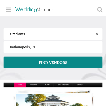
Wedding
Venture
Find
Near
FIND VENDORS