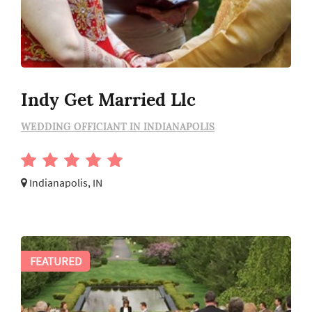
Indy Get Married Llc
WEDDING OFFICIANT IN INDIANAPOLIS
Indianapolis, IN
FEATURED