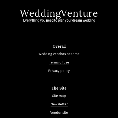
WeddingVenture
Everything you need to plan your dream wedding
Overall
Wedding vendors near me
Terms of use
Privacy policy
The Site
Site map
Newsletter
Vendor site