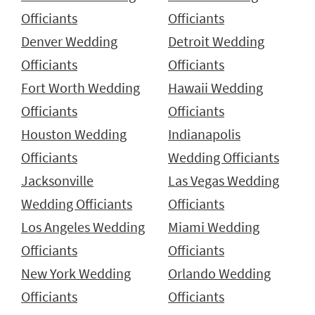
Officiants
Officiants
Denver Wedding
Detroit Wedding
Officiants
Officiants
Fort Worth Wedding
Hawaii Wedding
Officiants
Officiants
Houston Wedding
Indianapolis
Officiants
Wedding Officiants
Jacksonville
Las Vegas Wedding
Wedding Officiants
Officiants
Los Angeles Wedding
Miami Wedding
Officiants
Officiants
New York Wedding
Orlando Wedding
Officiants
Officiants