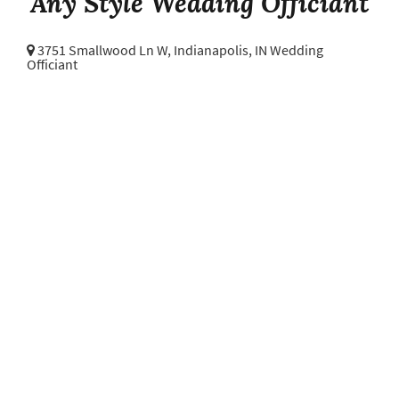
Any Style Wedding Officiant
3751 Smallwood Ln W,
Indianapolis, IN Wedding
Officiant