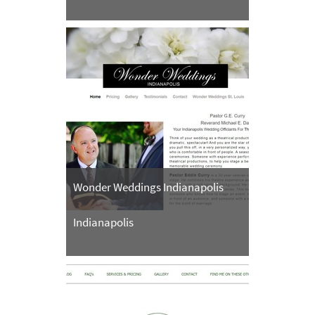
Wonder Weddings Indianapolis
Indianapolis