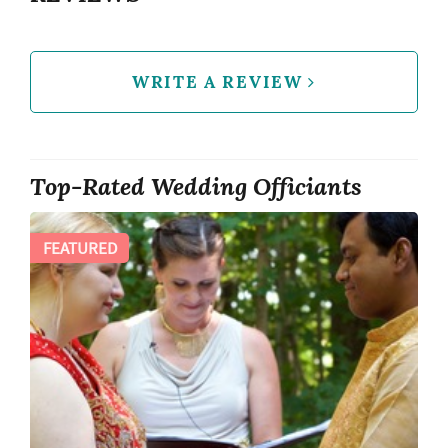
WRITE A REVIEW
Top-Rated Wedding Officiants
FEATURED