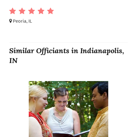
Peoria, IL
Similar Officiants in Indianapolis,
IN