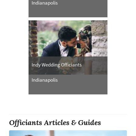
Indianapolis
Indy Wedding Officiants
Indianapolis
Officiants Articles & Guides