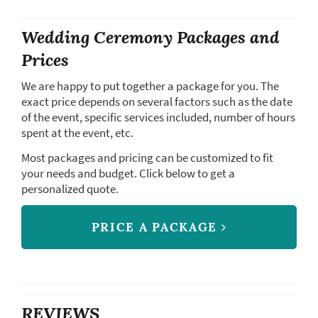
Wedding Ceremony Packages and
Prices
We are happy to put together a package for you. The
exact price depends on several factors such as the date
of the event, specific services included, number of hours
spent at the event, etc.
Most packages and pricing can be customized to fit
your needs and budget. Click below to get a
personalized quote.
PRICE A PACKAGE
REVIEWS