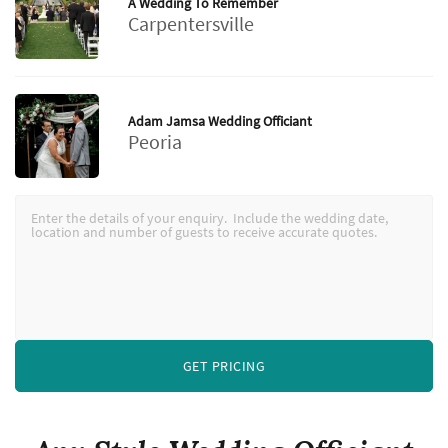
A Wedding To Remember
Carpentersville
Adam Jamsa Wedding Officiant
Peoria
GET PRICING