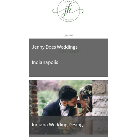
Jenny Does Weddings
Indianapolis
Indiana Wedding Desing