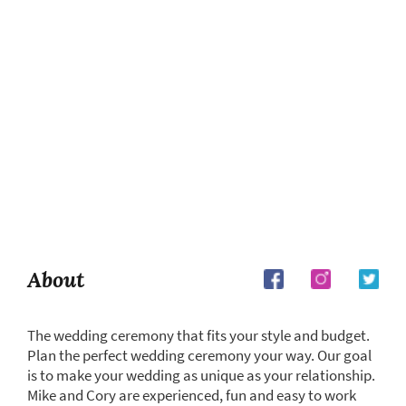
About
The wedding ceremony that fits your style and budget.
Plan the perfect wedding ceremony your way. Our goal
is to make your wedding as unique as your relationship.
Mike and Cory are experienced, fun and easy to work