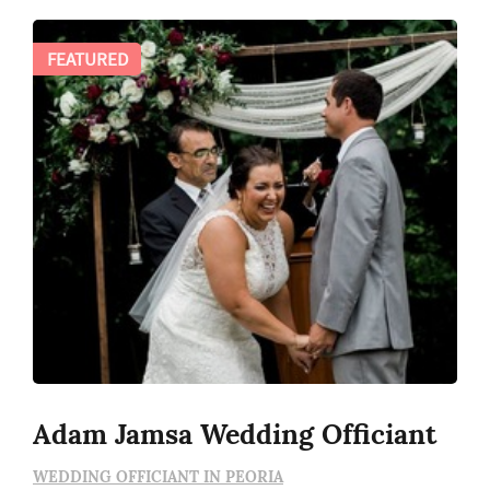
FEATURED
Adam Jamsa Wedding Officiant
WEDDING OFFICIANT IN PEORIA