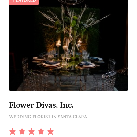
Flower Divas, Inc.
WEDDING FLORIST IN SANTA CLARA