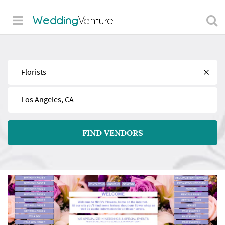
Wedding
Venture
Find
Near
FIND VENDORS