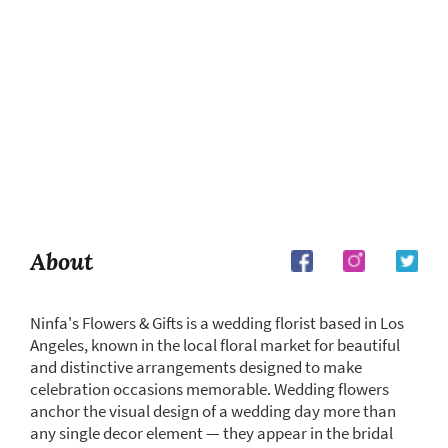
About
Ninfa's Flowers & Gifts is a wedding florist based in Los
Angeles, known in the local floral market for beautiful
and distinctive arrangements designed to make
celebration occasions memorable. Wedding flowers
anchor the visual design of a wedding day more than
any single decor element — they appear in the bridal