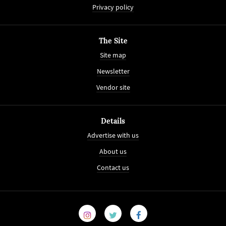
Privacy policy
The Site
Site map
Newsletter
Vendor site
Details
Advertise with us
About us
Contact us