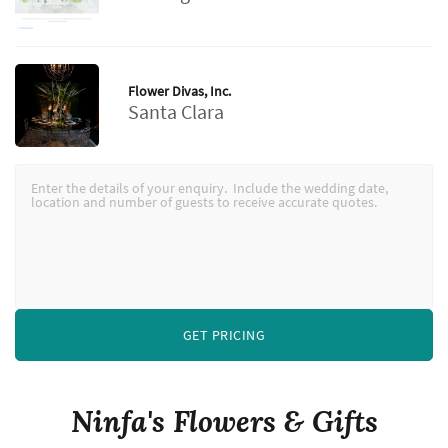
Flower Divas, Inc.
Santa Clara
GET PRICING
Ninfa's Flowers & Gifts