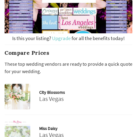
Is this your listing?
Upgrade
for all the benefits today!
Compare Prices
These top wedding vendors are ready to provide a quick quote
for your wedding.
City Blossoms
Las Vegas
Miss Daisy
Las Vegas