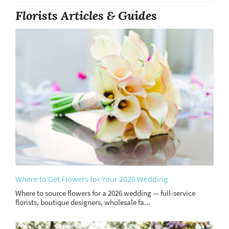
Florists Articles & Guides
Where to Get Flowers for Your 2026 Wedding
Where to source flowers for a 2026 wedding — full-service
florists, boutique designers, wholesale fa...