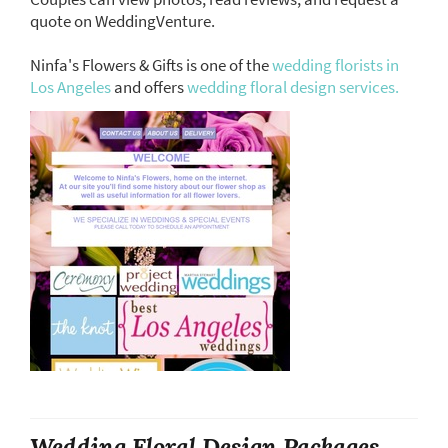
quote on WeddingVenture.
Ninfa's Flowers & Gifts is one of the
wedding florists in
Los Angeles
and offers
wedding floral design services.
Wedding Floral Design Packages