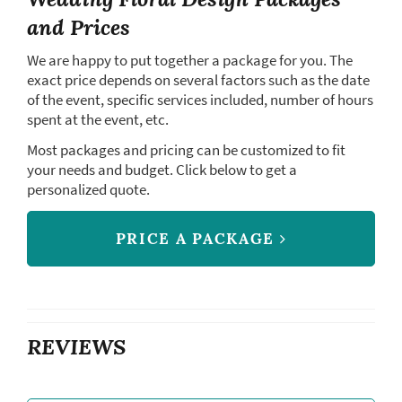
and Prices
We are happy to put together a package for you. The
exact price depends on several factors such as the date
of the event, specific services included, number of hours
spent at the event, etc.
Most packages and pricing can be customized to fit
your needs and budget. Click below to get a
personalized quote.
PRICE A PACKAGE
REVIEWS