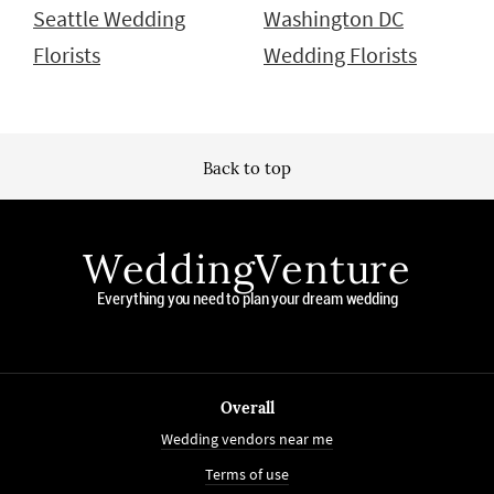
Seattle Wedding
Washington DC
Florists
Wedding Florists
Back to top
WeddingVenture
Everything you need to plan your dream wedding
Overall
Wedding vendors near me
Terms of use