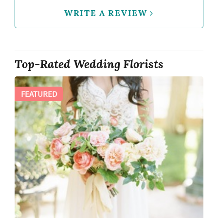
WRITE A REVIEW
Top-Rated Wedding Florists
FEATURED