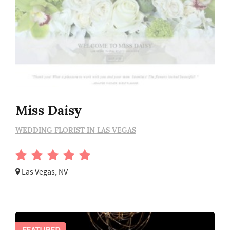
Miss Daisy
WEDDING FLORIST IN LAS VEGAS
Las Vegas, NV
FEATURED