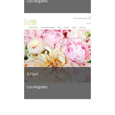
Los Angeles
G Fiori
Los Angeles