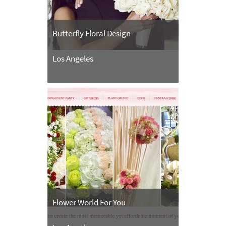
Butterfly Floral Design
Los Angeles
Flower World For You