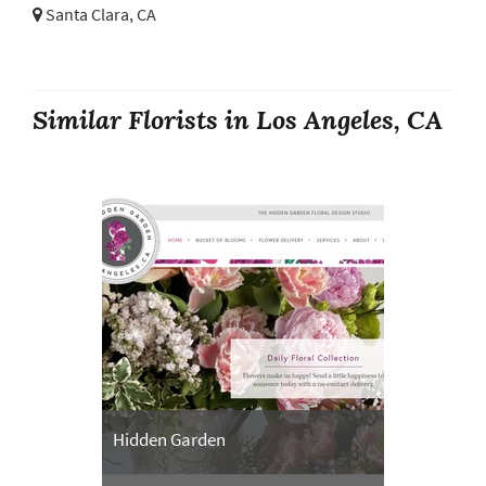
Santa Clara, CA
Similar Florists in Los Angeles, CA
Hidden Garden