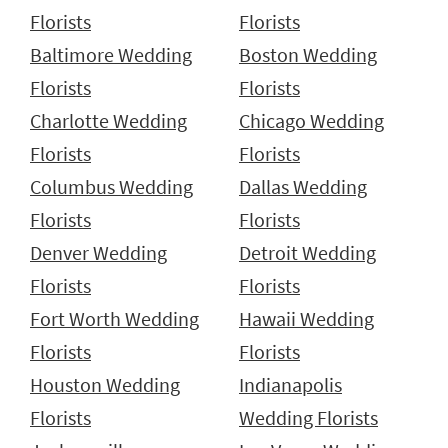
Florists
Florists
Baltimore Wedding
Boston Wedding
Florists
Florists
Charlotte Wedding
Chicago Wedding
Florists
Florists
Columbus Wedding
Dallas Wedding
Florists
Florists
Denver Wedding
Detroit Wedding
Florists
Florists
Fort Worth Wedding
Hawaii Wedding
Florists
Florists
Houston Wedding
Indianapolis
Florists
Wedding Florists