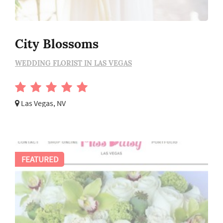
City Blossoms
WEDDING FLORIST IN LAS VEGAS
Las Vegas, NV
FEATURED