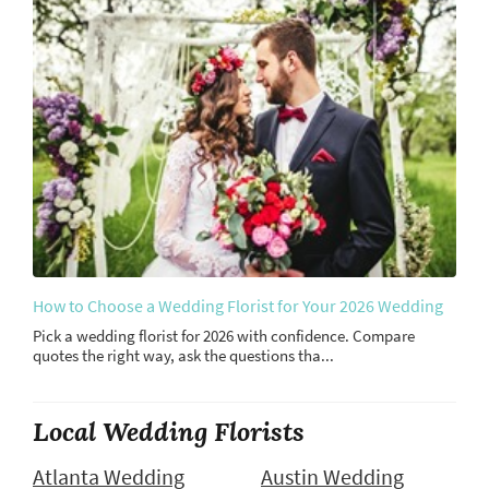
How to Choose a Wedding Florist for Your 2026 Wedding
Pick a wedding florist for 2026 with confidence. Compare
quotes the right way, ask the questions tha...
Local Wedding Florists
Atlanta Wedding
Austin Wedding