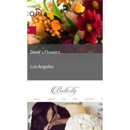
Dave's Flowers
Los Angeles