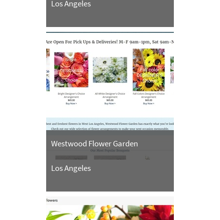
Los Angeles
Westwood Flower Garden
Los Angeles