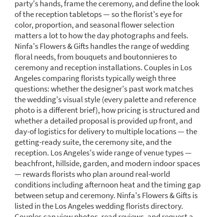
party's hands, frame the ceremony, and define the look
of the reception tabletops — so the florist's eye for
color, proportion, and seasonal flower selection
matters a lot to how the day photographs and feels.
Ninfa's Flowers & Gifts handles the range of wedding
floral needs, from bouquets and boutonnieres to
ceremony and reception installations. Couples in Los
Angeles comparing florists typically weigh three
questions: whether the designer's past work matches
the wedding's visual style (every palette and reference
photo is a different brief), how pricing is structured and
whether a detailed proposal is provided up front, and
day-of logistics for delivery to multiple locations — the
getting-ready suite, the ceremony site, and the
reception. Los Angeles's wide range of venue types —
beachfront, hillside, garden, and modern indoor spaces
— rewards florists who plan around real-world
conditions including afternoon heat and the timing gap
between setup and ceremony. Ninfa's Flowers & Gifts is
listed in the Los Angeles wedding florists directory.
Couples can view photos, read reviews, and request a