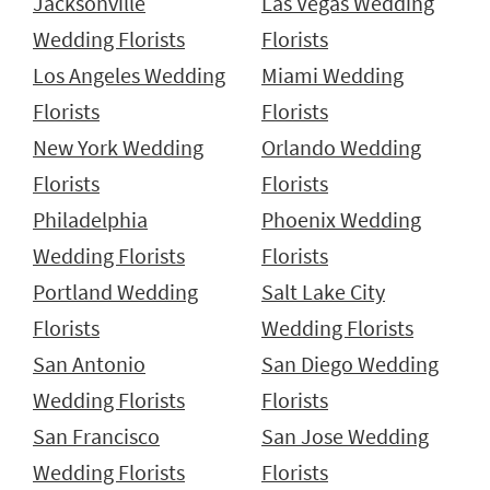
Jacksonville
Las Vegas Wedding
Wedding Florists
Florists
Los Angeles Wedding
Miami Wedding
Florists
Florists
New York Wedding
Orlando Wedding
Florists
Florists
Philadelphia
Phoenix Wedding
Wedding Florists
Florists
Portland Wedding
Salt Lake City
Florists
Wedding Florists
San Antonio
San Diego Wedding
Wedding Florists
Florists
San Francisco
San Jose Wedding
Wedding Florists
Florists