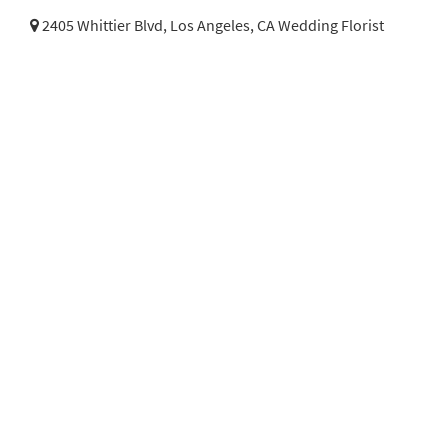
2405 Whittier Blvd,
Los Angeles, CA Wedding Florist