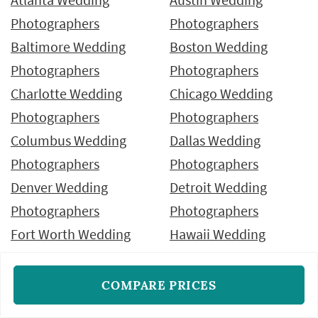
Photographers
Photographers
Baltimore Wedding
Boston Wedding
Photographers
Photographers
Charlotte Wedding
Chicago Wedding
Photographers
Photographers
Columbus Wedding
Dallas Wedding
Photographers
Photographers
Denver Wedding
Detroit Wedding
Photographers
Photographers
Fort Worth Wedding
Hawaii Wedding
Photographers
Photographers
Houston Wedding
Indianapolis Wedding
COMPARE PRICES
Photographers
Photographers