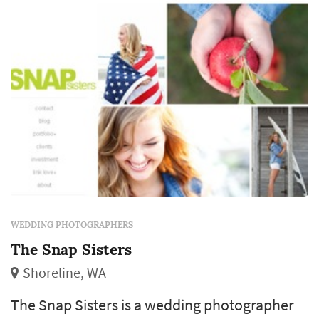
revisit for decades. Couples in the Seattle
market...
WEDDING PHOTOGRAPHERS
The Snap Sisters
Shoreline, WA
The Snap Sisters is a wedding photographer