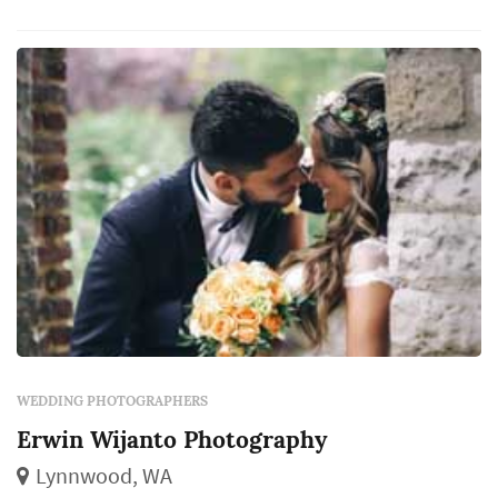
the couple, their family, and their guests will
revisit for decades. Couples in the Seattle
market typically book a wedding photogr...
WEDDING PHOTOGRAPHERS
Erwin Wijanto Photography
Lynnwood, WA