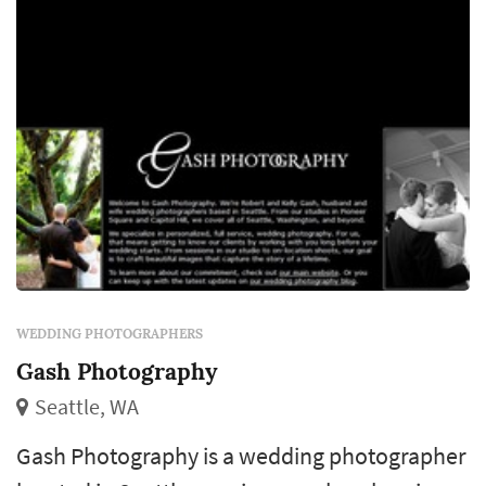
revisit for decades. Couples in the Seattle
market t...
WEDDING PHOTOGRAPHERS
Gash Photography
Seattle, WA
Gash Photography is a wedding photographer