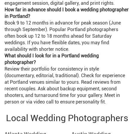
engagement session, digital gallery, and print rights.
How far in advance should I book a wedding photographer
in Portland?
Book 9 to 12 months in advance for peak season (June
through September). Popular Portland photographers
often book up 12 to 18 months ahead for Saturday
weddings. If you have flexible dates, you may find
availability with shorter notice.
What should I look for in a Portland wedding
photographer?
Review their portfolio for consistency in style
(documentary, editorial, traditional). Check for experience
at Portland venues similar to yours. Read reviews from
recent couples. Ask about backup equipment, second
shooters, and turnaround time for your gallery. Meet in
person or via video call to ensure personality fit.
Local Wedding Photographers
Atlanta Wedding
Austin Wedding