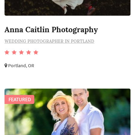
Anna Caitlin Photography
WEDDING PHOTOGRAPHER IN PORTLAND
Portland, OR
FEATURED