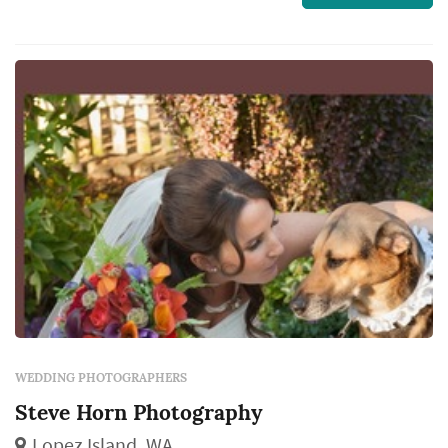
w...
WEDDING PHOTOGRAPHERS
Steve Horn Photography
Lopez Island, WA