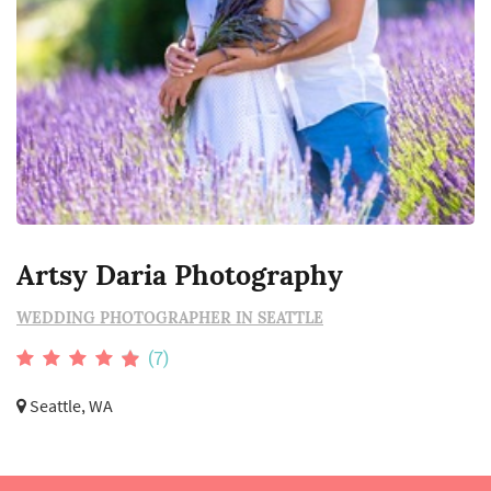
Artsy Daria Photography
WEDDING PHOTOGRAPHER IN SEATTLE
(7)
Seattle, WA