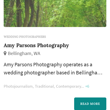
WEDDING PHOTOGRAPHERS
Amy Parsons Photography
Bellingham, WA
Amy Parsons Photography operates as a
wedding photographer based in Bellingham,
working with couples planning weddings
Photojournalism
Traditional
Contemporary
+6
across the Seattle market. Wedding
photography occupies a uniquely lasting role
in the wedding day — the photographer's
READ MORE