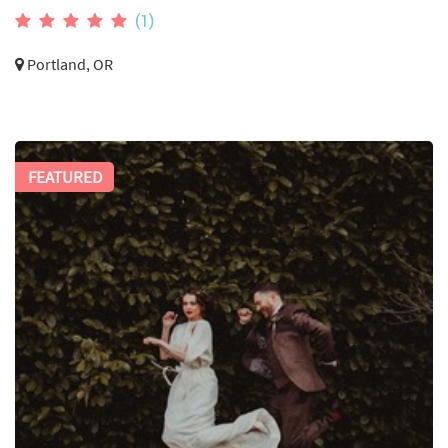
(1)
Portland, OR
FEATURED