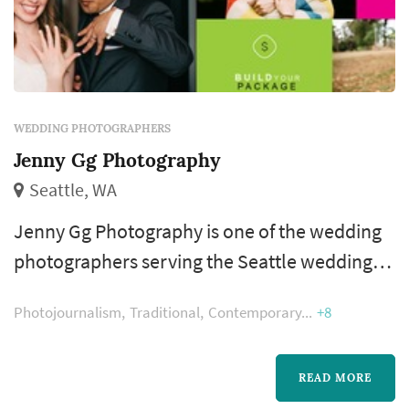
WEDDING PHOTOGRAPHERS
Jenny Gg Photography
Seattle, WA
Jenny Gg Photography is one of the wedding
photographers serving the Seattle wedding
market, based in Seattle. Wedding
Photojournalism
Traditional
Contemporary
+8
photography occupies a uniquely lasting role
in the wedding day — the photographer's
work captures the iconic visual moments that
READ MORE