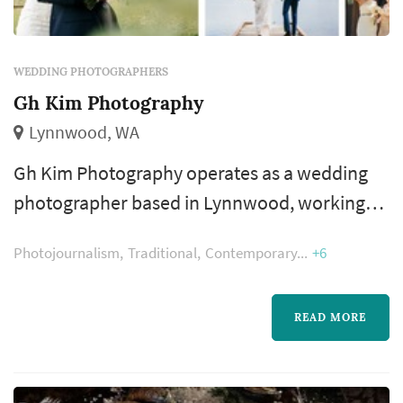
WEDDING PHOTOGRAPHERS
Gh Kim Photography
Lynnwood, WA
Gh Kim Photography operates as a wedding
photographer based in Lynnwood, working
with couples planning weddings across the
Photojournalism
Traditional
Contemporary
+6
Seattle market. Wedding photography
occupies a uniquely lasting role in the
wedding day — the photographer's work
READ MORE
captures the iconic visual moments that the
couple, their family, and their guests will