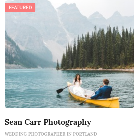
FEATURED
Sean Carr Photography
WEDDING PHOTOGRAPHER IN PORTLAND