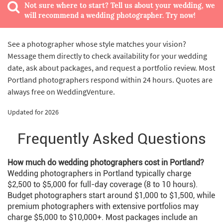
Not sure where to start? Tell us about your wedding, we
will recommend a wedding photographer. Try now!
See a photographer whose style matches your vision?
Message them directly to check availability for your wedding
date, ask about packages, and request a portfolio review. Most
Portland photographers respond within 24 hours. Quotes are
always free on WeddingVenture.
Updated for 2026
Frequently Asked Questions
How much do wedding photographers cost in Portland?
Wedding photographers in Portland typically charge
$2,500 to $5,000 for full-day coverage (8 to 10 hours).
Budget photographers start around $1,000 to $1,500, while
premium photographers with extensive portfolios may
charge $5,000 to $10,000+. Most packages include an