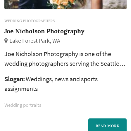
WEDDING PHOTOGRAPHERS
Joe Nicholson Photography
Lake Forest Park, WA
Joe Nicholson Photography is one of the
wedding photographers serving the Seattle
wedding market, based in Lake Forest Park.
Slogan:
Weddings, news and sports
Wedding photography occupies a uniquely
assignments
lasting role in the wedding day — the
photographer's work captures the iconic
Wedding portraits
visual moments that the couple, their family,
and their guests will revisit for decades.
READ MORE
Couples in the Seattle market typically book a