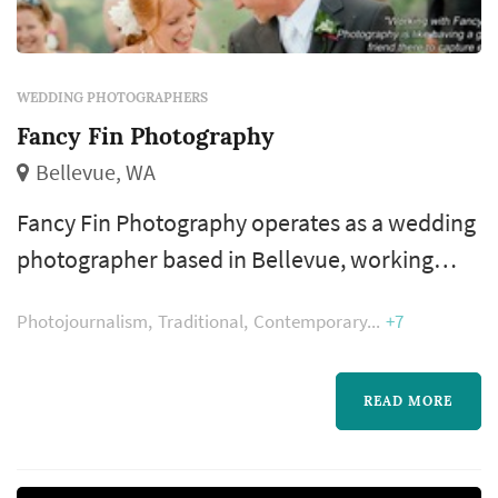
WEDDING PHOTOGRAPHERS
Fancy Fin Photography
Bellevue, WA
Fancy Fin Photography operates as a wedding
photographer based in Bellevue, working
with couples planning weddings across the
Photojournalism
Traditional
Contemporary
+7
Seattle market. Wedding photography
occupies a uniquely lasting role in the
wedding day — the photographer's work
READ MORE
captures the iconic visual moments that the
couple, their family, and their guests will