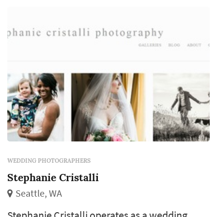
WEDDING PHOTOGRAPHERS
Stephanie Cristalli
Seattle, WA
Stephanie Cristalli operates as a wedding