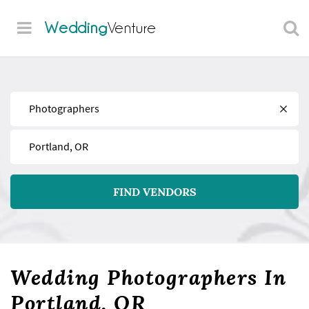
Wedding
Venture
Find
Near
FIND VENDORS
Wedding Photographers In
Portland, OR