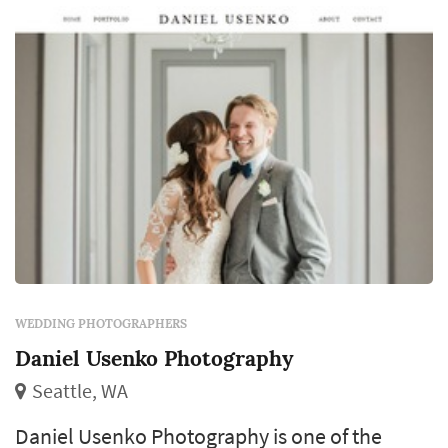
revisit for decades. Couples in the Seattle
mark...
WEDDING PHOTOGRAPHERS
Daniel Usenko Photography
Seattle, WA
Daniel Usenko Photography is one of the