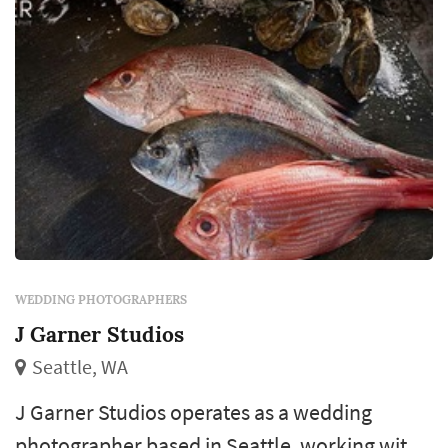
revisit for decades. Couples in the Seattle
market typi...
WEDDING PHOTOGRAPHERS
J Garner Studios
Seattle, WA
J Garner Studios operates as a wedding
photographer based in Seattle, working with