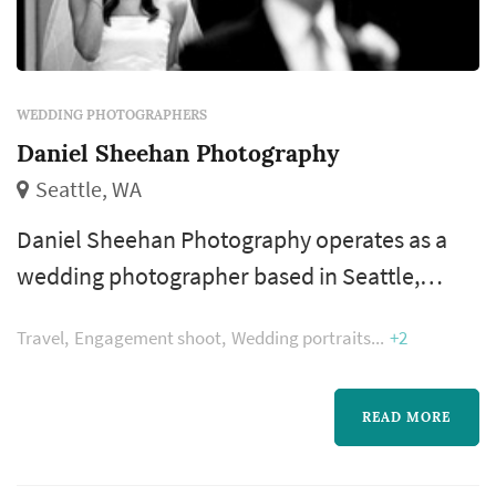
WEDDING PHOTOGRAPHERS
Daniel Sheehan Photography
Seattle, WA
Daniel Sheehan Photography operates as a
wedding photographer based in Seattle,
working with couples planning weddings
Travel
Engagement shoot
Wedding portraits
+2
across the Seattle market. Wedding
photography occupies a uniquely lasting role
in the wedding day — the photographer's
READ MORE
work captures the iconic visual moments that
the couple, their family, and their guests will