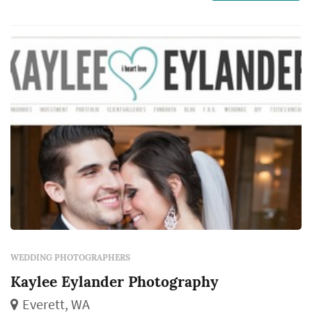
work captures the iconic visual moments that
the couple, their family, and their guests will
revisit for decades. Couples in the Seattle
mark...
WEDDING PHOTOGRAPHERS
Kaylee Eylander Photography
Everett, WA