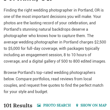
Finding the right wedding photographer in Portland, OR is
one of the most important decisions you will make. Your
photos are the lasting record of your celebration, and
Portland's stunning natural backdrops deserve a
photographer who knows how to capture them. The
average wedding photographer in Portland charges $2,500
to $5,000 for full-day coverage, with packages typically
including an engagement session, 8 to 10 hours of
coverage, and a digital gallery of 500 to 800 edited images.
Browse Portland's top-rated wedding photographers
below. Compare portfolios, read reviews from local
couples, and request free quotes to find the perfect match
for your style and budget.
101 Results
PHOTO SEARCH
SHOW ON MAP