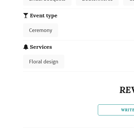
Event type
Ceremony
Services
Floral design
RE
WRIT