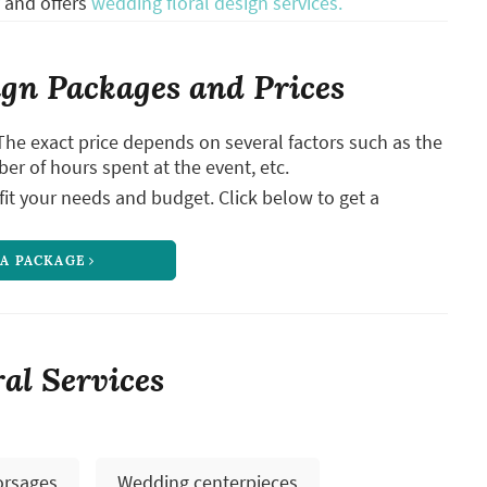
and offers
wedding floral design services.
gn Packages and Prices
The exact price depends on several factors such as the
ber of hours spent at the event, etc.
it your needs and budget. Click below to get a
 A PACKAGE
ral Services
orsages
Wedding centerpieces