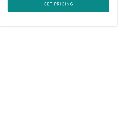
GET PRICING