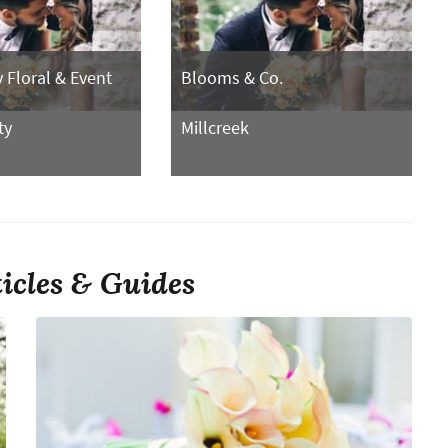
Floral & Event
Blooms & Co.
ty
Millcreek
ticles & Guides