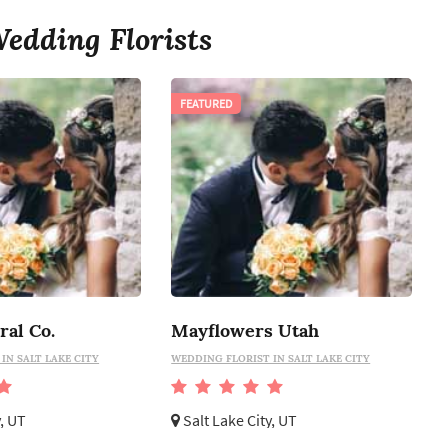
edding Florists
FEATURED
ral Co.
Mayflowers Utah
IN SALT LAKE CITY
WEDDING FLORIST IN SALT LAKE CITY
y, UT
Salt Lake City, UT