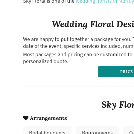
Sky Floral is one of the
wedding florists in Murray
Wedding Floral Desi
We are happy to put together a package for you. 
date of the event, specific services included, num
Most packages and pricing can be customized to f
personalized quote.
PRICE
Sky Flo
Arrangements
Bridal bouquets
Boutonnieres
C