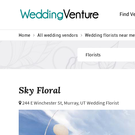
Wedding
Venture
Find V
Home
All wedding vendors
Wedding florists near me
Find
Sky Floral
244 E Winchester St,
Murray, UT Wedding Florist