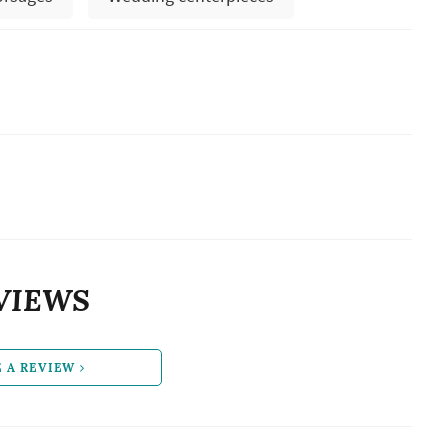
VIEWS
E A REVIEW