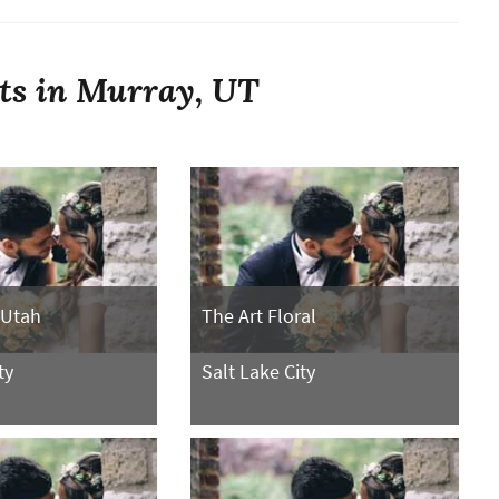
sts in Murray, UT
 Utah
The Art Floral
ty
Salt Lake City