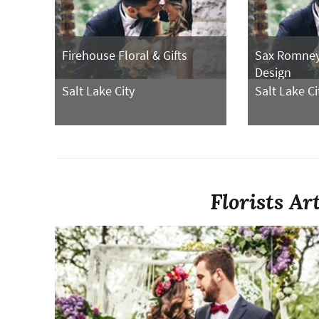
Firehouse Floral & Gifts
Sax Romney 
Design
Salt Lake City
Salt Lake Ci
Florists Ar