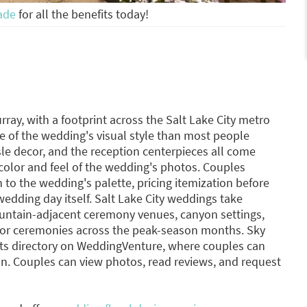
ade
for all the benefits today!
urray, with a footprint across the Salt Lake City metro
e of the wedding's visual style than most people
sle decor, and the reception centerpieces all come
 color and feel of the wedding's photos. Couples
 to the wedding's palette, pricing itemization before
wedding day itself. Salt Lake City weddings take
ntain-adjacent ceremony venues, canyon settings,
or ceremonies across the peak-season months. Sky
orists directory on WeddingVenture, where couples can
n. Couples can view photos, read reviews, and request