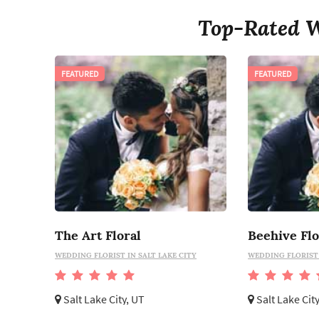
Top-Rated W
FEATURED
FEATURED
The Art Floral
Beehive Flo
WEDDING FLORIST IN SALT LAKE CITY
WEDDING FLORIST 
Salt Lake City, UT
Salt Lake Cit