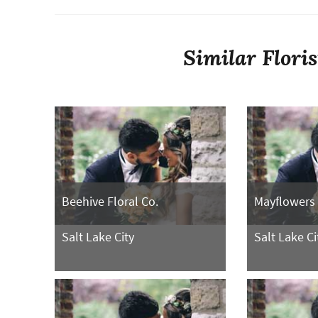
Similar Flori
Beehive Floral Co.
Mayflowers
Salt Lake City
Salt Lake Ci