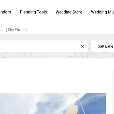
endors
Planning Tools
Wedding Store
Wedding Mu
[ Sky Floral ]
Near