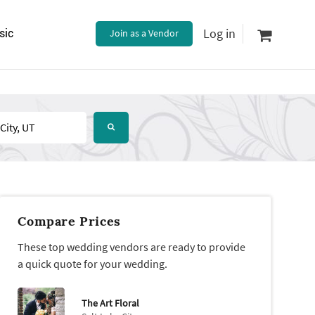
Log in
sic
Join as a Vendor
Compare Prices
These top wedding vendors are ready to provide
a quick quote for your wedding.
The Art Floral