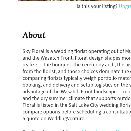
Is this your listing?
Upgr
About
Sky Floral is a wedding florist operating out of M
and the Wasatch Front. Floral design shapes mor
realize — the bouquet, the ceremony arch, the ai
from the florist, and those choices dominate the
comparing florists typically weigh portfolio match
booking, and delivery and setup logistics on the 
advantage of the Wasatch Front landscape — mou
and the dry summer climate that supports outdo
Floral is listed in the Salt Lake City wedding fl
compare options before scheduling a consultatio
a quote on WeddingVenture.