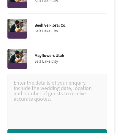
Salt Lake City
Beehive Floral Co.
Salt Lake City
Mayflowers Utah
Salt Lake City