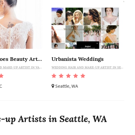
Natalia Simoes Beauty Artist
Urbanista Weddings
WEDDING HAIR AND MAKE-UP ARTIST IN VANCOUVER
WEDDING HAIR AND MAKE-UP ARTIST IN SEATTLE
C
Seattle, WA
up Artists in Seattle, WA