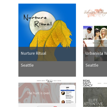
Nurture Ritual
Urbanista 
Seattle
Seattle