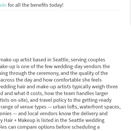
ade
for all the benefits today!
make-up artist based in Seattle, serving couples
make-up is one of the few wedding-day vendors the
ning through the ceremony, and the quality of the
 across the day and how comfortable she feels
dding hair and make-up artists typically weigh three
ed and what it costs, how the team handles larger
tists on-site), and travel policy to the getting-ready
 range of venue types — urban lofts, waterfront spaces,
onies — and local vendors know the delivery and
ey Hair + Makeup is listed in the Seattle wedding
les can compare options before scheduling a