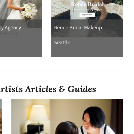
ty Agency
Renee Bridal Makeup
Seattle
tists Articles & Guides