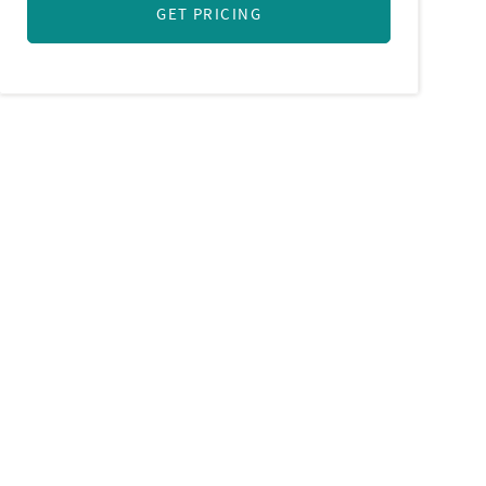
GET PRICING