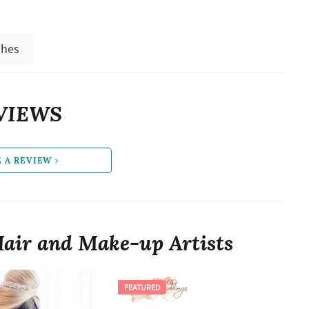
shes
VIEWS
E A REVIEW
air and Make-up Artists
FEATURED