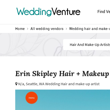
Wedding
Venture
Find V
Home
All wedding vendors
Wedding hair and make-u
Find
Erin Skipley Hair + Makeup
N/a,
Seattle, WA Wedding Hair and make-up artist