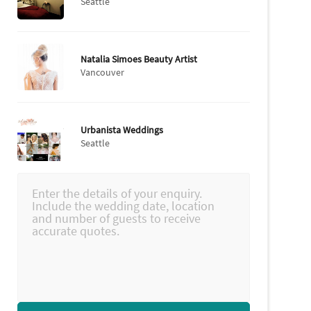
Seattle
Natalia Simoes Beauty Artist
Vancouver
Urbanista Weddings
Seattle