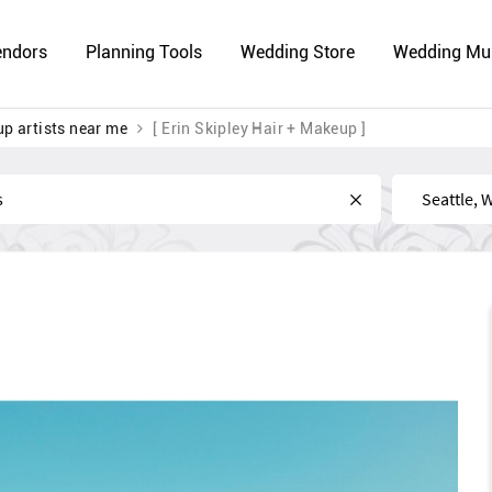
endors
Planning Tools
Wedding Store
Wedding Mu
p artists near me
[ Erin Skipley Hair + Makeup ]
Near