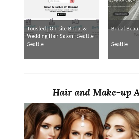
Tousled | On-site Bridal &
Bridal Beau
Wedding Hair Salon | Seattle
Hair Stylist, Makeup
Seattle
Seattle
Hair and Make-up Ar