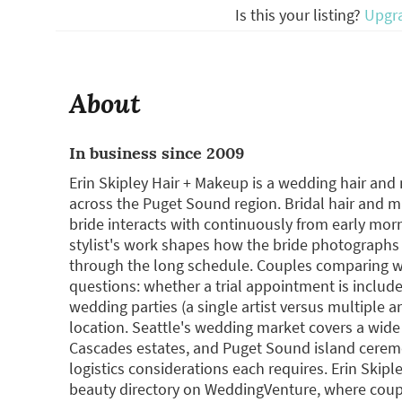
Is this your listing?
Upgr
About
In business since 2009
Erin Skipley Hair + Makeup is a wedding hair and 
across the Puget Sound region. Bridal hair and 
bride interacts with continuously from early mor
stylist's work shapes how the bride photographs
through the long schedule. Couples comparing we
questions: whether a trial appointment is includ
wedding parties (a single artist versus multiple ar
location. Seattle's wedding market covers a wide
Cascades estates, and Puget Sound island cerem
logistics considerations each requires. Erin Skipl
beauty directory on WeddingVenture, where coup