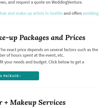
iews, and request a quote on WeddingVenture.
air and make-up artists in Seattle
and offers
wedding
e-up Packages and Prices
The exact price depends on several factors such as the
ber of hours spent at the event, etc.
it your needs and budget. Click below to get a
 A PACKAGE
r + Makeup Services