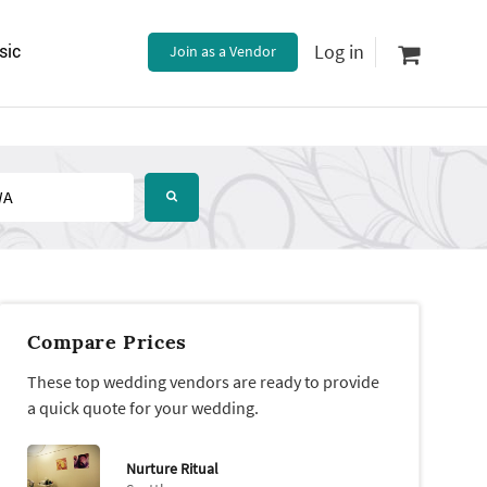
Log in
sic
Join as a Vendor
Compare Prices
These top wedding vendors are ready to provide
a quick quote for your wedding.
Nurture Ritual