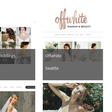
Weddings
Offwhite
Seattle