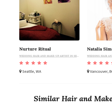
Nurture Ritual
WEDDING HAIR AND MAKE-UP ARTIST IN SEATTLE
Seattle, WA
Vancouver, B
Similar Hair and Make-