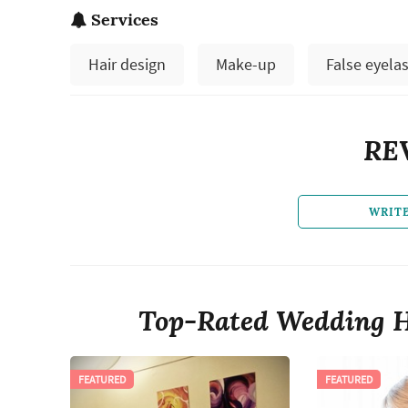
Services
Hair design
Make-up
False eyela
RE
WRIT
Top-Rated Wedding H
FEATURED
FEATURED