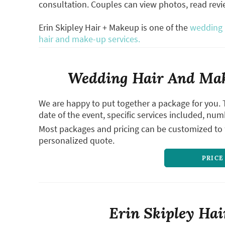
consultation. Couples can view photos, read rev
Erin Skipley Hair + Makeup is one of the
wedding h
hair and make-up services.
Wedding Hair And Mak
We are happy to put together a package for you. 
date of the event, specific services included, num
Most packages and pricing can be customized to f
personalized quote.
PRICE
Erin Skipley Hai