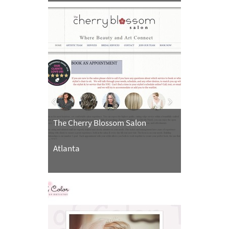
The Cherry Blossom Salon
Atlanta