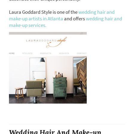
Laura Goddard Style is one of the
wedding hair and
make-up artists in Atlanta
and offers
wedding hair and
make-up services.
Wedding Hair And Make-up