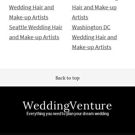
Wedding Hair and
Hair and Make-up
Make-up Artists
Artists
Seattle Wedding Hair
Washington DC
and Make-up Artists
Wedding Hair and
Make-up Artists
Back to top
WeddingVenture
Everything you need to plan your dream wedding