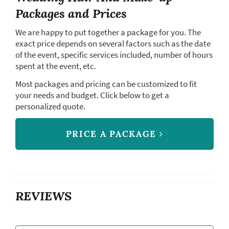
Packages and Prices
We are happy to put together a package for you. The
exact price depends on several factors such as the date
of the event, specific services included, number of hours
spent at the event, etc.
Most packages and pricing can be customized to fit
your needs and budget. Click below to get a
personalized quote.
PRICE A PACKAGE
REVIEWS