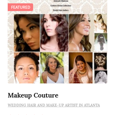
FEATURED
Makeup Couture
WEDDING HAIR AND MAKE-UP ARTIST IN ATLANTA