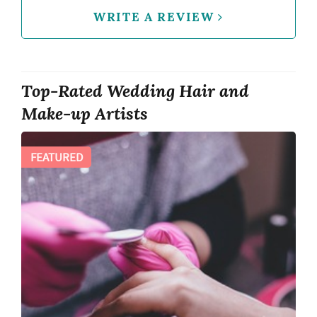
WRITE A REVIEW
Top-Rated Wedding Hair and
Make-up Artists
FEATURED