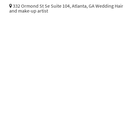
332 Ormond St Se Suite 104,
Atlanta, GA Wedding Hair
and make-up artist