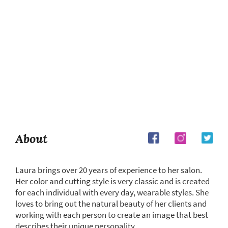
About
Laura brings over 20 years of experience to her salon.
Her color and cutting style is very classic and is created
for each individual with every day, wearable styles. She
loves to bring out the natural beauty of her clients and
working with each person to create an image that best
describes their unique personality.