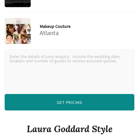
Makeup Couture
Atlanta
GET PRICING
Laura Goddard Style