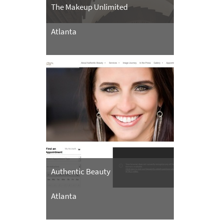
The Makeup Unlimited
Atlanta
Authentic Beauty
Atlanta