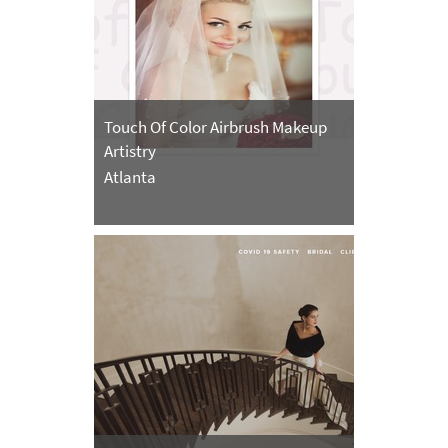
Touch Of Color Airbrush Makeup
Artistry
Atlanta