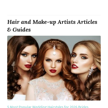
Hair and Make-up Artists Articles
& Guides
5 Most Popular Wedding Hairstyles for 2026 Brides