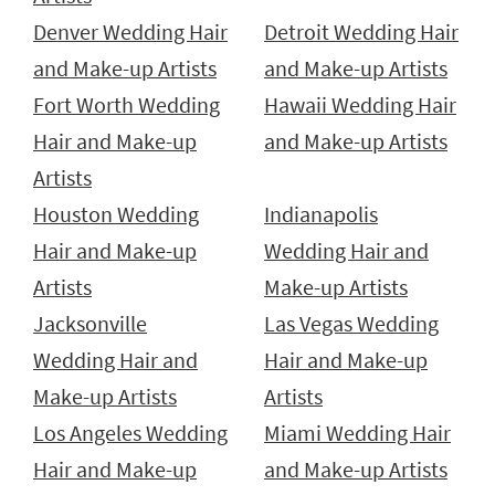
Denver Wedding Hair
Detroit Wedding Hair
and Make-up Artists
and Make-up Artists
Fort Worth Wedding
Hawaii Wedding Hair
Hair and Make-up
and Make-up Artists
Artists
Houston Wedding
Indianapolis
Hair and Make-up
Wedding Hair and
Artists
Make-up Artists
Jacksonville
Las Vegas Wedding
Wedding Hair and
Hair and Make-up
Make-up Artists
Artists
Los Angeles Wedding
Miami Wedding Hair
Hair and Make-up
and Make-up Artists