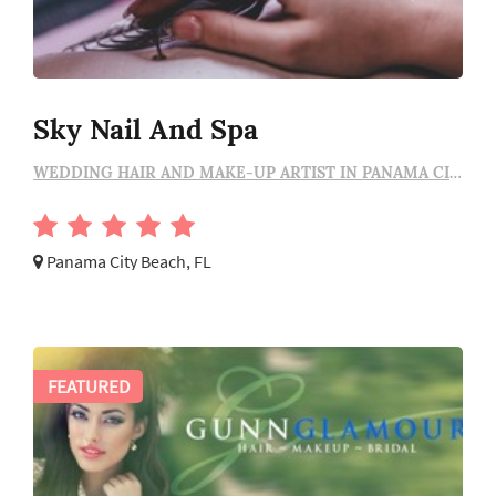
Sky Nail And Spa
WEDDING HAIR AND MAKE-UP ARTIST IN PANAMA CITY BEACH
Panama City Beach, FL
FEATURED