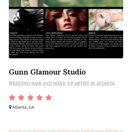
Gunn Glamour Studio
WEDDING HAIR AND MAKE-UP ARTIST IN ATLANTA
Atlanta, GA