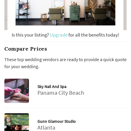
Is this your listing?
Upgrade
for all the benefits today!
Compare Prices
These top wedding vendors are ready to provide a quick quote
for your wedding.
Sky Nail And Spa
Panama City Beach
Gunn Glamour Studio
Atlanta