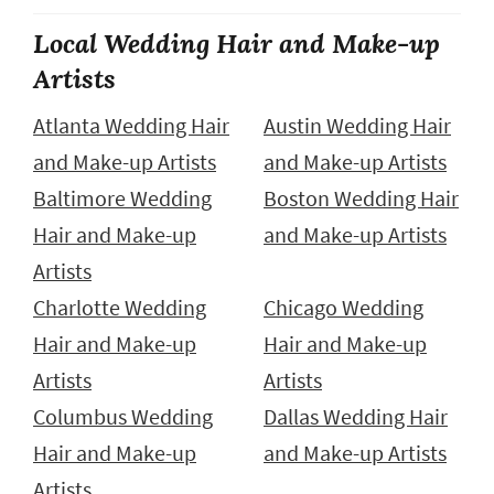
Local Wedding Hair and Make-up
Artists
Atlanta Wedding Hair
Austin Wedding Hair
and Make-up Artists
and Make-up Artists
Baltimore Wedding
Boston Wedding Hair
Hair and Make-up
and Make-up Artists
Artists
Charlotte Wedding
Chicago Wedding
Hair and Make-up
Hair and Make-up
Artists
Artists
Columbus Wedding
Dallas Wedding Hair
Hair and Make-up
and Make-up Artists
Artists