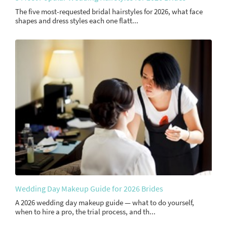
The five most-requested bridal hairstyles for 2026, what face
shapes and dress styles each one flatt...
Wedding Day Makeup Guide for 2026 Brides
A 2026 wedding day makeup guide — what to do yourself,
when to hire a pro, the trial process, and th...