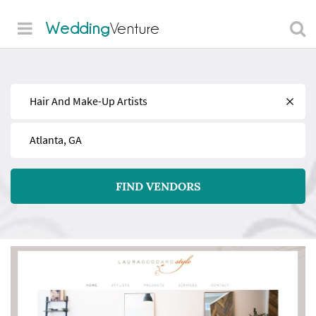
Wedding
Venture
Find
Near
FIND VENDORS