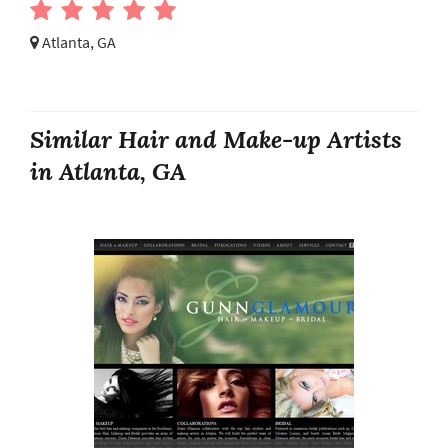
Atlanta, GA
Similar Hair and Make-up Artists
in Atlanta, GA