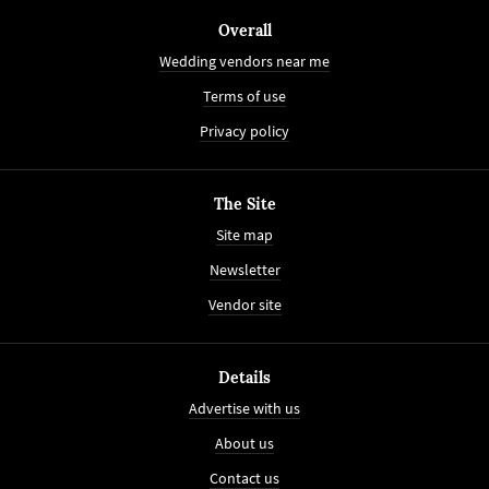
Overall
Wedding vendors near me
Terms of use
Privacy policy
The Site
Site map
Newsletter
Vendor site
Details
Advertise with us
About us
Contact us