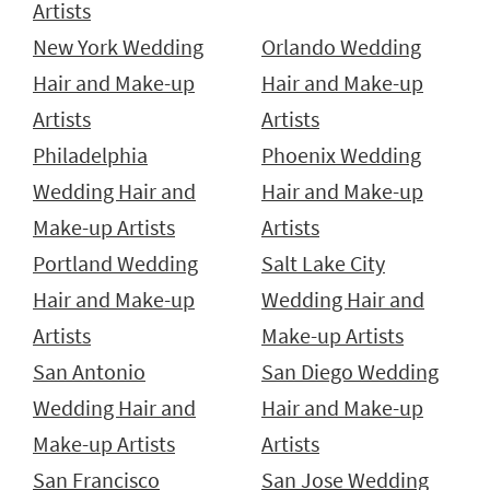
Artists
New York Wedding
Orlando Wedding
Hair and Make-up
Hair and Make-up
Artists
Artists
Philadelphia
Phoenix Wedding
Wedding Hair and
Hair and Make-up
Make-up Artists
Artists
Portland Wedding
Salt Lake City
Hair and Make-up
Wedding Hair and
Artists
Make-up Artists
San Antonio
San Diego Wedding
Wedding Hair and
Hair and Make-up
Make-up Artists
Artists
San Francisco
San Jose Wedding