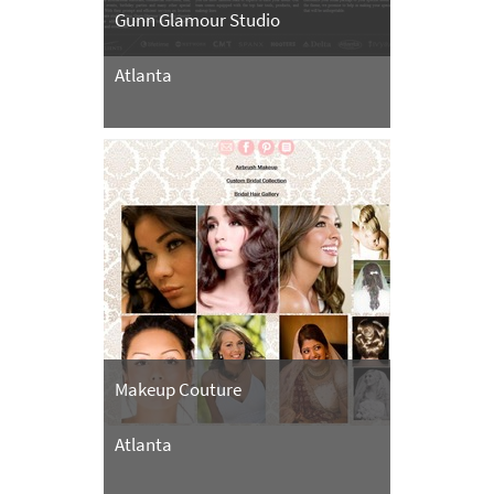
Gunn Glamour Studio
Atlanta
Makeup Couture
Atlanta