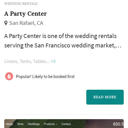
WEDDING RENTALS
A Party Center
San Rafael, CA
A Party Center is one of the wedding rentals
serving the San Francisco wedding market,
based in San Rafael. Wedding rentals —
Linens
Tents
Tables
+3
tables, chairs, linens, place settings, dance
floors, lighting, drapery, lounge furniture, and
Popular! Likely to be booked first
specialty pieces like ceremony arches —
typically represent one of the larger logistical
READ MORE
line items in a San Francisco wedding, and the
rental company's reliab...