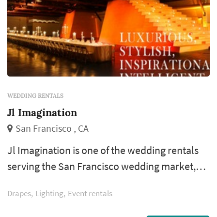
WEDDING RENTALS
Jl Imagination
San Francisco , CA
Jl Imagination is one of the wedding rentals
serving the San Francisco wedding market,
based in San Francisco. Wedding rentals —
Drapes
Lighting
Event rentals
tables, chairs, linens, place settings, dance
floors, lighting, drapery, lounge furniture, and