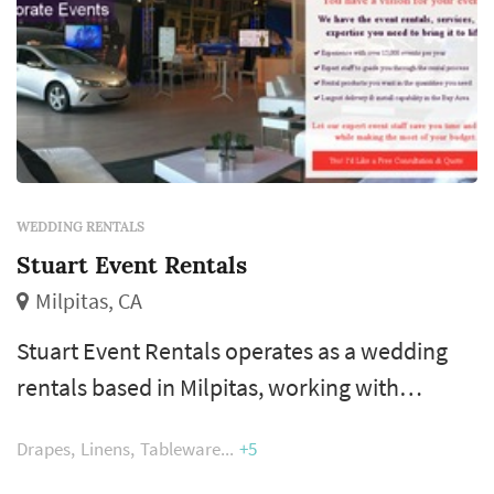
WEDDING RENTALS
Stuart Event Rentals
Milpitas, CA
Stuart Event Rentals operates as a wedding
rentals based in Milpitas, working with
couples planning weddings across the San
Drapes
Linens
Tableware
+5
Francisco market. Wedding rentals — tables,