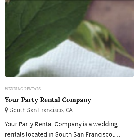
WEDDING RENTALS
Your Party Rental Company
South San Francisco, CA
Your Party Rental Company is a wedding
rentals located in South San Francisco,