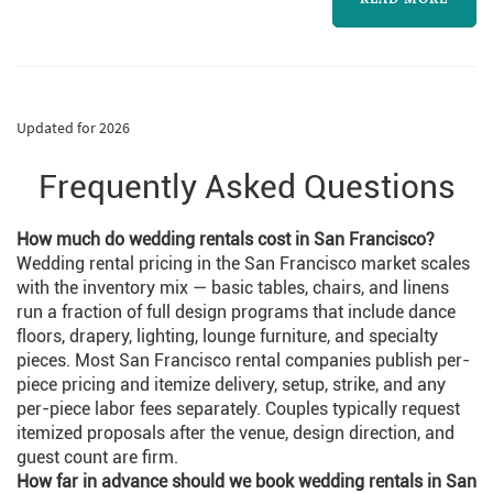
Updated for 2026
Frequently Asked Questions
How much do wedding rentals cost in San Francisco?
Wedding rental pricing in the San Francisco market scales
with the inventory mix — basic tables, chairs, and linens
run a fraction of full design programs that include dance
floors, drapery, lighting, lounge furniture, and specialty
pieces. Most San Francisco rental companies publish per-
piece pricing and itemize delivery, setup, strike, and any
per-piece labor fees separately. Couples typically request
itemized proposals after the venue, design direction, and
guest count are firm.
How far in advance should we book wedding rentals in San