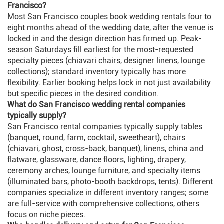
Francisco?
Most San Francisco couples book wedding rentals four to
eight months ahead of the wedding date, after the venue is
locked in and the design direction has firmed up. Peak-
season Saturdays fill earliest for the most-requested
specialty pieces (chiavari chairs, designer linens, lounge
collections); standard inventory typically has more
flexibility. Earlier booking helps lock in not just availability
but specific pieces in the desired condition.
What do San Francisco wedding rental companies
typically supply?
San Francisco rental companies typically supply tables
(banquet, round, farm, cocktail, sweetheart), chairs
(chiavari, ghost, cross-back, banquet), linens, china and
flatware, glassware, dance floors, lighting, drapery,
ceremony arches, lounge furniture, and specialty items
(illuminated bars, photo-booth backdrops, tents). Different
companies specialize in different inventory ranges; some
are full-service with comprehensive collections, others
focus on niche pieces.