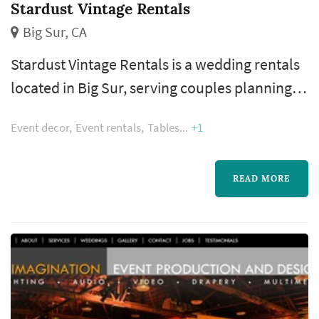
Stardust Vintage Rentals
Big Sur, CA
Stardust Vintage Rentals is a wedding rentals
located in Big Sur, serving couples planning
weddings throughout the greater San
Event decor
Event rentals
Tables
+1
Francisco area. Wedding rentals — tables,
chairs, linens, place settings, dance floors,
lighting, drapery, lounge furniture, and
READ MORE
specialty pieces like ceremony arches —
typically represent one of the larger logistical
line items in a San Francisco weddi...