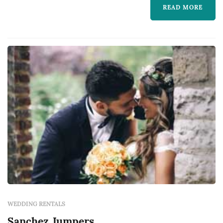
takes pride in working closely with our
READ MORE
customers to understand their needs. We look
forward to working with you on your next
event.
WEDDING RENTALS
Sanchez Jumpers