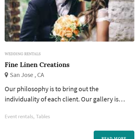
WEDDING RENTALS
Fine Linen Creations
San Jose , CA
Our philosophy is to bring out the
individuality of each client. Our gallery is
proof that not every design was created
Event rentals
Tables
equally and none of our clients fit into a mold.
READ MORE