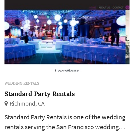
WEDDING RENTALS
Standard Party Rentals
Richmond, CA
Standard Party Rentals is one of the wedding
rentals serving the San Francisco wedding