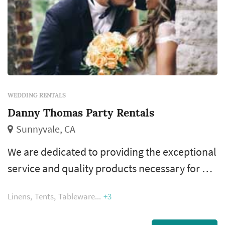
WEDDING RENTALS
Danny Thomas Party Rentals
Sunnyvale, CA
We are dedicated to providing the exceptional
service and quality products necessary for a
perfect event. Though we've grown from
Linens
Tents
Tableware
+3
humble beginnings, Danny still continues to
personally manage many of our orders. He