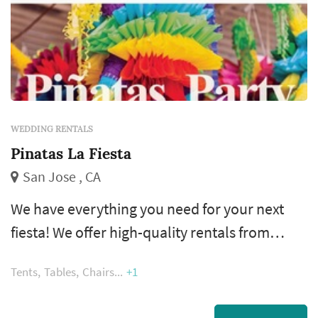
WEDDING RENTALS
Pinatas La Fiesta
San Jose , CA
We have everything you need for your next
fiesta! We offer high-quality rentals from
tables, chairs and canopies all the way to
Tents
Tables
Chairs
+1
bounce houses, papel picado and of course
custom piñatas.