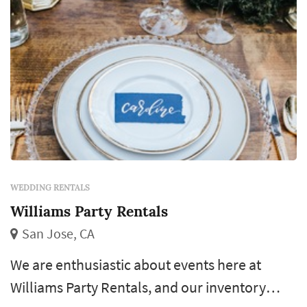
WEDDING RENTALS
Williams Party Rentals
San Jose, CA
We are enthusiastic about events here at
Williams Party Rentals, and our inventory