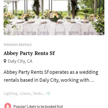
WEDDING RENTALS
Abbey Party Rents Sf
Daly City, CA
Abbey Party Rents Sf operates as a wedding
rentals based in Daly City, working with
couples planning weddings across the San
Lighting
Linens
Tents
+5
Francisco market. Wedding rentals — tables,
chairs, linens, place settings, dance floors,
Popular! Likely to be booked first