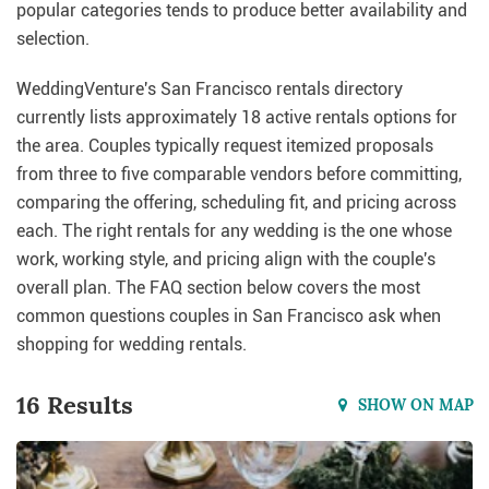
popular categories tends to produce better availability and
selection.
WeddingVenture's San Francisco rentals directory
currently lists approximately 18 active rentals options for
the area. Couples typically request itemized proposals
from three to five comparable vendors before committing,
comparing the offering, scheduling fit, and pricing across
each. The right rentals for any wedding is the one whose
work, working style, and pricing align with the couple's
overall plan. The FAQ section below covers the most
common questions couples in San Francisco ask when
shopping for wedding rentals.
16 Results
SHOW ON MAP