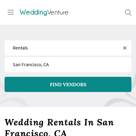
Wedding
Venture
Find
Near
FIND VENDORS
Wedding Rentals In San
Francisco, CA