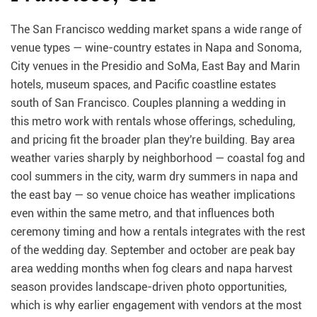
The San Francisco wedding market spans a wide range of
venue types — wine-country estates in Napa and Sonoma,
City venues in the Presidio and SoMa, East Bay and Marin
hotels, museum spaces, and Pacific coastline estates
south of San Francisco. Couples planning a wedding in
this metro work with rentals whose offerings, scheduling,
and pricing fit the broader plan they're building. Bay area
weather varies sharply by neighborhood — coastal fog and
cool summers in the city, warm dry summers in napa and
the east bay — so venue choice has weather implications
even within the same metro, and that influences both
ceremony timing and how a rentals integrates with the rest
of the wedding day. September and october are peak bay
area wedding months when fog clears and napa harvest
season provides landscape-driven photo opportunities,
which is why earlier engagement with vendors at the most