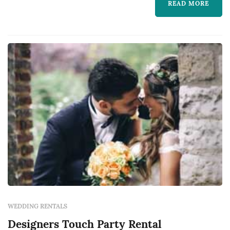
READ MORE
WEDDING RENTALS
Designers Touch Party Rental