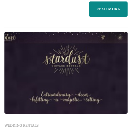
chairs, linens, place settings, dance floors,
lighting, drapery, lounge furniture, and
READ MORE
specialty pieces like ceremony arches —
typically represent one of the larger logistical
line items in a San Francisco weddin...
WEDDING RENTALS