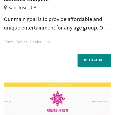
San Jose , CA
Our main goal is to provide affordable and
unique entertainment for any age group. Our
rentals are of the highest quality and safest
Tents
Tables
Chairs
+2
bouncers/equipments in the industry. We
pride ourselves in having the cleanest rentals,
customer friendly scheduling policies and a
READ MORE
second-to-none customer service. Your guest
can slide, jump, shoot hoops in our wonderful
inflatables.