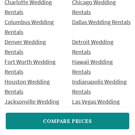
Charlotte Wedding
Chicago Wedding
Rentals
Rentals
Columbus Wedding
Dallas Wedding Rentals
Rentals
Denver Wedding
Detroit Wedding
Rentals
Rentals
Fort Worth Wedding
Hawaii Wedding
Rentals
Rentals
Houston Wedding
Indianapolis Wedding
Rentals
Rentals
Jacksonville Wedding
Las Vegas Wedding
Rentals
Rentals
COMPARE PRICES
Los Angeles Wedding
Miami Wedding
Rentals
Rentals