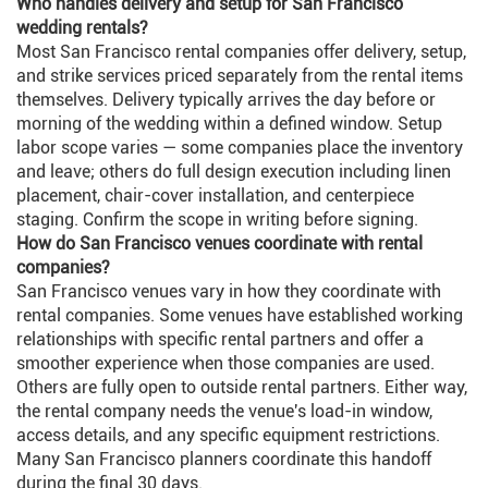
Who handles delivery and setup for San Francisco
wedding rentals?
Most San Francisco rental companies offer delivery, setup,
and strike services priced separately from the rental items
themselves. Delivery typically arrives the day before or
morning of the wedding within a defined window. Setup
labor scope varies — some companies place the inventory
and leave; others do full design execution including linen
placement, chair-cover installation, and centerpiece
staging. Confirm the scope in writing before signing.
How do San Francisco venues coordinate with rental
companies?
San Francisco venues vary in how they coordinate with
rental companies. Some venues have established working
relationships with specific rental partners and offer a
smoother experience when those companies are used.
Others are fully open to outside rental partners. Either way,
the rental company needs the venue's load-in window,
access details, and any specific equipment restrictions.
Many San Francisco planners coordinate this handoff
during the final 30 days.