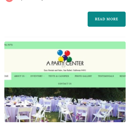
lighting, drapery, lounge furniture, and
specialty pieces like ceremony arches —
READ MORE
typically represent one of the larger logistical
line items in a San Francisco weddi...