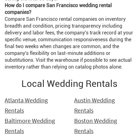
How do I compare San Francisco wedding rental
companies?
Compare San Francisco rental companies on inventory
breadth and condition, pricing transparency including
delivery and labor fees, the company's track record at your
specific venue, communication responsiveness during the
final two weeks when changes are common, and the
company's flexibility on last-minute additions or
substitutions. Visit the warehouse if possible to see actual
inventory rather than relying on catalog photos alone.
Local Wedding Rentals
Atlanta Wedding
Austin Wedding
Rentals
Rentals
Baltimore Wedding
Boston Wedding
Rentals
Rentals