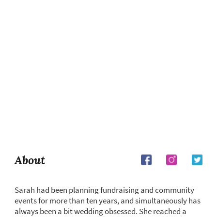
About
Sarah had been planning fundraising and community
events for more than ten years, and simultaneously has
always been a bit wedding obsessed. She reached a