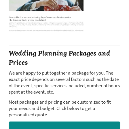
Wedding Planning Packages and
Prices
We are happy to put together a package for you. The
exact price depends on several factors such as the date
of the event, specific services included, number of hours
spent at the event, etc.
Most packages and pricing can be customized to fit
your needs and budget. Click below to get a
personalized quote.