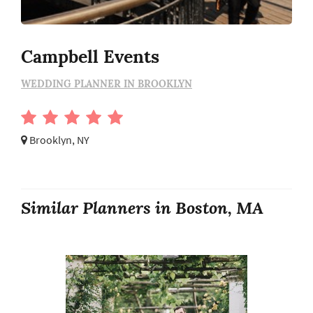
Campbell Events
WEDDING PLANNER IN BROOKLYN
Brooklyn, NY
Similar Planners in Boston, MA