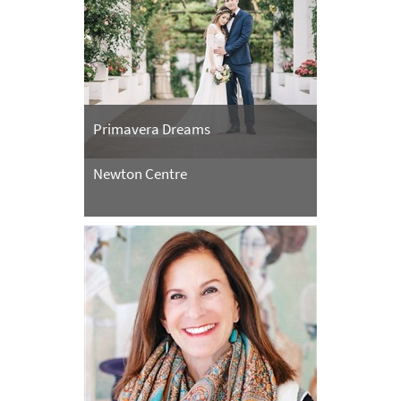
Primavera Dreams
Newton Centre