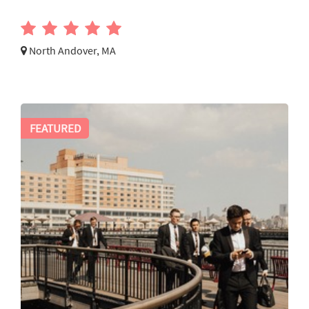
North Andover, MA
FEATURED