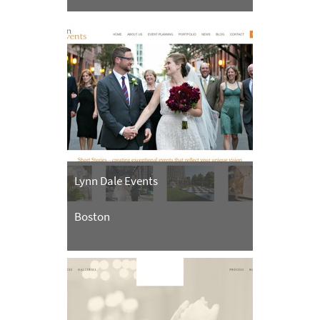
Lynn Dale Events
Boston