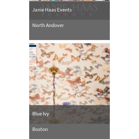
Janie Haas Events
North Andover
Blue Ivy
Boston