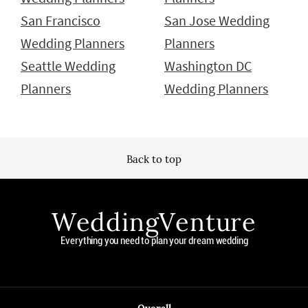
San Francisco
San Jose Wedding
Wedding Planners
Planners
Seattle Wedding
Washington DC
Planners
Wedding Planners
Back to top
WeddingVenture
Everything you need to plan your dream wedding