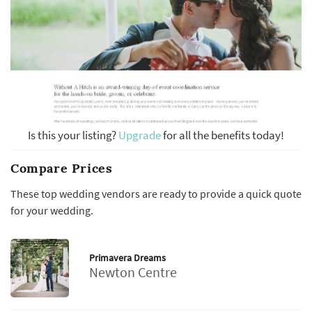
Is this your listing?
Upgrade
for all the benefits today!
Compare Prices
These top wedding vendors are ready to provide a quick quote
for your wedding.
Primavera Dreams
Newton Centre