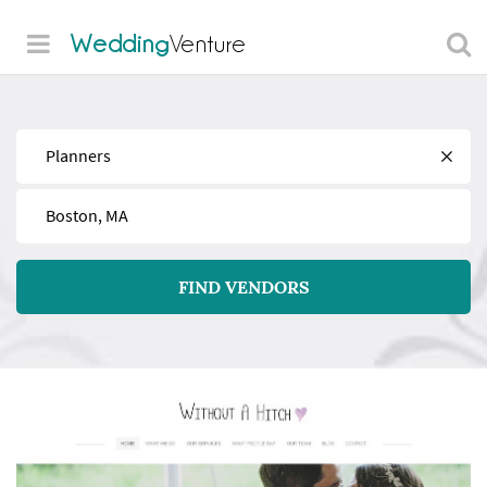
Wedding
Venture
Find
Near
FIND VENDORS