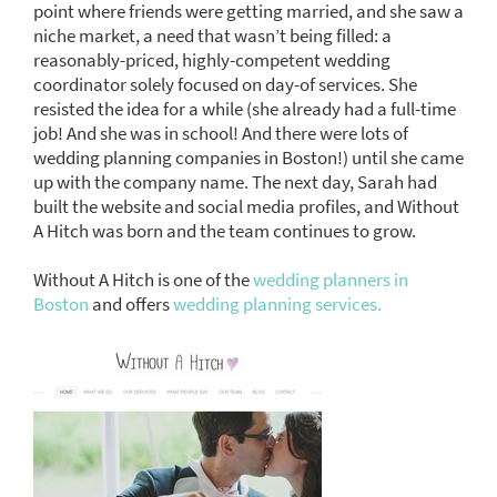
point where friends were getting married, and she saw a
niche market, a need that wasn’t being filled: a
reasonably-priced, highly-competent wedding
coordinator solely focused on day-of services. She
resisted the idea for a while (she already had a full-time
job! And she was in school! And there were lots of
wedding planning companies in Boston!) until she came
up with the company name. The next day, Sarah had
built the website and social media profiles, and Without
A Hitch was born and the team continues to grow.
Without A Hitch is one of the
wedding planners in
Boston
and offers
wedding planning services.