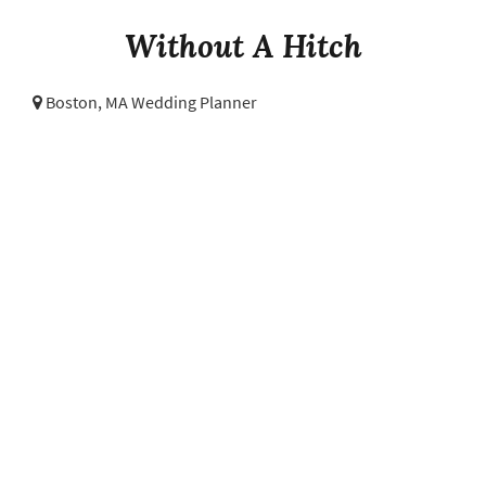
Without A Hitch
Boston, MA Wedding Planner