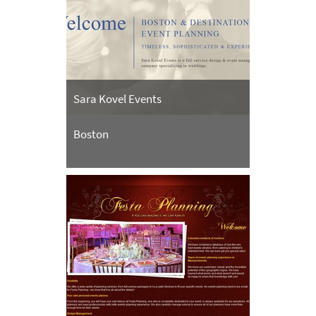
Sara Kovel Events
Boston