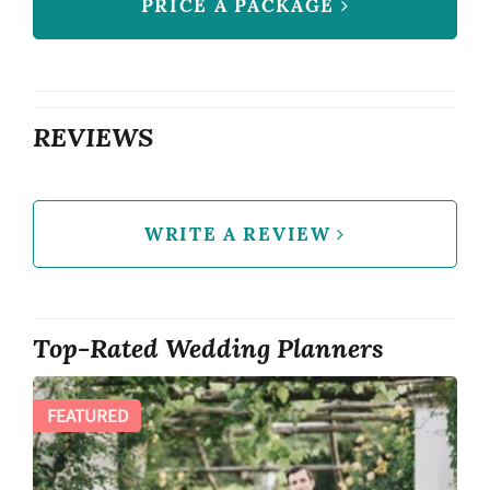
PRICE A PACKAGE
REVIEWS
WRITE A REVIEW
Top-Rated Wedding Planners
FEATURED