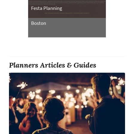
Festa Planning
Boston
Planners Articles & Guides