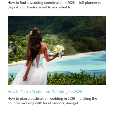
How to find a wedding coordinator in 2026 — full planner vs
day-of coordinator, what to ask, what to...
How to Plan a Destination Wedding for 2026
How to plan a destination wedding in 2026 — picking the
country, working with local vendors, navigat...