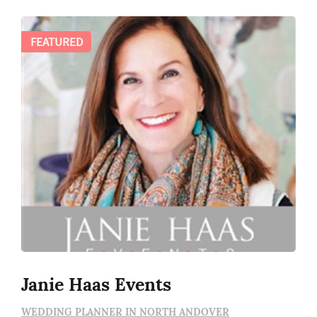
FEATURED
Janie Haas Events
WEDDING PLANNER IN NORTH ANDOVER