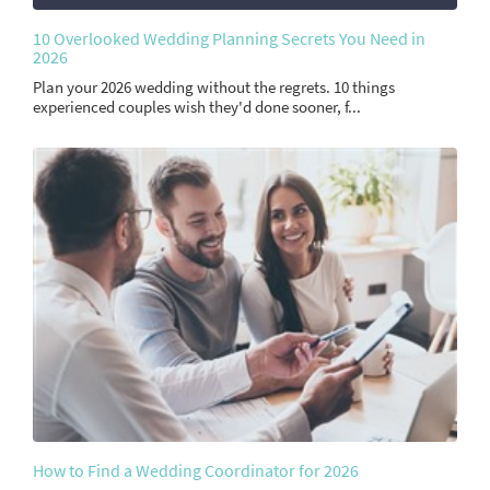
10 Overlooked Wedding Planning Secrets You Need in
2026
Plan your 2026 wedding without the regrets. 10 things
experienced couples wish they'd done sooner, f...
How to Find a Wedding Coordinator for 2026