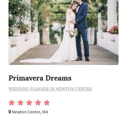
Primavera Dreams
WEDDING PLANNER IN NEWTON CENTRE
Newton Centre, MA