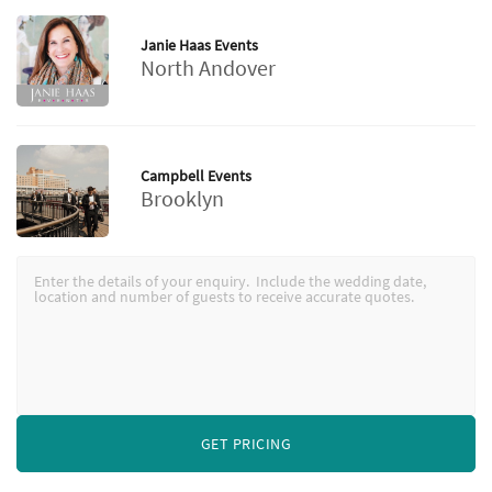
Janie Haas Events
North Andover
Campbell Events
Brooklyn
GET PRICING