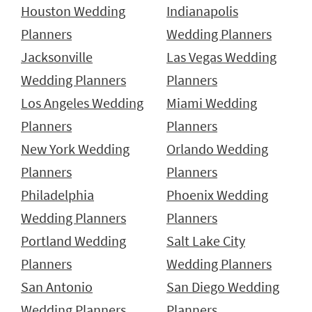
Houston Wedding
Indianapolis
Planners
Wedding Planners
Jacksonville
Las Vegas Wedding
Wedding Planners
Planners
Los Angeles Wedding
Miami Wedding
Planners
Planners
New York Wedding
Orlando Wedding
Planners
Planners
Philadelphia
Phoenix Wedding
Wedding Planners
Planners
Portland Wedding
Salt Lake City
Planners
Wedding Planners
San Antonio
San Diego Wedding
Wedding Planners
Planners