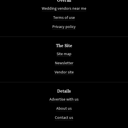
Overall
Wedding vendors near me
Terms of use
Privacy policy
The Site
Site map
Newsletter
Vendor site
Details
Advertise with us
About us
Contact us