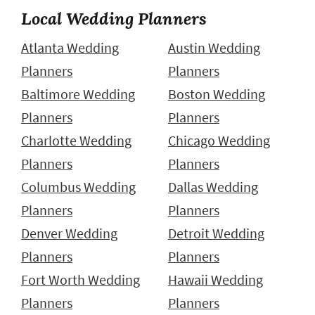
Local Wedding Planners
Atlanta Wedding
Austin Wedding
Planners
Planners
Baltimore Wedding
Boston Wedding
Planners
Planners
Charlotte Wedding
Chicago Wedding
Planners
Planners
Columbus Wedding
Dallas Wedding
Planners
Planners
Denver Wedding
Detroit Wedding
Planners
Planners
Fort Worth Wedding
Hawaii Wedding
Planners
Planners