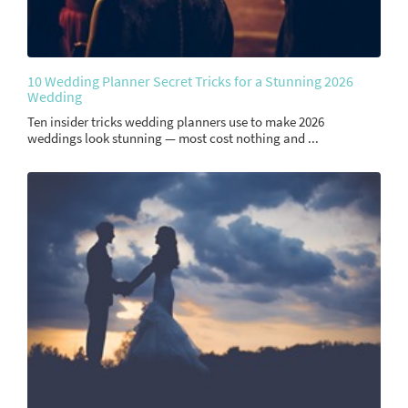
10 Wedding Planner Secret Tricks for a Stunning 2026
Wedding
Ten insider tricks wedding planners use to make 2026
weddings look stunning — most cost nothing and ...