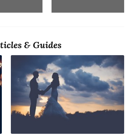
ticles & Guides