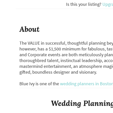
Is this your listing?
Upgr
About
The VALUE in successful, thoughtful planning beyo
however, has a $1,500 minimum for fabulous, tast
and Corporate events are both meticulously plan
thoroughbred talent, instinctual leadership, acco
mastermind entertainment, an atmosphere magicia
gifted, boundless designer and visionary.
Blue Ivy is one of the
wedding planners in Bosto
Wedding Planning