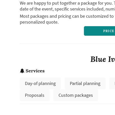
We are happy to put together a package for you. 
date of the event, specific services included, num
Most packages and pricing can be customized to f
personalized quote.
PRICE
Blue I
Services
Day-of planning
Partial planning
Proposals
Custom packages