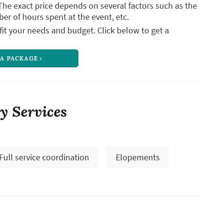
The exact price depends on several factors such as the
ber of hours spent at the event, etc.
it your needs and budget. Click below to get a
 A PACKAGE
vy Services
Full service coordination
Elopements