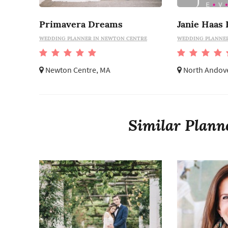
Primavera Dreams
Janie Haas 
WEDDING PLANNER IN NEWTON CENTRE
WEDDING PLANNER
Newton Centre, MA
North Andov
Similar Plann