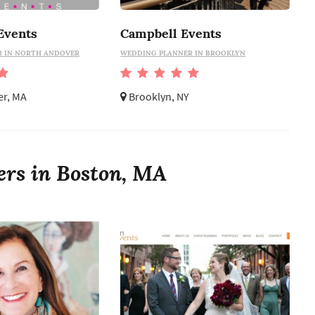
Events
Campbell Events
 IN NORTH ANDOVER
WEDDING PLANNER IN BROOKLYN
er, MA
Brooklyn, NY
ers in Boston, MA