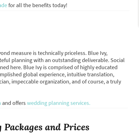
ade
for all the benefits today!
nd measure is technically priceless. Blue Ivy,
eful planning with an outstanding deliverable. Social
ned here. Blue Ivy is comprised of highly educated
mplished global experience, intuitive translation,
n, impeccable organization, and of course, a truly
n
and offers
wedding planning services.
 Packages and Prices