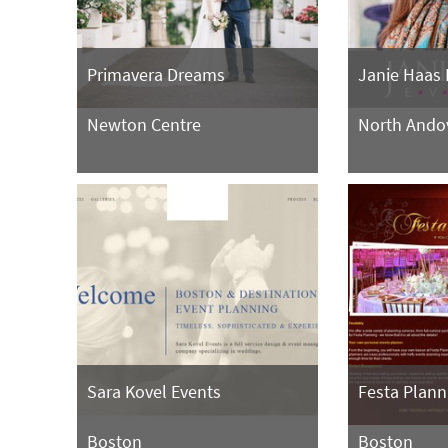
Primavera Dreams
Janie Haas 
Newton Centre
North Ando
Sara Kovel Events
Festa Plann
Boston
Boston