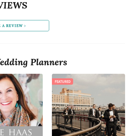
VIEWS
E A REVIEW
edding Planners
FEATURED