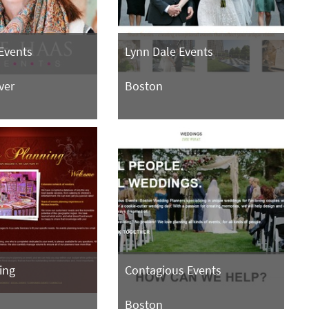
Events
Lynn Dale Events
ver
Boston
ing
Contagious Events
Boston