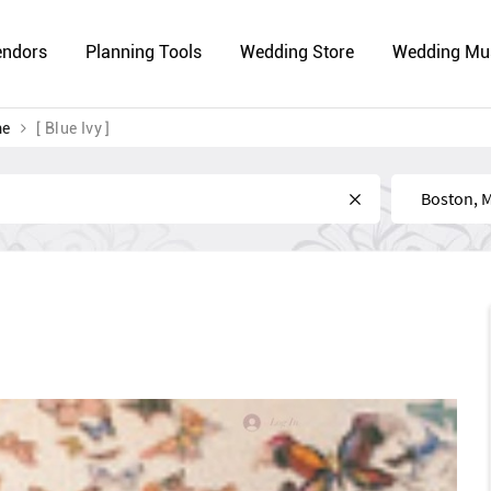
endors
Planning Tools
Wedding Store
Wedding Mu
me
[ Blue Ivy ]
Near