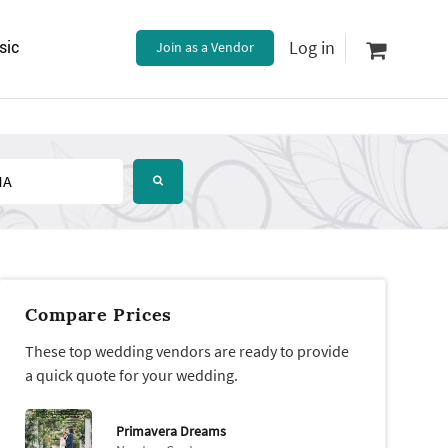
Log in
sic
Join as a Vendor
Compare Prices
These top wedding vendors are ready to provide
a quick quote for your wedding.
Primavera Dreams