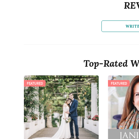
RE
WRIT
Top-Rated W
FEATURED
FEATURED