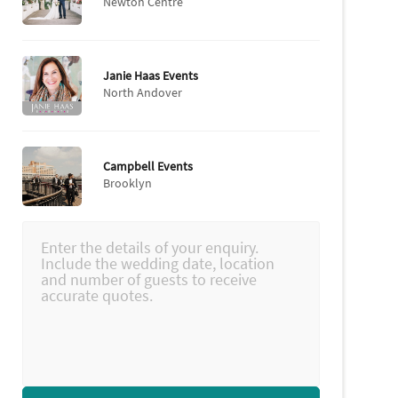
Newton Centre
Janie Haas Events
North Andover
Campbell Events
Brooklyn