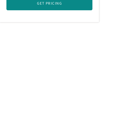
GET PRICING