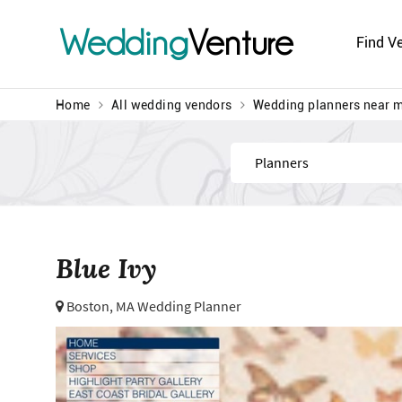
Wedding
Venture
Find V
Home
All wedding vendors
Wedding planners near 
Find
Blue Ivy
Boston, MA Wedding Planner