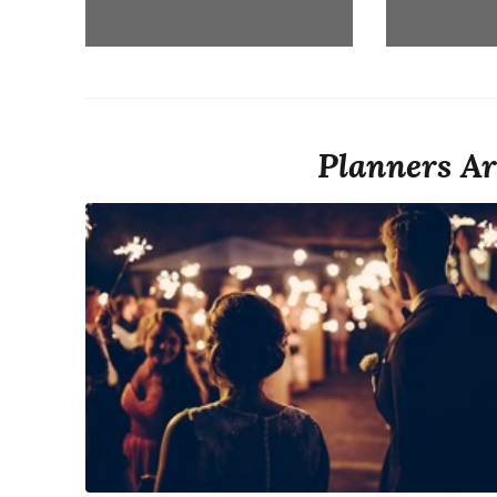
Planners Ar